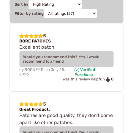
Sort by
Filter by rating
5
BORE PATCHES
Excellent patch.
Would you recommend this?
Yes, I would
recommend to a friend
by
RODNEY D.
on
July 25,
Verified
2026
Purchase
0
Was this review helpful?
5
Great Product.
Patches are good quality, they don't come
apart like other patches.
Would you recommend this?
Yes, I would