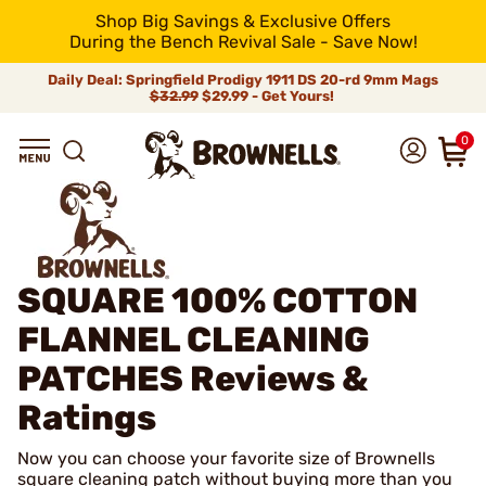
Shop Big Savings & Exclusive Offers
During the Bench Revival Sale - Save Now!
Daily Deal: Springfield Prodigy 1911 DS 20-rd 9mm Mags
$32.99
$29.99 - Get Yours!
0
SQUARE 100% COTTON
FLANNEL CLEANING
PATCHES
Reviews &
Ratings
Now you can choose your favorite size of Brownells
square cleaning patch without buying more than you