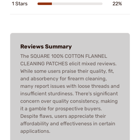
1 Stars
22%
Reviews Summary
The SQUARE 100% COTTON FLANNEL
CLEANING PATCHES elicit mixed reviews.
While some users praise their quality, fit,
and absorbency for firearm cleaning,
many report issues with loose threads and
insufficient sturdiness. There's significant
concern over quality consistency, making
it a gamble for prospective buyers.
Despite flaws, users appreciate their
affordability and effectiveness in certain
applications.