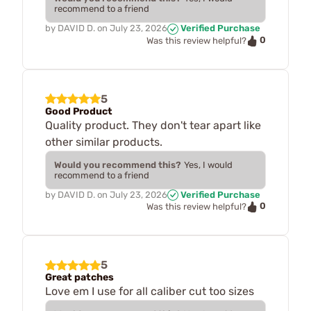
recommend to a friend
by
DAVID D.
on
July 23, 2026
Verified Purchase
0
Was this review helpful?
5
Good Product
Quality product. They don't tear apart like
other similar products.
Would you recommend this?
Yes, I would
recommend to a friend
by
DAVID D.
on
July 23, 2026
Verified Purchase
0
Was this review helpful?
5
Great patches
Love em I use for all caliber cut too sizes