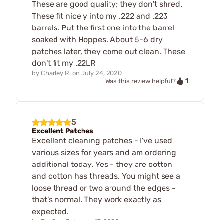
These are good quality; they don't shred.
These fit nicely into my .222 and .223
barrels. Put the first one into the barrel
soaked with Hoppes. About 5-6 dry
patches later, they come out clean. These
don't fit my .22LR
by
Charley R.
on
July 24, 2020
1
Was this review helpful?
5
Excellent Patches
Excellent cleaning patches - I've used
various sizes for years and am ordering
additional today. Yes - they are cotton
and cotton has threads. You might see a
loose thread or two around the edges -
that's normal. They work exactly as
expected.