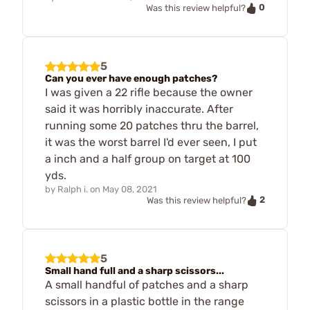
0
Was this review helpful?
5
Can you ever have enough patches?
I was given a 22 rifle because the owner
said it was horribly inaccurate. After
running some 20 patches thru the barrel,
it was the worst barrel I'd ever seen, I put
a inch and a half group on target at 100
yds.
by
Ralph i.
on
May 08, 2021
2
Was this review helpful?
5
Small hand full and a sharp scissors...
A small handful of patches and a sharp
scissors in a plastic bottle in the range