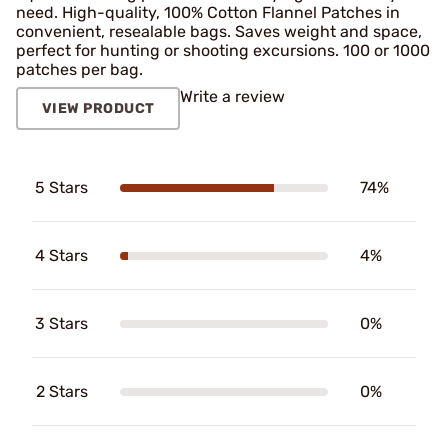
need. High-quality, 100% Cotton Flannel Patches in
convenient, resealable bags. Saves weight and space,
perfect for hunting or shooting excursions. 100 or 1000
patches per bag.
Write a review
VIEW PRODUCT
5 Stars
74%
4 Stars
4%
3 Stars
0%
2 Stars
0%