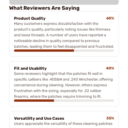
What Reviewers Are Saying
Product Quality
60%
Many customers express dissatisfaction with the
product's quality, particularly noting issues like thinness
and loose threads. A number of users have reported a
noticeable decline in quality compared to previous
batches, leading them to feel disappointed and frustrated.
Fit and Usability
40%
Some reviewers highlight that the patches fit well in
specific calibers like .40S&W and .243 Winchester, offering
convenience during cleaning. However, others express
frustration with the sizing, especially for .22 caliber
firearms, where the patches require trimming to fit.
Versatility and Use Cases
35%
Users appreciate the versatility of these cleaning patches