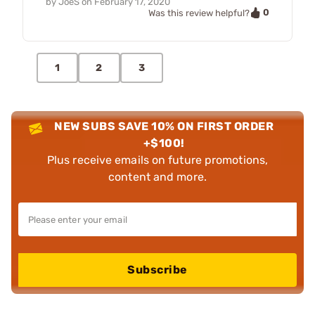
by
JoeS
on
February 17, 2020
0
Was this review helpful?
1
2
3
NEW SUBS SAVE 10% ON FIRST ORDER
+$100!
Plus receive emails on future promotions,
content and more.
Subscribe