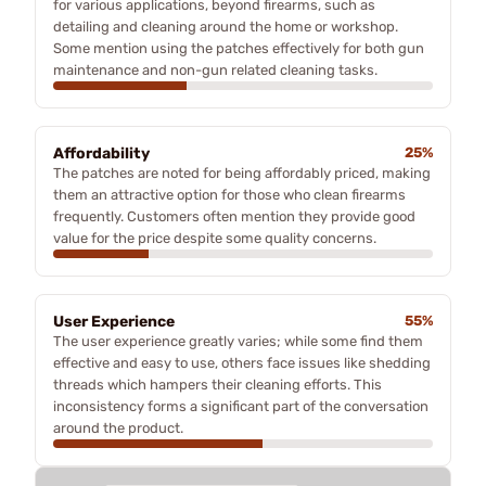
for various applications, beyond firearms, such as
detailing and cleaning around the home or workshop.
Some mention using the patches effectively for both gun
maintenance and non-gun related cleaning tasks.
Affordability
25%
The patches are noted for being affordably priced, making
them an attractive option for those who clean firearms
frequently. Customers often mention they provide good
value for the price despite some quality concerns.
User Experience
55%
The user experience greatly varies; while some find them
effective and easy to use, others face issues like shedding
threads which hampers their cleaning efforts. This
inconsistency forms a significant part of the conversation
around the product.