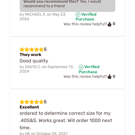
Would you recommend this?
Yes, I would
recommend to a friend
by
MICHAEL K.
on
May 23,
Verified
2026
Purchase
0
Was this review helpful?
5
They work
Good quality
by
DAVID C.
on
September 13,
Verified
2024
Purchase
0
Was this review helpful?
5
Excellent
ordered to determine correct size for my
.40S&S. Works great. Will order 1000 next
time.
by
HK
on
October 03, 2021