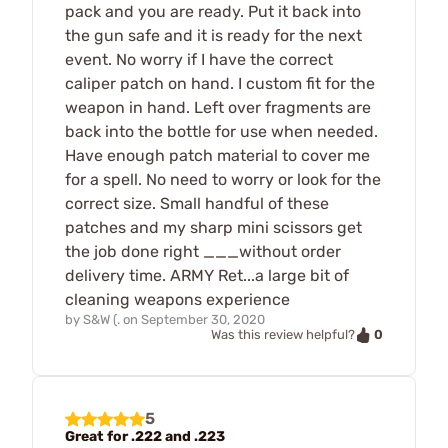
pack and you are ready. Put it back into
the gun safe and it is ready for the next
event. No worry if I have the correct
caliper patch on hand. I custom fit for the
weapon in hand. Left over fragments are
back into the bottle for use when needed.
Have enough patch material to cover me
for a spell. No need to worry or look for the
correct size. Small handful of these
patches and my sharp mini scissors get
the job done right ___without order
delivery time. ARMY Ret...a large bit of
cleaning weapons experience
by
S&W (.
on
September 30, 2020
0
Was this review helpful?
5
Great for .222 and .223