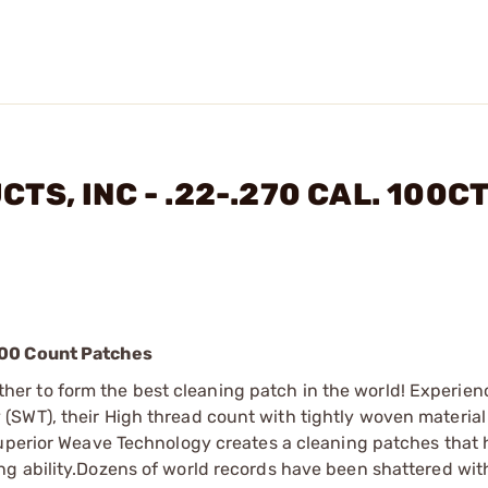
TS, INC - .22-.270 CAL. 100CT
100 Count Patches
r to form the best cleaning patch in the world! Experien
SWT), their High thread count with tightly woven material
uperior Weave Technology creates a cleaning patches that
g ability.
Dozens of world records have been shattered wit