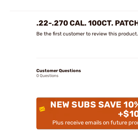
.22-.270 CAL. 100CT. PAT
Be the first customer to review this product.
Customer Questions
0 Questions
NEW SUBS SAVE 10
+$1
Plus receive emails on future pr