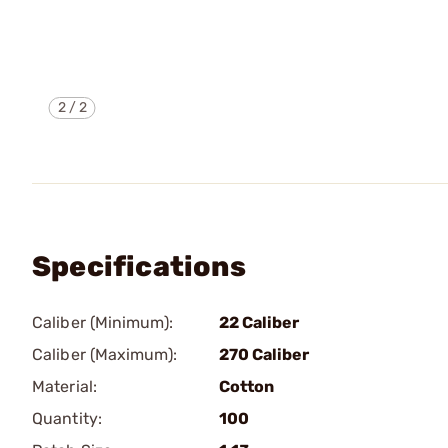
2
/
2
Specifications
Caliber (Minimum):
22 Caliber
Caliber (Maximum):
270 Caliber
Material:
Cotton
Quantity:
100