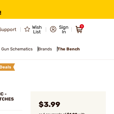
!
Wish
Sign
0
Support
List
In
Gun Schematics
Brands
The Bench
Deals
C -
ATCHES
$3.99