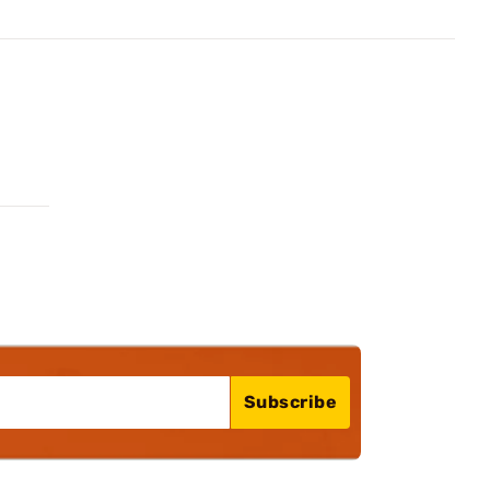
Subscribe