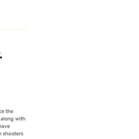
.
ce the
 along with
 have
h shooters