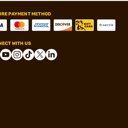
URE PAYMENT METHOD
ECT WITH US