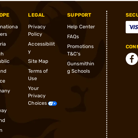
OPE
LEGAL
SUPPORT
SEC
rnationa
Privacy
Help Center
ders
Policy
FAQs
ria
Accessibilit
Promotions
CONN
y
ch
T&C's
blic
Site Map
Gunsmithin
and
Terms of
g Schools
Use
ce
Your
many
Privacy
Choices
way
nd
n