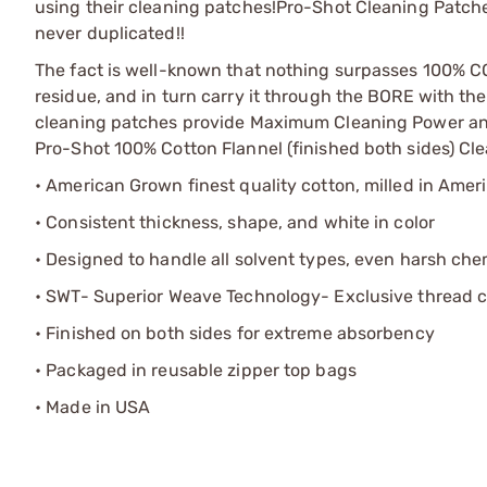
using their cleaning patches!
Pro-Shot Cleaning Patches
never duplicated!!
The fact is well-known that nothing surpasses 100% 
residue, and in turn carry it through the BORE with the
cleaning patches provide Maximum Cleaning Power and B
Pro-Shot 100% Cotton Flannel (finished both sides) Cl
• American Grown finest quality cotton, milled in Amer
• Consistent thickness, shape, and white in color
• Designed to handle all solvent types, even harsh che
• SWT- Superior Weave Technology- Exclusive thread c
• Finished on both sides for extreme absorbency
• Packaged in reusable zipper top bags
• Made in USA