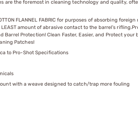
 are the foremost in cleaning technology and quality, ofte
COTTON FLANNEL FABRIC for purposes of absorbing foreign 
 LEAST amount of abrasive contact to the barrel’s rifling.
Pr
arrel Protection! Clean Faster, Easier, and Protect your b
eaning Patches!
ica to Pro-Shot Specifications
micals
ount with a weave designed to catch/trap more fouling