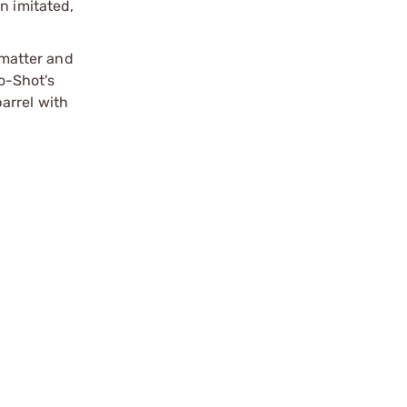
n imitated,
matter and
o-Shot's
arrel with