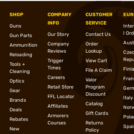
SHOP
COMPANY
CUSTOMER
EUR
INFO
SERVICE
Guns
Inte
l Or
Our Story
Contact Us
Gun Parts
Aust
Company
Order
Ammunition
Reviews
Lookup
Cze
Reloading
Repu
Trigger
View Cart
Tools +
Times
Finl
File A Claim
Cleaning
Careers
Fran
Valor
Optics
Retail Store
Program
Ger
Gear
Discount
FFL Locator
Italy
Brands
Catalog
Affiliates
Nor
Deals
Gift Cards
Armorers
Pola
Rebates
Courses
Returns
Spai
New
Policy