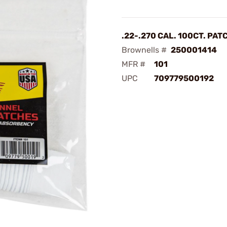
.22-.270 CAL. 100CT. PA
Brownells #
250001414
MFR #
101
UPC
709779500192