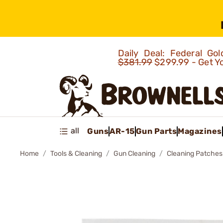
Daily Deal: Federal G
$381.99
$299.99 - Get Y
all
Guns
AR-15
Gun Parts
Magazines
Home
Tools & Cleaning
Gun Cleaning
Cleaning Patches