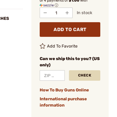
or 4 payments of
$1.00
with
ⓘ
In stock
TCHES
ADD TO CART
Add To Favorite
Can we ship this to you? (US
only)
CHECK
How To Buy Guns Online
International purchase
information