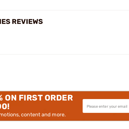
CHES REVIEWS
% ON FIRST ORDER
00!
omotions, content and more.