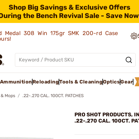
Shop Big Savings & Exclusive Offers
During the Bench Revival Sale - Save Now
old Medal 308 Win 175gr SMK 200-rd Case
ours!
Ammunition
Reloading
Tools & Cleaning
Optics
Gear
 & Mops
.22-.270 CAL. 100CT. PATCHES
PRO SHOT PRODUCTS, IN
.22-.270 CAL. 100CT. P