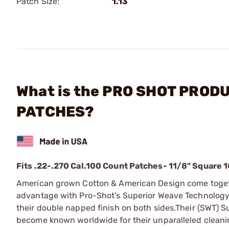
Patch Size:
1.13
What is the PRO SHOT PRODUC
PATCHES?
Fits .22-.270 Cal.
100 Count Patches
- 11/8" Square 
American grown Cotton & American Design come togethe
advantage with Pro-Shot's Superior Weave Technology (
their double napped finish on both sides.
Their (SWT) S
become known worldwide for their unparalleled cleanin