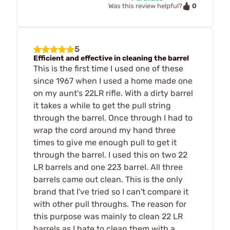
0
Was this review helpful?
5
Efficient and effective in cleaning the barrel
This is the first time I used one of these
since 1967 when I used a home made one
on my aunt's 22LR rifle. With a dirty barrel
it takes a while to get the pull string
through the barrel. Once through I had to
wrap the cord around my hand three
times to give me enough pull to get it
through the barrel. I used this on two 22
LR barrels and one 223 barrel. All three
barrels came out clean. This is the only
brand that I've tried so I can't compare it
with other pull throughs. The reason for
this purpose was mainly to clean 22 LR
barrels as I hate to clean them with a