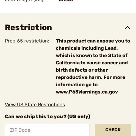
Restriction
Prop 65 restriction:
This product can expose you to
chemicals including Lead,
which is known to the State of
California to cause cancer and
birth defects or other
reproductive harm. For more
information go to
www.P65Warnings.ca.gov
View US State Restrictions
Can we ship this to you? (US only)
CHECK