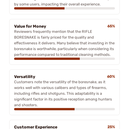
by some users, impacting their overall experience.
Value for Money
65%
Reviewers frequently mention that the RIFLE
BORESNAKE is fairly priced for the quality and
effectiveness it delivers. Many believe that investing in the
boresnake is worthwhile, particularly when considering its
performance compared to traditional cleaning methods.
Versatility
60%
Customers note the versatility of the boresnake, as it
works well with various calibers and types of firearms,
including rifles and shotguns. This adaptability is a
significant factor in its positive reception among hunters
and shooters.
Customer Experience
25%