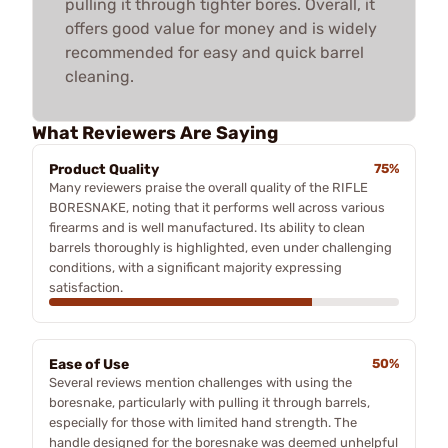
pulling it through tighter bores. Overall, it
offers good value for money and is widely
recommended for easy and quick barrel
cleaning.
What Reviewers Are Saying
Product Quality
75%
Many reviewers praise the overall quality of the RIFLE
BORESNAKE, noting that it performs well across various
firearms and is well manufactured. Its ability to clean
barrels thoroughly is highlighted, even under challenging
conditions, with a significant majority expressing
satisfaction.
Ease of Use
50%
Several reviews mention challenges with using the
boresnake, particularly with pulling it through barrels,
especially for those with limited hand strength. The
handle designed for the boresnake was deemed unhelpful