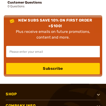
Customer Questions
0 Questions
NEW SUBS SAVE 10% ON FIRST ORDER
+$100!
Plus receive emails on future promotions,
content and more.
Subscribe
SHOP
COMPANY INFO