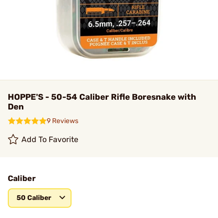
HOPPE'S - 50-54 Caliber Rifle Boresnake with
Den
9 Reviews
Add To Favorite
Caliber
50 Caliber