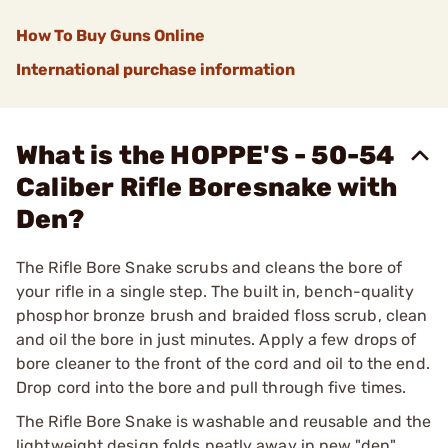
How To Buy Guns Online
International purchase information
What is the HOPPE'S - 50-54
Caliber Rifle Boresnake with
Den?
The Rifle Bore Snake scrubs and cleans the bore of
your rifle in a single step. The built in, bench-quality
phosphor bronze brush and braided floss scrub, clean
and oil the bore in just minutes. Apply a few drops of
bore cleaner to the front of the cord and oil to the end.
Drop cord into the bore and pull through five times.
The Rifle Bore Snake is washable and reusable and the
lightweight design folds neatly away in new "den"