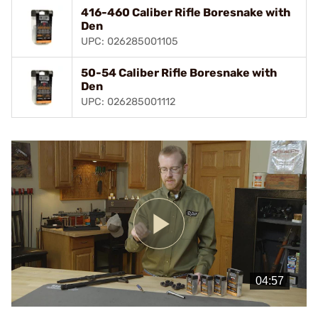
416-460 Caliber Rifle Boresnake with
Den
UPC: 026285001105
50-54 Caliber Rifle Boresnake with
Den
UPC: 026285001112
Play