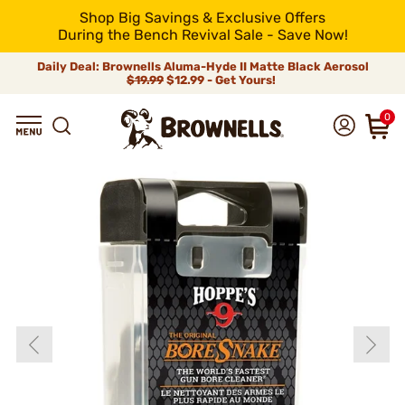
Shop Big Savings & Exclusive Offers
During the Bench Revival Sale - Save Now!
Daily Deal: Brownells Aluma-Hyde II Matte Black Aerosol
$19.99
$12.99 - Get Yours!
0