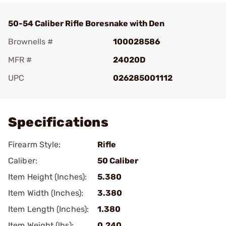
50-54 Caliber Rifle Boresnake with Den
Brownells #
100028586
MFR #
24020D
UPC
026285001112
Add To Favorite
Specifications
Firearm Style:
Rifle
Caliber:
50 Caliber
Item Height (Inches):
5.380
Item Width (Inches):
3.380
Item Length (Inches):
1.380
Item Weight (lbs):
0.240