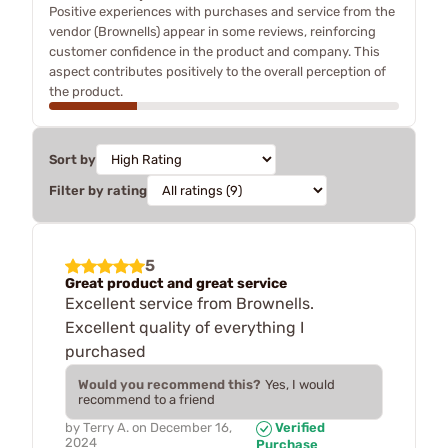
Positive experiences with purchases and service from the
vendor (Brownells) appear in some reviews, reinforcing
customer confidence in the product and company. This
aspect contributes positively to the overall perception of
the product.
Sort by
Filter by rating
5
Great product and great service
Excellent service from Brownells.
Excellent quality of everything I
purchased
Would you recommend this?
Yes, I would
recommend to a friend
by
Terry A.
on
December 16,
Verified
2024
Purchase