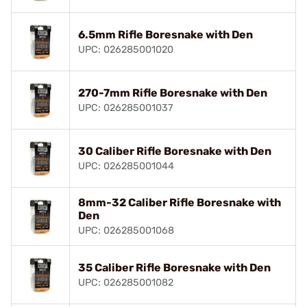
6.5mm Rifle Boresnake with Den
UPC: 026285001020
270-7mm Rifle Boresnake with Den
UPC: 026285001037
30 Caliber Rifle Boresnake with Den
UPC: 026285001044
8mm-32 Caliber Rifle Boresnake with
Den
UPC: 026285001068
35 Caliber Rifle Boresnake with Den
UPC: 026285001082