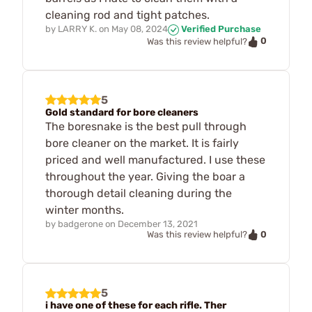
cleaning rod and tight patches.
by
LARRY K.
on
May 08, 2024
Verified Purchase
0
Was this review helpful?
5
Gold standard for bore cleaners
The boresnake is the best pull through
bore cleaner on the market. It is fairly
priced and well manufactured. I use these
throughout the year. Giving the boar a
thorough detail cleaning during the
winter months.
by
badgerone
on
December 13, 2021
0
Was this review helpful?
5
i have one of these for each rifle. Ther