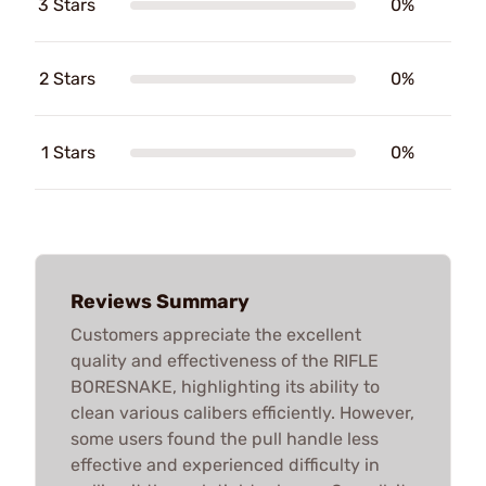
3 Stars
0%
2 Stars
0%
1 Stars
0%
Reviews Summary
Customers appreciate the excellent
quality and effectiveness of the RIFLE
BORESNAKE, highlighting its ability to
clean various calibers efficiently. However,
some users found the pull handle less
effective and experienced difficulty in