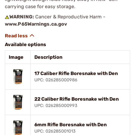
carrying case for easy storage.
WARNING:
Cancer & Reproductive Harm -
www.P65Warnings.ca.gov
Available options
Image
Description
17 Caliber Rifle Boresnake with Den
UPC: 026285000986
22 Caliber Rifle Boresnake with Den
UPC: 026285000993
6mm Rifle Boresnake with Den
UPC: 026285001013