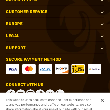
CUSTOMER SERVICE
EUROPE
LEGAL
SUPPORT
SECURE PAYMENT METHOD
CONNECT WITH US
This website uses cookies to enhance user experience and
to analyze performance and traffic on our website. We also
share information about your use of our site with our social