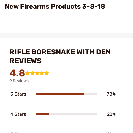
Video
New Firearms Products 3-8-18
RIFLE BORESNAKE WITH DEN
REVIEWS
4.8
9 Reviews
5 Stars
78%
4 Stars
22%