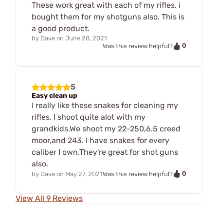
These work great with each of my rifles. i
bought them for my shotguns also. This is
a good product.
by
Dave
on
June 28, 2021
0
Was this review helpful?
5
Easy clean up
I really like these snakes for cleaning my
rifles. I shoot quite alot with my
grandkids.We shoot my 22-250,6.5 creed
moor,and 243. I have snakes for every
caliber I own.They're great for shot guns
also.
0
by
Dave
on
May 27, 2021
Was this review helpful?
View All 9 Reviews