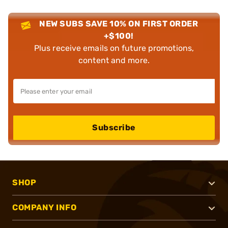
NEW SUBS SAVE 10% ON FIRST ORDER
+$100!
Plus receive emails on future promotions,
content and more.
Subscribe
SHOP
COMPANY INFO