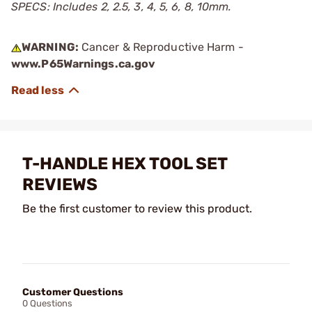
SPECS: Includes 2, 2.5, 3, 4, 5, 6, 8, 10mm.
WARNING:
Cancer & Reproductive Harm -
www.P65Warnings.ca.gov
T-HANDLE HEX TOOL SET
REVIEWS
Be the first customer to review this product.
Customer Questions
0 Questions