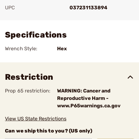
UPC
037231133894
Add To Favorite
Specifications
Wrench Style:
Hex
Restriction
Prop 65 restriction:
WARNING: Cancer and
Reproductive Harm -
www.P65warnings.ca.gov
View US State Restrictions
Can we ship this to you? (US only)