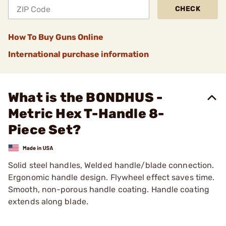
CHECK
How To Buy Guns Online
International purchase information
What is the BONDHUS -
Metric Hex T-Handle 8-
Piece Set?
Solid steel handles, Welded handle/blade connection.
Ergonomic handle design. Flywheel effect saves time.
Smooth, non-porous handle coating. Handle coating
extends along blade.