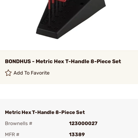
BONDHUS - Metric Hex T-Handle 8-Piece Set
Add To Favorite
Metric Hex T-Handle 8-Piece Set
Brownells #
123000027
MFR #
13389