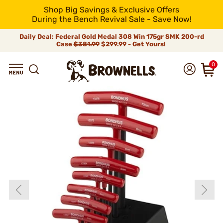
Shop Big Savings & Exclusive Offers
During the Bench Revival Sale - Save Now!
Daily Deal: Federal Gold Medal 308 Win 175gr SMK 200-rd
Case
$381.99
$299.99 - Get Yours!
0