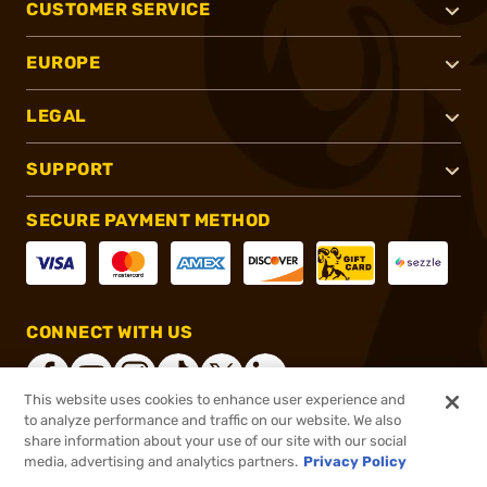
CUSTOMER SERVICE
EUROPE
LEGAL
SUPPORT
SECURE PAYMENT METHOD
CONNECT WITH US
This website uses cookies to enhance user experience and
to analyze performance and traffic on our website. We also
share information about your use of our site with our social
®
2026, Brownells, Inc. All rights reserved.
media, advertising and analytics partners.
Privacy Policy
$42.99
In stock