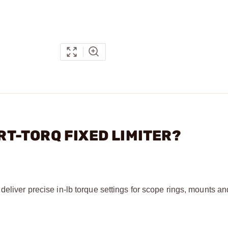
ART-TORQ FIXED LIMITER?
deliver precise in-lb torque settings for scope rings, mounts an