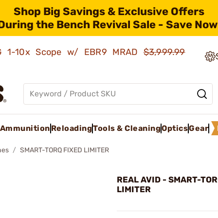
Shop Big Savings & Exclusive Offers
During the Bench Revival Sale - Save Now
AMG 1-10x Scope w/ EBR9 MRAD
$3,999.99
Ammunition
Reloading
Tools & Cleaning
Optics
Gear
hes
SMART-TORQ FIXED LIMITER
REAL AVID - SMART-TOR
LIMITER