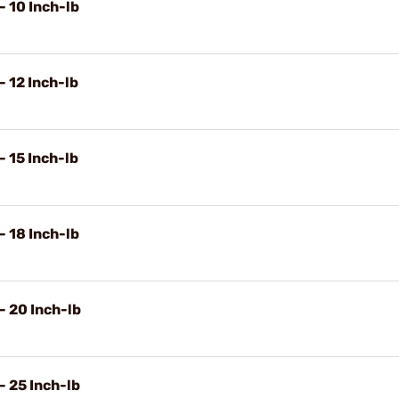
- 10 Inch-lb
- 12 Inch-lb
- 15 Inch-lb
- 18 Inch-lb
- 20 Inch-lb
- 25 Inch-lb