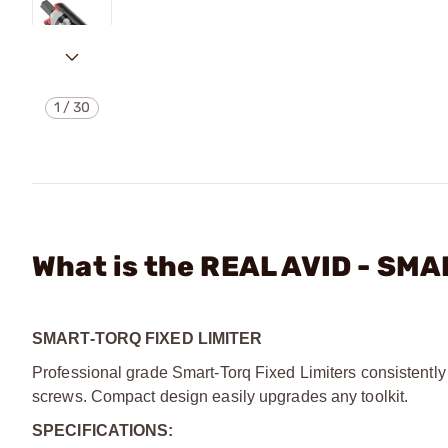
1
/
30
What is the REAL AVID - SM
SMART-TORQ FIXED LIMITER
Professional grade Smart-Torq Fixed Limiters consistently 
screws. Compact design easily upgrades any toolkit.
SPECIFICATIONS: