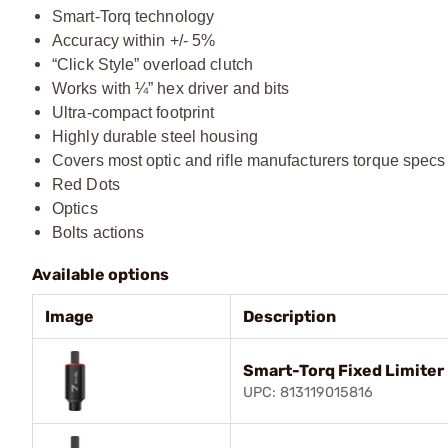
Smart-Torq technology
Accuracy within +/- 5%
“Click Style” overload clutch
Works with ¼” hex driver and bits
Ultra-compact footprint
Highly durable steel housing
Covers most optic and rifle manufacturers torque specs
Red Dots
Optics
Bolts actions
Available options
Image
Description
Smart-Torq Fixed Limiter 
UPC: 813119015816