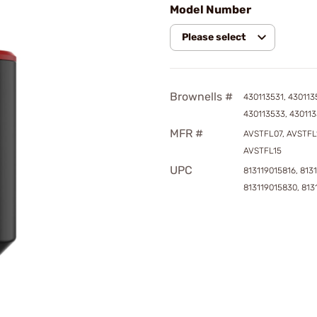
Model Number
Please select
Brownells #
430113531, 430113
430113533, 43011
MFR #
AVSTFL07, AVSTFL
AVSTFL15
UPC
813119015816, 813
813119015830, 813