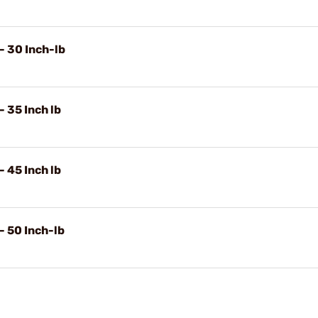
- 30 Inch-lb
 35 Inch lb
 45 Inch lb
- 50 Inch-lb