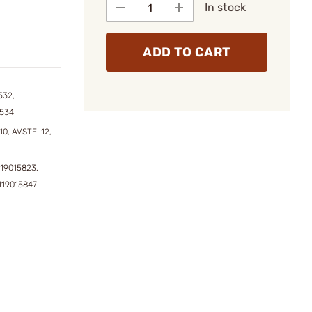
In stock
ADD TO CART
532,
3534
10, AVSTFL12,
119015823,
119015847