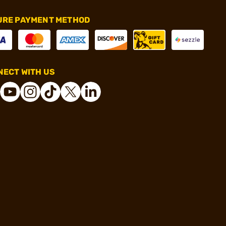
URE PAYMENT METHOD
ECT WITH US