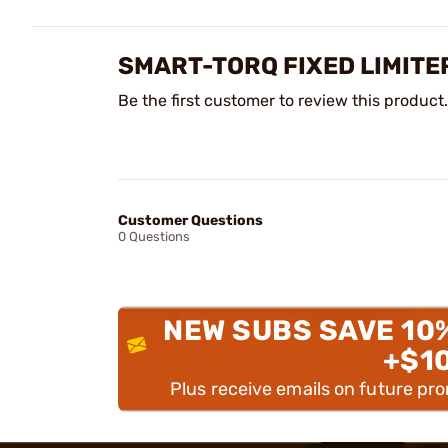
SMART-TORQ FIXED LIMITE
Be the first customer to review this product.
Customer Questions
0 Questions
NEW SUBS SAVE 10
+$1
Plus receive emails on future pr