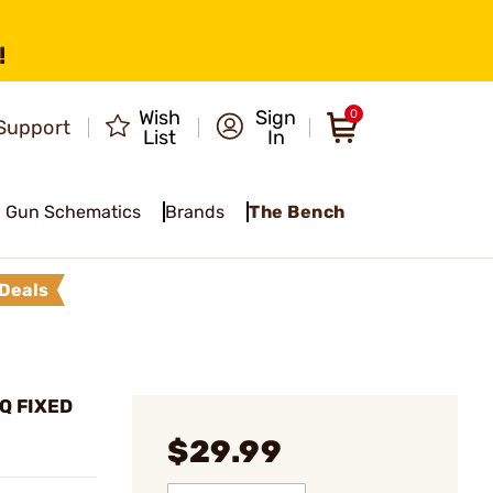
!
Wish
Sign
0
Support
List
In
Gun Schematics
Brands
The Bench
Deals
Q FIXED
$29.99