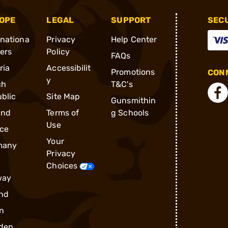
OPE
LEGAL
SUPPORT
SEC
rnationa
Privacy
Help Center
ders
Policy
FAQs
ria
Accessibilit
Promotions
CONN
y
ch
T&C's
blic
Site Map
Gunsmithin
and
Terms of
g Schools
Use
ce
Your
many
Privacy
Choices
way
nd
n
den