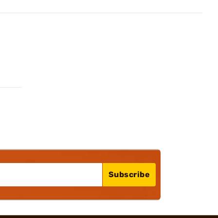
Subscribe