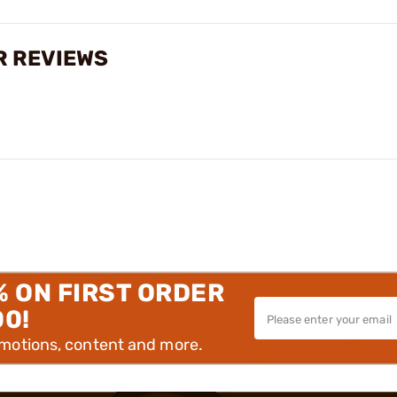
R REVIEWS
% ON FIRST ORDER
00!
omotions, content and more.