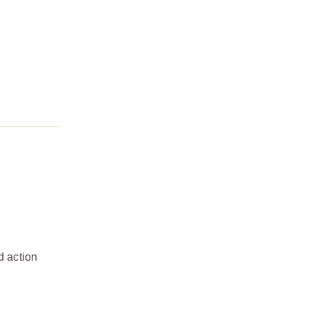
d action