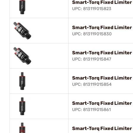
Smart-Torq Fixed Limiter 
UPC: 813119015823
Smart-Torq Fixed Limiter 
UPC: 813119015830
Smart-Torq Fixed Limiter 
UPC: 813119015847
Smart-Torq Fixed Limiter 
UPC: 813119015854
Smart-Torq Fixed Limiter 
UPC: 813119015861
Smart-Torq Fixed Limiter 