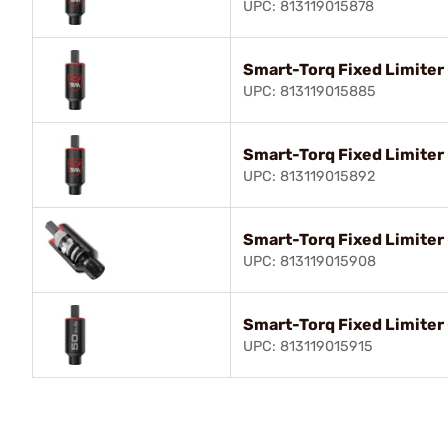
UPC: 813119015878
Smart-Torq Fixed Limiter 
UPC: 813119015885
Smart-Torq Fixed Limiter -
UPC: 813119015892
Smart-Torq Fixed Limiter -
UPC: 813119015908
Smart-Torq Fixed Limiter 
UPC: 813119015915