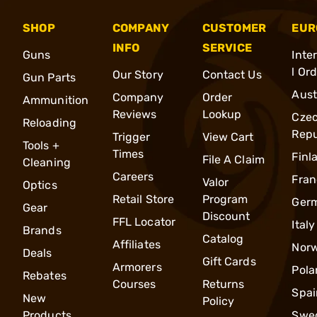
SHOP
COMPANY
CUSTOMER
EUR
INFO
SERVICE
Guns
Inte
l Or
Our Story
Contact Us
Gun Parts
Aust
Company
Order
Ammunition
Reviews
Lookup
Cze
Reloading
Repu
Trigger
View Cart
Tools +
Times
Finl
File A Claim
Cleaning
Careers
Fran
Valor
Optics
Retail Store
Program
Ger
Gear
Discount
FFL Locator
Italy
Brands
Catalog
Affiliates
Nor
Deals
Gift Cards
Armorers
Pola
Rebates
Courses
Returns
Spai
New
Policy
Products
Swe