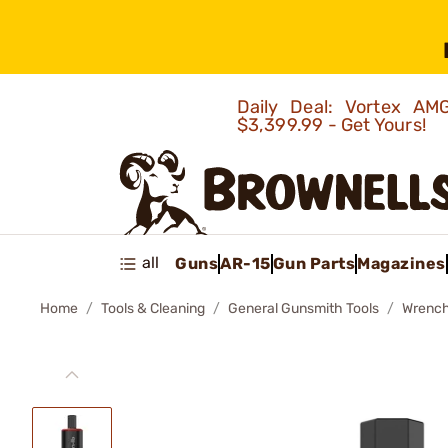
Daily Deal: Vortex 
$3,399.99 - Get Yours!
all
Guns
AR-15
Gun Parts
Magazines
Home
Tools & Cleaning
General Gunsmith Tools
Wrenc