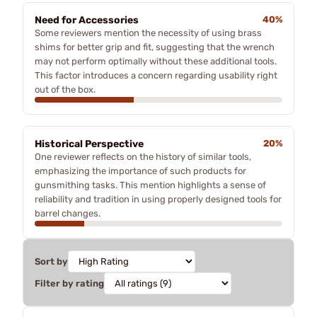
Need for Accessories
40%
Some reviewers mention the necessity of using brass
shims for better grip and fit, suggesting that the wrench
may not perform optimally without these additional tools.
This factor introduces a concern regarding usability right
out of the box.
Historical Perspective
20%
One reviewer reflects on the history of similar tools,
emphasizing the importance of such products for
gunsmithing tasks. This mention highlights a sense of
reliability and tradition in using properly designed tools for
barrel changes.
Sort by
Filter by rating