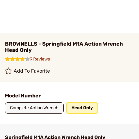
BROWNELLS - Springfield M1A Action Wrench
Head Only
9 Reviews
Add To Favorite
Model Number
Complete Action Wrench
Head Only
Springfield M1A Action Wrench Head Only