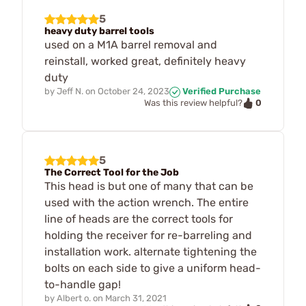
5
heavy duty barrel tools
used on a M1A barrel removal and
reinstall, worked great, definitely heavy
duty
by
Jeff N.
on
October 24, 2023
Verified Purchase
0
Was this review helpful?
5
The Correct Tool for the Job
This head is but one of many that can be
used with the action wrench. The entire
line of heads are the correct tools for
holding the receiver for re-barreling and
installation work. alternate tightening the
bolts on each side to give a uniform head-
to-handle gap!
by
Albert o.
on
March 31, 2021