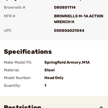
Brownells #
080801114
MFR #
BROWNELLS M-1A ACTION
WRENCH H
UPC
050806021044
Add To Favorite
Specifications
Make Model Fit:
Springfield Armory.M1A
Material:
Steel
Model Number:
Head Only
Quantity:
1
Restriction