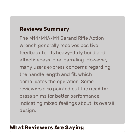
Reviews Summary
The M14/M1A/M1 Garand Rifle Action
Wrench generally receives positive
feedback for its heavy-duty build and
effectiveness in re-barreling. However,
many users express concerns regarding
the handle length and fit, which
complicates the operation. Some
reviewers also pointed out the need for
brass shims for better performance,
indicating mixed feelings about its overall
design.
What Reviewers Are Saying