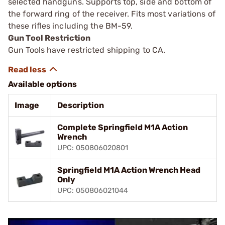
selected handguns. Supports top, side and bottom of
the forward ring of the receiver. Fits most variations of
these rifles including the BM-59.
Gun Tool Restriction
Gun Tools have restricted shipping to CA.
Available options
Image
Description
Complete Springfield M1A Action
Wrench
UPC: 050806020801
Springfield M1A Action Wrench Head
Only
UPC: 050806021044