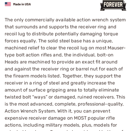
The only commercially available action wrench system
that surrounds and supports the receiver ring and
recoil lug to distribute potentially damaging torque
forces equally. The solid steel base has a unique,
machined ­relief to clear the recoil lug on most Mauser-
type bolt action rifles and, the individual, bolt-on
Heads are machined to provide an exact fit around
and against the receiver ring or barrel nut for each of
the firearm models listed. Together, they support the
receiver in a ring of steel and greatly increase the
amount of surface gripping area to totally eliminate
twisted bolt “ways” or damaged, ruined receivers. This
is the most advanced, complete, professional-quality,
Action Wrench System. With it, you can prevent
expensive receiver damage on MOST popular rifle
actions, including military models, plus, models for