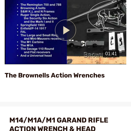
Play
Video
The Brownells Action Wrenches
M14/M1A/M1 GARAND RIFLE
ACTION WRENCH & HEAD