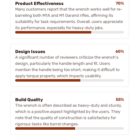
Product Effectiveness
70%
Many customers report that the wrench works well for re-
barreling both M1A and M1 Garand rifles, affirming its
suitability for task requirements. Overall, users appreciate
its performance, especially for heavy-duty jobs.
Design Issues
60%
A significant number of reviewers criticize the wrench's
design, particularly the handle length and fit. Users
mention the handle being too short, making it difficult to
apply torque properly, which impacts usability.
Build Quality
55%
The wrench is often described as heavy-duty and sturdy,
which is a positive aspect highlighted by the users. They
note that the quality of construction is satisfactory for
rigorous tasks like barrel changes.