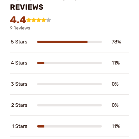
REVIEWS
4.4
9 Reviews
5 Stars
78%
4 Stars
11%
3 Stars
0%
2 Stars
0%
1 Stars
11%