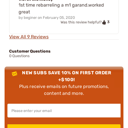
1st time rebarreling a m1 garand.worked
great
by
beginer
on
February 05, 2020
3
Was this review helpful?
View All 9 Reviews
Customer Questions
0 Questions
NEW SUBS SAVE 10% ON FIRST ORDER
+$100!
Plus receive emails on future promotions,
content and more.