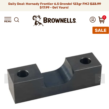
Daily Deal: Hornady Frontier 6.5 Grendel 123gr FMJ
$23.99
$17.99 - Get Yours!
0