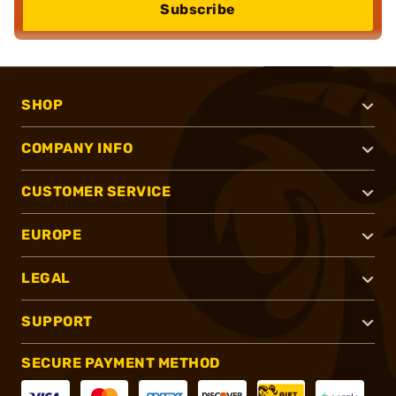
Subscribe
SHOP
COMPANY INFO
CUSTOMER SERVICE
EUROPE
LEGAL
SUPPORT
SECURE PAYMENT METHOD