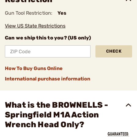
Gun Tool Restriction:
Yes
View US State Restrictions
Can we ship this to you? (US only)
CHECK
How To Buy Guns Online
International purchase information
What is the BROWNELLS -
Springfield M1A Action
Wrench Head Only?