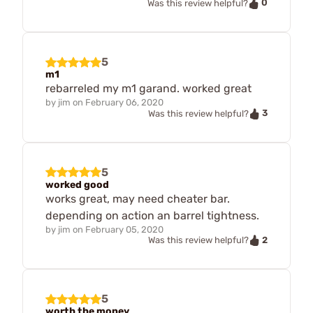
0
Was this review helpful?
5
m1
rebarreled my m1 garand. worked great
by
jim
on
February 06, 2020
3
Was this review helpful?
5
worked good
works great, may need cheater bar.
depending on action an barrel tightness.
by
jim
on
February 05, 2020
2
Was this review helpful?
5
worth the money