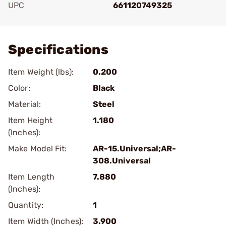
UPC
661120749325
Add To Favorite
Specifications
Item Weight (lbs):
0.200
Color:
Black
Material:
Steel
Item Height
1.180
(Inches):
Make Model Fit:
AR-15.Universal;AR-
308.Universal
Item Length
7.880
(Inches):
Quantity:
1
Item Width (Inches):
3.900