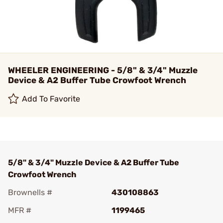
WHEELER ENGINEERING - 5/8" & 3/4" Muzzle
Device & A2 Buffer Tube Crowfoot Wrench
Add To Favorite
5/8" & 3/4" Muzzle Device & A2 Buffer Tube
Crowfoot Wrench
Brownells #
430108863
MFR #
1199465