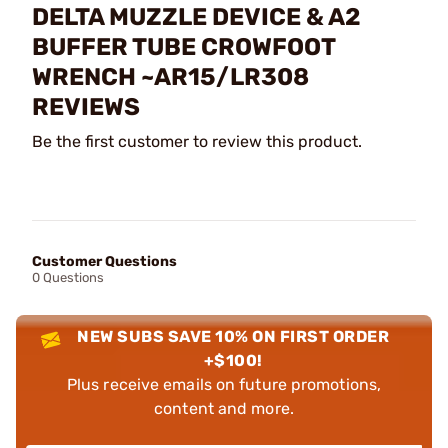
DELTA MUZZLE DEVICE & A2
BUFFER TUBE CROWFOOT
WRENCH ~AR15/LR308
REVIEWS
Be the first customer to review this product.
Customer Questions
0 Questions
NEW SUBS SAVE 10% ON FIRST ORDER
+$100!
Plus receive emails on future promotions,
content and more.