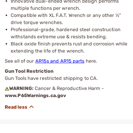
Innovative dual-ended wrench design performs
multiple functions per wrench​.
Compatible with XL F.A.T. Wrench or any other ½''
drive torque wrenches​.
Professional-grade, hardened steel construction
withstands extreme use & resists bending​.
Black oxide finish prevents rust and corrosion while
extending the life of the wrench​.
See all of our
AR15s and AR15 parts
here.
Gun Tool Restriction
Gun Tools have restricted shipping to CA.
WARNING:
Cancer & Reproductive Harm -
www.P65Warnings.ca.gov