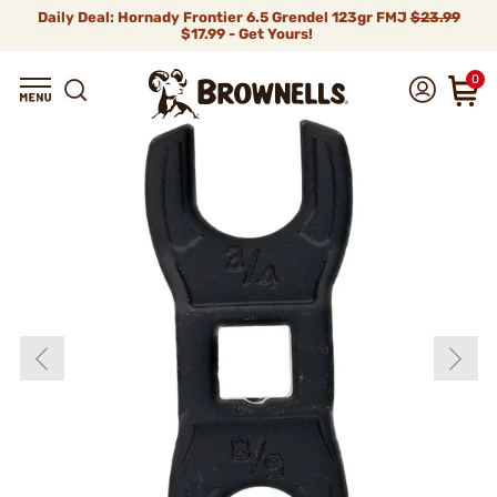
Daily Deal: Hornady Frontier 6.5 Grendel 123gr FMJ
$23.99
$17.99 - Get Yours!
0