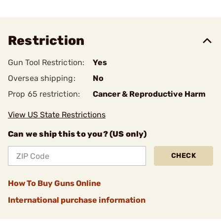
Restriction
Gun Tool Restriction:
Yes
Oversea shipping:
No
Prop 65 restriction:
Cancer & Reproductive Harm
View US State Restrictions
Can we ship this to you? (US only)
CHECK
How To Buy Guns Online
International purchase information