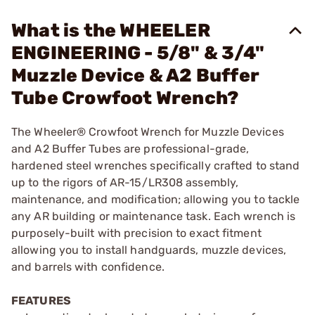
What is the WHEELER
ENGINEERING - 5/8" & 3/4"
Muzzle Device & A2 Buffer
Tube Crowfoot Wrench?
The Wheeler® Crowfoot Wrench for Muzzle Devices
and A2 Buffer Tubes are professional-grade,
hardened steel wrenches specifically crafted to stand
up to the rigors of AR-15/LR308 assembly,
maintenance, and modification; allowing you to tackle
any AR building or maintenance task. Each wrench is
purposely-built with precision to exact fitment
allowing you to install handguards, muzzle devices,
and barrels with confidence.
FEATURES