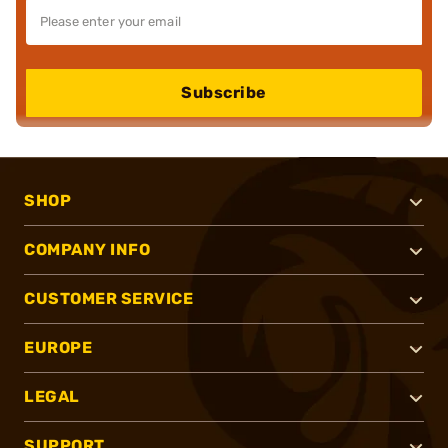
Subscribe
SHOP
COMPANY INFO
CUSTOMER SERVICE
EUROPE
LEGAL
SUPPORT