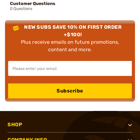
Customer Questions
0 Questions
NEW SUBS SAVE 10% ON FIRST ORDER
+$100!
Plus receive emails on future promotions,
content and more.
Subscribe
SHOP
COMPANY INFO