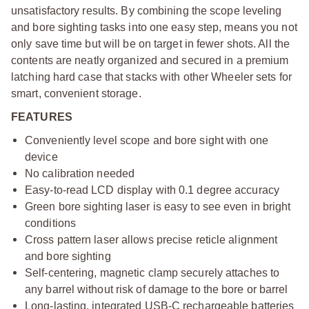
unsatisfactory results. By combining the scope leveling
and bore sighting tasks into one easy step, means you not
only save time but will be on target in fewer shots. All the
contents are neatly organized and secured in a premium
latching hard case that stacks with other Wheeler sets for
smart, convenient storage.
FEATURES
Conveniently level scope and bore sight with one
device
No calibration needed
Easy-to-read LCD display with 0.1 degree accuracy
Green bore sighting laser is easy to see even in bright
conditions
Cross pattern laser allows precise reticle alignment
and bore sighting
Self-centering, magnetic clamp securely attaches to
any barrel without risk of damage to the bore or barrel
Long-lasting, integrated USB-C rechargeable batteries