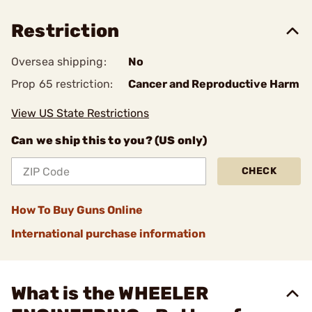
Restriction
Oversea shipping:
No
Prop 65 restriction:
Cancer and Reproductive Harm
View US State Restrictions
Can we ship this to you? (US only)
CHECK
How To Buy Guns Online
International purchase information
What is the WHEELER