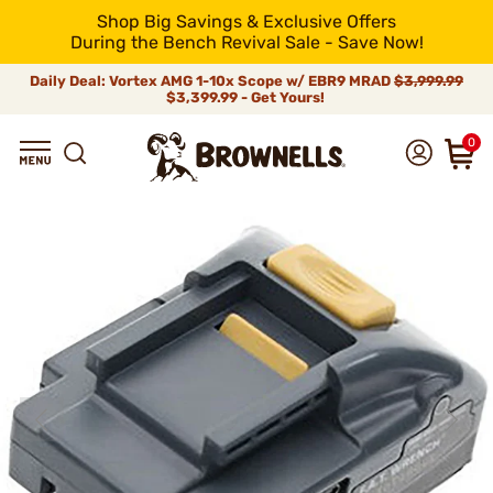
Shop Big Savings & Exclusive Offers
During the Bench Revival Sale - Save Now!
Daily Deal: Vortex AMG 1-10x Scope w/ EBR9 MRAD
$3,999.99
$3,399.99 - Get Yours!
0