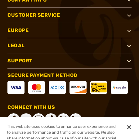
CUSTOMER SERVICE
EUROPE
LEGAL
SUPPORT
SECURE PAYMENT METHOD
CONNECT WITH US
This website uses cookies to enhance user experience and
to analyze performance and traffic on our website. We also
share information about your use of our site with our social