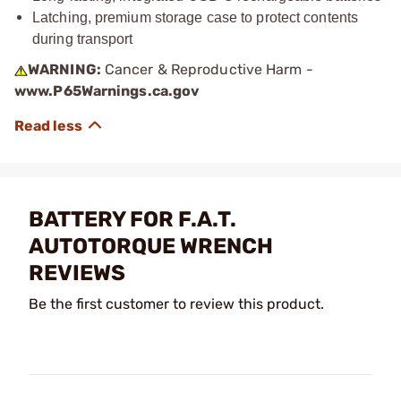
Latching, premium storage case to protect contents
during transport
WARNING:
Cancer & Reproductive Harm -
www.P65Warnings.ca.gov
BATTERY FOR F.A.T.
AUTOTORQUE WRENCH
REVIEWS
Be the first customer to review this product.