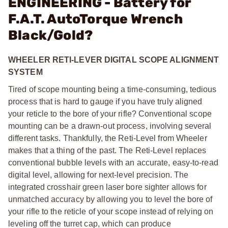
ENGINEERING - Battery for
F.A.T. AutoTorque Wrench
Black/Gold?
WHEELER RETI-LEVER DIGITAL SCOPE ALIGNMENT
SYSTEM
Tired of scope mounting being a time-consuming, tedious
process that is hard to gauge if you have truly aligned
your reticle to the bore of your rifle? Conventional scope
mounting can be a drawn-out process, involving several
different tasks. Thankfully, the Reti-Level from Wheeler
makes that a thing of the past. The Reti-Level replaces
conventional bubble levels with an accurate, easy-to-read
digital level, allowing for next-level precision. The
integrated crosshair green laser bore sighter allows for
unmatched accuracy by allowing you to level the bore of
your rifle to the reticle of your scope instead of relying on
leveling off the turret cap, which can produce