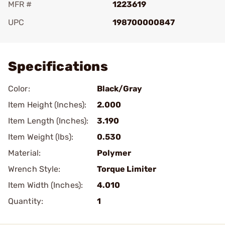
MFR #
1223619
UPC
198700000847
Add To Favorite
Specifications
Color:
Black/Gray
Item Height (Inches):
2.000
Item Length (Inches):
3.190
Item Weight (lbs):
0.530
Material:
Polymer
Wrench Style:
Torque Limiter
Item Width (Inches):
4.010
Quantity:
1