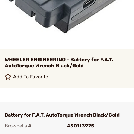
WHEELER ENGINEERING - Battery for F.A.T.
AutoTorque Wrench Black/Gold
Add To Favorite
Battery for F.A.T. AutoTorque Wrench Black/Gold
Brownells #
430113925