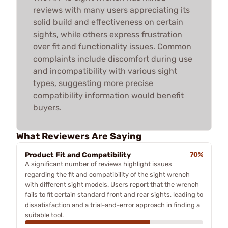
reviews with many users appreciating its
solid build and effectiveness on certain
sights, while others express frustration
over fit and functionality issues. Common
complaints include discomfort during use
and incompatibility with various sight
types, suggesting more precise
compatibility information would benefit
buyers.
What Reviewers Are Saying
Product Fit and Compatibility
70%
A significant number of reviews highlight issues
regarding the fit and compatibility of the sight wrench
with different sight models. Users report that the wrench
fails to fit certain standard front and rear sights, leading to
dissatisfaction and a trial-and-error approach in finding a
suitable tool.