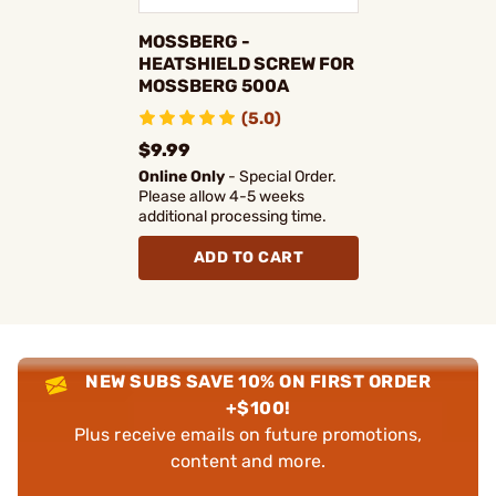
MOSSBERG -
HEATSHIELD SCREW FOR
MOSSBERG 500A
(5.0)
$9.99
Online Only
- Special Order.
Please allow 4-5 weeks
additional processing time.
ADD TO CART
NEW SUBS SAVE 10% ON FIRST ORDER
+$100!
Plus receive emails on future promotions,
content and more.