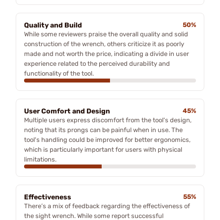
Quality and Build
50%
While some reviewers praise the overall quality and solid
construction of the wrench, others criticize it as poorly
made and not worth the price, indicating a divide in user
experience related to the perceived durability and
functionality of the tool.
User Comfort and Design
45%
Multiple users express discomfort from the tool's design,
noting that its prongs can be painful when in use. The
tool's handling could be improved for better ergonomics,
which is particularly important for users with physical
limitations.
Effectiveness
55%
There’s a mix of feedback regarding the effectiveness of
the sight wrench. While some report successful