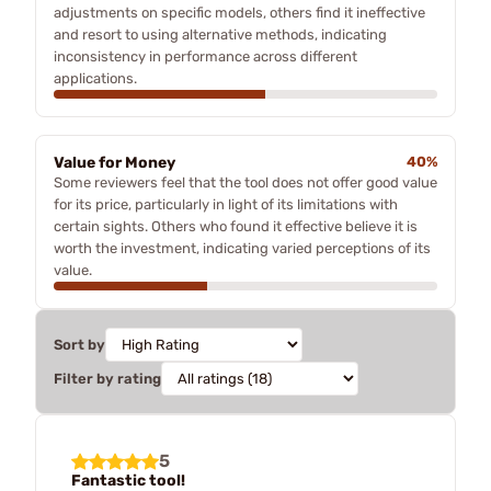
adjustments on specific models, others find it ineffective
and resort to using alternative methods, indicating
inconsistency in performance across different
applications.
Value for Money
40%
Some reviewers feel that the tool does not offer good value
for its price, particularly in light of its limitations with
certain sights. Others who found it effective believe it is
worth the investment, indicating varied perceptions of its
value.
Sort by
Filter by rating
5
Fantastic tool!