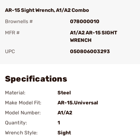
AR-15 Sight Wrench, A1/A2 Combo
Brownells #
078000010
MFR #
A1/A2 AR-15 SIGHT
WRENCH
UPC
050806003293
Add To Favorite
Specifications
Material:
Steel
Make Model Fit:
AR-15.Universal
Model Number:
A1/A2
Quantity:
1
Wrench Style:
Sight