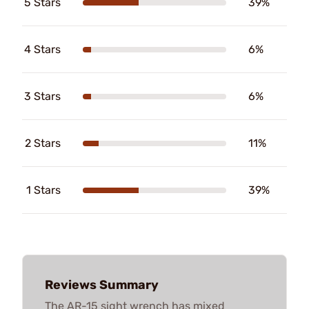
5 Stars
39%
4 Stars
6%
3 Stars
6%
2 Stars
11%
1 Stars
39%
Reviews Summary
The AR-15 sight wrench has mixed