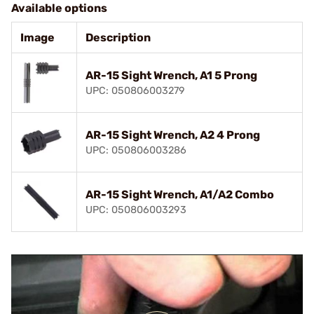
Available options
Image
Description
AR-15 Sight Wrench, A1 5 Prong
UPC: 050806003279
AR-15 Sight Wrench, A2 4 Prong
UPC: 050806003286
AR-15 Sight Wrench, A1/A2 Combo
UPC: 050806003293