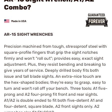
Combo?
AR-15 SIGHT WRENCHES
Precision machined from tough, stressproof steel with
square-profile fingers that grip the sight notches
firmly and won't "roll out"; provides easy, exact sight
adjustment. Plus, they resist bending and breaking to
give years of service. Deeply drilled body fits both
issue and tall blade sights. An extra-nice touch are
the hex-shaped bodies; they're easy to grasp, easy to
turn and won't roll off your bench. Three tools: A1 five-
prong and A2 four-prong fit front and rear sights.
A1/A2 is double ended to fit both five-detent A1 and
four-detent, square blade, A2 front sights only. A2