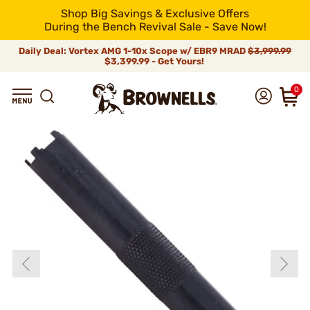
Shop Big Savings & Exclusive Offers
During the Bench Revival Sale - Save Now!
Daily Deal: Vortex AMG 1-10x Scope w/ EBR9 MRAD
$3,999.99
$3,399.99 - Get Yours!
0