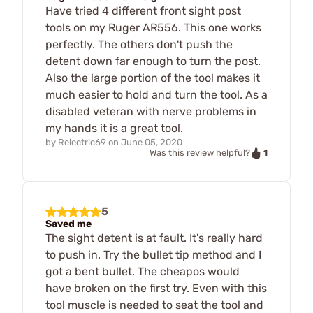
Have tried 4 different front sight post
tools on my Ruger AR556. This one works
perfectly. The others don't push the
detent down far enough to turn the post.
Also the large portion of the tool makes it
much easier to hold and turn the tool. As a
disabled veteran with nerve problems in
my hands it is a great tool.
by
Relectric69
on
June 05, 2020
1
Was this review helpful?
5
Saved me
The sight detent is at fault. It's really hard
to push in. Try the bullet tip method and I
got a bent bullet. The cheapos would
have broken on the first try. Even with this
tool muscle is needed to seat the tool and