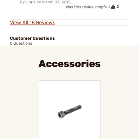
by
Chris
on
March 03, 2015
2
Was this review helpful?
View All 18 Reviews
Customer Questions
0 Questions
Accessories