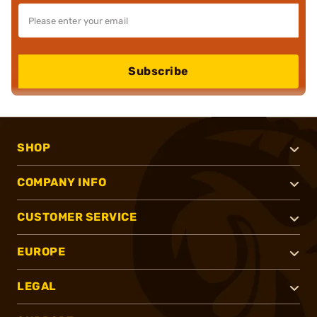
Subscribe
SHOP
COMPANY INFO
CUSTOMER SERVICE
EUROPE
LEGAL