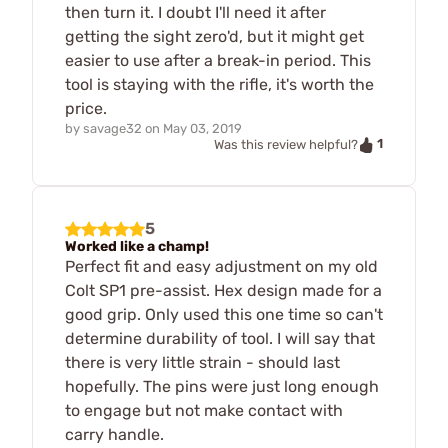
then turn it. I doubt I'll need it after
getting the sight zero'd, but it might get
easier to use after a break-in period. This
tool is staying with the rifle, it's worth the
price.
by
savage32
on
May 03, 2019
1
Was this review helpful?
5
Worked like a champ!
Perfect fit and easy adjustment on my old
Colt SP1 pre-assist. Hex design made for a
good grip. Only used this one time so can't
determine durability of tool. I will say that
there is very little strain - should last
hopefully. The pins were just long enough
to engage but not make contact with
carry handle.