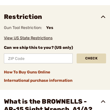
Restriction
Gun Tool Restriction:
Yes
View US State Restrictions
Can we ship this to you? (US only)
CHECK
How To Buy Guns Online
International purchase information
What is the BROWNELLS -
AR-15 Sight Wrench, A1/A2