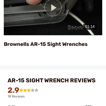
Play
Video
Brownells AR-15 Sight Wrenches
AR-15 SIGHT WRENCH REVIEWS
2.9
18 Reviews