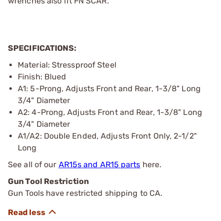
wrenches also fit FN SCAR.
SPECIFICATIONS:
Material: Stressproof Steel
Finish: Blued
A1: 5-Prong, Adjusts Front and Rear, 1-3/8" Long
3/4" Diameter
A2: 4-Prong, Adjusts Front and Rear, 1-3/8" Long
3/4" Diameter
A1/A2: Double Ended, Adjusts Front Only, 2-1/2"
Long
See all of our
AR15s and AR15 parts
here.
Gun Tool Restriction
Gun Tools have restricted shipping to CA.