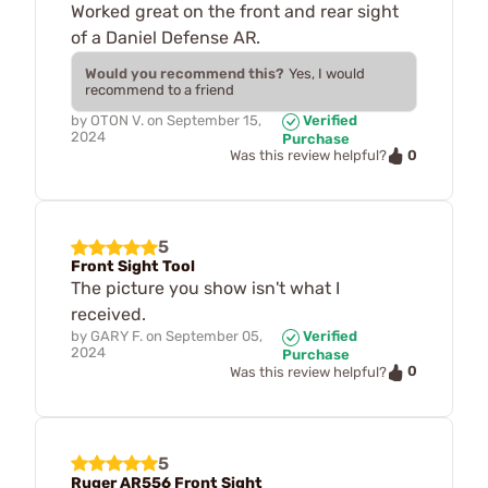
Worked great on the front and rear sight
of a Daniel Defense AR.
Would you recommend this?
Yes, I would
recommend to a friend
by
OTON V.
on
September 15,
Verified
2024
Purchase
0
Was this review helpful?
5
Front Sight Tool
The picture you show isn't what I
received.
by
GARY F.
on
September 05,
Verified
2024
Purchase
0
Was this review helpful?
5
Ruger AR556 Front Sight