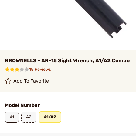
BROWNELLS - AR-15 Sight Wrench, A1/A2 Combo
18 Reviews
Add To Favorite
Model Number
A1
A2
A1/A2