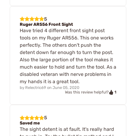
5
Ruger AR556 Front Sight
Have tried 4 different front sight post
tools on my Ruger AR556. This one works
perfectly. The others don't push the
detent down far enough to turn the post.
Also the large portion of the tool makes it
much easier to hold and turn the tool. As a
disabled veteran with nerve problems in
my hands it is a great tool.
by
Relectric69
on
June 05, 2020
1
Was this review helpful?
5
Saved me
The sight detent is at fault. It's really hard