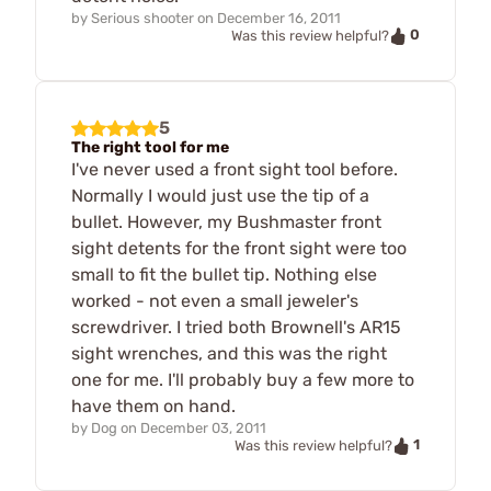
by
Serious shooter
on
December 16, 2011
0
Was this review helpful?
5
The right tool for me
I've never used a front sight tool before.
Normally I would just use the tip of a
bullet. However, my Bushmaster front
sight detents for the front sight were too
small to fit the bullet tip. Nothing else
worked - not even a small jeweler's
screwdriver. I tried both Brownell's AR15
sight wrenches, and this was the right
one for me. I'll probably buy a few more to
have them on hand.
by
Dog
on
December 03, 2011
1
Was this review helpful?