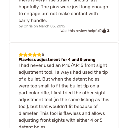
hopefully. The pins were just long enough
to engage but not make contact with
carry handle.
by
Chris
on
March 03, 2015
2
Was this review helpful?
5
Flawless adjustment for 4 and 5 prong
I had never used an M16/AR15 front sight
adjustment tool. I always had used the tip
of a bullet. But when the detent holes
were too small to fit the bullet tip on a
particular rifle, I first tried the other sight
adjustment tool (in the same listing as this
tool), but that wouldn't fit because of
diameter. This tool is flawless and allows
adjusting front sights with either 4 or 5
detent holes.