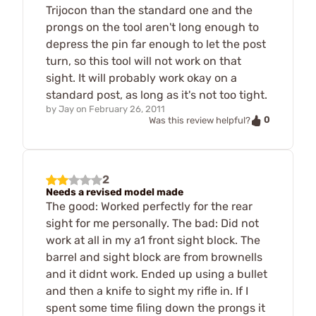
Trijocon than the standard one and the
prongs on the tool aren't long enough to
depress the pin far enough to let the post
turn, so this tool will not work on that
sight. It will probably work okay on a
standard post, as long as it's not too tight.
by
Jay
on
February 26, 2011
0
Was this review helpful?
2
Needs a revised model made
The good: Worked perfectly for the rear
sight for me personally. The bad: Did not
work at all in my a1 front sight block. The
barrel and sight block are from brownells
and it didnt work. Ended up using a bullet
and then a knife to sight my rifle in. If I
spent some time filing down the prongs it