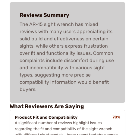
Reviews Summary
The AR-15 sight wrench has mixed
reviews with many users appreciating its
solid build and effectiveness on certain
sights, while others express frustration
over fit and functionality issues. Common
complaints include discomfort during use
and incompatibility with various sight
types, suggesting more precise
compatibility information would benefit
buyers.
What Reviewers Are Saying
Product Fit and Compatibility
70%
A significant number of reviews highlight issues
regarding the fit and compatibility of the sight wrench
with different sight models. Users report that the wrench