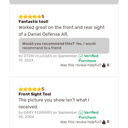
5
Fantastic tool!
Worked great on the front and rear sight
of a Daniel Defense AR.
Would you recommend this?
Yes, I would
recommend to a friend
by
OTON VILLEGAS
on
September
Verified
15, 2024
Purchase
0
Was this review helpful?
5
Front Sight Tool
The picture you show isn't what I
received.
by
GARY FERRARO
on
September
Verified
05, 2024
Purchase
0
Was this review helpful?