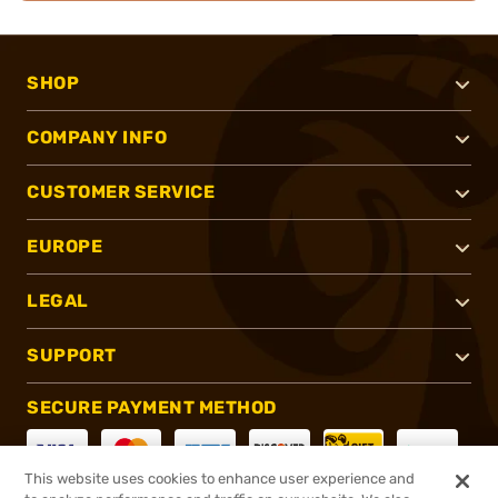
SHOP
COMPANY INFO
CUSTOMER SERVICE
EUROPE
LEGAL
SUPPORT
SECURE PAYMENT METHOD
This website uses cookies to enhance user experience and