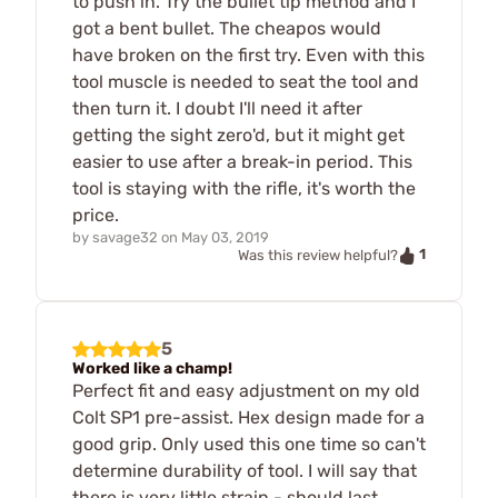
to push in. Try the bullet tip method and I
got a bent bullet. The cheapos would
have broken on the first try. Even with this
tool muscle is needed to seat the tool and
then turn it. I doubt I'll need it after
getting the sight zero'd, but it might get
easier to use after a break-in period. This
tool is staying with the rifle, it's worth the
price.
by
savage32
on
May 03, 2019
1
Was this review helpful?
5
Worked like a champ!
Perfect fit and easy adjustment on my old
Colt SP1 pre-assist. Hex design made for a
good grip. Only used this one time so can't
determine durability of tool. I will say that
there is very little strain - should last