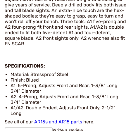
give years of service. Deeply drilled body fits both issue
and tall blade sights. An extra-nice touch are the hex-
shaped bodies; they're easy to grasp, easy to turn and
won't roll off your bench. Three tools: A1 five-prong and
A2 four-prong fit front and rear sights. A1/A2 is double
ended to fit both five-detent A1 and four-detent,
square blade, A2 front sights only. A2 wrenches also fit
FN SCAR.
SPECIFICATIONS:
Material: Stressproof Steel
Finish: Blued
A1: 5-Prong, Adjusts Front and Rear, 1-3/8" Long
3/4" Diameter
A2: 4-Prong, Adjusts Front and Rear, 1-3/8" Long
3/4" Diameter
A1/A2: Double Ended, Adjusts Front Only, 2-1/2"
Long
See all of our
AR15s and AR15 parts
here.
Write a review