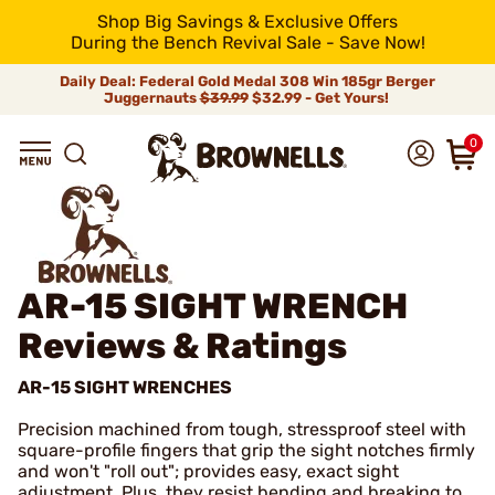
Shop Big Savings & Exclusive Offers
During the Bench Revival Sale - Save Now!
Daily Deal: Federal Gold Medal 308 Win 185gr Berger
Juggernauts
$39.99
$32.99 - Get Yours!
0
AR-15 SIGHT WRENCH
Reviews & Ratings
AR-15 SIGHT WRENCHES
Precision machined from tough, stressproof steel with
square-profile fingers that grip the sight notches firmly
and won't "roll out"; provides easy, exact sight
adjustment. Plus, they resist bending and breaking to