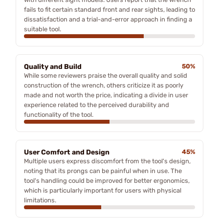
fails to fit certain standard front and rear sights, leading to
dissatisfaction and a trial-and-error approach in finding a
suitable tool.
Quality and Build
50%
While some reviewers praise the overall quality and solid
construction of the wrench, others criticize it as poorly
made and not worth the price, indicating a divide in user
experience related to the perceived durability and
functionality of the tool.
User Comfort and Design
45%
Multiple users express discomfort from the tool's design,
noting that its prongs can be painful when in use. The
tool's handling could be improved for better ergonomics,
which is particularly important for users with physical
limitations.