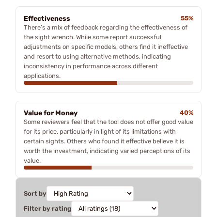
Effectiveness
55%
There’s a mix of feedback regarding the effectiveness of
the sight wrench. While some report successful
adjustments on specific models, others find it ineffective
and resort to using alternative methods, indicating
inconsistency in performance across different
applications.
Value for Money
40%
Some reviewers feel that the tool does not offer good value
for its price, particularly in light of its limitations with
certain sights. Others who found it effective believe it is
worth the investment, indicating varied perceptions of its
value.
Sort by
Filter by rating