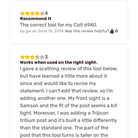
4
Recommend It
The correct tool for my Colt 6940.
0
by
gw
on
June 16, 2014
Was this review helpful?
3
Works when used on the right sight.
I gave a scathing review of this tool below,
but have learned a little more about it
since and would like to revise my
statement. I can't edit that review, so I'm
adding another one. My front sight is a
Samson and the fit of the post seems a bit
tight. Moreover, I was adding a Trijicon
tritium post and it's built a little differently
than the standard one. The part of the
post that this tool turns is taller on the