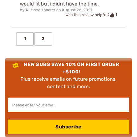
would fit but i didnt have the time.
by
A1 clone shooter
on
August 26, 2021
1
Was this review helpful?
1
2
NEW SUBS SAVE 10% ON FIRST ORDER
+$100!
Plus receive emails on future promotions,
content and more.
Subscribe