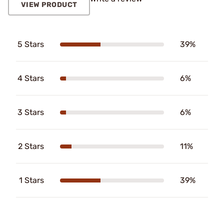
VIEW PRODUCT
5 Stars
39%
4 Stars
6%
3 Stars
6%
2 Stars
11%
1 Stars
39%