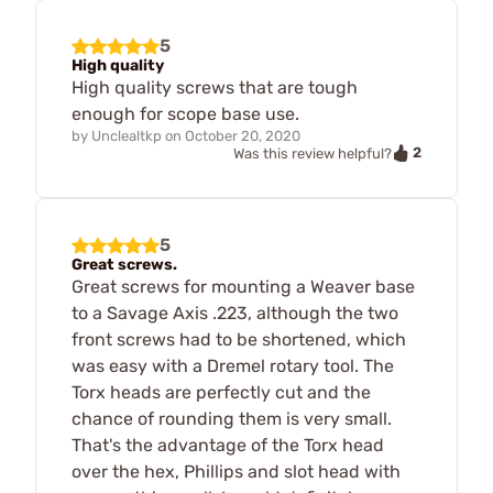
5
High quality
High quality screws that are tough
enough for scope base use.
by
Unclealtkp
on
October 20, 2020
2
Was this review helpful?
5
Great screws.
Great screws for mounting a Weaver base
to a Savage Axis .223, although the two
front screws had to be shortened, which
was easy with a Dremel rotary tool. The
Torx heads are perfectly cut and the
chance of rounding them is very small.
That's the advantage of the Torx head
over the hex, Phillips and slot head with