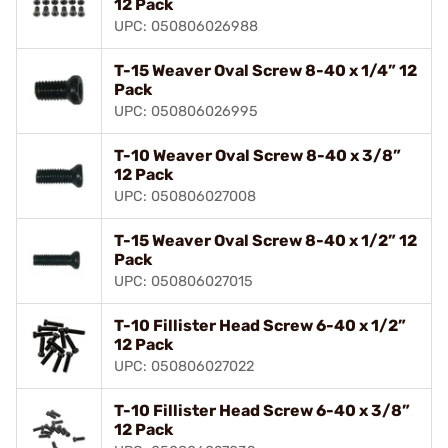
12 Pack
UPC: 050806026988
T-15 Weaver Oval Screw 8-40 x 1/4” 12
Pack
UPC: 050806026995
T-10 Weaver Oval Screw 8-40 x 3/8”
12 Pack
UPC: 050806027008
T-15 Weaver Oval Screw 8-40 x 1/2” 12
Pack
UPC: 050806027015
T-10 Fillister Head Screw 6-40 x 1/2”
12 Pack
UPC: 050806027022
T-10 Fillister Head Screw 6-40 x 3/8”
12 Pack