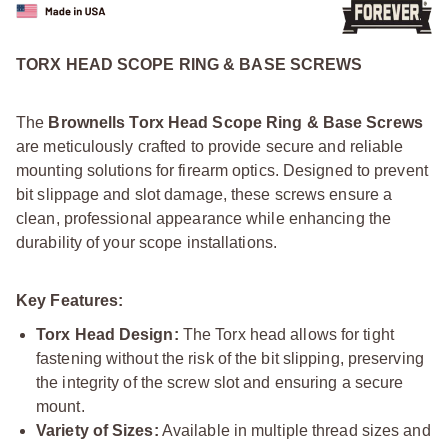
TORX HEAD SCOPE RING & BASE SCREWS
The
Brownells Torx Head Scope Ring & Base Screws
are meticulously crafted to provide secure and reliable
mounting solutions for firearm optics. Designed to prevent
bit slippage and slot damage, these screws ensure a
clean, professional appearance while enhancing the
durability of your scope installations.
Key Features:
Torx Head Design:
The Torx head allows for tight
fastening without the risk of the bit slipping, preserving
the integrity of the screw slot and ensuring a secure
mount.
Variety of Sizes:
Available in multiple thread sizes and