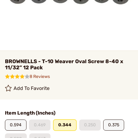
BROWNELLS - T-10 Weaver Oval Screw 8-40 x
11/32” 12 Pack
8 Reviews
Add To Favorite
Item Length (Inches)
0.594
0.469
0.344
0.250
0.375