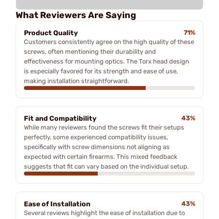
What Reviewers Are Saying
Product Quality
71%
Customers consistently agree on the high quality of these
screws, often mentioning their durability and
effectiveness for mounting optics. The Torx head design
is especially favored for its strength and ease of use,
making installation straightforward.
Fit and Compatibility
43%
While many reviewers found the screws fit their setups
perfectly, some experienced compatibility issues,
specifically with screw dimensions not aligning as
expected with certain firearms. This mixed feedback
suggests that fit can vary based on the individual setup.
Ease of Installation
43%
Several reviews highlight the ease of installation due to