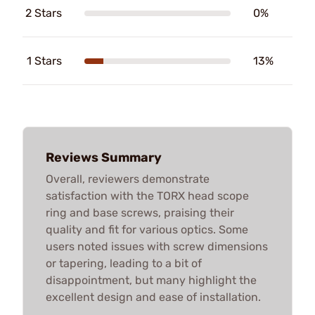
2 Stars
0%
1 Stars
13%
Reviews Summary
Overall, reviewers demonstrate
satisfaction with the TORX head scope
ring and base screws, praising their
quality and fit for various optics. Some
users noted issues with screw dimensions
or tapering, leading to a bit of
disappointment, but many highlight the
excellent design and ease of installation.