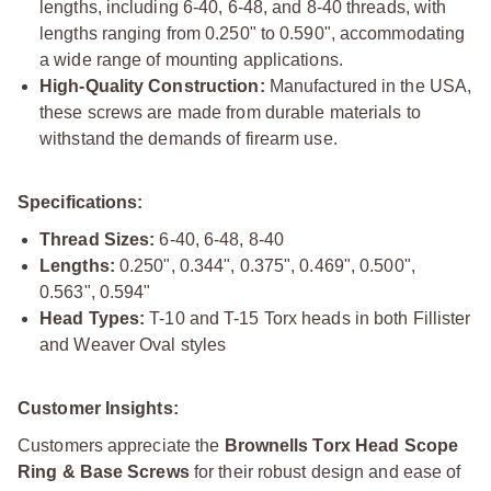
lengths, including 6-40, 6-48, and 8-40 threads, with
lengths ranging from 0.250" to 0.590", accommodating
a wide range of mounting applications.
High-Quality Construction:
Manufactured in the USA,
these screws are made from durable materials to
withstand the demands of firearm use.
Specifications:
Thread Sizes:
6-40, 6-48, 8-40
Lengths:
0.250", 0.344", 0.375", 0.469", 0.500",
0.563", 0.594"
Head Types:
T-10 and T-15 Torx heads in both Fillister
and Weaver Oval styles
Customer Insights:
Customers appreciate the
Brownells Torx Head Scope
Ring & Base Screws
for their robust design and ease of