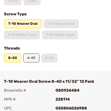
0.500
0.563
Screw Type
T-10 Weaver Oval
T-15 Weaver Oval
T-10 Fillister Head
T-15 Fillister Head
Threads
8-40
6-40
6-48
T-10 Weaver Oval Screw 8-40 x 11/32” 12 Pack
Brownells #
080924484
MFR #
228114
UPC
050806026988