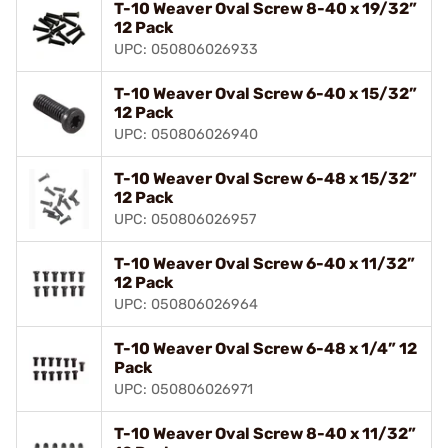
T-10 Weaver Oval Screw 8-40 x 19/32”
12 Pack
UPC: 050806026933
T-10 Weaver Oval Screw 6-40 x 15/32”
12 Pack
UPC: 050806026940
T-10 Weaver Oval Screw 6-48 x 15/32”
12 Pack
UPC: 050806026957
T-10 Weaver Oval Screw 6-40 x 11/32”
12 Pack
UPC: 050806026964
T-10 Weaver Oval Screw 6-48 x 1/4” 12
Pack
UPC: 050806026971
T-10 Weaver Oval Screw 8-40 x 11/32”