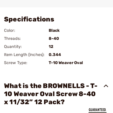
Add To Favorite
Specifications
Color:
Black
Threads:
8-40
Quantity:
12
Item Length (Inches):
0.344
Screw Type:
T-10 Weaver Oval
What is the BROWNELLS - T-
10 Weaver Oval Screw 8-40
x 11/32” 12 Pack?