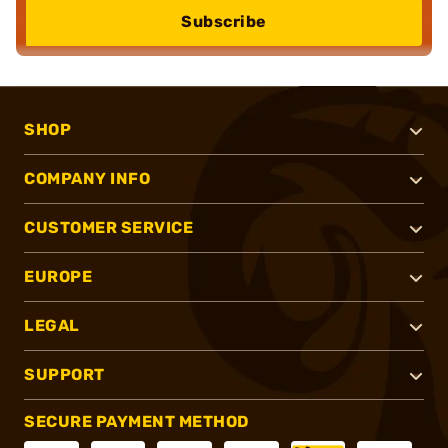
Subscribe
SHOP
COMPANY INFO
CUSTOMER SERVICE
EUROPE
LEGAL
SUPPORT
SECURE PAYMENT METHOD