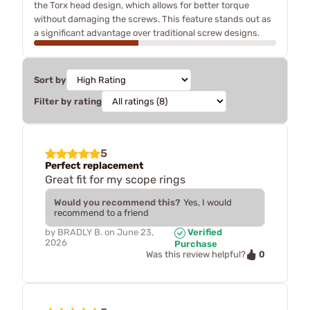
the Torx head design, which allows for better torque
without damaging the screws. This feature stands out as
a significant advantage over traditional screw designs.
Sort by
Filter by rating
5
Perfect replacement
Great fit for my scope rings
Would you recommend this?
Yes, I would
recommend to a friend
by
BRADLY B.
on
June 23,
Verified
2026
Purchase
0
Was this review helpful?