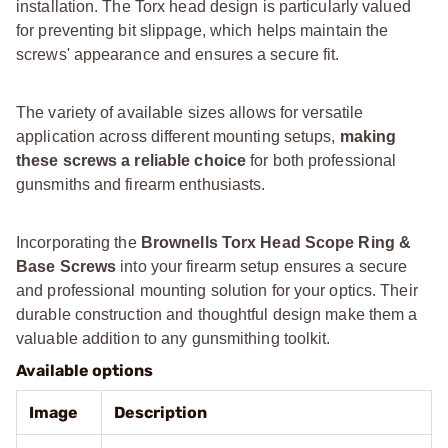
installation. The Torx head design is particularly valued
for preventing bit slippage, which helps maintain the
screws' appearance and ensures a secure fit.
The variety of available sizes allows for versatile
application across different mounting setups,
making
these screws a reliable choice
for both professional
gunsmiths and firearm enthusiasts.
Incorporating the
Brownells Torx Head Scope Ring &
Base Screws
into your firearm setup ensures a secure
and professional mounting solution for your optics. Their
durable construction and thoughtful design make them a
valuable addition to any gunsmithing toolkit.
Available options
Image
Description