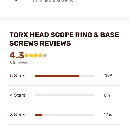
UPC: 050806027039
TORX HEAD SCOPE RING & BASE
SCREWS REVIEWS
4.3
8 Reviews
5 Stars
75%
4 Stars
0%
3 Stars
13%