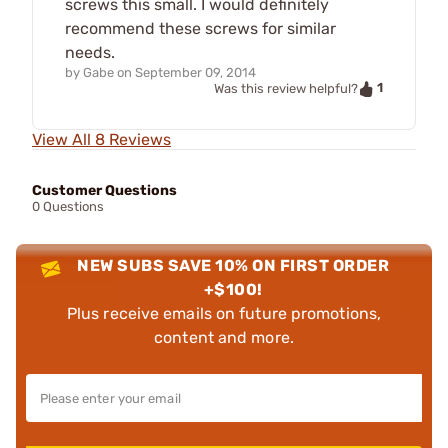
screws this small. I would definitely
recommend these screws for similar
needs.
by
Gabe
on
September 09, 2014
1
Was this review helpful?
View All 8 Reviews
Customer Questions
0 Questions
NEW SUBS SAVE 10% ON FIRST ORDER
+$100!
Plus receive emails on future promotions,
content and more.