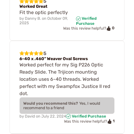
5
Worked Great
Fit the optic perfectly
by
Danny B.
on
October 09,
Verified
2025
Purchase
0
Was this review helpful?
5
6-40 x .460" Weaver Oval Screws
Worked perfect for my Sig P226 Optic
Ready Slide. The Trijicon mounting
location uses 6-40 threads. Worked
perfect with my Swampfox Justice II red
dot.
Would you recommend this?
Yes, I would
recommend to a friend
by
David
on
July 22, 2024
Verified Purchase
1
Was this review helpful?