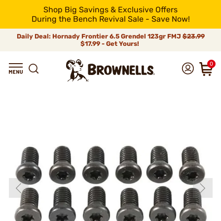
Shop Big Savings & Exclusive Offers
During the Bench Revival Sale - Save Now!
Daily Deal: Hornady Frontier 6.5 Grendel 123gr FMJ
$23.99
$17.99 - Get Yours!
0