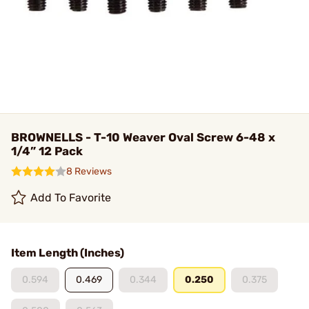
BROWNELLS - T-10 Weaver Oval Screw 6-48 x
1/4” 12 Pack
8 Reviews
Add To Favorite
Item Length (Inches)
0.594
0.469
0.344
0.250
0.375