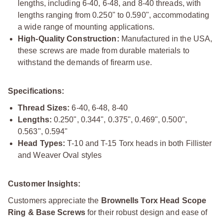
lengths, including 6-40, 6-48, and 8-40 threads, with
lengths ranging from 0.250" to 0.590", accommodating
a wide range of mounting applications.
High-Quality Construction:
Manufactured in the USA,
these screws are made from durable materials to
withstand the demands of firearm use.
Specifications:
Thread Sizes:
6-40, 6-48, 8-40
Lengths:
0.250", 0.344", 0.375", 0.469", 0.500",
0.563", 0.594"
Head Types:
T-10 and T-15 Torx heads in both Fillister
and Weaver Oval styles
Customer Insights:
Customers appreciate the
Brownells Torx Head Scope
Ring & Base Screws
for their robust design and ease of