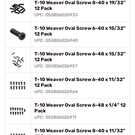
T-10 Weaver Oval Screw 8-40 x 19/32”
12 Pack
UPC: 050806026933
T-10 Weaver Oval Screw 6-40 x 15/32”
12 Pack
UPC: 050806026940
T-10 Weaver Oval Screw 6-48 x 15/32”
12 Pack
UPC: 050806026957
T-10 Weaver Oval Screw 6-40 x 11/32”
12 Pack
UPC: 050806026964
T-10 Weaver Oval Screw 6-48 x 1/4” 12
Pack
UPC: 050806026971
T-10 Weaver Oval Screw 8-40 x 11/32”