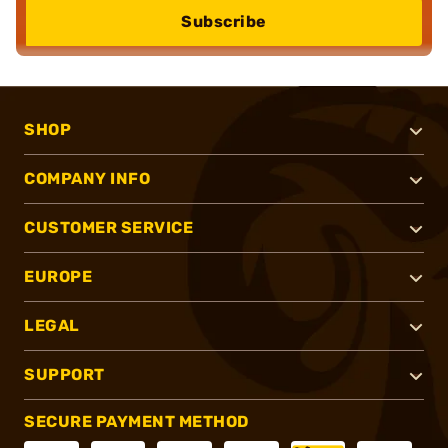
Subscribe
SHOP
COMPANY INFO
CUSTOMER SERVICE
EUROPE
LEGAL
SUPPORT
SECURE PAYMENT METHOD