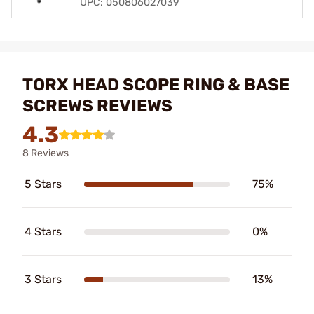
UPC: 050806027039
TORX HEAD SCOPE RING & BASE
SCREWS REVIEWS
4.3
8 Reviews
5 Stars
75%
4 Stars
0%
3 Stars
13%