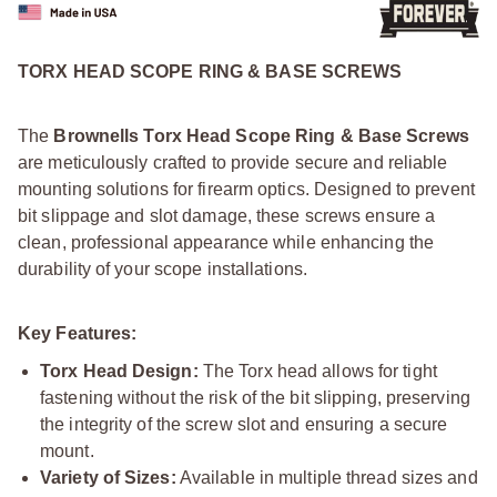
TORX HEAD SCOPE RING & BASE SCREWS
The
Brownells Torx Head Scope Ring & Base Screws
are meticulously crafted to provide secure and reliable
mounting solutions for firearm optics. Designed to prevent
bit slippage and slot damage, these screws ensure a
clean, professional appearance while enhancing the
durability of your scope installations.
Key Features:
Torx Head Design:
The Torx head allows for tight
fastening without the risk of the bit slipping, preserving
the integrity of the screw slot and ensuring a secure
mount.
Variety of Sizes:
Available in multiple thread sizes and