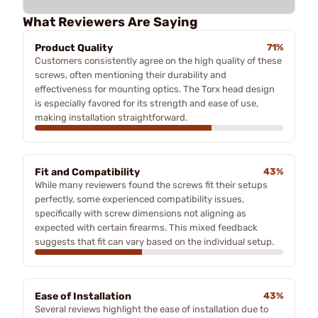
What Reviewers Are Saying
Product Quality
71%
Customers consistently agree on the high quality of these
screws, often mentioning their durability and
effectiveness for mounting optics. The Torx head design
is especially favored for its strength and ease of use,
making installation straightforward.
Fit and Compatibility
43%
While many reviewers found the screws fit their setups
perfectly, some experienced compatibility issues,
specifically with screw dimensions not aligning as
expected with certain firearms. This mixed feedback
suggests that fit can vary based on the individual setup.
Ease of Installation
43%
Several reviews highlight the ease of installation due to