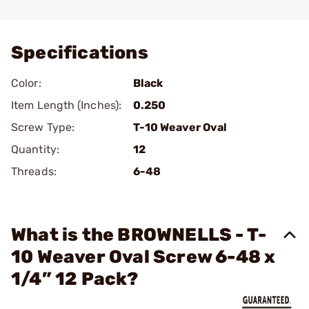
Add To Favorite
Specifications
Color:
Black
Item Length (Inches):
0.250
Screw Type:
T-10 Weaver Oval
Quantity:
12
Threads:
6-48
What is the BROWNELLS - T-
10 Weaver Oval Screw 6-48 x
1/4” 12 Pack?