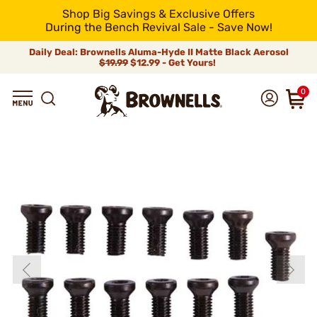
Shop Big Savings & Exclusive Offers
During the Bench Revival Sale - Save Now!
Daily Deal: Brownells Aluma-Hyde II Matte Black Aerosol
$19.99
$12.99 - Get Yours!
0