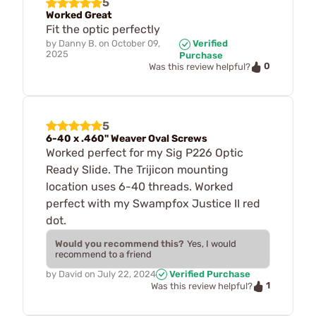
5
Worked Great
Fit the optic perfectly
by
Danny B.
on
October 09,
Verified
2025
Purchase
0
Was this review helpful?
5
6-40 x .460" Weaver Oval Screws
Worked perfect for my Sig P226 Optic
Ready Slide. The Trijicon mounting
location uses 6-40 threads. Worked
perfect with my Swampfox Justice II red
dot.
Would you recommend this?
Yes, I would
recommend to a friend
by
David
on
July 22, 2024
Verified Purchase
1
Was this review helpful?