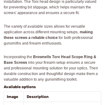
installation. The Torx head design is particularly valued
for preventing bit slippage, which helps maintain the
screws' appearance and ensures a secure fit.
The variety of available sizes allows for versatile
application across different mounting setups,
making
these screws a reliable choice
for both professional
gunsmiths and firearm enthusiasts.
Incorporating the
Brownells Torx Head Scope Ring &
Base Screws
into your firearm setup ensures a secure
and professional mounting solution for your optics. Their
durable construction and thoughtful design make them a
valuable addition to any gunsmithing toolkit.
Available options
Image
Description