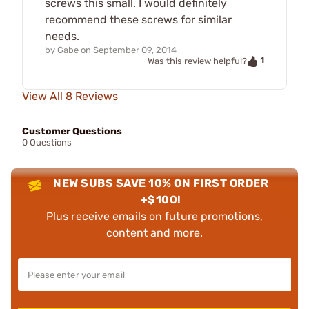
screws this small. I would definitely
recommend these screws for similar
needs.
by
Gabe
on
September 09, 2014
1
Was this review helpful?
View All 8 Reviews
Customer Questions
0 Questions
NEW SUBS SAVE 10% ON FIRST ORDER
+$100!
Plus receive emails on future promotions,
content and more.