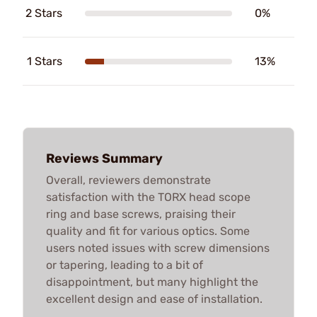
2 Stars
0%
1 Stars
13%
Reviews Summary
Overall, reviewers demonstrate
satisfaction with the TORX head scope
ring and base screws, praising their
quality and fit for various optics. Some
users noted issues with screw dimensions
or tapering, leading to a bit of
disappointment, but many highlight the
excellent design and ease of installation.