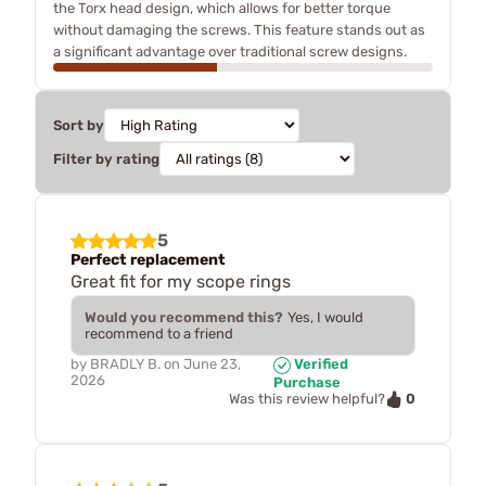
the Torx head design, which allows for better torque
without damaging the screws. This feature stands out as
a significant advantage over traditional screw designs.
Sort by
Filter by rating
5
Perfect replacement
Great fit for my scope rings
Would you recommend this?
Yes, I would
recommend to a friend
by
BRADLY B.
on
June 23,
Verified
2026
Purchase
0
Was this review helpful?