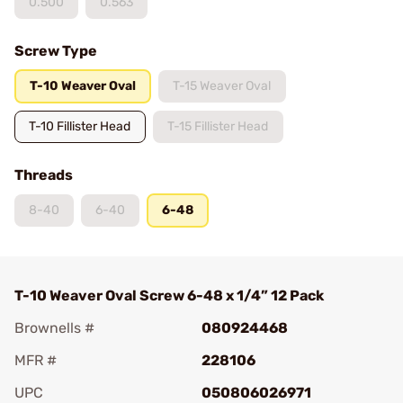
0.500
0.563
Screw Type
T-10 Weaver Oval
T-15 Weaver Oval
T-10 Fillister Head
T-15 Fillister Head
Threads
8-40
6-40
6-48
T-10 Weaver Oval Screw 6-48 x 1/4” 12 Pack
Brownells #
080924468
MFR #
228106
UPC
050806026971