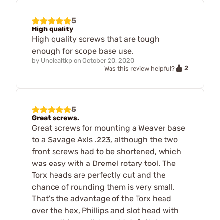
5
High quality
High quality screws that are tough
enough for scope base use.
by
Unclealtkp
on
October 20, 2020
2
Was this review helpful?
5
Great screws.
Great screws for mounting a Weaver base
to a Savage Axis .223, although the two
front screws had to be shortened, which
was easy with a Dremel rotary tool. The
Torx heads are perfectly cut and the
chance of rounding them is very small.
That's the advantage of the Torx head
over the hex, Phillips and slot head with