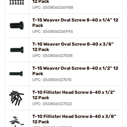
12 Pack
UPC: 050806026988
T-15 Weaver Oval Screw 8-40 x 1/4” 12
Pack
UPC: 050806026995
T-10 Weaver Oval Screw 8-40 x 3/8”
12 Pack
UPC: 050806027008
T-15 Weaver Oval Screw 8-40 x 1/2” 12
Pack
UPC: 050806027015
T-10 Fillister Head Screw 6-40 x 1/2”
12 Pack
UPC: 050806027022
T-10 Fillister Head Screw 6-40 x 3/8”
12 Pack