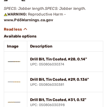
SPECS: Jobber length.
SPECS: Jobber length.
WARNING:
Reproductive Harm -
www.P65Warnings.ca.gov
Available options
Image
Description
Drill Bit, Tin Coated, #28, 0.14"
UPC: 050806030374
Drill Bit, Tin Coated, #29, 0.136"
UPC: 050806030381
Drill Bit, Tin Coated, #31, 0.12"
UPC: 050806030398