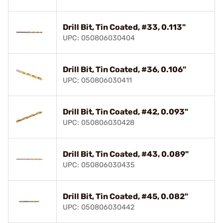
Drill Bit, Tin Coated, #33, 0.113"
UPC: 050806030404
Drill Bit, Tin Coated, #36, 0.106"
UPC: 050806030411
Drill Bit, Tin Coated, #42, 0.093"
UPC: 050806030428
Drill Bit, Tin Coated, #43, 0.089"
UPC: 050806030435
Drill Bit, Tin Coated, #45, 0.082"
UPC: 050806030442