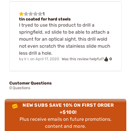
1
tin coated for hard steels
I tryed to use this product to drill a
springfield, xd slide to be able to attach a
mount for an optical sight. this drill wold
not even scratch the stainless slide much
less drill a hole.
0
by
lr l.
on
April 17, 2020
Was this review helpful?
Customer Questions
0 Questions
NEW SUBS SAVE 10% ON FIRST ORDER
+$100!
Plus receive emails on future promotions,
content and more.