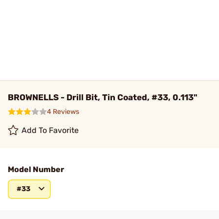
BROWNELLS - Drill Bit, Tin Coated, #33, 0.113"
4 Reviews
Add To Favorite
Model Number
#33