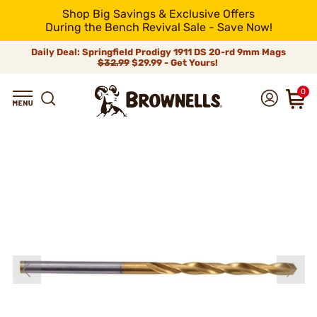
Shop Big Savings & Exclusive Offers
During the Bench Revival Sale - Save Now!
Daily Deal: Springfield Prodigy 1911 DS 20-rd 9mm Mags
$32.99
$29.99 - Get Yours!
0