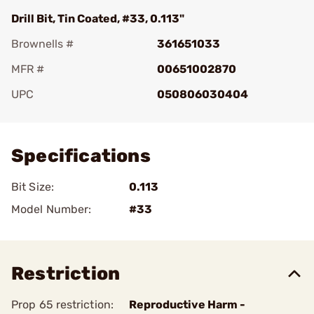
Drill Bit, Tin Coated, #33, 0.113"
Brownells #
361651033
MFR #
00651002870
UPC
050806030404
Add To Favorite
Specifications
Bit Size:
0.113
Model Number:
#33
Restriction
Prop 65 restriction:
Reproductive Harm -