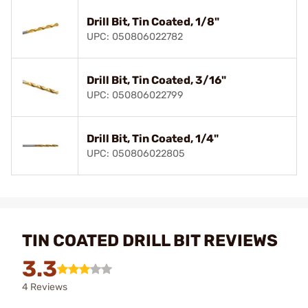
Drill Bit, Tin Coated, 1/8"
UPC: 050806022782
Drill Bit, Tin Coated, 3/16"
UPC: 050806022799
Drill Bit, Tin Coated, 1/4"
UPC: 050806022805
TIN COATED DRILL BIT REVIEWS
3.3
4 Reviews