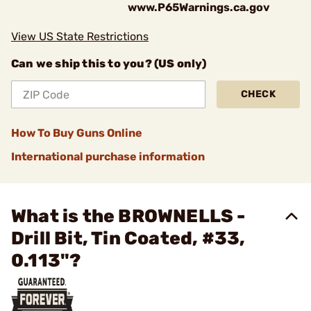
www.P65Warnings.ca.gov
View US State Restrictions
Can we ship this to you? (US only)
CHECK
How To Buy Guns Online
International purchase information
What is the BROWNELLS -
Drill Bit, Tin Coated, #33,
0.113"?