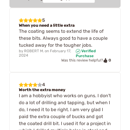
5
When you need a little extra
The coating seems to extend the life of
these bits. Always good to have a couple
tucked away for the tougher jobs.
by
ROBERT M.
on
February 17,
Verified
2024
Purchase
0
Was this review helpful?
4
Worth the extra money
I am a hobbyist who works on guns. I don't
do a lot of drilling and tapping, but when I
do, I need it to be right. I am very glad I
paid the extra couple of bucks and got
the coated drill bit. I used it for a project in