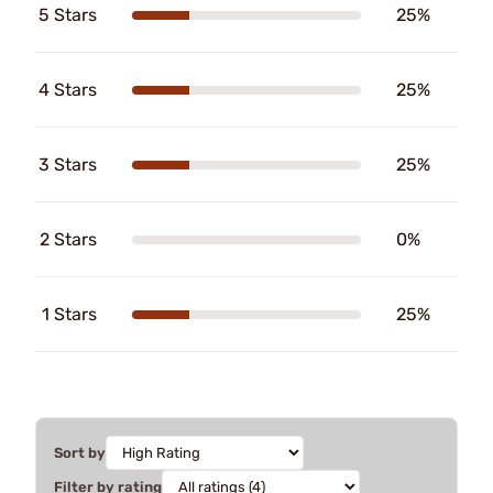
5 Stars
25%
4 Stars
25%
3 Stars
25%
2 Stars
0%
1 Stars
25%
Sort by
Filter by rating