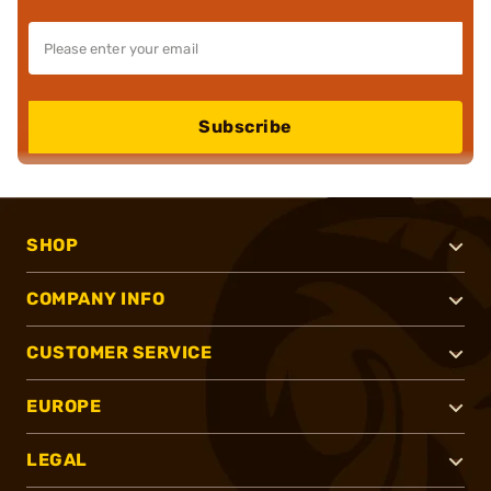
Subscribe
SHOP
COMPANY INFO
CUSTOMER SERVICE
EUROPE
LEGAL