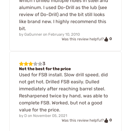
which I drilled multiple holes in steel and
aluminum. I used Do-Drill as the lub (see
review of Do-Drill) and the bit still looks
like brand new. I highly recommend this
bit.
by
GaGunner
on
February 10, 2010
0
Was this review helpful?
3
Not the best for the price
Used for FSB install. Slow drill speed, did
not get hot. Drilled FSB easily. Dulled
immediately after reaching barrel steel.
Resharpened twice by hand, was able to
complete FSB. Worked, but not a good
value for the price.
by
D
on
November 05, 2021
0
Was this review helpful?