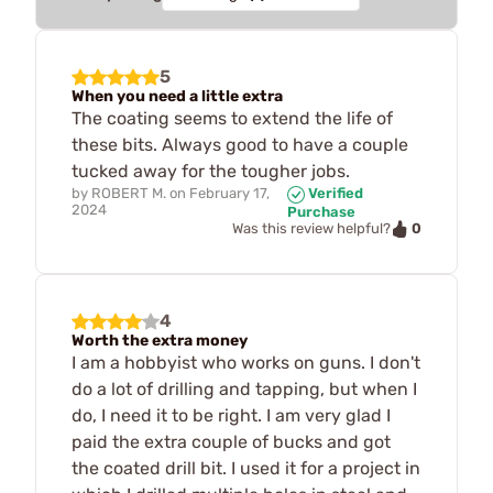
5
When you need a little extra
The coating seems to extend the life of
these bits. Always good to have a couple
tucked away for the tougher jobs.
by
ROBERT M.
on
February 17,
Verified
2024
Purchase
0
Was this review helpful?
4
Worth the extra money
I am a hobbyist who works on guns. I don't
do a lot of drilling and tapping, but when I
do, I need it to be right. I am very glad I
paid the extra couple of bucks and got
the coated drill bit. I used it for a project in