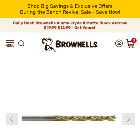
Shop Big Savings & Exclusive Offers
During the Bench Revival Sale - Save Now!
Daily Deal: Brownells Aluma-Hyde II Matte Black Aerosol
$19.99
$12.99 - Get Yours!
0