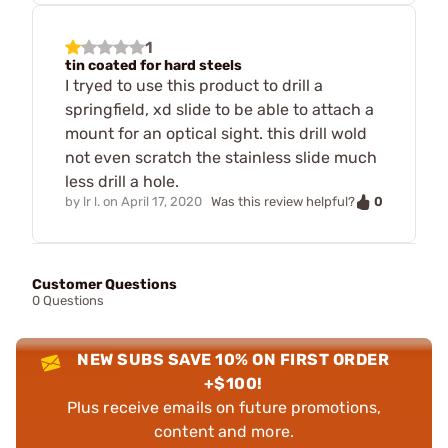
1
tin coated for hard steels
I tryed to use this product to drill a
springfield, xd slide to be able to attach a
mount for an optical sight. this drill wold
not even scratch the stainless slide much
less drill a hole.
0
by
lr l.
on
April 17, 2020
Was this review helpful?
Customer Questions
0 Questions
NEW SUBS SAVE 10% ON FIRST ORDER
+$100!
Plus receive emails on future promotions,
content and more.