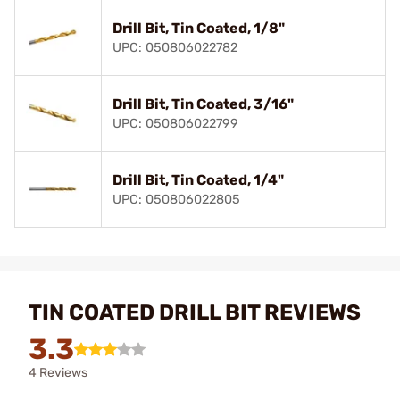
Drill Bit, Tin Coated, 1/8"
UPC: 050806022782
Drill Bit, Tin Coated, 3/16"
UPC: 050806022799
Drill Bit, Tin Coated, 1/4"
UPC: 050806022805
TIN COATED DRILL BIT REVIEWS
3.3
4 Reviews