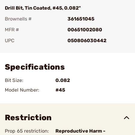
Drill Bit, Tin Coated, #45, 0.082"
Brownells #
361651045
MFR #
00651002080
UPC
050806030442
Add To Favorite
Specifications
Bit Size:
0.082
Model Number:
#45
Restriction
Prop 65 restriction:
Reproductive Harm -