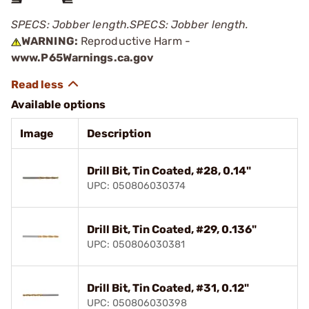
SPECS: Jobber length.
SPECS: Jobber length.
WARNING:
Reproductive Harm -
www.P65Warnings.ca.gov
Available options
Image
Description
Drill Bit, Tin Coated, #28, 0.14"
UPC: 050806030374
Drill Bit, Tin Coated, #29, 0.136"
UPC: 050806030381
Drill Bit, Tin Coated, #31, 0.12"
UPC: 050806030398