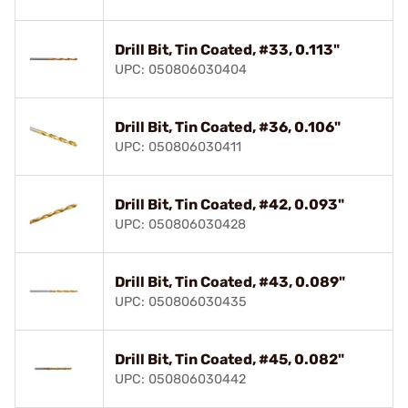
Drill Bit, Tin Coated, #33, 0.113"
UPC: 050806030404
Drill Bit, Tin Coated, #36, 0.106"
UPC: 050806030411
Drill Bit, Tin Coated, #42, 0.093"
UPC: 050806030428
Drill Bit, Tin Coated, #43, 0.089"
UPC: 050806030435
Drill Bit, Tin Coated, #45, 0.082"
UPC: 050806030442