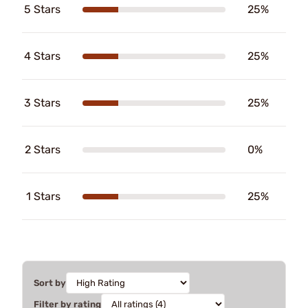
5 Stars
25%
4 Stars
25%
3 Stars
25%
2 Stars
0%
1 Stars
25%
Sort by
Filter by rating