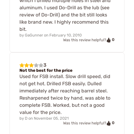
which I drilled multiple holes in steel and
aluminum. I used Do-Drill as the lub (see
review of Do-Drill) and the bit still looks
like brand new. I highly recommend this
bit.
by
GaGunner
on
February 10, 2010
0
Was this review helpful?
3
Not the best for the price
Used for FSB install. Slow drill speed, did
not get hot. Drilled FSB easily. Dulled
immediately after reaching barrel steel.
Resharpened twice by hand, was able to
complete FSB. Worked, but not a good
value for the price.
by
D
on
November 05, 2021
0
Was this review helpful?