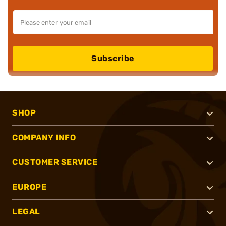
Subscribe
SHOP
COMPANY INFO
CUSTOMER SERVICE
EUROPE
LEGAL