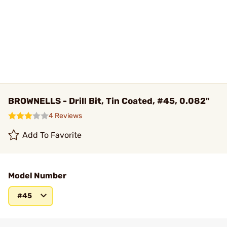
BROWNELLS - Drill Bit, Tin Coated, #45, 0.082"
4 Reviews
Add To Favorite
Model Number
#45