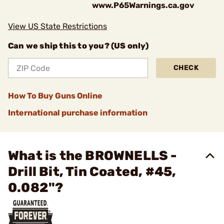
www.P65Warnings.ca.gov
View US State Restrictions
Can we ship this to you? (US only)
CHECK
How To Buy Guns Online
International purchase information
What is the BROWNELLS -
Drill Bit, Tin Coated, #45,
0.082"?