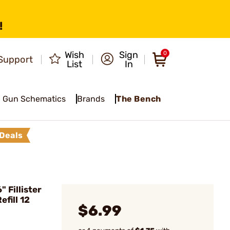
!
Wish
Sign
0
Support
List
In
Gun Schematics
Brands
The Bench
Deals
Fillister
fill 12
$6.99