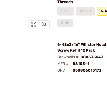
Threads
10-32
Various
6-
8-40
6-48x3/16" Fillister Head
Screw Refill 12 Pack
Brownells #
080535643
MFR #
88103-1
UPC
050806015173