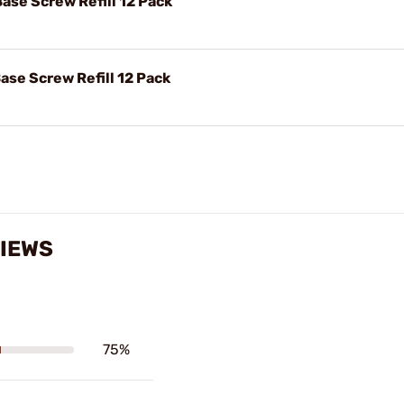
Base Screw Refill 12 Pack
ase Screw Refill 12 Pack
VIEWS
75%