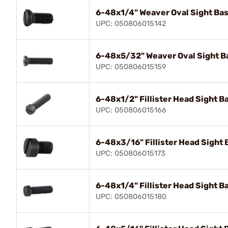
6-48x1/4" Weaver Oval Sight Bas
UPC: 050806015142
6-48x5/32" Weaver Oval Sight Ba
UPC: 050806015159
6-48x1/2" Fillister Head Sight Ba
UPC: 050806015166
6-48x3/16" Fillister Head Sight 
UPC: 050806015173
6-48x1/4" Fillister Head Sight Ba
UPC: 050806015180