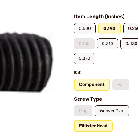
Item Length (Inches)
0.500
0.190
0.25
0.160
0.310
0.430
0.370
Kit
Component
Full
Screw Type
Plug
Weaver Oval
Fillister Head