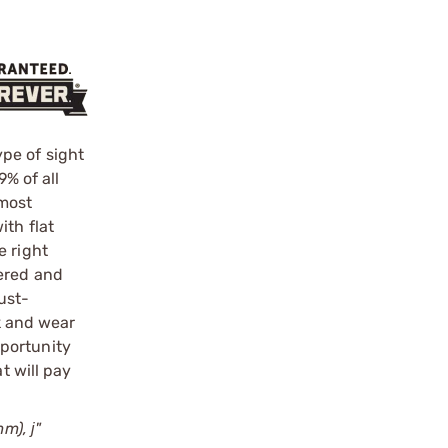
pe of sight
9% of all
 most
ith flat
e right
pered and
ust-
ok and wear
pportunity
t will pay
m), ј"