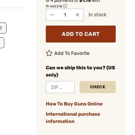
or 4 payments of
$1.75
with
ⓘ
In stock
0
ADD TO CART
Add To Favorite
Can we ship this to you? (US
only)
CHECK
How To Buy Guns Online
International purchase
information