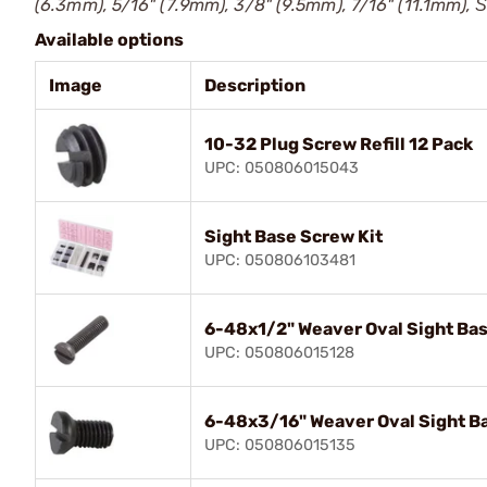
(6.3mm), 5/16" (7.9mm), 3/8" (9.5mm), 7/16" (11.1mm), Ѕ
Available options
Image
Description
10-32 Plug Screw Refill 12 Pack
UPC: 050806015043
Sight Base Screw Kit
UPC: 050806103481
6-48x1/2" Weaver Oval Sight Bas
UPC: 050806015128
6-48x3/16" Weaver Oval Sight Ba
UPC: 050806015135