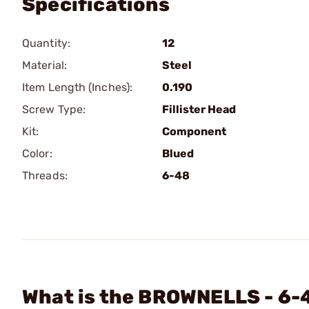
Specifications
Quantity:
12
Material:
Steel
Item Length (Inches):
0.190
Screw Type:
Fillister Head
Kit:
Component
Color:
Blued
Threads:
6-48
What is the BROWNELLS - 6-4