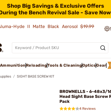
Shop Big Savings & Exclusive Offers
During the Bench Revival Sale - Save Now
 Aluma-Hyde II Matte Black Aerosol
$19.99
Ammunition
Reloading
Tools & Cleaning
Optics
Gear
upplies
SIGHT BASE SCREW KIT
BROWNELLS - 6-48x3/16" 
Head Sight Base Screw Re
Pack
4 Reviews