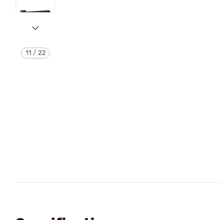
11
/
22