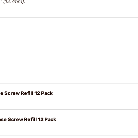
" (12.7mm).
e Screw Refill 12 Pack
se Screw Refill 12 Pack