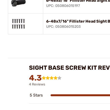
6-48x5/16" Fillister Head Sight 
UPC: 050806015197
6-48x7/16" Fillister Head Sight B
UPC: 050806015203
SIGHT BASE SCREW KIT RE
4.3
4 Reviews
5 Stars