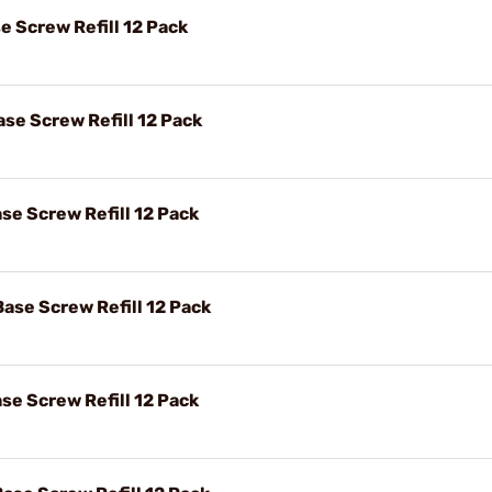
e Screw Refill 12 Pack
se Screw Refill 12 Pack
se Screw Refill 12 Pack
Base Screw Refill 12 Pack
se Screw Refill 12 Pack