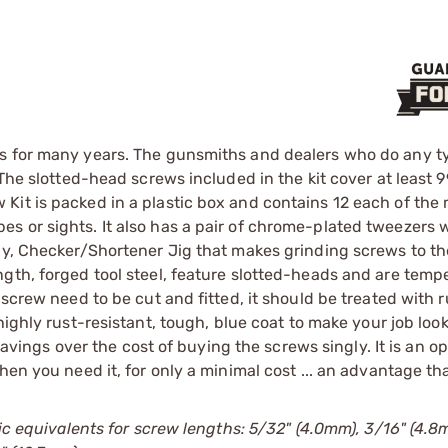
s for many years. The gunsmiths and dealers who do any ty
The slotted-head screws included in the kit cover at least 9
Kit is packed in a plastic box and contains 12 each of the
 or sights. It also has a pair of chrome-plated tweezers w
dy, Checker/Shortener Jig that makes grinding screws to th
ngth, forged tool steel, feature slotted-heads and are tem
 screw need to be cut and fitted, it should be treated with r
a highly rust-resistant, tough, blue coat to make your job lo
 savings over the cost of buying the screws singly. It is an o
en you need it, for only a minimal cost ... an advantage tha
ic equivalents for screw lengths: 5/32" (4.0mm), 3/16" (4.8m