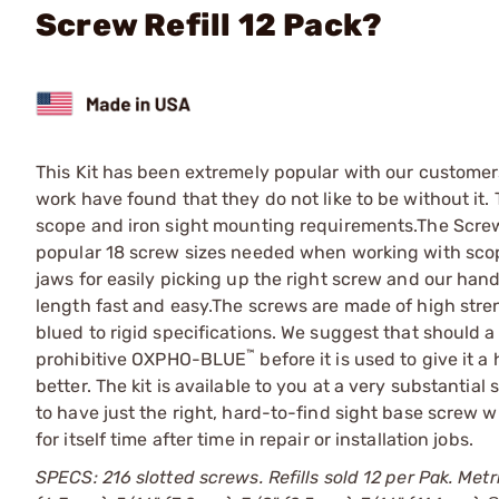
Screw Refill 12 Pack?
This Kit has been extremely popular with our customer
work have found that they do not like to be without it. 
scope and iron sight mounting requirements.The Screw 
popular 18 screw sizes needed when working with scopes
jaws for easily picking up the right screw and our han
length fast and easy.The screws are made of high stre
blued to rigid specifications. We suggest that should a
™
prohibitive
OXPHO-BLUE
before it is used to give it 
better. The kit is available to you at a very substantial
to have just the right, hard-to-find sight base screw wh
for itself time after time in repair or installation jobs.
SPECS: 216 slotted screws. Refills sold 12 per Pak. Metr