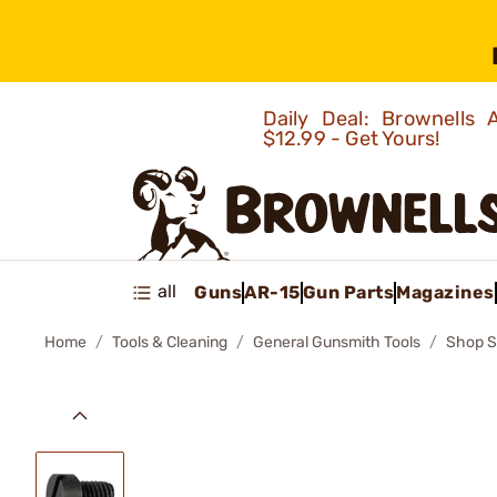
Daily Deal: Brownells
$12.99 - Get Yours!
all
Guns
AR-15
Gun Parts
Magazines
Home
Tools & Cleaning
General Gunsmith Tools
Shop S