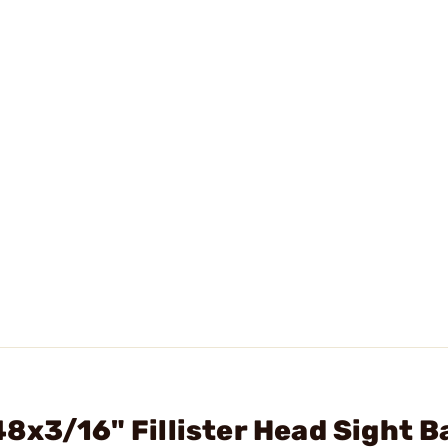
8x3/16" Fillister Head Sight B