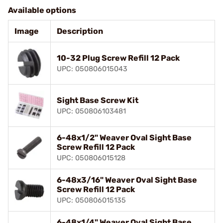
Available options
Image
Description
10-32 Plug Screw Refill 12 Pack
UPC: 050806015043
Sight Base Screw Kit
UPC: 050806103481
6-48x1/2" Weaver Oval Sight Base
Screw Refill 12 Pack
UPC: 050806015128
6-48x3/16" Weaver Oval Sight Base
Screw Refill 12 Pack
UPC: 050806015135
6-48x1/4" Weaver Oval Sight Base