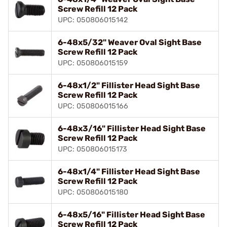
Screw Refill 12 Pack
UPC: 050806015142
6-48x5/32" Weaver Oval Sight Base
Screw Refill 12 Pack
UPC: 050806015159
6-48x1/2" Fillister Head Sight Base
Screw Refill 12 Pack
UPC: 050806015166
6-48x3/16" Fillister Head Sight Base
Screw Refill 12 Pack
UPC: 050806015173
6-48x1/4" Fillister Head Sight Base
Screw Refill 12 Pack
UPC: 050806015180
6-48x5/16" Fillister Head Sight Base
Screw Refill 12 Pack