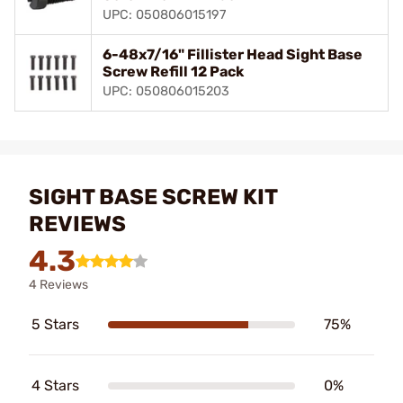
UPC: 050806015197
6-48x7/16" Fillister Head Sight Base
Screw Refill 12 Pack
UPC: 050806015203
SIGHT BASE SCREW KIT
REVIEWS
4.3
4 Reviews
5 Stars
75%
4 Stars
0%