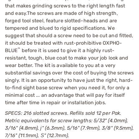
that makes grinding screws to the right length fast
and easy.The screws are made of high strength,
forged tool steel, feature slotted-heads and are
tempered and blued to rigid specifications. We
suggest that should a screw need to be cut and fitted,
it should be treated with rust-prohibitive
OXPHO-
™
BLUE
before it is used to give it a highly rust-
resistant, tough, blue coat to make your job look and
wear better. The kit is available to you at a very
substantial savings over the cost of buying the screws
singly. It is an opportunity to have just the right, hard-
to-find sight base screw when you need it, for only a
minimal cost ... an advantage that will pay for itself
time after time in repair or installation jobs.
SPECS: 216 slotted screws. Refills sold 12 per Pak.
Metric equivalents for screw lengths: 5/32" (4.0mm),
3/16" (4.8mm), ј" (6.3mm), 5/16" (7.9mm), 3/8" (9.5mm),
7/16" (11.1mm), Ѕ" (12.7mm).