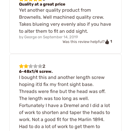
Quality at a great price
Yet another quality product from
Brownells. Well machined quality crew.
Takes blueing very evenly also if you have
to alter them to fit an odd sight.
by
George
on
September 14, 2019
1
Was this review helpful?
2
6-48x1/4 screw.
I bought this and another length screw
hoping it'd fix my front sight base.
Threads were fine but the head was off.
The length was too long as well.
Fortunately I have a Dremel and I did a lot
of work to shorten and taper the heads to
work. Not a good fit for the Marlin 1894.
Had to do a lot of work to get them to