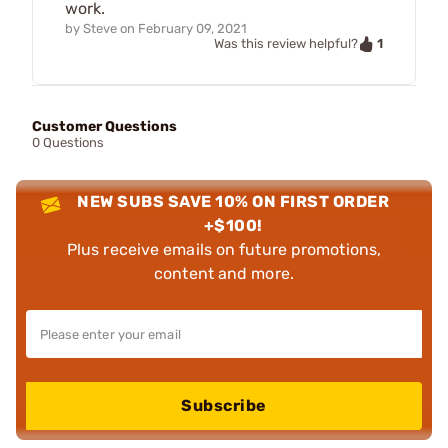
work.
by
Steve
on
February 09, 2021
1
Was this review helpful?
Customer Questions
0 Questions
NEW SUBS SAVE 10% ON FIRST ORDER
+$100!
Plus receive emails on future promotions,
content and more.
Subscribe