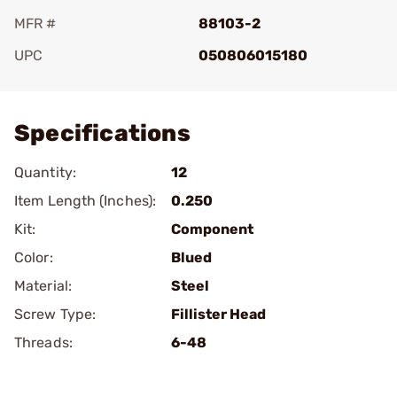
MFR #
88103-2
UPC
050806015180
Add To Favorite
Specifications
Quantity:
12
Item Length (Inches):
0.250
Kit:
Component
Color:
Blued
Material:
Steel
Screw Type:
Fillister Head
Threads:
6-48