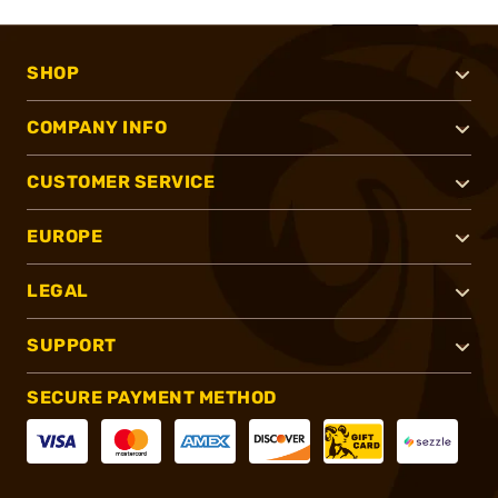
SHOP
COMPANY INFO
CUSTOMER SERVICE
EUROPE
LEGAL
SUPPORT
SECURE PAYMENT METHOD