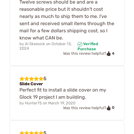
Twelve screws should be and are a
reasonable price but it shouldn't cost
nearly as much to ship them to me. I've
sent and received small items through the
mail for a few dollars shipping cost, so I
know what CAN be.
by
Al Skeesick
on
October 13,
Verified
2024
Purchase
4
Was this review helpful?
5
Slide Cover
Perfect fit to install a slide cover on my
Glock 19 project I am building.
by
Hunter75
on
March 19, 2020
0
Was this review helpful?
5