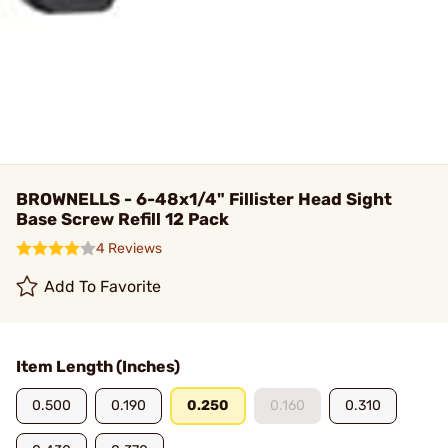
BROWNELLS - 6-48x1/4" Fillister Head Sight
Base Screw Refill 12 Pack
4 Reviews
Add To Favorite
Item Length (Inches)
0.500
0.190
0.250
0.160
0.310