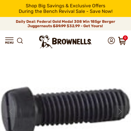
Shop Big Savings & Exclusive Offers
During the Bench Revival Sale - Save Now!
Daily Deal: Federal Gold Medal 308 Win 185gr Berger
Juggernauts
$39.99
$32.99 - Get Yours!
0