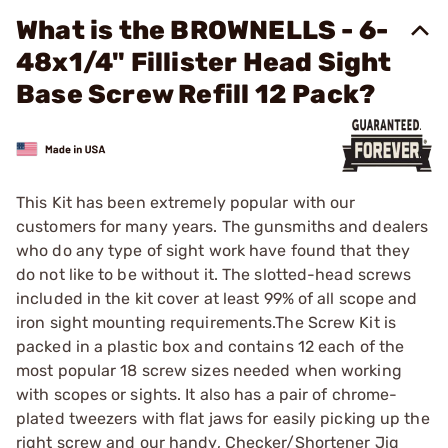
What is the BROWNELLS - 6-
48x1/4" Fillister Head Sight
Base Screw Refill 12 Pack?
This Kit has been extremely popular with our
customers for many years. The gunsmiths and dealers
who do any type of sight work have found that they
do not like to be without it. The slotted-head screws
included in the kit cover at least 99% of all scope and
iron sight mounting requirements.The Screw Kit is
packed in a plastic box and contains 12 each of the
most popular 18 screw sizes needed when working
with scopes or sights. It also has a pair of chrome-
plated tweezers with flat jaws for easily picking up the
right screw and our handy, Checker/Shortener Jig