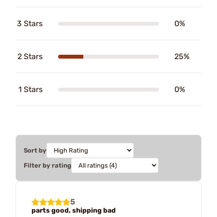
3 Stars
0%
2 Stars
25%
1 Stars
0%
Sort by
Filter by rating
5
parts good, shipping bad