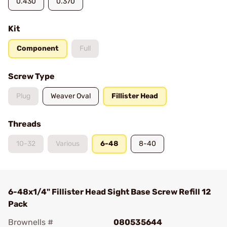
0.430
0.370
Kit
Component
Full
Screw Type
Plug
Weaver Oval
Fillister Head
Threads
10-32
Various
6-48
8-40
6-48x1/4" Fillister Head Sight Base Screw Refill 12
Pack
Brownells #
080535644