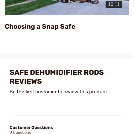
Video
Choosing a Snap Safe
SAFE DEHUMIDIFIER RODS
REVIEWS
Be the first customer to review this product.
Customer Questions
0 Questions