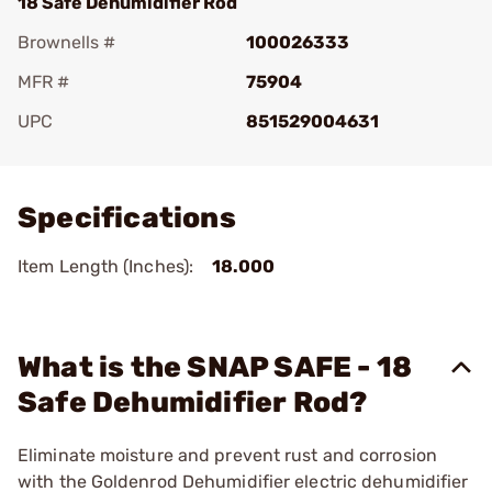
18 Safe Dehumidifier Rod
Brownells #
100026333
MFR #
75904
UPC
851529004631
Add To Favorite
Specifications
Item Length (Inches):
18.000
What is the SNAP SAFE - 18
Safe Dehumidifier Rod?
Eliminate moisture and prevent rust and corrosion
with the Goldenrod Dehumidifier electric dehumidifier