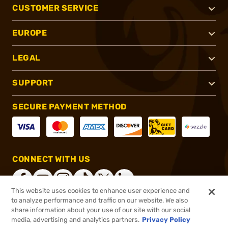
CUSTOMER SERVICE
EUROPE
LEGAL
SUPPORT
SECURE PAYMENT METHOD
CONNECT WITH US
This website uses cookies to enhance user experience and
to analyze performance and traffic on our website. We also
share information about your use of our site with our social
®
2026, Brownells, Inc. All rights reserved.
media, advertising and analytics partners.
Privacy Policy
$19.99
In stock