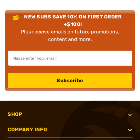
NEW SUBS SAVE 10% ON FIRST ORDER
+$100!
Plus receive emails on future promotions,
content and more.
Subscribe
SHOP
COMPANY INFO