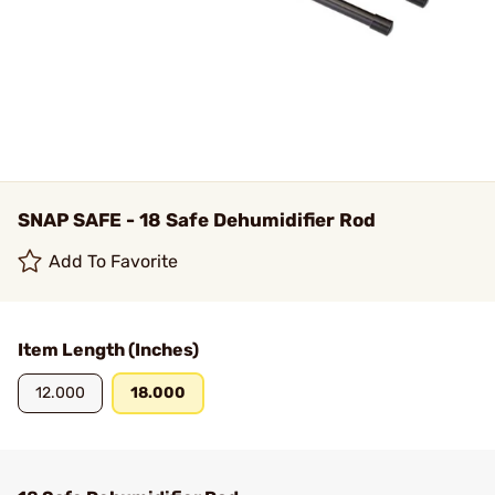
SNAP SAFE - 18 Safe Dehumidifier Rod
Add To Favorite
Item Length (Inches)
12.000
18.000