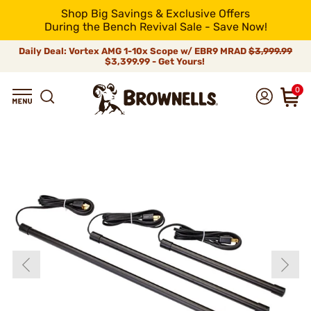
Shop Big Savings & Exclusive Offers
During the Bench Revival Sale - Save Now!
Daily Deal: Vortex AMG 1-10x Scope w/ EBR9 MRAD
$3,999.99
$3,399.99 - Get Yours!
0