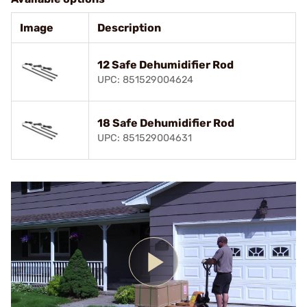
Image
Description
12 Safe Dehumidifier Rod
UPC: 851529004624
18 Safe Dehumidifier Rod
UPC: 851529004631
Play