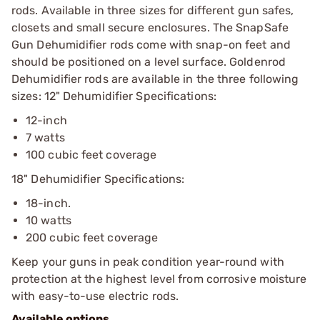
rods. Available in three sizes for different gun safes,
closets and small secure enclosures. The SnapSafe
Gun Dehumidifier rods come with snap-on feet and
should be positioned on a level surface. Goldenrod
Dehumidifier rods are available in the three following
sizes: 12" Dehumidifier Specifications:
12-inch
7 watts
100 cubic feet coverage
18" Dehumidifier Specifications:
18-inch.
10 watts
200 cubic feet coverage
Keep your guns in peak condition year-round with
protection at the highest level from corrosive moisture
with easy-to-use electric rods.
Available options