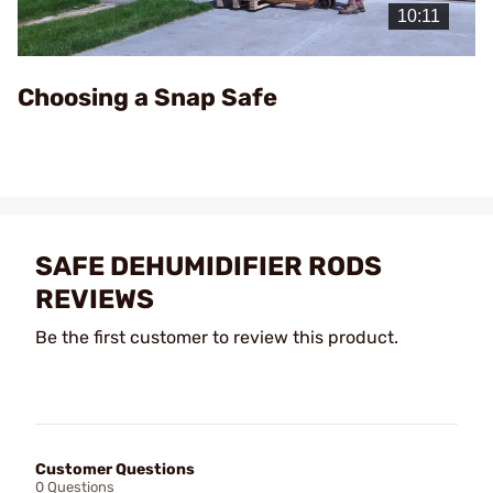
Video
Choosing a Snap Safe
SAFE DEHUMIDIFIER RODS
REVIEWS
Be the first customer to review this product.
Customer Questions
0 Questions