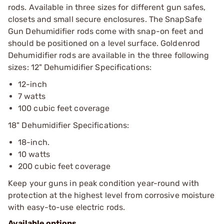
rods. Available in three sizes for different gun safes,
closets and small secure enclosures. The SnapSafe
Gun Dehumidifier rods come with snap-on feet and
should be positioned on a level surface. Goldenrod
Dehumidifier rods are available in the three following
sizes: 12" Dehumidifier Specifications:
12-inch
7 watts
100 cubic feet coverage
18" Dehumidifier Specifications:
18-inch.
10 watts
200 cubic feet coverage
Keep your guns in peak condition year-round with
protection at the highest level from corrosive moisture
with easy-to-use electric rods.
Available options