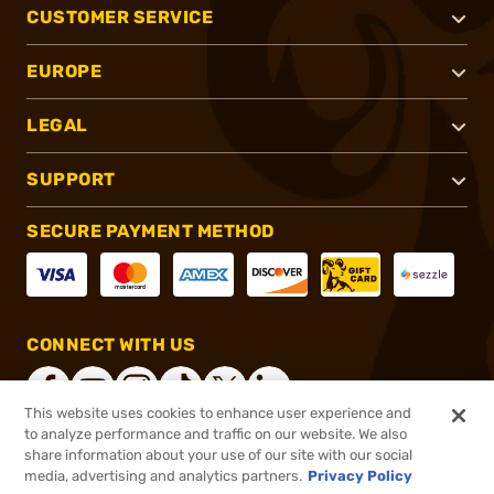
CUSTOMER SERVICE
EUROPE
LEGAL
SUPPORT
SECURE PAYMENT METHOD
CONNECT WITH US
This website uses cookies to enhance user experience and
to analyze performance and traffic on our website. We also
share information about your use of our site with our social
®
2026, Brownells, Inc. All rights reserved.
media, advertising and analytics partners.
Privacy Policy
$17.99
In stock