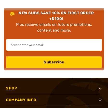
NEW SUBS SAVE 10% ON FIRST ORDER
+$100!
Plus receive emails on future promotions,
content and more.
Subscribe
SHOP
COMPANY INFO