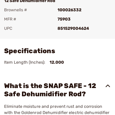
12 Safe Dehumidifier Rod
Brownells #
100026332
MFR #
75903
UPC
851529004624
Add To Favorite
Specifications
Item Length (Inches):
12.000
What is the SNAP SAFE - 12
Safe Dehumidifier Rod?
Eliminate moisture and prevent rust and corrosion
with the Goldenrod Dehumidifier electric dehumidifier