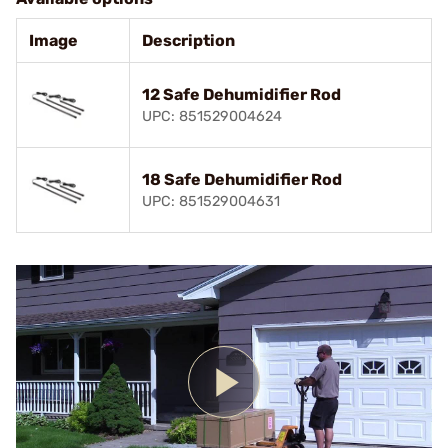
Image
Description
12 Safe Dehumidifier Rod
UPC: 851529004624
18 Safe Dehumidifier Rod
UPC: 851529004631
Play