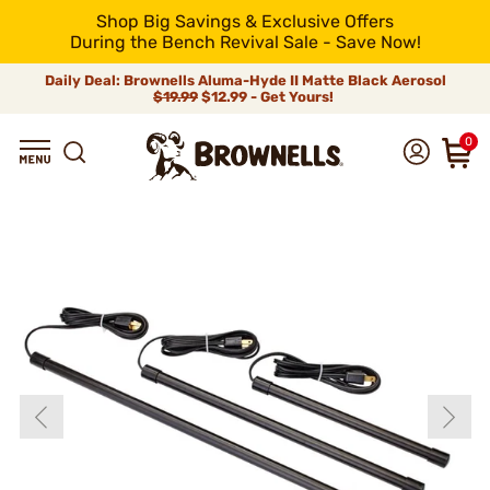
Shop Big Savings & Exclusive Offers
During the Bench Revival Sale - Save Now!
Daily Deal: Brownells Aluma-Hyde II Matte Black Aerosol
$19.99
$12.99 - Get Yours!
0