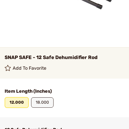
SNAP SAFE - 12 Safe Dehumidifier Rod
Add To Favorite
Item Length (Inches)
12.000
18.000