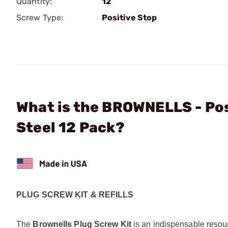
Quantity:
12
Screw Type:
Positive Stop
What is the BROWNELLS - Posi
Steel 12 Pack?
PLUG SCREW KIT & REFILLS
The
Brownells Plug Screw Kit
is an indispensable resour