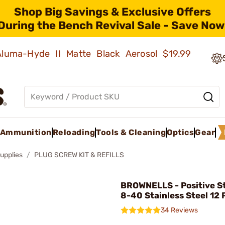
Shop Big Savings & Exclusive Offers
During the Bench Revival Sale - Save Now
 Aluma-Hyde II Matte Black Aerosol
$19.99
Ammunition
Reloading
Tools & Cleaning
Optics
Gear
upplies
PLUG SCREW KIT & REFILLS
BROWNELLS - Positive St
8-40 Stainless Steel 12 
34 Reviews