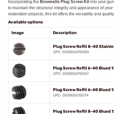
Incorporating the
Brownells Plug Screw Kit
into your gun
to maintain the structural integrity and appearance of you
restoration projects, this kit offers the versatility and qu
Available options
Image
Description
Plug Screw Refill 8-40 Stainle
UPC: 050806015050
Plug Screw Refill 6-40 Blued 1
UPC: 050806015067
Plug Screw Refill 6-48 Blued 1
UPC: 050806015074
Plug Screw Refill 8-40 Blued 