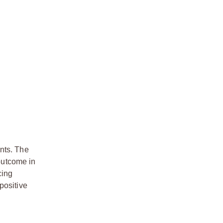
ents. The
 outcome in
cing
positive