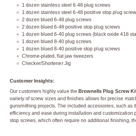
1 dozen stainless steel 6-48 plug screws
1 dozen stainless steel 6-48 positive stop plug scre
2 dozen blued 6-48 plug screws
2 dozen blued 6-48 positive stop plug screws
1 dozen blued 6-40 plug screws (black oxide 416 sta
1 dozen blued 8-40 plug screws
1 dozen blued 8-40 positive stop plug screws
Chrome-plated, flat jaw tweezers
Checker/Shortener Jig
Customer Insights:
Our customers highly value the
Brownells Plug Screw Ki
variety of screw sizes and finishes allows for precise matc
gunsmithing projects. The included accessories, such as 
efficiency and ease during installation and customization
stop screws, which often require no additional finishing, 