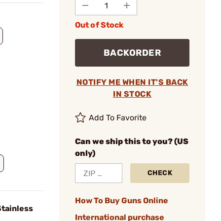
Out of Stock
BACKORDER
NOTIFY ME WHEN IT'S BACK
IN STOCK
Add To Favorite
Can we ship this to you? (US
only)
CHECK
How To Buy Guns Online
Stainless
International purchase