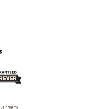
s
ous firearm