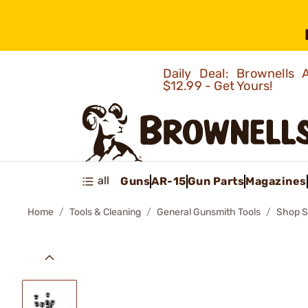
Daily Deal: Brownells
$12.99 - Get Yours!
all
Guns
AR-15
Gun Parts
Magazines
Home
Tools & Cleaning
General Gunsmith Tools
Shop S