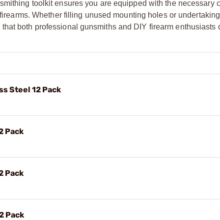
smithing toolkit ensures you are equipped with the necessary
r firearms. Whether filling unused mounting holes or undertaking
ality that both professional gunsmiths and DIY firearm enthusiast
ss Steel 12 Pack
2 Pack
2 Pack
12 Pack