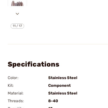
11
/
17
Specifications
Color:
Stainless Steel
Kit:
Component
Material:
Stainless Steel
Threads:
8-40