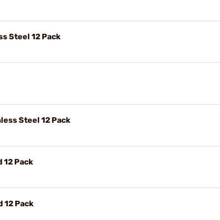
ss Steel 12 Pack
nless Steel 12 Pack
d 12 Pack
d 12 Pack