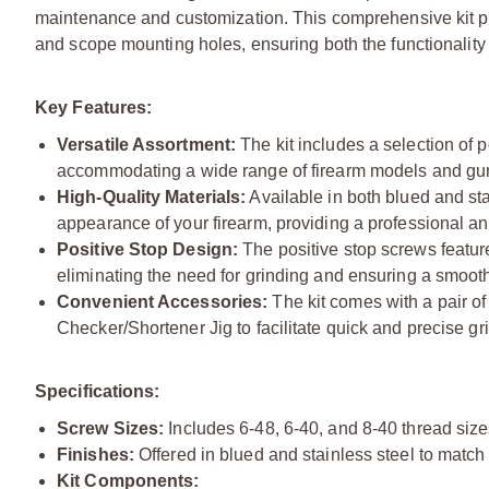
maintenance and customization. This comprehensive kit pro
and scope mounting holes, ensuring both the functionality a
Key Features:
Versatile Assortment:
The kit includes a selection of 
accommodating a wide range of firearm models and gu
High-Quality Materials:
Available in both blued and sta
appearance of your firearm, providing a professional a
Positive Stop Design:
The positive stop screws featur
eliminating the need for grinding and ensuring a smoot
Convenient Accessories:
The kit comes with a pair of
Checker/Shortener Jig to facilitate quick and precise gr
Specifications:
Screw Sizes:
Includes 6-48, 6-40, and 8-40 thread size
Finishes:
Offered in blued and stainless steel to match 
Kit Components: