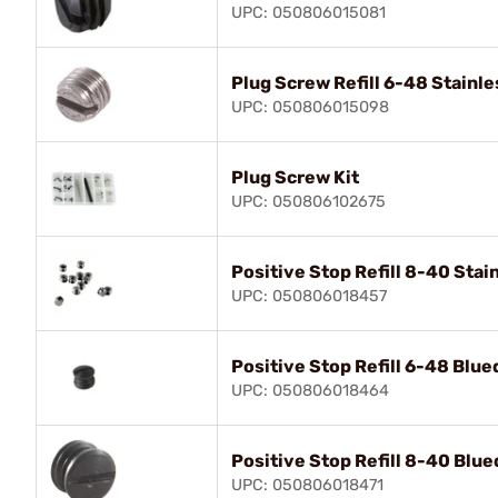
UPC: 050806015081
Plug Screw Refill 6-48 Stainle
UPC: 050806015098
Plug Screw Kit
UPC: 050806102675
Positive Stop Refill 8-40 Stai
UPC: 050806018457
Positive Stop Refill 6-48 Blue
UPC: 050806018464
Positive Stop Refill 8-40 Blue
UPC: 050806018471