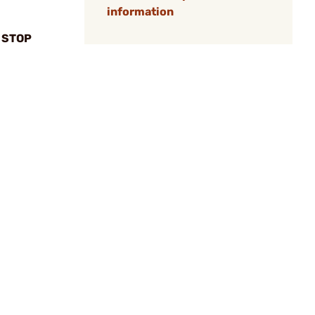
information
 STOP