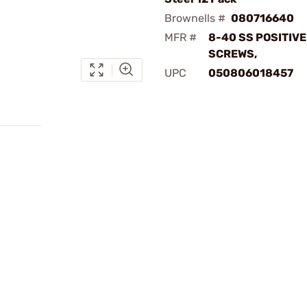
Brownells #
080716640
MFR #
8-40 SS POSITIVE
SCREWS,
UPC
050806018457