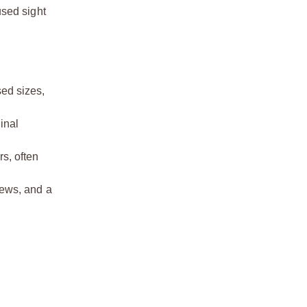
used sight
sed sizes,
inal
s, often
rews, and a