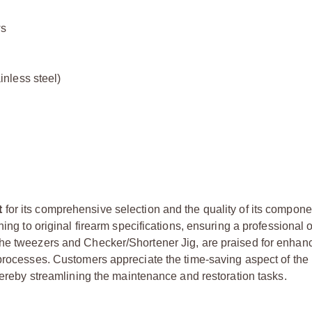
ws
inless steel)
t
for its comprehensive selection and the quality of its compon
hing to original firearm specifications, ensuring a professional
the tweezers and Checker/Shortener Jig, are praised for enhan
 processes. Customers appreciate the time-saving aspect of the 
thereby streamlining the maintenance and restoration tasks.