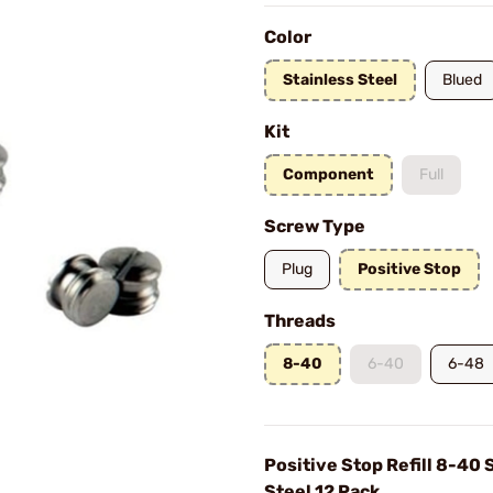
Color
Stainless Steel
Blued
Kit
Component
Full
Screw Type
Plug
Positive Stop
Threads
8-40
6-40
6-48
Positive Stop Refill 8-40 
Steel 12 Pack