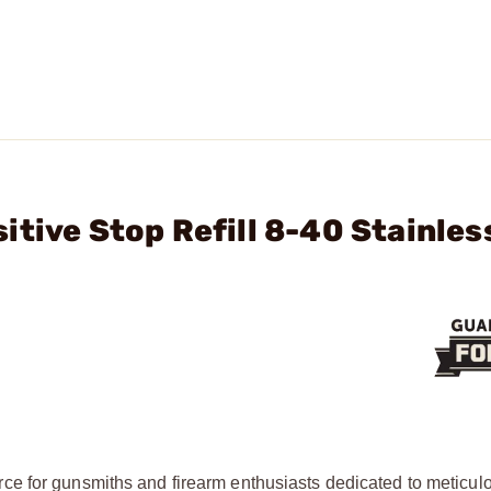
tive Stop Refill 8-40 Stainles
ce for gunsmiths and firearm enthusiasts dedicated to meticul