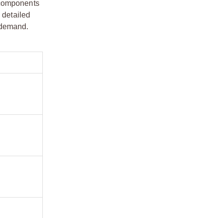
 components
 detailed
s demand.