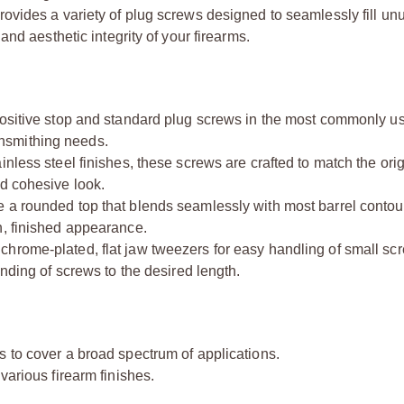
vides a variety of plug screws designed to seamlessly fill un
nd aesthetic integrity of your firearms.
positive stop and standard plug screws in the most commonly u
nsmithing needs.
inless steel finishes, these screws are crafted to match the orig
nd cohesive look.
e a rounded top that blends seamlessly with most barrel contour
h, finished appearance.
 chrome-plated, flat jaw tweezers for easy handling of small sc
inding of screws to the desired length.
s to cover a broad spectrum of applications.
various firearm finishes.