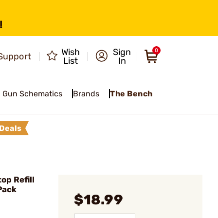
!
Wish
Sign
0
Support
List
In
Gun Schematics
Brands
The Bench
Deals
op Refill
Pack
$18.99