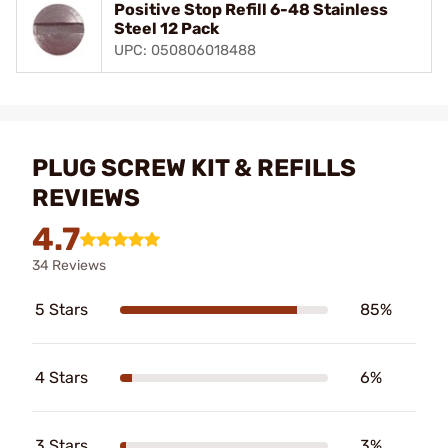
Positive Stop Refill 6-48 Stainless
Steel 12 Pack
UPC: 050806018488
PLUG SCREW KIT & REFILLS
REVIEWS
4.7
34 Reviews
5 Stars
85%
4 Stars
6%
3 Stars
3%