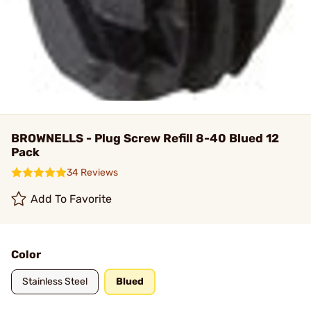
BROWNELLS - Plug Screw Refill 8-40 Blued 12
Pack
34 Reviews
Add To Favorite
Color
Stainless Steel
Blued