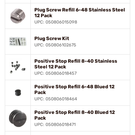
Plug Screw Refill 6-48 Stainless Steel
12 Pack
UPC: 050806015098
Plug Screw Kit
UPC: 050806102675
Positive Stop Refill 8-40 Stainless
Steel 12 Pack
UPC: 050806018457
Positive Stop Refill 6-48 Blued 12
Pack
UPC: 050806018464
Positive Stop Refill 8-40 Blued 12
Pack
UPC: 050806018471