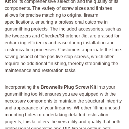
Kit
for its comprehensive selection and the quality of its
components. The variety of screw sizes and finishes
allows for precise matching to original firearm
specifications, ensuring a professional outcome in
gunsmithing projects. The included accessories, such as
the tweezers and Checker/Shortener Jig, are praised for
enhancing efficiency and ease during installation and
customization processes. Customers appreciate the time-
saving aspect of the positive stop screws, which often
require no additional finishing, thereby streamlining the
maintenance and restoration tasks.
Incorporating the
Brownells Plug Screw Kit
into your
gunsmithing toolkit ensures you are equipped with the
necessary components to maintain the structural integrity
and appearance of your firearms. Whether filling unused
mounting holes or undertaking detailed restoration
projects, this kit offers the versatility and quality that both
professional gunsmiths and DIY firearm enthusiasts