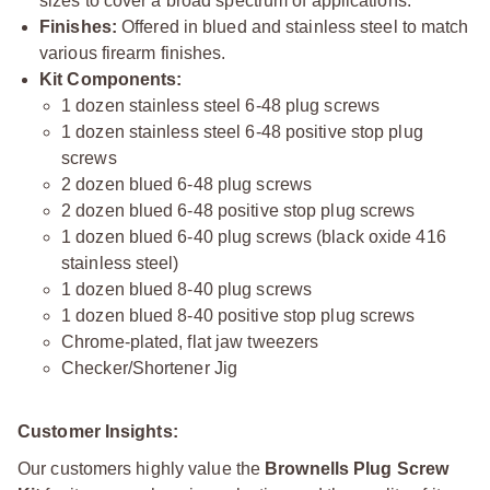
sizes to cover a broad spectrum of applications.
Finishes:
Offered in blued and stainless steel to match
various firearm finishes.
Kit Components:
1 dozen stainless steel 6-48 plug screws
1 dozen stainless steel 6-48 positive stop plug
screws
2 dozen blued 6-48 plug screws
2 dozen blued 6-48 positive stop plug screws
1 dozen blued 6-40 plug screws (black oxide 416
stainless steel)
1 dozen blued 8-40 plug screws
1 dozen blued 8-40 positive stop plug screws
Chrome-plated, flat jaw tweezers
Checker/Shortener Jig
Customer Insights:
Our customers highly value the
Brownells Plug Screw