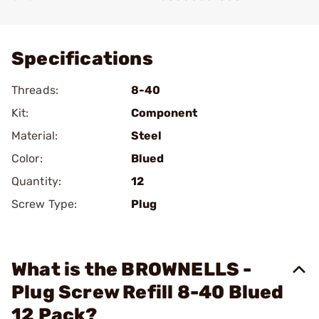
Add To Favorite
Specifications
Threads:
8-40
Kit:
Component
Material:
Steel
Color:
Blued
Quantity:
12
Screw Type:
Plug
What is the BROWNELLS -
Plug Screw Refill 8-40 Blued
12 Pack?