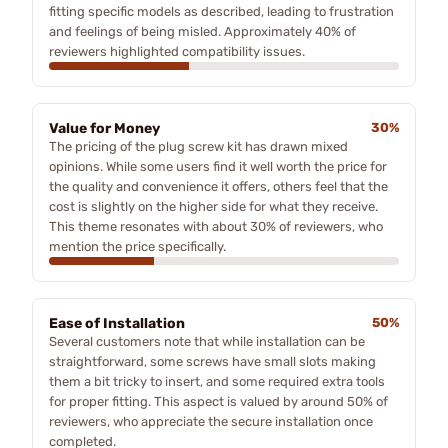
fitting specific models as described, leading to frustration
and feelings of being misled. Approximately 40% of
reviewers highlighted compatibility issues.
Value for Money
30%
The pricing of the plug screw kit has drawn mixed
opinions. While some users find it well worth the price for
the quality and convenience it offers, others feel that the
cost is slightly on the higher side for what they receive.
This theme resonates with about 30% of reviewers, who
mention the price specifically.
Ease of Installation
50%
Several customers note that while installation can be
straightforward, some screws have small slots making
them a bit tricky to insert, and some required extra tools
for proper fitting. This aspect is valued by around 50% of
reviewers, who appreciate the secure installation once
completed.