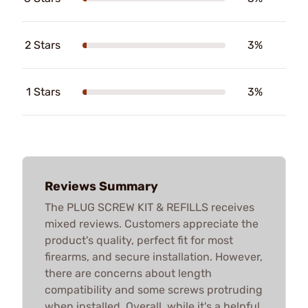
2 Stars
3%
1 Stars
3%
Reviews Summary
The PLUG SCREW KIT & REFILLS receives
mixed reviews. Customers appreciate the
product's quality, perfect fit for most
firearms, and secure installation. However,
there are concerns about length
compatibility and some screws protruding
when installed. Overall, while it's a helpful