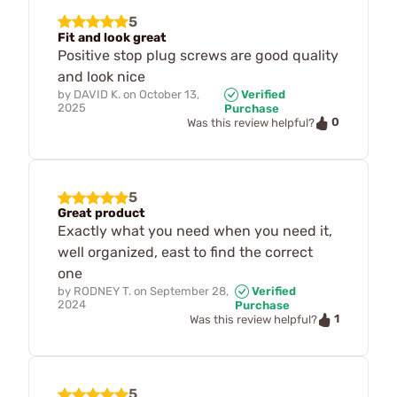
5
Fit and look great
Positive stop plug screws are good quality
and look nice
by
DAVID K.
on
October 13,
Verified
2025
Purchase
0
Was this review helpful?
5
Great product
Exactly what you need when you need it,
well organized, east to find the correct
one
by
RODNEY T.
on
September 28,
Verified
2024
Purchase
1
Was this review helpful?
5