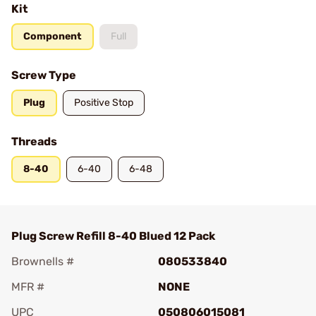
Kit
Component
Full
Screw Type
Plug
Positive Stop
Threads
8-40
6-40
6-48
Plug Screw Refill 8-40 Blued 12 Pack
Brownells #
080533840
MFR #
NONE
UPC
050806015081