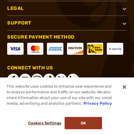
LEGAL
SUPPORT
SECURE PAYMENT METHOD
CONNECT WITH US
This website uses cookies to enhance user experience and
to analyze performance and traffic on our website. We also
share information about your use of our site with our social
®
2026, Brownells, Inc. All rights reserved.
media, advertising and analytics partners.
Privacy Policy
$10.99
In stock
or 4 payments of
$2.75
with
ⓘ
Cookies Settings
OK
ADD TO CART