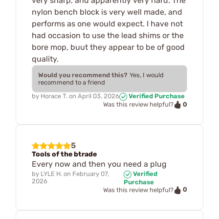
very sharp, and apparently very hard. The
nylon bench block is very well made, and
performs as one would expect. I have not
had occasion to use the lead shims or the
bore mop, buut they appear to be of good
quality.
Would you recommend this?
Yes, I would
recommend to a friend
by
Horace T.
on
April 03, 2026
Verified Purchase
0
Was this review helpful?
5
Tools of the btrade
Every now and then you need a plug
by
LYLE H.
on
February 07,
Verified
2026
Purchase
0
Was this review helpful?