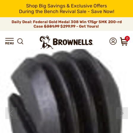
Shop Big Savings & Exclusive Offers
During the Bench Revival Sale - Save Now!
Daily Deal: Federal Gold Medal 308 Win 175gr SMK 200-rd
Case
$381.99
$299.99 - Get Yours!
0