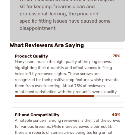
kit for keeping firearms clean and
professional-looking, the price and
specific fitting issues have caused some
disappointment.
What Reviewers Are Saying
Product Quality
75%
Many users praise the high quality of the plug screws,
highlighting their durability and effectiveness in filling
holes left by removed sights. These screws are
recognized for their positive stop feature, which prevents
them from over-inserting. About 75% of reviewers
mentioned satisfaction with the product’s overall quality.
Fit and Compatibility
40%
A notable concern among reviewers is the fit of the screws
for various firearms. While many achieved a perfect fit,
there are reports of some screws being too long or not