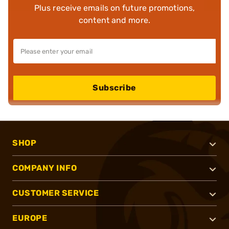
Plus receive emails on future promotions,
content and more.
Subscribe
SHOP
COMPANY INFO
CUSTOMER SERVICE
EUROPE