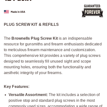
PLUG SCREW KIT & REFILLS
The
Brownells Plug Screw Kit
is an indispensable
resource for gunsmiths and firearm enthusiasts dedicated
to meticulous firearm maintenance and customization.
This comprehensive kit provides a variety of plug screws
designed to seamlessly fill unused sight and scope
mounting holes, ensuring both the functionality and
aesthetic integrity of your firearms.
Key Features:
Versatile Assortment:
The kit includes a selection of
positive stop and standard plug screws in the most
commonly used sizes, accommodating a wide range of