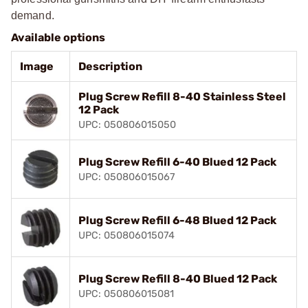
demand.
Available options
Image
Description
Plug Screw Refill 8-40 Stainless Steel
12 Pack
UPC: 050806015050
Plug Screw Refill 6-40 Blued 12 Pack
UPC: 050806015067
Plug Screw Refill 6-48 Blued 12 Pack
UPC: 050806015074
Plug Screw Refill 8-40 Blued 12 Pack
UPC: 050806015081