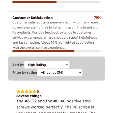
Customer Satisfaction
70%
Customer satisfaction is generally high, with many repeat
buyers expressing their long-term trust in the brand and
its products. Positive feedback extends to customer
service experiences, where shoppers report helpfulness
and fast shipping. About 70% highlighted satisfaction
with the overall service experience.
Sort by
Filter by rating
5
Several things
The #6-32 and the #8-40 positive stop
screws worked perfectly. The 90 scribe is