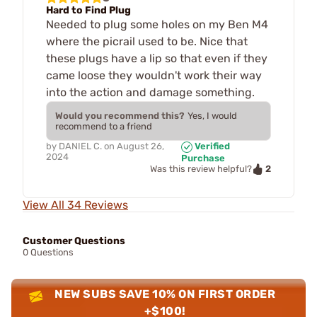
Hard to Find Plug
Needed to plug some holes on my Ben M4
where the picrail used to be. Nice that
these plugs have a lip so that even if they
came loose they wouldn't work their way
into the action and damage something.
Would you recommend this?
Yes, I would
recommend to a friend
by
DANIEL C.
on
August 26,
Verified
2024
Purchase
2
Was this review helpful?
View All 34 Reviews
Customer Questions
0 Questions
NEW SUBS SAVE 10% ON FIRST ORDER
+$100!