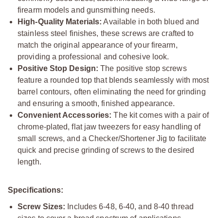
firearm models and gunsmithing needs.
High-Quality Materials:
Available in both blued and
stainless steel finishes, these screws are crafted to
match the original appearance of your firearm,
providing a professional and cohesive look.
Positive Stop Design:
The positive stop screws
feature a rounded top that blends seamlessly with most
barrel contours, often eliminating the need for grinding
and ensuring a smooth, finished appearance.
Convenient Accessories:
The kit comes with a pair of
chrome-plated, flat jaw tweezers for easy handling of
small screws, and a Checker/Shortener Jig to facilitate
quick and precise grinding of screws to the desired
length.
Specifications:
Screw Sizes:
Includes 6-48, 6-40, and 8-40 thread