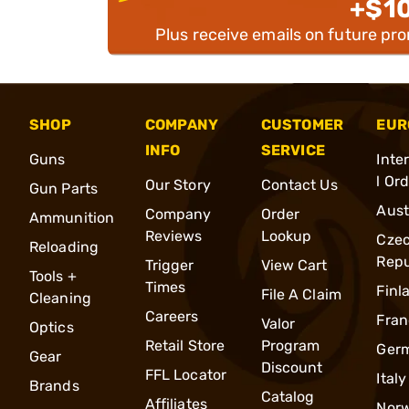
+$1
Plus receive emails on future pr
SHOP
COMPANY
CUSTOMER
EUR
INFO
SERVICE
Guns
Inte
l Or
Our Story
Contact Us
Gun Parts
Aust
Company
Order
Ammunition
Reviews
Lookup
Cze
Reloading
Repu
Trigger
View Cart
Tools +
Times
Finl
File A Claim
Cleaning
Careers
Fran
Valor
Optics
Retail Store
Program
Ger
Gear
Discount
FFL Locator
Italy
Brands
Catalog
Affiliates
Nor