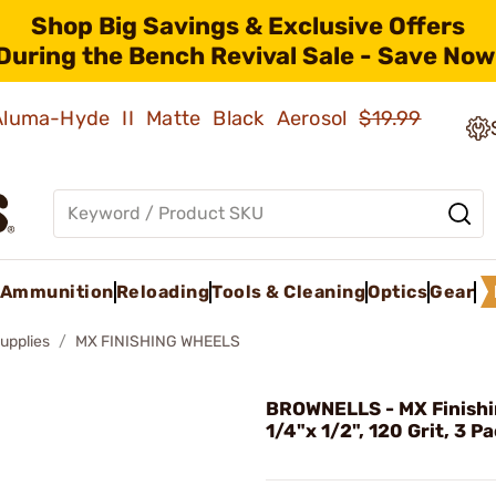
Shop Big Savings & Exclusive Offers
During the Bench Revival Sale - Save Now
 Aluma-Hyde II Matte Black Aerosol
$19.99
Ammunition
Reloading
Tools & Cleaning
Optics
Gear
upplies
MX FINISHING WHEELS
BROWNELLS - MX Finishi
1/4"x 1/2", 120 Grit, 3 P