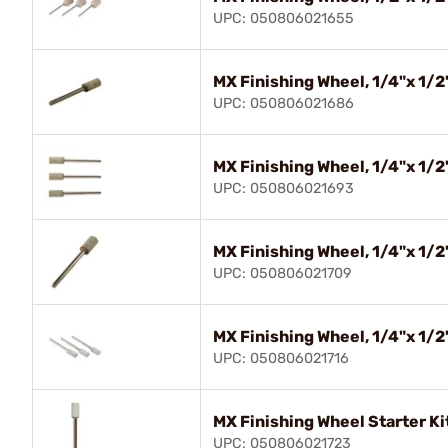
UPC: 050806021655
MX Finishing Wheel, 1/4"x 1/2"
UPC: 050806021686
MX Finishing Wheel, 1/4"x 1/2"
UPC: 050806021693
MX Finishing Wheel, 1/4"x 1/2"
UPC: 050806021709
MX Finishing Wheel, 1/4"x 1/2"
UPC: 050806021716
MX Finishing Wheel Starter Kit
UPC: 050806021723