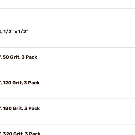
, 1/2" x 1/2"
, 50 Grit, 3 Pack
, 120 Grit, 3 Pack
, 180 Grit, 3 Pack
, 320 Grit, 3 Pack