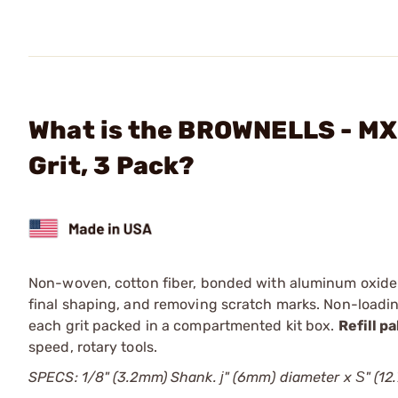
What is the BROWNELLS - MX 
Grit, 3 Pack?
Non-woven, cotton fiber, bonded with aluminum oxide abr
final shaping, and removing scratch marks. Non-loadi
each grit packed in a compartmented kit box.
Refill p
speed, rotary tools.
SPECS: 1/8" (3.2mm) Shank. ј" (6mm) diameter x Ѕ" (12.