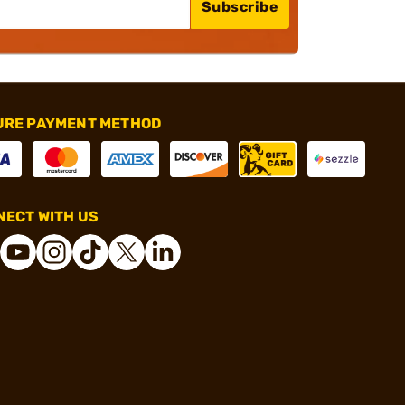
Subscribe
URE PAYMENT METHOD
ECT WITH US