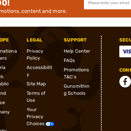
00!
omotions, content and more.
OPE
LEGAL
SUPPORT
SEC
rnationa
Privacy
Help Center
ders
Policy
FAQs
ria
Accessibilit
Promotions
CONN
y
ch
T&C's
blic
Site Map
Gunsmithin
and
Terms of
g Schools
Use
ce
Your
many
Privacy
Choices
way