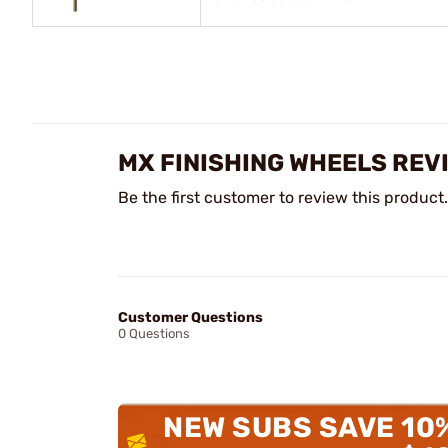
MX FINISHING WHEELS REV
Be the first customer to review this product.
Customer Questions
0 Questions
NEW SUBS SAVE 10