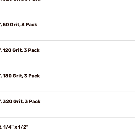
, 50 Grit, 3 Pack
, 120 Grit, 3 Pack
, 180 Grit, 3 Pack
, 320 Grit, 3 Pack
, 1/4" x 1/2"