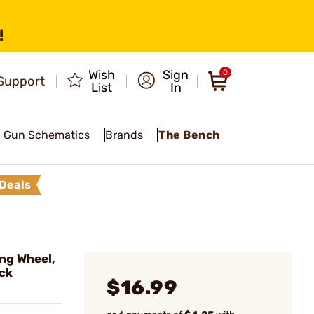
!
Wish
Sign
0
Support
List
In
Gun Schematics
Brands
The Bench
Deals
ng Wheel,
ack
$16.99