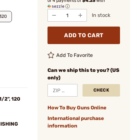
or 4 payments of
$4.25
with
ⓘ
In stock
320
ADD TO CART
Add To Favorite
Can we ship this to you? (US
only)
CHECK
1/2", 120
How To Buy Guns Online
International purchase
NISHING
information