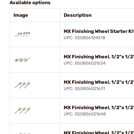
Available options
Image
Description
MX Finishing Wheel Starter Kit
UPC: 050806104518
MX Finishing Wheel, 1/2"x 1/2"
UPC: 050806021624
MX Finishing Wheel, 1/2"x 1/2"
UPC: 050806021631
MX Finishing Wheel, 1/2"x 1/2"
UPC: 050806021648
MX Finishing Wheel, 1/2"x 1/2"