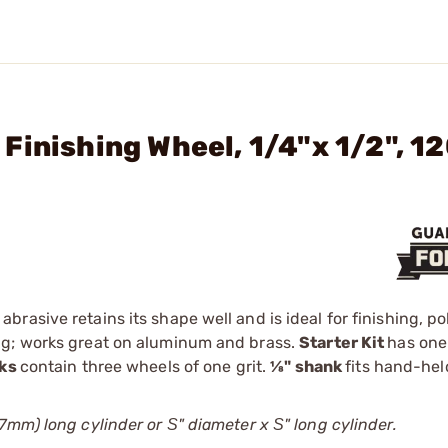
Finishing Wheel, 1/4"x 1/2", 1
asive retains its shape well and is ideal for finishing, po
ng; works great on aluminum and brass.
Starter Kit
has one
aks
contain three wheels of one grit.
1⁄8" shank
fits hand-hel
7mm) long cylinder or Ѕ" diameter x Ѕ" long cylinder.