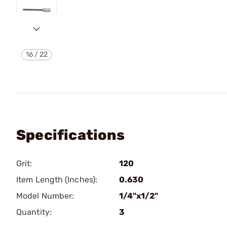
16
/
22
Specifications
Grit:
120
Item Length (Inches):
0.630
Model Number:
1/4"x1/2"
Quantity:
3