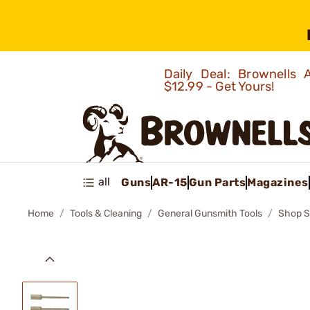
Daily Deal: Brownells
$12.99 - Get Yours!
all
Guns
AR-15
Gun Parts
Magazines
Home
Tools & Cleaning
General Gunsmith Tools
Shop S