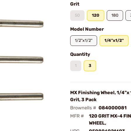
Grit
50
120
180
Model Number
1/2"x1/2"
1/4"x1/2"
Quantity
1
3
MX Finishing Wheel, 1/4"x 
Grit, 3 Pack
Brownells #
084000081
MFR #
120 GRIT MX-4 FI
WHEEL,