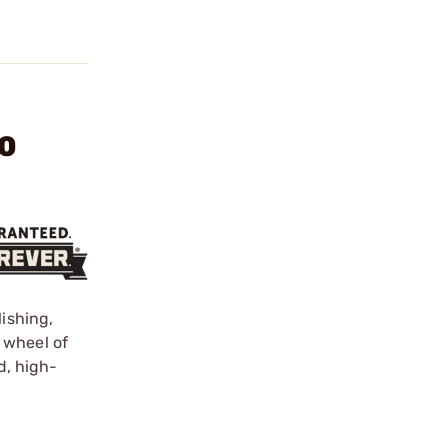
20
lishing,
 wheel of
d, high-