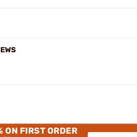
IEWS
% ON FIRST ORDER