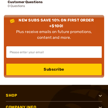
Customer Questions
0 Questions
NEW SUBS SAVE 10% ON FIRST ORDER
+$100!
Plus receive emails on future promotions,
content and more.
Subscribe
SHOP
COMPANY INFO