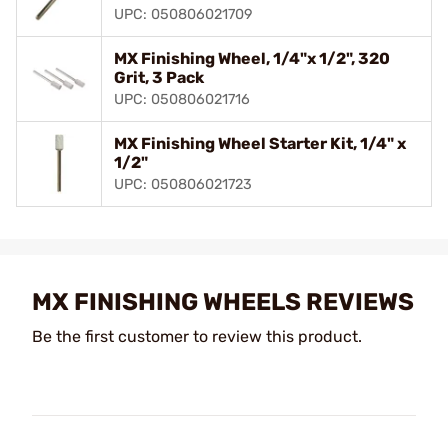
UPC: 050806021709
MX Finishing Wheel, 1/4"x 1/2", 320
Grit, 3 Pack
UPC: 050806021716
MX Finishing Wheel Starter Kit, 1/4" x
1/2"
UPC: 050806021723
MX FINISHING WHEELS REVIEWS
Be the first customer to review this product.