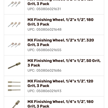
Grit, 3 Pack
UPC: 050806021631
MX Finishing Wheel, 1/2"x 1/2", 180
Grit, 3 Pack
UPC: 050806021648
MX Finishing Wheel, 1/2"x 1/2", 320
Grit, 3 Pack
UPC: 050806021655
MX Finishing Wheel, 1/4"x 1/2", 50 Grit,
3 Pack
UPC: 050806021686
MX Finishing Wheel, 1/4"x 1/2", 120
Grit, 3 Pack
UPC: 050806021693
MX Finishing Wheel, 1/4"x 1/2", 180
Grit, 3 Pack