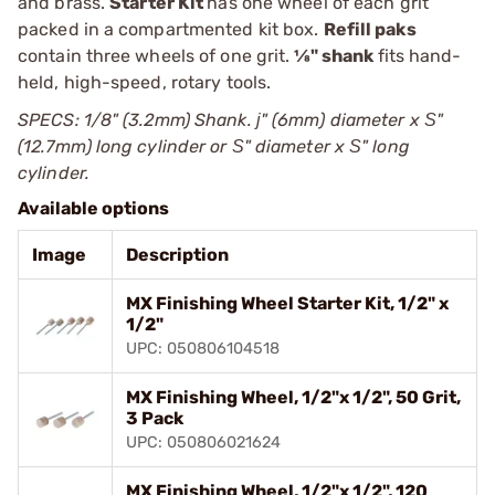
and brass.
Starter Kit
has one wheel of each grit
packed in a compartmented kit box.
Refill paks
contain three wheels of one grit.
1⁄8" shank
fits hand-
held, high-speed, rotary tools.
SPECS: 1/8" (3.2mm) Shank. ј" (6mm) diameter x Ѕ"
(12.7mm) long cylinder or Ѕ" diameter x Ѕ" long
cylinder.
Available options
Image
Description
MX Finishing Wheel Starter Kit, 1/2" x
1/2"
UPC: 050806104518
MX Finishing Wheel, 1/2"x 1/2", 50 Grit,
3 Pack
UPC: 050806021624
MX Finishing Wheel, 1/2"x 1/2", 120