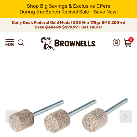
Shop Big Savings & Exclusive Offers
During the Bench Revival Sale - Save Now!
Daily Deal: Federal Gold Medal 308 Win 175gr SMK 200-rd
Case
$381.99
$299.99 - Get Yours!
0