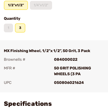
1/2"x1/2"
1/4"x1/2"
Quantity
1
3
MX Finishing Wheel, 1/2"x 1/2", 50 Grit, 3 Pack
Brownells #
084000022
MFR #
50 GRIT POLISHING
WHEELS (3 PA
UPC
050806021624
Add To Favorite
Specifications