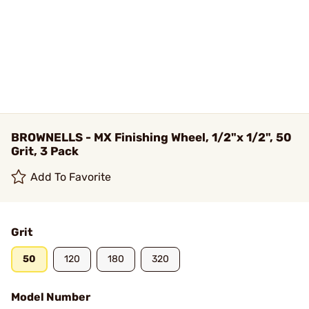
BROWNELLS - MX Finishing Wheel, 1/2"x 1/2", 50
Grit, 3 Pack
Add To Favorite
Grit
50
120
180
320
Model Number