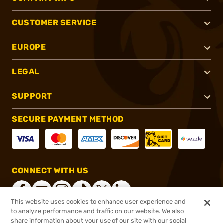
CUSTOMER SERVICE
EUROPE
LEGAL
SUPPORT
SECURE PAYMENT METHOD
CONNECT WITH US
This website uses cookies to enhance user experience and
to analyze performance and traffic on our website. We also
share information about your use of our site with our social