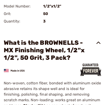
Model Number:
1/2"x1/2"
Grit:
50
Quantity:
3
What is the BROWNELLS -
MX Finishing Wheel, 1/2"x
1/2", 50 Grit, 3 Pack?
Non-woven, cotton fiber, bonded with aluminum oxide
abrasive retains its shape well and is ideal for
finishing, polishing, final shaping, and removing
scratch marks. Non-loading; works great on aluminum