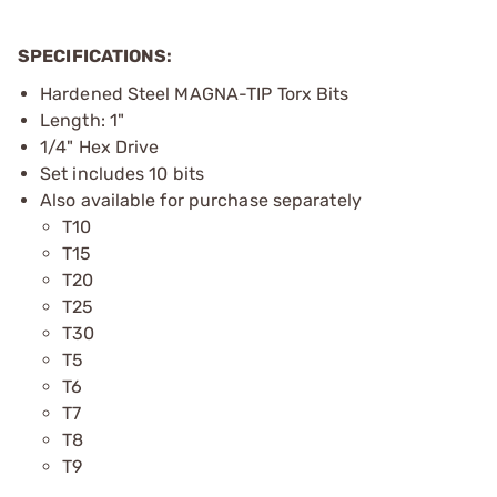
SPECIFICATIONS:
Hardened Steel MAGNA-TIP Torx Bits
Length: 1"
1/4" Hex Drive
Set includes 10 bits
Also available for purchase separately
T10
T15
T20
T25
T30
T5
T6
T7
T8
T9