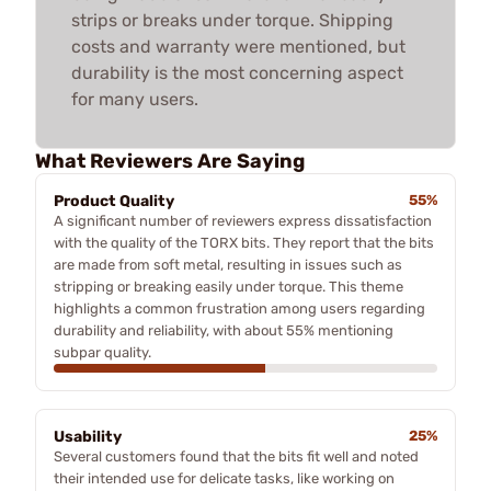
strips or breaks under torque. Shipping
costs and warranty were mentioned, but
durability is the most concerning aspect
for many users.
What Reviewers Are Saying
Product Quality
55%
A significant number of reviewers express dissatisfaction
with the quality of the TORX bits. They report that the bits
are made from soft metal, resulting in issues such as
stripping or breaking easily under torque. This theme
highlights a common frustration among users regarding
durability and reliability, with about 55% mentioning
subpar quality.
Usability
25%
Several customers found that the bits fit well and noted
their intended use for delicate tasks, like working on