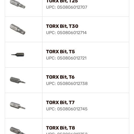
TORX Bit, T25
UPC: 050806012707
TORX Bit, T30
UPC: 050806012714
TORX Bit, T5
UPC: 050806012721
TORX Bit, T6
UPC: 050806012738
TORX Bit, T7
UPC: 050806012745
TORX Bit, T8