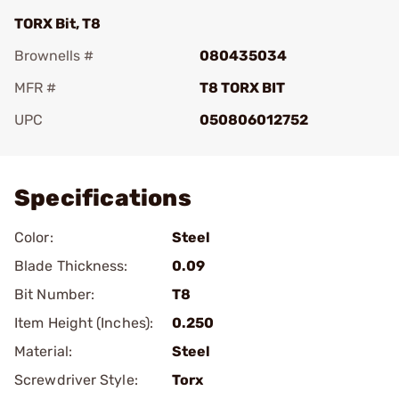
TORX Bit, T8
Brownells #
080435034
MFR #
T8 TORX BIT
UPC
050806012752
Add To Favorite
Specifications
Color:
Steel
Blade Thickness:
0.09
Bit Number:
T8
Item Height (Inches):
0.250
Material:
Steel
Screwdriver Style:
Torx