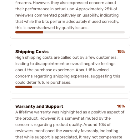
firearms. However, they also expressed concern about
their performance in actual use. Approximately 25% of
reviewers commented positively on usability, indicating
that while the bits perform adequately if used correctly,
this is overshadowed by quality issues.
Shipping Costs
15%
High shipping costs are called out by a few customers,
leading to disappointment or overall negative feelings
about the purchase experience. About 15% voiced
concerns regarding shipping expenses, suggesting this
could deter future purchases.
Warranty and Support
10%
A lifetime warranty was highlighted as a positive aspect of
the product. However, it is somewhat muted by the
concerns regarding product quality. Around 10% of
reviewers mentioned the warranty favorably, indicating
that while support is appreciated, it may not compensate