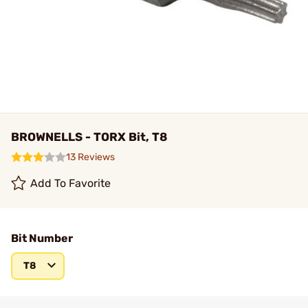
BROWNELLS - TORX Bit, T8
13 Reviews
Add To Favorite
Bit Number
T8