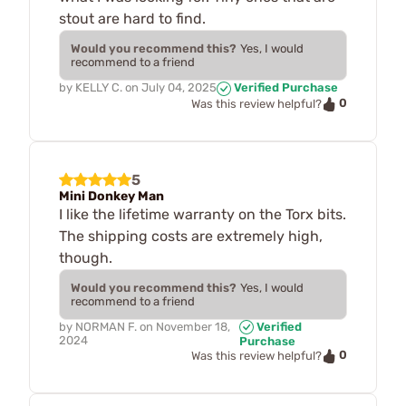
stout are hard to find.
Would you recommend this?
Yes, I would
recommend to a friend
by
KELLY C.
on
July 04, 2025
Verified Purchase
0
Was this review helpful?
5
Mini Donkey Man
I like the lifetime warranty on the Torx bits.
The shipping costs are extremely high,
though.
Would you recommend this?
Yes, I would
recommend to a friend
by
NORMAN F.
on
November 18,
Verified
2024
Purchase
0
Was this review helpful?