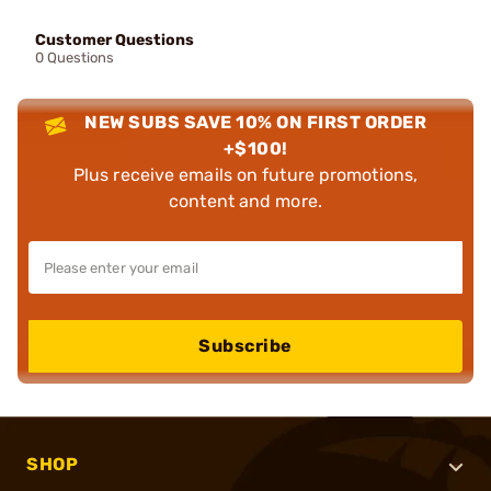
Customer Questions
0 Questions
NEW SUBS SAVE 10% ON FIRST ORDER
+$100!
Plus receive emails on future promotions,
content and more.
Subscribe
SHOP