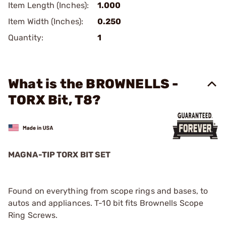
Item Length (Inches):
1.000
Item Width (Inches):
0.250
Quantity:
1
What is the BROWNELLS -
TORX Bit, T8?
MAGNA-TIP TORX BIT SET
Found on everything from scope rings and bases, to
autos and appliances. T-10 bit fits Brownells Scope
Ring Screws.