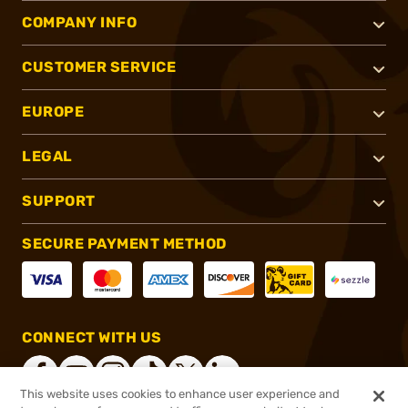
COMPANY INFO
CUSTOMER SERVICE
EUROPE
LEGAL
SUPPORT
SECURE PAYMENT METHOD
CONNECT WITH US
This website uses cookies to enhance user experience and