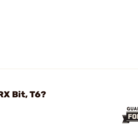
X Bit, T6?