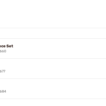
ece Set
2660
677
2684