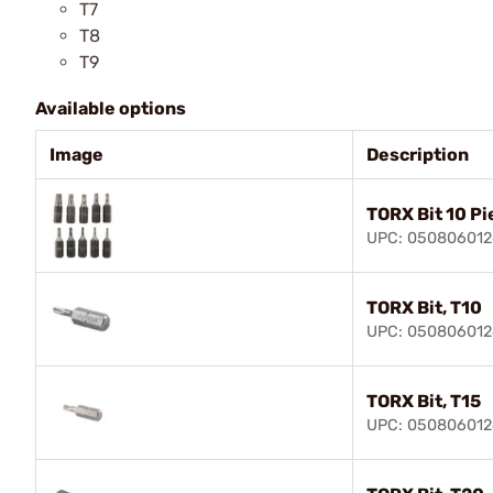
T7
T8
T9
Available options
Image
Description
TORX Bit 10 Pi
UPC: 05080601
TORX Bit, T10
UPC: 050806012
TORX Bit, T15
UPC: 05080601