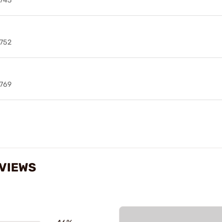
745
752
769
EVIEWS