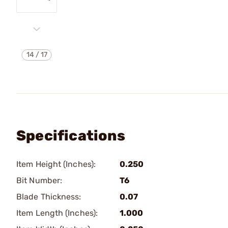
14
/
17
Specifications
Item Height (Inches):
0.250
Bit Number:
T6
Blade Thickness:
0.07
Item Length (Inches):
1.000