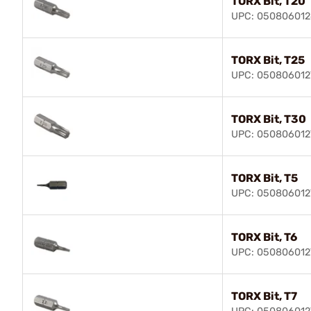
TORX Bit, T20
UPC: 050806012
TORX Bit, T25
UPC: 050806012
TORX Bit, T30
UPC: 050806012
TORX Bit, T5
UPC: 050806012
TORX Bit, T6
UPC: 050806012
TORX Bit, T7