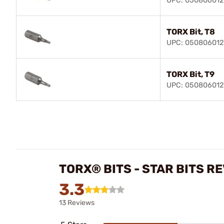
UPC: 050806012
TORX Bit, T8
UPC: 050806012
TORX Bit, T9
UPC: 050806012
TORX® BITS - STAR BITS R
3.3
13 Reviews