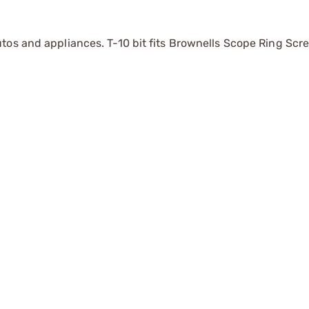
tos and appliances. T-10 bit fits Brownells Scope Ring Scr