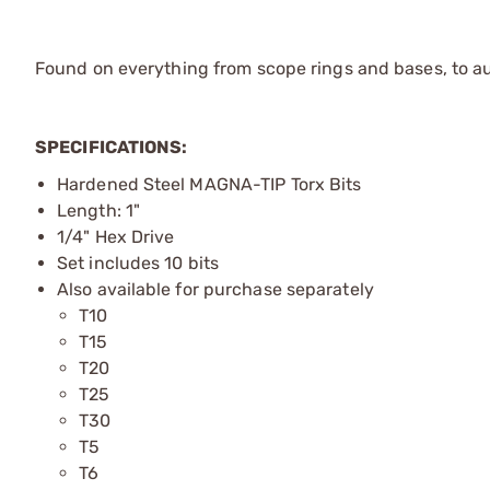
Found on everything from scope rings and bases, to au
SPECIFICATIONS:
Hardened Steel MAGNA-TIP Torx Bits
Length: 1"
1/4" Hex Drive
Set includes 10 bits
Also available for purchase separately
T10
T15
T20
T25
T30
T5
T6