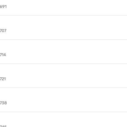
691
707
714
721
738