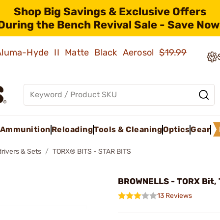
Shop Big Savings & Exclusive Offers
During the Bench Revival Sale - Save Now
 Aluma-Hyde II Matte Black Aerosol
$19.99
Ammunition
Reloading
Tools & Cleaning
Optics
Gear
rivers & Sets
TORX® BITS - STAR BITS
BROWNELLS - TORX Bit, 
13 Reviews