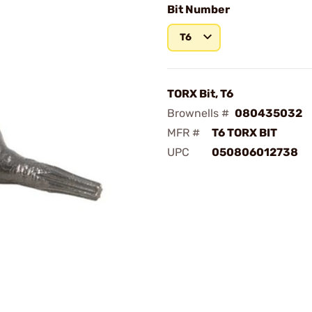
Bit Number
T6
TORX Bit, T6
Brownells #
080435032
MFR #
T6 TORX BIT
UPC
050806012738