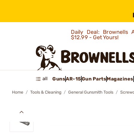
Daily Deal: Brownells
$12.99 - Get Yours!
all
Guns
AR-15
Gun Parts
Magazines
Home
Tools & Cleaning
General Gunsmith Tools
Screwd