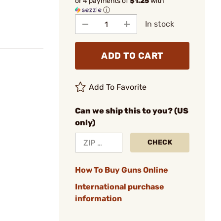
or 4 payments of
$1.25
with
ⓘ
In stock
ADD TO CART
Add To Favorite
Can we ship this to you? (US
only)
CHECK
How To Buy Guns Online
International purchase
information