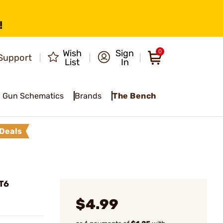
!
Wish
Sign
0
Support
List
In
Gun Schematics
Brands
The Bench
Deals
T6
$4.99