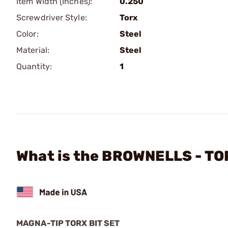
Item Width (Inches):
0.250
Screwdriver Style:
Torx
Color:
Steel
Material:
Steel
Quantity:
1
What is the BROWNELLS - TOR
MAGNA-TIP TORX BIT SET