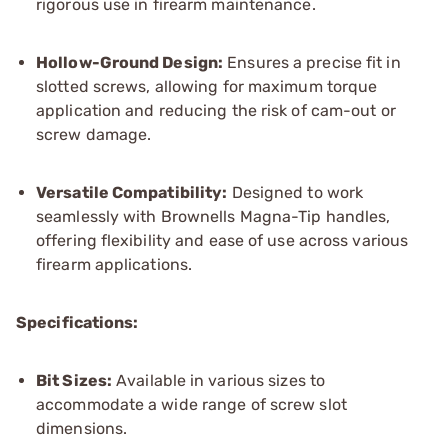
rigorous use in firearm maintenance.
Hollow-Ground Design:
Ensures a precise fit in
slotted screws, allowing for maximum torque
application and reducing the risk of cam-out or
screw damage.
Versatile Compatibility:
Designed to work
seamlessly with Brownells Magna-Tip handles,
offering flexibility and ease of use across various
firearm applications.
Specifications:
Bit Sizes:
Available in various sizes to
accommodate a wide range of screw slot
dimensions.