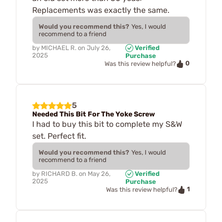
Replacements was exactly the same.
Would you recommend this?
Yes, I would
recommend to a friend
by
MICHAEL R.
on
July 26,
Verified
2025
Purchase
0
Was this review helpful?
5
Needed This Bit For The Yoke Screw
I had to buy this bit to complete my S&W
set. Perfect fit.
Would you recommend this?
Yes, I would
recommend to a friend
by
RICHARD B.
on
May 26,
Verified
2025
Purchase
1
Was this review helpful?