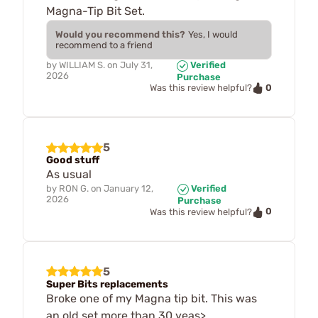
Magna-Tip Bit Set.
Would you recommend this?
Yes, I would
recommend to a friend
by
WILLIAM S.
on
July 31,
Verified
2026
Purchase
0
Was this review helpful?
5
Good stuff
As usual
by
RON G.
on
January 12,
Verified
2026
Purchase
0
Was this review helpful?
5
Super Bits replacements
Broke one of my Magna tip bit. This was
an old set more than 30 yeas>