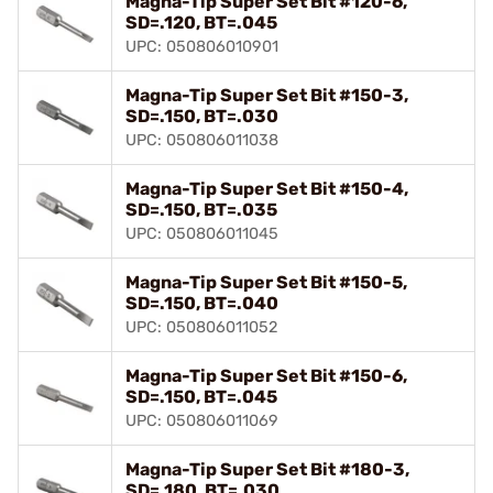
Magna-Tip Super Set Bit #120-6,
SD=.120, BT=.045
UPC: 050806010901
Magna-Tip Super Set Bit #150-3,
SD=.150, BT=.030
UPC: 050806011038
Magna-Tip Super Set Bit #150-4,
SD=.150, BT=.035
UPC: 050806011045
Magna-Tip Super Set Bit #150-5,
SD=.150, BT=.040
UPC: 050806011052
Magna-Tip Super Set Bit #150-6,
SD=.150, BT=.045
UPC: 050806011069
Magna-Tip Super Set Bit #180-3,
SD=.180, BT=.030