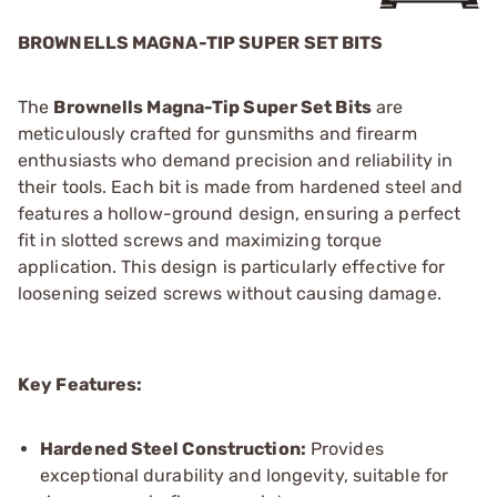
BROWNELLS MAGNA-TIP SUPER SET BITS
The
Brownells Magna-Tip Super Set Bits
are
meticulously crafted for gunsmiths and firearm
enthusiasts who demand precision and reliability in
their tools. Each bit is made from hardened steel and
features a hollow-ground design, ensuring a perfect
fit in slotted screws and maximizing torque
application. This design is particularly effective for
loosening seized screws without causing damage.
Key Features:
Hardened Steel Construction:
Provides
exceptional durability and longevity, suitable for