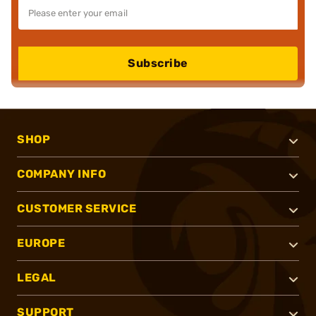
Subscribe
SHOP
COMPANY INFO
CUSTOMER SERVICE
EUROPE
LEGAL
SUPPORT