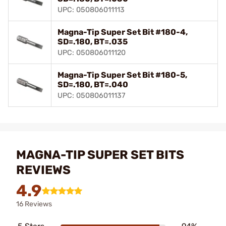
UPC: 050806011113
Magna-Tip Super Set Bit #180-4,
SD=.180, BT=.035
UPC: 050806011120
Magna-Tip Super Set Bit #180-5,
SD=.180, BT=.040
UPC: 050806011137
MAGNA-TIP SUPER SET BITS
REVIEWS
4.9
16 Reviews