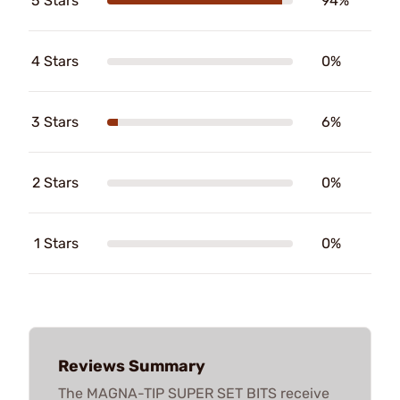
5 Stars
94%
4 Stars
0%
3 Stars
6%
2 Stars
0%
1 Stars
0%
Reviews Summary
The MAGNA-TIP SUPER SET BITS receive