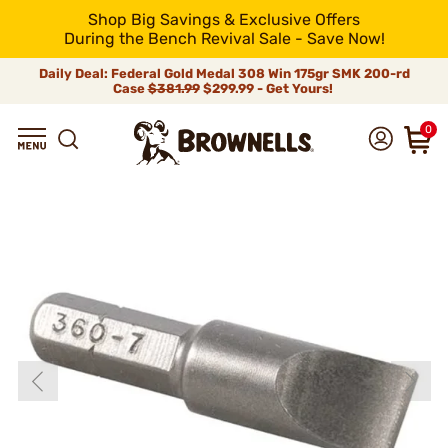
Shop Big Savings & Exclusive Offers
During the Bench Revival Sale - Save Now!
Daily Deal: Federal Gold Medal 308 Win 175gr SMK 200-rd
Case
$381.99
$299.99 - Get Yours!
0