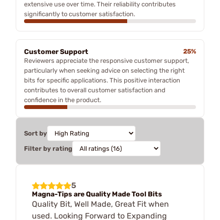
extensive use over time. Their reliability contributes
significantly to customer satisfaction.
Customer Support
25%
Reviewers appreciate the responsive customer support,
particularly when seeking advice on selecting the right
bits for specific applications. This positive interaction
contributes to overall customer satisfaction and
confidence in the product.
Sort by
Filter by rating
5
Magna-Tips are Quality Made Tool Bits
Quality Bit, Well Made, Great Fit when
used. Looking Forward to Expanding