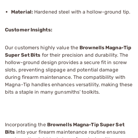
Material:
Hardened steel with a hollow-ground tip.
Customer Insights:
Our customers highly value the
Brownells Magna-Tip
Super Set Bits
for their precision and durability. The
hollow-ground design provides a secure fit in screw
slots, preventing slippage and potential damage
during firearm maintenance. The compatibility with
Magna-Tip handles enhances versatility, making these
bits a staple in many gunsmiths' toolkits.
Incorporating the
Brownells Magna-Tip Super Set
Bits
into your firearm maintenance routine ensures