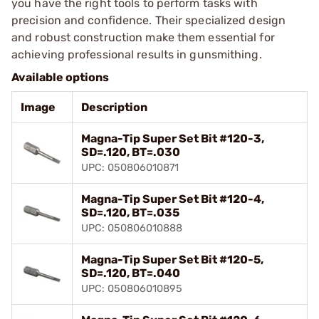
you have the right tools to perform tasks with
precision and confidence. Their specialized design
and robust construction make them essential for
achieving professional results in gunsmithing.
Available options
Image
Description
Magna-Tip Super Set Bit #120-3,
SD=.120, BT=.030
UPC: 050806010871
Magna-Tip Super Set Bit #120-4,
SD=.120, BT=.035
UPC: 050806010888
Magna-Tip Super Set Bit #120-5,
SD=.120, BT=.040
UPC: 050806010895