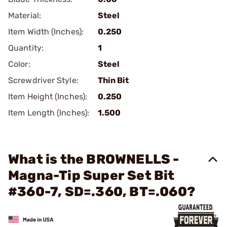
Material:
Steel
Item Width (Inches):
0.250
Quantity:
1
Color:
Steel
Screwdriver Style:
Thin Bit
Item Height (Inches):
0.250
Item Length (Inches):
1.500
What is the BROWNELLS -
Magna-Tip Super Set Bit
#360-7, SD=.360, BT=.060?