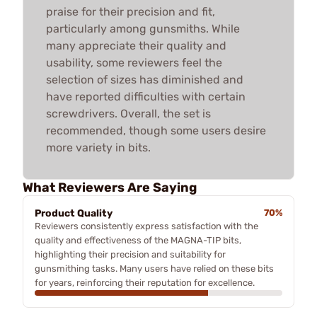
praise for their precision and fit,
particularly among gunsmiths. While
many appreciate their quality and
usability, some reviewers feel the
selection of sizes has diminished and
have reported difficulties with certain
screwdrivers. Overall, the set is
recommended, though some users desire
more variety in bits.
What Reviewers Are Saying
Product Quality
70%
Reviewers consistently express satisfaction with the
quality and effectiveness of the MAGNA-TIP bits,
highlighting their precision and suitability for
gunsmithing tasks. Many users have relied on these bits
for years, reinforcing their reputation for excellence.