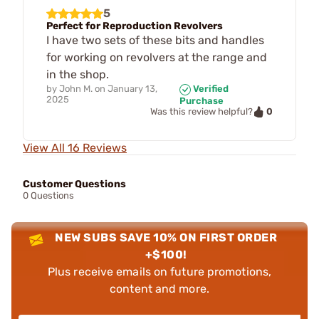
5
Perfect for Reproduction Revolvers
I have two sets of these bits and handles
for working on revolvers at the range and
in the shop.
by
John M.
on
January 13,
Verified
2025
Purchase
0
Was this review helpful?
View All 16 Reviews
Customer Questions
0 Questions
NEW SUBS SAVE 10% ON FIRST ORDER
+$100!
Plus receive emails on future promotions,
content and more.