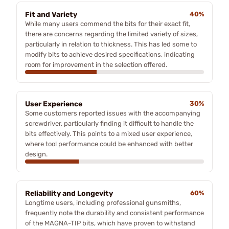
Fit and Variety
40%
While many users commend the bits for their exact fit,
there are concerns regarding the limited variety of sizes,
particularly in relation to thickness. This has led some to
modify bits to achieve desired specifications, indicating
room for improvement in the selection offered.
User Experience
30%
Some customers reported issues with the accompanying
screwdriver, particularly finding it difficult to handle the
bits effectively. This points to a mixed user experience,
where tool performance could be enhanced with better
design.
Reliability and Longevity
60%
Longtime users, including professional gunsmiths,
frequently note the durability and consistent performance
of the MAGNA-TIP bits, which have proven to withstand