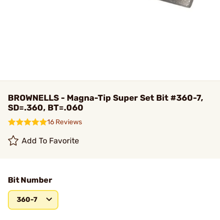
BROWNELLS - Magna-Tip Super Set Bit #360-7,
SD=.360, BT=.060
16 Reviews
Add To Favorite
Bit Number
360-7