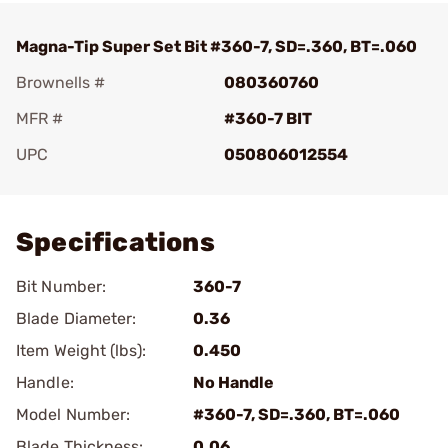
Magna-Tip Super Set Bit #360-7, SD=.360, BT=.060
Brownells #
080360760
MFR #
#360-7 BIT
UPC
050806012554
Add To Favorite
Specifications
Bit Number:
360-7
Blade Diameter:
0.36
Item Weight (lbs):
0.450
Handle:
No Handle
Model Number:
#360-7, SD=.360, BT=.060
Blade Thickness:
0.06