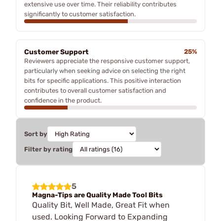
extensive use over time. Their reliability contributes
significantly to customer satisfaction.
Customer Support
25%
Reviewers appreciate the responsive customer support,
particularly when seeking advice on selecting the right
bits for specific applications. This positive interaction
contributes to overall customer satisfaction and
confidence in the product.
Sort by
Filter by rating
5
Magna-Tips are Quality Made Tool Bits
Quality Bit, Well Made, Great Fit when
used. Looking Forward to Expanding