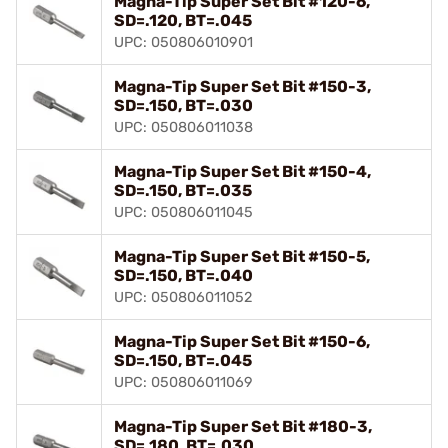
Magna-Tip Super Set Bit #120-6,
SD=.120, BT=.045
UPC: 050806010901
Magna-Tip Super Set Bit #150-3,
SD=.150, BT=.030
UPC: 050806011038
Magna-Tip Super Set Bit #150-4,
SD=.150, BT=.035
UPC: 050806011045
Magna-Tip Super Set Bit #150-5,
SD=.150, BT=.040
UPC: 050806011052
Magna-Tip Super Set Bit #150-6,
SD=.150, BT=.045
UPC: 050806011069
Magna-Tip Super Set Bit #180-3,
SD=.180, BT=.030