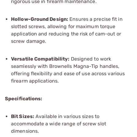
rigorous use in firearm maintenance.
Hollow-Ground Design:
Ensures a precise fit in
slotted screws, allowing for maximum torque
application and reducing the risk of cam-out or
screw damage.
Versatile Compatibility:
Designed to work
seamlessly with Brownells Magna-Tip handles,
offering flexibility and ease of use across various
firearm applications.
Specifications:
Bit Sizes:
Available in various sizes to
accommodate a wide range of screw slot
dimensions.