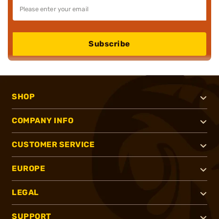
Subscribe
SHOP
COMPANY INFO
CUSTOMER SERVICE
EUROPE
LEGAL
SUPPORT