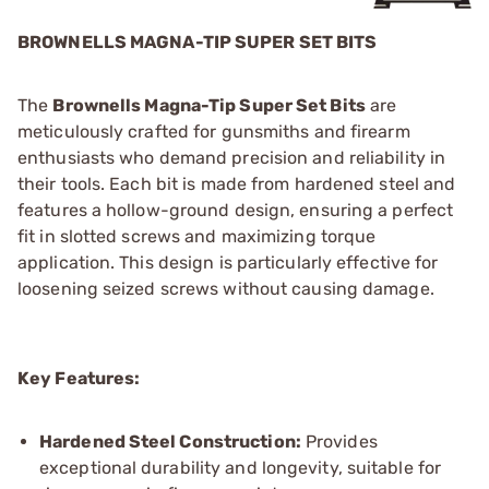
BROWNELLS MAGNA-TIP SUPER SET BITS
The
Brownells Magna-Tip Super Set Bits
are
meticulously crafted for gunsmiths and firearm
enthusiasts who demand precision and reliability in
their tools. Each bit is made from hardened steel and
features a hollow-ground design, ensuring a perfect
fit in slotted screws and maximizing torque
application. This design is particularly effective for
loosening seized screws without causing damage.
Key Features:
Hardened Steel Construction:
Provides
exceptional durability and longevity, suitable for