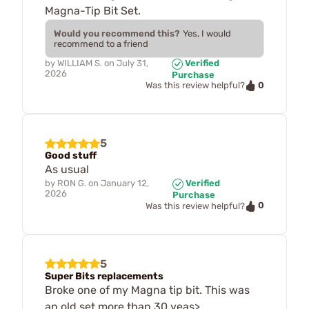
Magna-Tip Bit Set.
Would you recommend this?
Yes, I would
recommend to a friend
by
WILLIAM S.
on
July 31,
Verified
2026
Purchase
0
Was this review helpful?
5
Good stuff
As usual
by
RON G.
on
January 12,
Verified
2026
Purchase
0
Was this review helpful?
5
Super Bits replacements
Broke one of my Magna tip bit. This was
an old set more than 30 yeas>