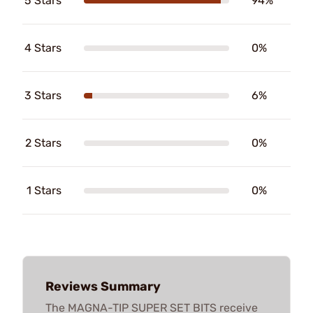
5 Stars
94%
4 Stars
0%
3 Stars
6%
2 Stars
0%
1 Stars
0%
Reviews Summary
The MAGNA-TIP SUPER SET BITS receive