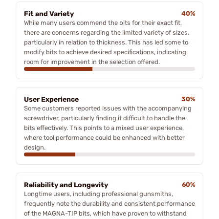
Fit and Variety
40%
While many users commend the bits for their exact fit,
there are concerns regarding the limited variety of sizes,
particularly in relation to thickness. This has led some to
modify bits to achieve desired specifications, indicating
room for improvement in the selection offered.
User Experience
30%
Some customers reported issues with the accompanying
screwdriver, particularly finding it difficult to handle the
bits effectively. This points to a mixed user experience,
where tool performance could be enhanced with better
design.
Reliability and Longevity
60%
Longtime users, including professional gunsmiths,
frequently note the durability and consistent performance
of the MAGNA-TIP bits, which have proven to withstand