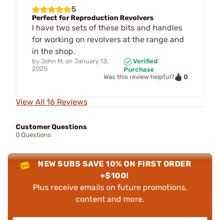
5
Perfect for Reproduction Revolvers
I have two sets of these bits and handles
for working on revolvers at the range and
in the shop.
by
John M.
on
January 13,
Verified
2025
Purchase
0
Was this review helpful?
View All 16 Reviews
Customer Questions
0 Questions
NEW SUBS SAVE 10% ON FIRST ORDER
+$100!
Plus receive emails on future promotions,
content and more.