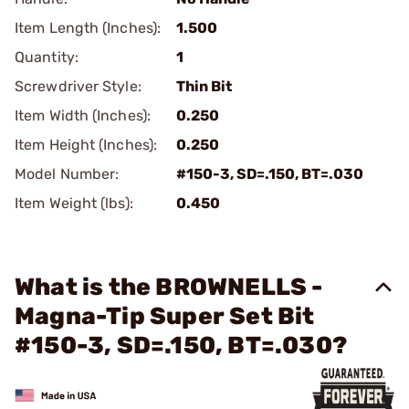
Item Length (Inches):
1.500
Quantity:
1
Screwdriver Style:
Thin Bit
Item Width (Inches):
0.250
Item Height (Inches):
0.250
Model Number:
#150-3, SD=.150, BT=.030
Item Weight (lbs):
0.450
What is the BROWNELLS -
Magna-Tip Super Set Bit
#150-3, SD=.150, BT=.030?