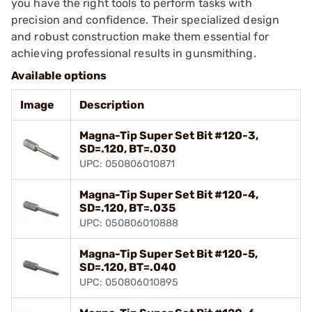
you have the right tools to perform tasks with
precision and confidence. Their specialized design
and robust construction make them essential for
achieving professional results in gunsmithing.
Available options
Image
Description
Magna-Tip Super Set Bit #120-3,
SD=.120, BT=.030
UPC: 050806010871
Magna-Tip Super Set Bit #120-4,
SD=.120, BT=.035
UPC: 050806010888
Magna-Tip Super Set Bit #120-5,
SD=.120, BT=.040
UPC: 050806010895