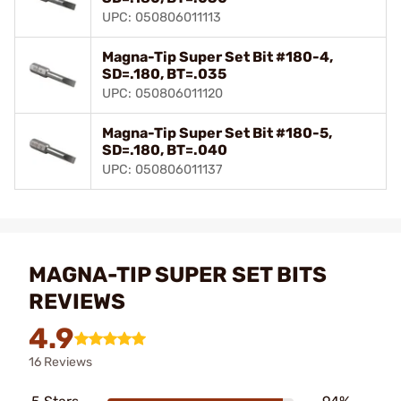
UPC: 050806011113
Magna-Tip Super Set Bit #180-4,
SD=.180, BT=.035
UPC: 050806011120
Magna-Tip Super Set Bit #180-5,
SD=.180, BT=.040
UPC: 050806011137
MAGNA-TIP SUPER SET BITS
REVIEWS
4.9
16 Reviews