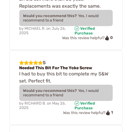
Replacements was exactly the same.
Would you recommend this?
Yes, I would
recommend to a friend
by
MICHAEL R.
on
July 26,
Verified
2025
Purchase
0
Was this review helpful?
5
Needed This Bit For The Yoke Screw
I had to buy this bit to complete my S&W
set. Perfect fit.
Would you recommend this?
Yes, I would
recommend to a friend
by
RICHARD B.
on
May 26,
Verified
2025
Purchase
1
Was this review helpful?