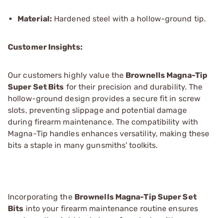
Material:
Hardened steel with a hollow-ground tip.
Customer Insights:
Our customers highly value the
Brownells Magna-Tip
Super Set Bits
for their precision and durability. The
hollow-ground design provides a secure fit in screw
slots, preventing slippage and potential damage
during firearm maintenance. The compatibility with
Magna-Tip handles enhances versatility, making these
bits a staple in many gunsmiths' toolkits.
Incorporating the
Brownells Magna-Tip Super Set
Bits
into your firearm maintenance routine ensures