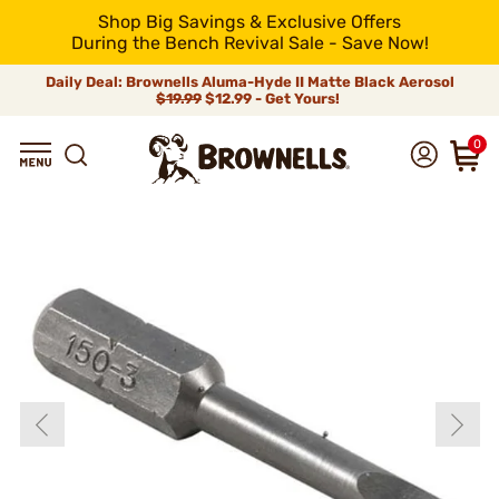
Shop Big Savings & Exclusive Offers
During the Bench Revival Sale - Save Now!
Daily Deal: Brownells Aluma-Hyde II Matte Black Aerosol
$19.99
$12.99 - Get Yours!
0