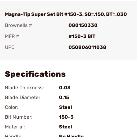
Magna-Tip Super Set Bit #150-3, SD=.150, BT=.030
Brownells #
080150330
MFR #
#150-3 BIT
UPC
050806011038
Add To Favorite
Specifications
Blade Thickness:
0.03
Blade Diameter:
0.15
Color:
Steel
Bit Number:
150-3
Material:
Steel
Handle:
No Handle