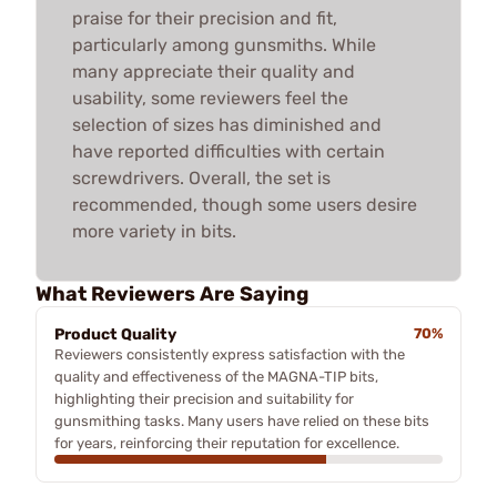
praise for their precision and fit,
particularly among gunsmiths. While
many appreciate their quality and
usability, some reviewers feel the
selection of sizes has diminished and
have reported difficulties with certain
screwdrivers. Overall, the set is
recommended, though some users desire
more variety in bits.
What Reviewers Are Saying
Product Quality
70%
Reviewers consistently express satisfaction with the
quality and effectiveness of the MAGNA-TIP bits,
highlighting their precision and suitability for
gunsmithing tasks. Many users have relied on these bits
for years, reinforcing their reputation for excellence.