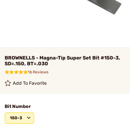
BROWNELLS - Magna-Tip Super Set Bit #150-3,
SD=.150, BT=.030
16 Reviews
Add To Favorite
Bit Number
150-3