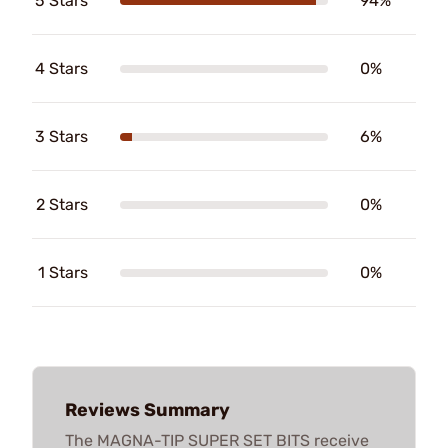
5 Stars
94%
4 Stars
0%
3 Stars
6%
2 Stars
0%
1 Stars
0%
Reviews Summary
The MAGNA-TIP SUPER SET BITS receive