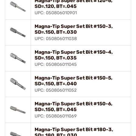
Magna-Tip Super Set Bit #120-6,
SD=.120, BT=.045
UPC: 050806010901
Magna-Tip Super Set Bit #150-3,
SD=.150, BT=.030
UPC: 050806011038
Magna-Tip Super Set Bit #150-4,
SD=.150, BT=.035
UPC: 050806011045
Magna-Tip Super Set Bit #150-5,
SD=.150, BT=.040
UPC: 050806011052
Magna-Tip Super Set Bit #150-6,
SD=.150, BT=.045
UPC: 050806011069
Magna-Tip Super Set Bit #180-3,
SD=.180, BT=.030