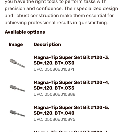
you have the right tools to perform tasks with
precision and confidence. Their specialized design
and robust construction make them essential for
achieving professional results in gunsmithing.
Available options
Image
Description
Magna-Tip Super Set Bit #120-3,
SD=.120, BT=.030
UPC: 050806010871
Magna-Tip Super Set Bit #120-4,
SD=.120, BT=.035
UPC: 050806010888
Magna-Tip Super Set Bit #120-5,
SD=.120, BT=.040
UPC: 050806010895