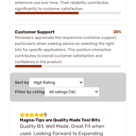
extensive use over time. Their reliability contributes
significantly to customer satisfaction.
Customer Support
25%
Reviewers appreciate the responsive customer support,
particularly when seeking advice on selecting the right
bits for specific applications. This positive interaction
contributes to overall customer satisfaction and
confidence in the product.
Sort by
Filter by rating
5
Magna-Tips are Quality Made Tool Bits
Quality Bit, Well Made, Great Fit when
used. Looking Forward to Expanding