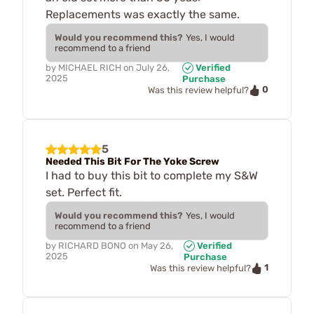
Replacements was exactly the same.
Would you recommend this?
Yes, I would
recommend to a friend
by
MICHAEL RICH
on
July 26,
Verified
2025
Purchase
0
Was this review helpful?
5
Needed This Bit For The Yoke Screw
I had to buy this bit to complete my S&W
set. Perfect fit.
Would you recommend this?
Yes, I would
recommend to a friend
by
RICHARD BONO
on
May 26,
Verified
2025
Purchase
1
Was this review helpful?