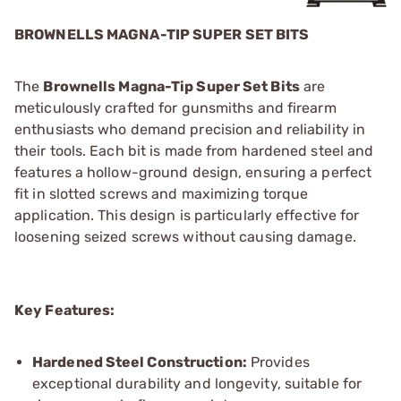
BROWNELLS MAGNA-TIP SUPER SET BITS
The
Brownells Magna-Tip Super Set Bits
are
meticulously crafted for gunsmiths and firearm
enthusiasts who demand precision and reliability in
their tools. Each bit is made from hardened steel and
features a hollow-ground design, ensuring a perfect
fit in slotted screws and maximizing torque
application. This design is particularly effective for
loosening seized screws without causing damage.
Key Features:
Hardened Steel Construction:
Provides
exceptional durability and longevity, suitable for