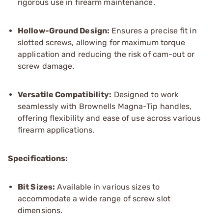
rigorous use in firearm maintenance.
Hollow-Ground Design:
Ensures a precise fit in
slotted screws, allowing for maximum torque
application and reducing the risk of cam-out or
screw damage.
Versatile Compatibility:
Designed to work
seamlessly with Brownells Magna-Tip handles,
offering flexibility and ease of use across various
firearm applications.
Specifications:
Bit Sizes:
Available in various sizes to
accommodate a wide range of screw slot
dimensions.