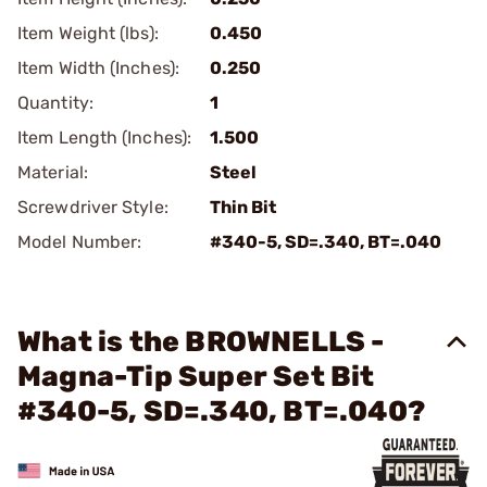
Item Weight (lbs):
0.450
Item Width (Inches):
0.250
Quantity:
1
Item Length (Inches):
1.500
Material:
Steel
Screwdriver Style:
Thin Bit
Model Number:
#340-5, SD=.340, BT=.040
What is the BROWNELLS -
Magna-Tip Super Set Bit
#340-5, SD=.340, BT=.040?