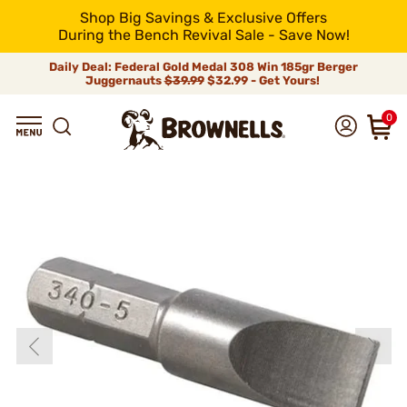
Shop Big Savings & Exclusive Offers
During the Bench Revival Sale - Save Now!
Daily Deal: Federal Gold Medal 308 Win 185gr Berger
Juggernauts
$39.99
$32.99 - Get Yours!
0