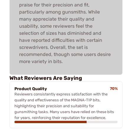
praise for their precision and fit,
particularly among gunsmiths. While
many appreciate their quality and
usability, some reviewers feel the
selection of sizes has diminished and
have reported difficulties with certain
screwdrivers. Overall, the set is
recommended, though some users desire
more variety in bits.
What Reviewers Are Saying
Product Quality
70%
Reviewers consistently express satisfaction with the
quality and effectiveness of the MAGNA-TIP bits,
highlighting their precision and suitability for
gunsmithing tasks. Many users have relied on these bits
for years, reinforcing their reputation for excellence.