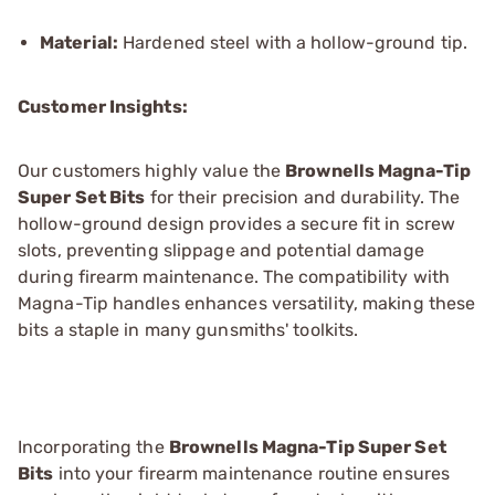
Material:
Hardened steel with a hollow-ground tip.
Customer Insights:
Our customers highly value the
Brownells Magna-Tip
Super Set Bits
for their precision and durability. The
hollow-ground design provides a secure fit in screw
slots, preventing slippage and potential damage
during firearm maintenance. The compatibility with
Magna-Tip handles enhances versatility, making these
bits a staple in many gunsmiths' toolkits.
Incorporating the
Brownells Magna-Tip Super Set
Bits
into your firearm maintenance routine ensures