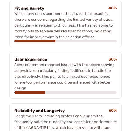
Fit and Variety
40%
While many users commend the bits for their exact fit,
there are concerns regarding the limited variety of sizes,
particularly in relation to thickness. This has led some to
modify bits to achieve desired specifications, indicating
room for improvement in the selection offered.
User Experience
30%
Some customers reported issues with the accompanying
screwdriver, particularly finding it difficult to handle the
bits effectively. This points to a mixed user experience,
where tool performance could be enhanced with better
design.
Reliability and Longevity
60%
Longtime users, including professional gunsmiths,
frequently note the durability and consistent performance
of the MAGNA-TIP bits, which have proven to withstand