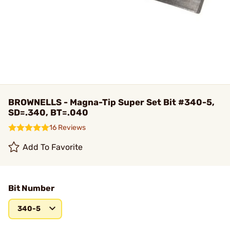
BROWNELLS - Magna-Tip Super Set Bit #340-5,
SD=.340, BT=.040
16 Reviews
Add To Favorite
Bit Number
340-5