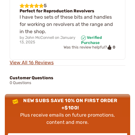
5
Perfect for Reproduction Revolvers
I have two sets of these bits and handles
for working on revolvers at the range and
in the shop.
by
John McConnell
on
January
Verified
13, 2025
Purchase
0
Was this review helpful?
View All 16 Reviews
Customer Questions
0 Questions
NEW SUBS SAVE 10% ON FIRST ORDER
+$100!
Plus receive emails on future promotions,
content and more.