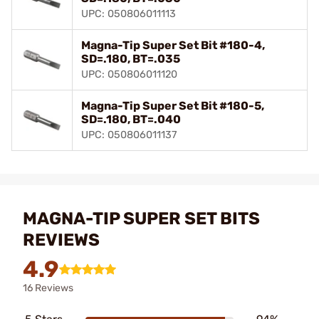
UPC: 050806011113
Magna-Tip Super Set Bit #180-4,
SD=.180, BT=.035
UPC: 050806011120
Magna-Tip Super Set Bit #180-5,
SD=.180, BT=.040
UPC: 050806011137
MAGNA-TIP SUPER SET BITS
REVIEWS
4.9
16 Reviews