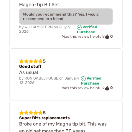
Magna-Tip Bit Set.
Would you recommend this?
Yes, I would
recommend to a friend
by
WILLIAM STERN
on
July 31,
Verified
2026
Purchase
0
Was this review helpful?
5
Good stuff
As usual
by
RON GABLEHOUSE
on
January
Verified
12, 2026
Purchase
0
Was this review helpful?
5
Super Bits replacements
Broke one of my Magna tip bit. This was
an old set more than 30 yeas>