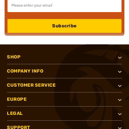
Subscribe
SHOP
COMPANY INFO
CUSTOMER SERVICE
EUROPE
LEGAL
SUPPORT