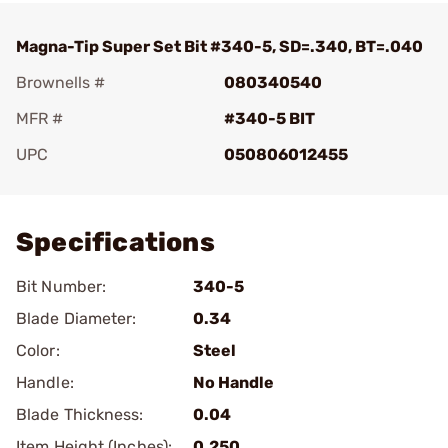
Magna-Tip Super Set Bit #340-5, SD=.340, BT=.040
Brownells #
080340540
MFR #
#340-5 BIT
UPC
050806012455
Add To Favorite
Specifications
Bit Number:
340-5
Blade Diameter:
0.34
Color:
Steel
Handle:
No Handle
Blade Thickness:
0.04
Item Height (Inches):
0.250