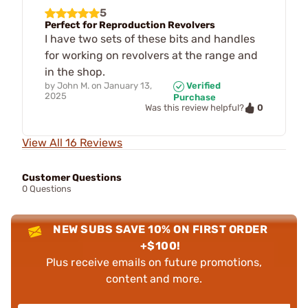
5
Perfect for Reproduction Revolvers
I have two sets of these bits and handles
for working on revolvers at the range and
in the shop.
by
John M.
on
January 13,
Verified
2025
Purchase
0
Was this review helpful?
View All 16 Reviews
Customer Questions
0 Questions
NEW SUBS SAVE 10% ON FIRST ORDER
+$100!
Plus receive emails on future promotions,
content and more.