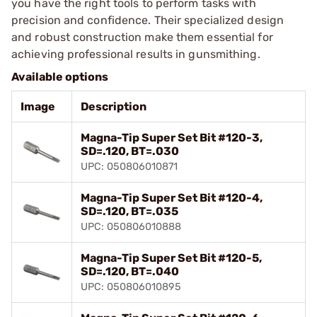
you have the right tools to perform tasks with
precision and confidence. Their specialized design
and robust construction make them essential for
achieving professional results in gunsmithing.
Available options
Image
Description
Magna-Tip Super Set Bit #120-3,
SD=.120, BT=.030
UPC: 050806010871
Magna-Tip Super Set Bit #120-4,
SD=.120, BT=.035
UPC: 050806010888
Magna-Tip Super Set Bit #120-5,
SD=.120, BT=.040
UPC: 050806010895