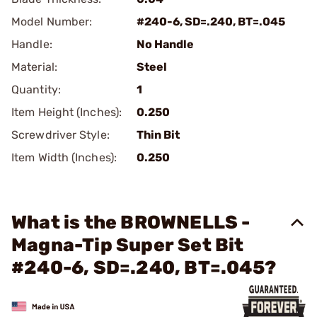
Model Number:
#240-6, SD=.240, BT=.045
Handle:
No Handle
Material:
Steel
Quantity:
1
Item Height (Inches):
0.250
Screwdriver Style:
Thin Bit
Item Width (Inches):
0.250
What is the BROWNELLS -
Magna-Tip Super Set Bit
#240-6, SD=.240, BT=.045?