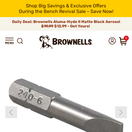
Shop Big Savings & Exclusive Offers
During the Bench Revival Sale - Save Now!
Daily Deal: Brownells Aluma-Hyde II Matte Black Aerosol
$19.99
$12.99 - Get Yours!
0