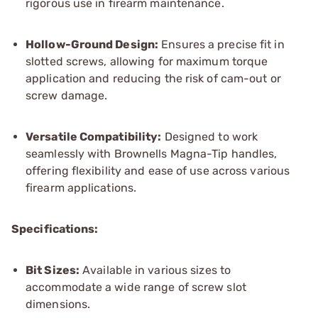
rigorous use in firearm maintenance.
Hollow-Ground Design:
Ensures a precise fit in
slotted screws, allowing for maximum torque
application and reducing the risk of cam-out or
screw damage.
Versatile Compatibility:
Designed to work
seamlessly with Brownells Magna-Tip handles,
offering flexibility and ease of use across various
firearm applications.
Specifications:
Bit Sizes:
Available in various sizes to
accommodate a wide range of screw slot
dimensions.