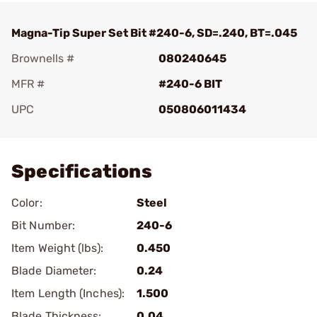
Magna-Tip Super Set Bit #240-6, SD=.240, BT=.045
Brownells #
080240645
MFR #
#240-6 BIT
UPC
050806011434
Add To Favorite
Specifications
Color:
Steel
Bit Number:
240-6
Item Weight (lbs):
0.450
Blade Diameter:
0.24
Item Length (Inches):
1.500
Blade Thickness:
0.04