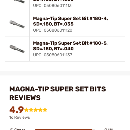
UPC: 050806011113
Magna-Tip Super Set Bit #180-4,
SD=.180, BT=.035
UPC: 050806011120
Magna-Tip Super Set Bit #180-5,
SD=.180, BT=.040
UPC: 050806011137
MAGNA-TIP SUPER SET BITS
REVIEWS
4.9
16 Reviews