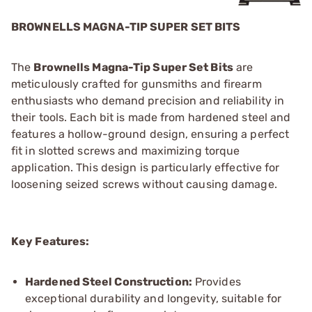
BROWNELLS MAGNA-TIP SUPER SET BITS
The
Brownells Magna-Tip Super Set Bits
are
meticulously crafted for gunsmiths and firearm
enthusiasts who demand precision and reliability in
their tools. Each bit is made from hardened steel and
features a hollow-ground design, ensuring a perfect
fit in slotted screws and maximizing torque
application. This design is particularly effective for
loosening seized screws without causing damage.
Key Features:
Hardened Steel Construction:
Provides
exceptional durability and longevity, suitable for