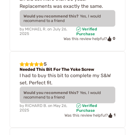
Replacements was exactly the same.
Would you recommend this?
Yes, I would
recommend to a friend
by
MICHAEL R.
on
July 26,
Verified
2025
Purchase
0
Was this review helpful?
5
Needed This Bit For The Yoke Screw
I had to buy this bit to complete my S&W
set. Perfect fit.
Would you recommend this?
Yes, I would
recommend to a friend
by
RICHARD B.
on
May 26,
Verified
2025
Purchase
1
Was this review helpful?