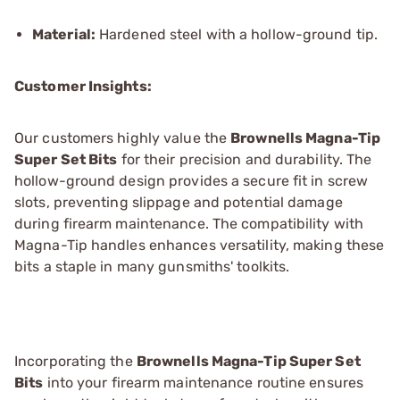
Material:
Hardened steel with a hollow-ground tip.
Customer Insights:
Our customers highly value the
Brownells Magna-Tip
Super Set Bits
for their precision and durability. The
hollow-ground design provides a secure fit in screw
slots, preventing slippage and potential damage
during firearm maintenance. The compatibility with
Magna-Tip handles enhances versatility, making these
bits a staple in many gunsmiths' toolkits.
Incorporating the
Brownells Magna-Tip Super Set
Bits
into your firearm maintenance routine ensures