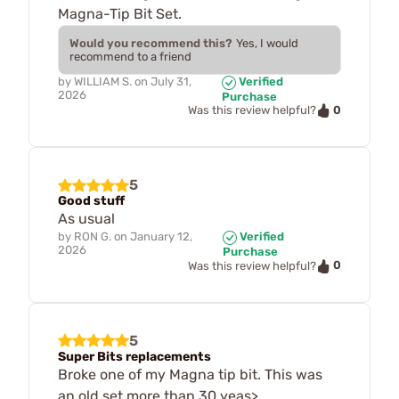
Magna-Tip Bit Set.
Would you recommend this?
Yes, I would
recommend to a friend
by
WILLIAM S.
on
July 31,
Verified
2026
Purchase
0
Was this review helpful?
5
Good stuff
As usual
by
RON G.
on
January 12,
Verified
2026
Purchase
0
Was this review helpful?
5
Super Bits replacements
Broke one of my Magna tip bit. This was
an old set more than 30 yeas>