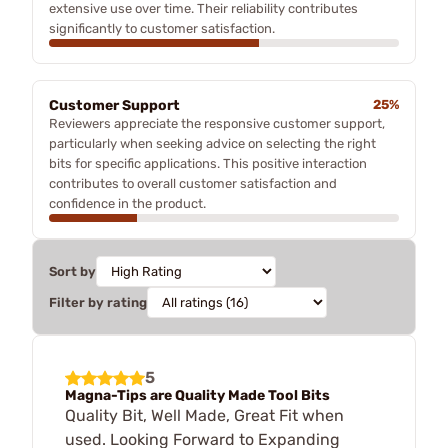
extensive use over time. Their reliability contributes
significantly to customer satisfaction.
Customer Support
25%
Reviewers appreciate the responsive customer support,
particularly when seeking advice on selecting the right
bits for specific applications. This positive interaction
contributes to overall customer satisfaction and
confidence in the product.
Sort by
Filter by rating
5
Magna-Tips are Quality Made Tool Bits
Quality Bit, Well Made, Great Fit when
used. Looking Forward to Expanding