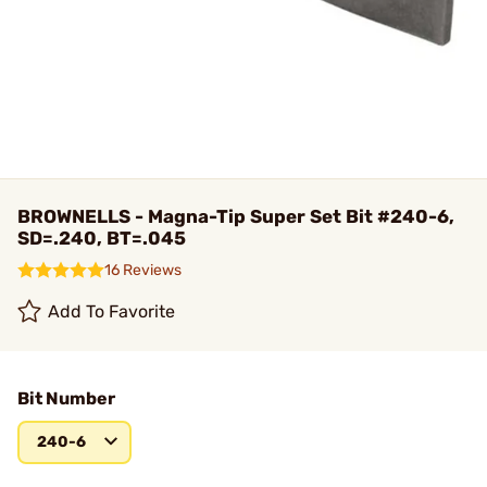
BROWNELLS - Magna-Tip Super Set Bit #240-6,
SD=.240, BT=.045
16 Reviews
Add To Favorite
Bit Number
240-6