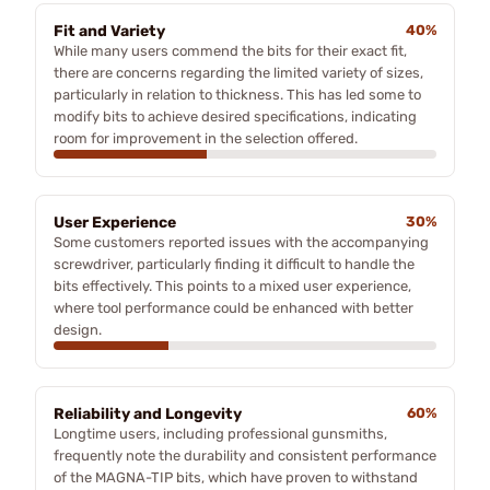
Fit and Variety
40%
While many users commend the bits for their exact fit,
there are concerns regarding the limited variety of sizes,
particularly in relation to thickness. This has led some to
modify bits to achieve desired specifications, indicating
room for improvement in the selection offered.
User Experience
30%
Some customers reported issues with the accompanying
screwdriver, particularly finding it difficult to handle the
bits effectively. This points to a mixed user experience,
where tool performance could be enhanced with better
design.
Reliability and Longevity
60%
Longtime users, including professional gunsmiths,
frequently note the durability and consistent performance
of the MAGNA-TIP bits, which have proven to withstand