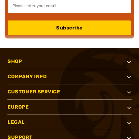
Subscribe
SHOP
COMPANY INFO
CUSTOMER SERVICE
EUROPE
LEGAL
SUPPORT