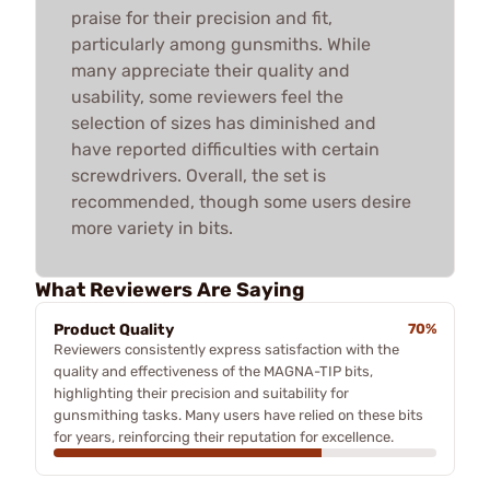
praise for their precision and fit,
particularly among gunsmiths. While
many appreciate their quality and
usability, some reviewers feel the
selection of sizes has diminished and
have reported difficulties with certain
screwdrivers. Overall, the set is
recommended, though some users desire
more variety in bits.
What Reviewers Are Saying
Product Quality
70%
Reviewers consistently express satisfaction with the
quality and effectiveness of the MAGNA-TIP bits,
highlighting their precision and suitability for
gunsmithing tasks. Many users have relied on these bits
for years, reinforcing their reputation for excellence.