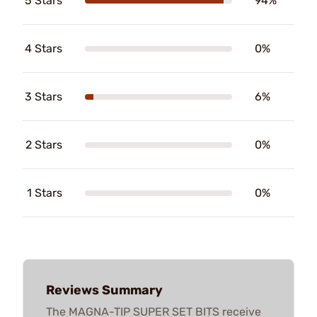
5 Stars
94%
4 Stars
0%
3 Stars
6%
2 Stars
0%
1 Stars
0%
Reviews Summary
The MAGNA-TIP SUPER SET BITS receive