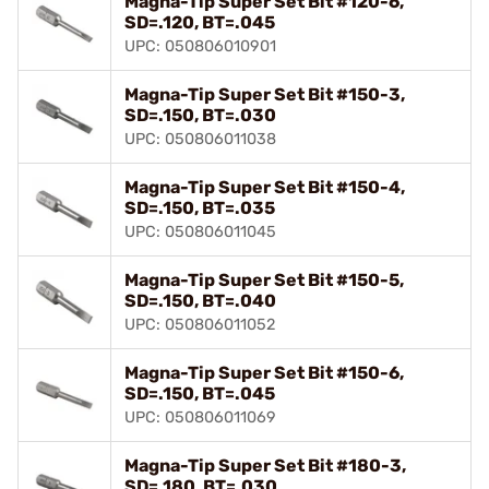
Magna-Tip Super Set Bit #120-6,
SD=.120, BT=.045
UPC: 050806010901
Magna-Tip Super Set Bit #150-3,
SD=.150, BT=.030
UPC: 050806011038
Magna-Tip Super Set Bit #150-4,
SD=.150, BT=.035
UPC: 050806011045
Magna-Tip Super Set Bit #150-5,
SD=.150, BT=.040
UPC: 050806011052
Magna-Tip Super Set Bit #150-6,
SD=.150, BT=.045
UPC: 050806011069
Magna-Tip Super Set Bit #180-3,
SD=.180, BT=.030