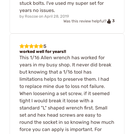
stuck bolts. I've used my super set for
years no issues.
by
Roscoe
on
April 28, 2019
3
Was this review helpful?
5
worked well for years!!
This 1/16 Allen wrench has worked for
years in my busy shop. It never did break
but knowing that a 1/16 tool has
limitations helps to preserve them. I had
to replace mine due to loss not failure.
When loosening a set screw, if it seemed
tight I would break it loose with a
standard "L" shaped wrench first. Small
set and hex head screws are easy to
round the socket in so knowing how much
force you can apply is important. For