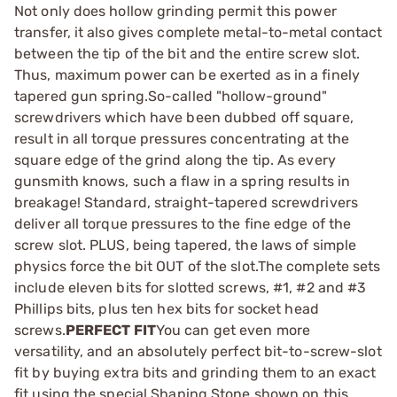
Not only does hollow grinding permit this power
transfer, it also gives complete metal-to-metal contact
between the tip of the bit and the entire screw slot.
Thus, maximum power can be exerted as in a finely
tapered gun spring.So-called "hollow-ground"
screwdrivers which have been dubbed off square,
result in all torque pressures concentrating at the
square edge of the grind along the tip. As every
gunsmith knows, such a flaw in a spring results in
breakage! Standard, straight-tapered screwdrivers
deliver all torque pressures to the fine edge of the
screw slot. PLUS, being tapered, the laws of simple
physics force the bit OUT of the slot.The complete sets
include eleven bits for slotted screws, #1, #2 and #3
Phillips bits, plus ten hex bits for socket head
screws.
PERFECT FIT
You can get even more
versatility, and an absolutely perfect bit-to-screw-slot
fit by buying extra bits and grinding them to an exact
fit using the special Shaping Stone shown on this