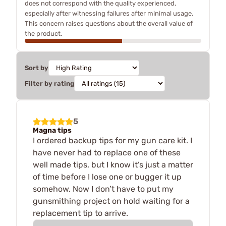
does not correspond with the quality experienced,
especially after witnessing failures after minimal usage.
This concern raises questions about the overall value of
the product.
Sort by
Filter by rating
5
Magna tips
I ordered backup tips for my gun care kit. I
have never had to replace one of these
well made tips, but I know it’s just a matter
of time before I lose one or bugger it up
somehow. Now I don’t have to put my
gunsmithing project on hold waiting for a
replacement tip to arrive.