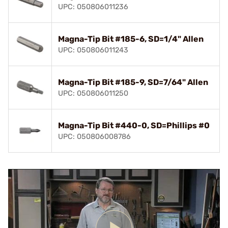
UPC: 050806011236
Magna-Tip Bit #185-6, SD=1/4" Allen
UPC: 050806011243
Magna-Tip Bit #185-9, SD=7/64" Allen
UPC: 050806011250
Magna-Tip Bit #440-0, SD=Phillips #0
UPC: 050806008786