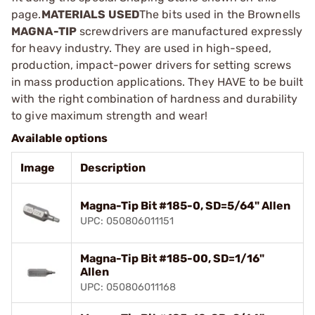
page.
MATERIALS USED
The bits used in the Brownells
MAGNA-TIP
screwdrivers are manufactured expressly
for heavy industry. They are used in high-speed,
production, impact-power drivers for setting screws
in mass production applications. They HAVE to be built
with the right combination of hardness and durability
to give maximum strength and wear!
Available options
Image
Description
Magna-Tip Bit #185-0, SD=5/64" Allen
UPC: 050806011151
Magna-Tip Bit #185-00, SD=1/16"
Allen
UPC: 050806011168