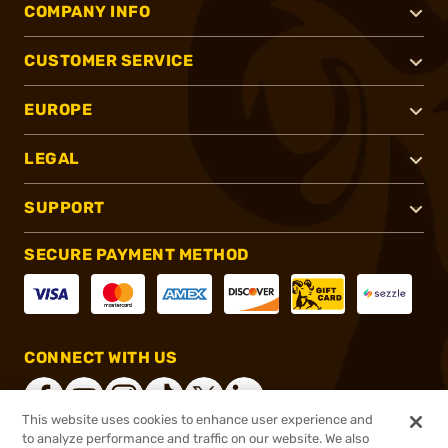
COMPANY INFO
CUSTOMER SERVICE
EUROPE
LEGAL
SUPPORT
SECURE PAYMENT METHOD
CONNECT WITH US
This website uses cookies to enhance user experience and
to analyze performance and traffic on our website. We also