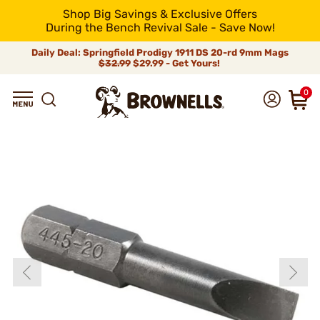
Shop Big Savings & Exclusive Offers
During the Bench Revival Sale - Save Now!
Daily Deal: Springfield Prodigy 1911 DS 20-rd 9mm Mags
$32.99
$29.99 - Get Yours!
0