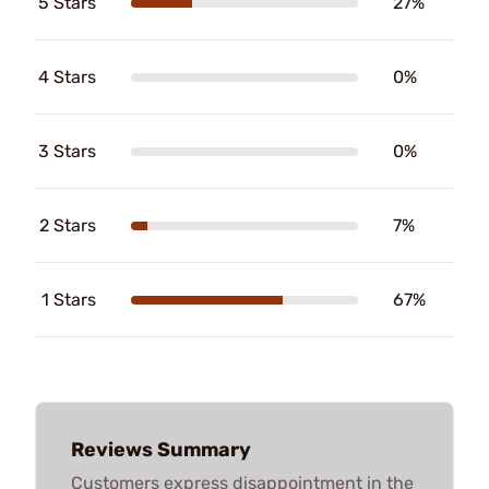
5 Stars
27%
4 Stars
0%
3 Stars
0%
2 Stars
7%
1 Stars
67%
Reviews Summary
Customers express disappointment in the