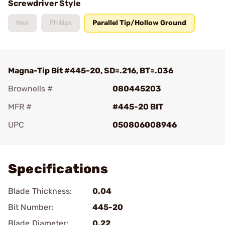
Screwdriver Style
Hex
Phillips
Parallel Tip/Hollow Ground
Magna-Tip Bit #445-20, SD=.216, BT=.036
Brownells #
080445203
MFR #
#445-20 BIT
UPC
050806008946
Add To Favorite
Specifications
Blade Thickness:
0.04
Bit Number:
445-20
Blade Diameter:
0.22