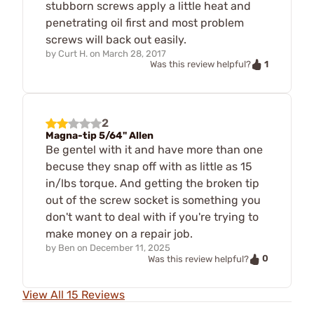
stubborn screws apply a little heat and
penetrating oil first and most problem
screws will back out easily.
by
Curt H.
on
March 28, 2017
1
Was this review helpful?
2
Magna-tip 5/64" Allen
Be gentel with it and have more than one
becuse they snap off with as little as 15
in/lbs torque. And getting the broken tip
out of the screw socket is something you
don't want to deal with if you're trying to
make money on a repair job.
by
Ben
on
December 11, 2025
0
Was this review helpful?
View All 15 Reviews