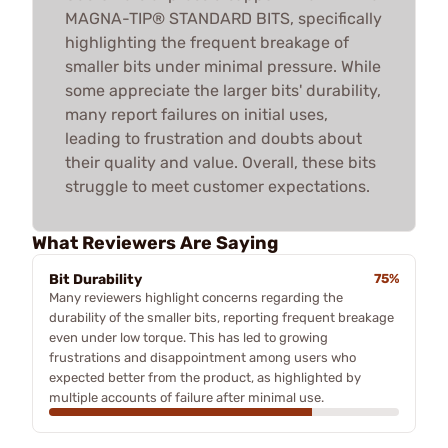
MAGNA-TIP® STANDARD BITS, specifically
highlighting the frequent breakage of
smaller bits under minimal pressure. While
some appreciate the larger bits' durability,
many report failures on initial uses,
leading to frustration and doubts about
their quality and value. Overall, these bits
struggle to meet customer expectations.
What Reviewers Are Saying
Bit Durability
75%
Many reviewers highlight concerns regarding the
durability of the smaller bits, reporting frequent breakage
even under low torque. This has led to growing
frustrations and disappointment among users who
expected better from the product, as highlighted by
multiple accounts of failure after minimal use.