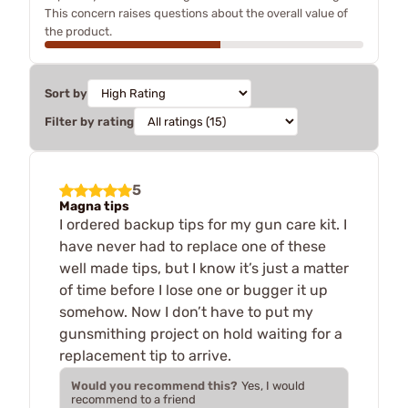
This concern raises questions about the overall value of
the product.
Sort by
Filter by rating
5
Magna tips
I ordered backup tips for my gun care kit. I
have never had to replace one of these
well made tips, but I know it’s just a matter
of time before I lose one or bugger it up
somehow. Now I don’t have to put my
gunsmithing project on hold waiting for a
replacement tip to arrive.
Would you recommend this?
Yes, I would
recommend to a friend