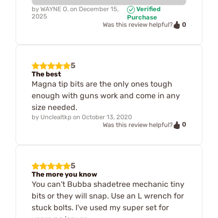
by
WAYNE O.
on
December 15,
Verified
2025
Purchase
0
Was this review helpful?
5
The best
Magna tip bits are the only ones tough
enough with guns work and come in any
size needed.
by
Unclealtkp
on
October 13, 2020
0
Was this review helpful?
5
The more you know
You can't Bubba shadetree mechanic tiny
bits or they will snap. Use an L wrench for
stuck bolts. I've used my super set for