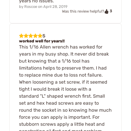
years no issues.
by
Roscoe
on
April 28, 2019
3
Was this review helpful?
5
worked well for years!!
This 1/16 Allen wrench has worked for
years in my busy shop. It never did break
but knowing that a 1/16 tool has
limitations helps to preserve them. I had
to replace mine due to loss not failure.
When loosening a set screw, if it seemed
tight I would break it loose with a
standard "L" shaped wrench first. Small
set and hex head screws are easy to
round the socket in so knowing how much
force you can apply is important. For
stubborn screws apply a little heat and