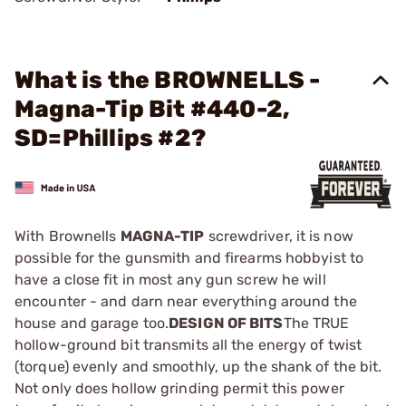
What is the BROWNELLS -
Magna-Tip Bit #440-2,
SD=Phillips #2?
With Brownells
MAGNA-TIP
screwdriver, it is now
possible for the gunsmith and firearms hobbyist to
have a close fit in most any gun screw he will
encounter - and darn near everything around the
house and garage too.
DESIGN OF BITS
The TRUE
hollow-ground bit transmits all the energy of twist
(torque) evenly and smoothly, up the shank of the bit.
Not only does hollow grinding permit this power