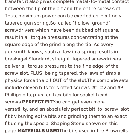
transfer, it also gives complete metal-to-metal contact
between the tip of the bit and the entire screw slot.
Thus, maximum power can be exerted as in a finely
tapered gun spring.So-called "hollow-ground"
screwdrivers which have been dubbed off square,
result in all torque pressures concentrating at the
square edge of the grind along the tip. As every
gunsmith knows, such a flaw in a spring results in
breakage! Standard, straight-tapered screwdrivers
deliver all torque pressures to the fine edge of the
screw slot. PLUS, being tapered, the laws of simple
physics force the bit OUT of the slot.The complete sets
include eleven bits for slotted screws, #1, #2 and #3
Phillips bits, plus ten hex bits for socket head
screws.
PERFECT FIT
You can get even more
versatility, and an absolutely perfect bit-to-screw-slot
fit by buying extra bits and grinding them to an exact
fit using the special Shaping Stone shown on this
page.
MATERIALS USED
The bits used in the Brownells