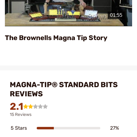
Play
Video
The Brownells Magna Tip Story
MAGNA-TIP® STANDARD BITS
REVIEWS
2.1
15 Reviews
5 Stars
27%