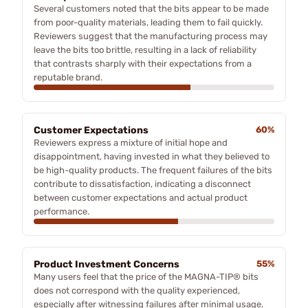
Several customers noted that the bits appear to be made
from poor-quality materials, leading them to fail quickly.
Reviewers suggest that the manufacturing process may
leave the bits too brittle, resulting in a lack of reliability
that contrasts sharply with their expectations from a
reputable brand.
Customer Expectations
60%
Reviewers express a mixture of initial hope and
disappointment, having invested in what they believed to
be high-quality products. The frequent failures of the bits
contribute to dissatisfaction, indicating a disconnect
between customer expectations and actual product
performance.
Product Investment Concerns
55%
Many users feel that the price of the MAGNA-TIP® bits
does not correspond with the quality experienced,
especially after witnessing failures after minimal usage.