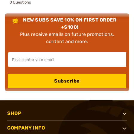
0 Questions
NEW SUBS SAVE 10% ON FIRST ORDER
+$100!
Plus receive emails on future promotions,
content and more.
Subscribe
SHOP
COMPANY INFO