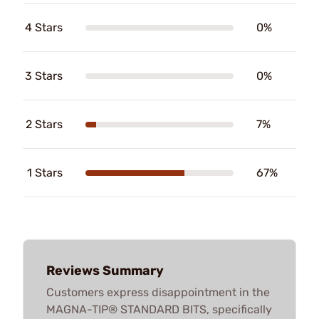
4 Stars
0%
3 Stars
0%
2 Stars
7%
1 Stars
67%
Reviews Summary
Customers express disappointment in the
MAGNA-TIP® STANDARD BITS, specifically