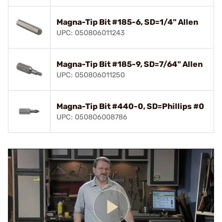
Magna-Tip Bit #185-6, SD=1/4" Allen
UPC: 050806011243
Magna-Tip Bit #185-9, SD=7/64" Allen
UPC: 050806011250
Magna-Tip Bit #440-0, SD=Phillips #0
UPC: 050806008786