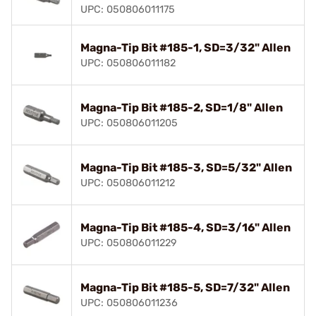
UPC: 050806011175
Magna-Tip Bit #185-1, SD=3/32" Allen
UPC: 050806011182
Magna-Tip Bit #185-2, SD=1/8" Allen
UPC: 050806011205
Magna-Tip Bit #185-3, SD=5/32" Allen
UPC: 050806011212
Magna-Tip Bit #185-4, SD=3/16" Allen
UPC: 050806011229
Magna-Tip Bit #185-5, SD=7/32" Allen
UPC: 050806011236