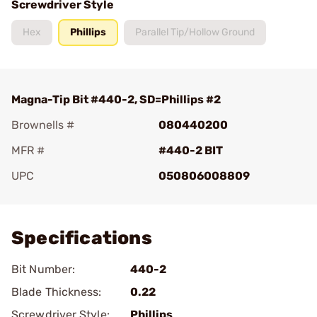
Screwdriver Style
Hex
Phillips
Parallel Tip/Hollow Ground
Magna-Tip Bit #440-2, SD=Phillips #2
Brownells #
080440200
MFR #
#440-2 BIT
UPC
050806008809
Add To Favorite
Specifications
Bit Number:
440-2
Blade Thickness:
0.22
Screwdriver Style:
Phillips