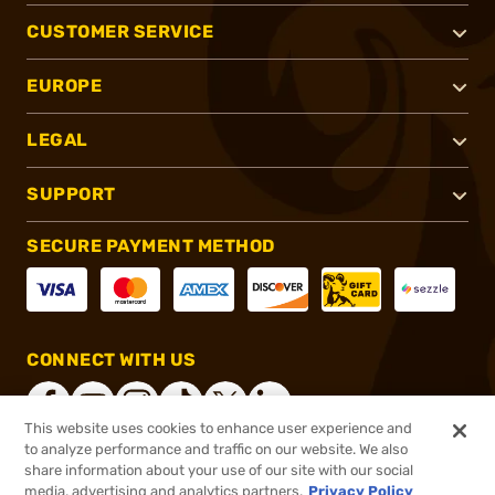
CUSTOMER SERVICE
EUROPE
LEGAL
SUPPORT
SECURE PAYMENT METHOD
CONNECT WITH US
This website uses cookies to enhance user experience and
to analyze performance and traffic on our website. We also
share information about your use of our site with our social
®
2026, Brownells, Inc. All rights reserved.
media, advertising and analytics partners.
Privacy Policy