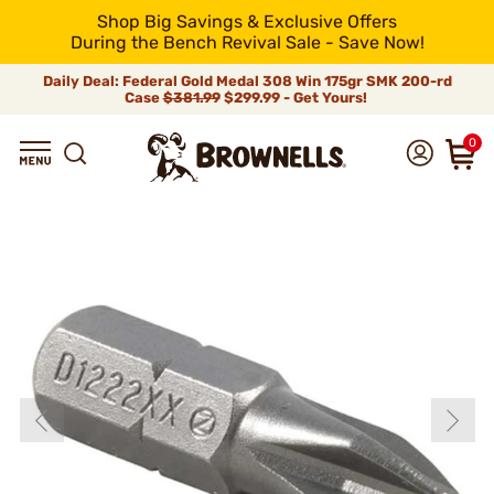
Shop Big Savings & Exclusive Offers
During the Bench Revival Sale - Save Now!
Daily Deal: Federal Gold Medal 308 Win 175gr SMK 200-rd
Case
$381.99
$299.99 - Get Yours!
0