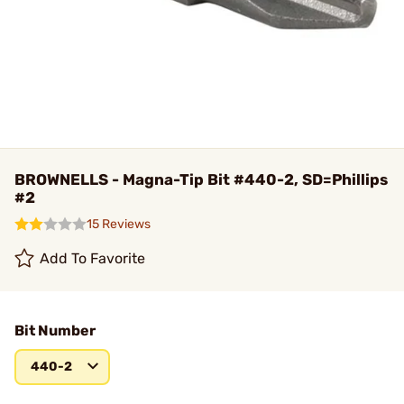
BROWNELLS - Magna-Tip Bit #440-2, SD=Phillips
#2
15 Reviews
Add To Favorite
Bit Number
440-2