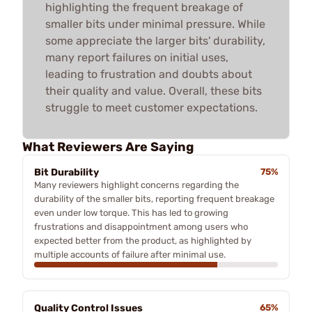
highlighting the frequent breakage of
smaller bits under minimal pressure. While
some appreciate the larger bits' durability,
many report failures on initial uses,
leading to frustration and doubts about
their quality and value. Overall, these bits
struggle to meet customer expectations.
What Reviewers Are Saying
Bit Durability
75%
Many reviewers highlight concerns regarding the
durability of the smaller bits, reporting frequent breakage
even under low torque. This has led to growing
frustrations and disappointment among users who
expected better from the product, as highlighted by
multiple accounts of failure after minimal use.
Quality Control Issues
65%