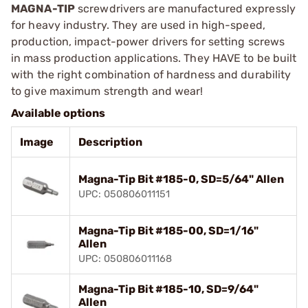
MAGNA-TIP
screwdrivers are manufactured expressly
for heavy industry. They are used in high-speed,
production, impact-power drivers for setting screws
in mass production applications. They HAVE to be built
with the right combination of hardness and durability
to give maximum strength and wear!
Available options
Image
Description
Magna-Tip Bit #185-0, SD=5/64" Allen
UPC: 050806011151
Magna-Tip Bit #185-00, SD=1/16"
Allen
UPC: 050806011168
Magna-Tip Bit #185-10, SD=9/64"
Allen