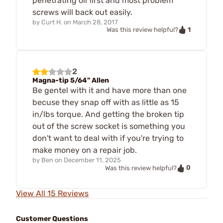
penetrating oil first and most problem
screws will back out easily.
by
Curt H.
on
March 28, 2017
1
Was this review helpful?
2
Magna-tip 5/64" Allen
Be gentel with it and have more than one
becuse they snap off with as little as 15
in/lbs torque. And getting the broken tip
out of the screw socket is something you
don't want to deal with if you're trying to
make money on a repair job.
by
Ben
on
December 11, 2025
0
Was this review helpful?
View All 15 Reviews
Customer Questions