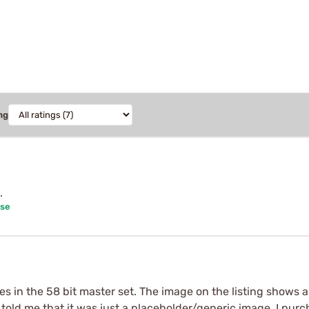
ng
.
ase
 in the 58 bit master set. The image on the listing shows a t
told me that it was just a placeholder/generic image. I purc