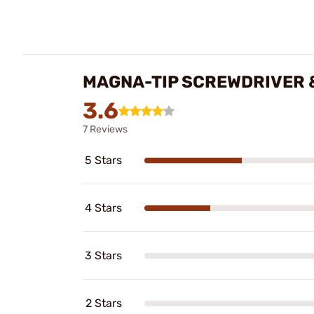
MAGNA-TIP SCREWDRIVER &
3.6
7 Reviews
5 Stars
4 Stars
3 Stars
2 Stars