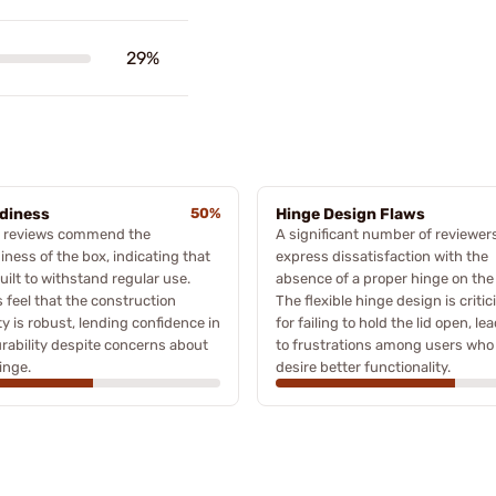
29%
diness
50%
Hinge Design Flaws
 reviews commend the
A significant number of reviewer
iness of the box, indicating that
express dissatisfaction with the
 built to withstand regular use.
absence of a proper hinge on the
 feel that the construction
The flexible hinge design is critic
ty is robust, lending confidence in
for failing to hold the lid open, le
urability despite concerns about
to frustrations among users who
inge.
desire better functionality.