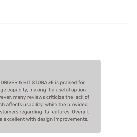
RIVER & BIT STORAGE is praised for
age capacity, making it a useful option
wever, many reviews criticize the lack of
ch affects usability, while the provided
tomers regarding its features. Overall,
 be excellent with design improvements.