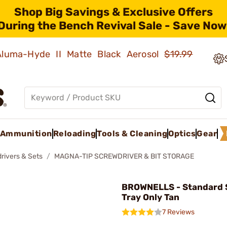
Shop Big Savings & Exclusive Offers
During the Bench Revival Sale - Save Now
 Aluma-Hyde II Matte Black Aerosol
$19.99
Ammunition
Reloading
Tools & Cleaning
Optics
Gear
rivers & Sets
MAGNA-TIP SCREWDRIVER & BIT STORAGE
BROWNELLS - Standard 
Tray Only Tan
7 Reviews