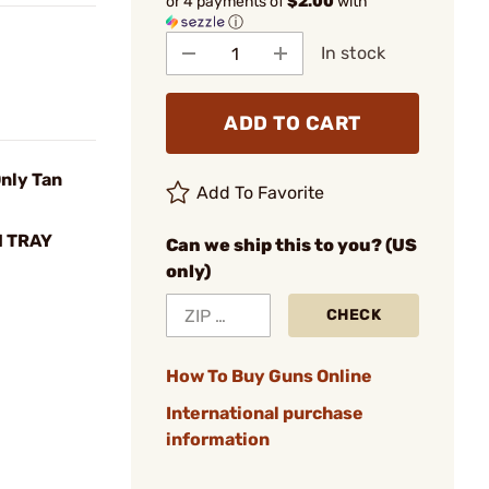
or 4 payments of
$2.00
with
ⓘ
In stock
ADD TO CART
nly Tan
Add To Favorite
 TRAY
Can we ship this to you? (US
only)
CHECK
How To Buy Guns Online
International purchase
information