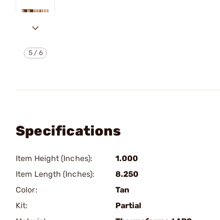
5
/
6
Specifications
Item Height (Inches):
1.000
Item Length (Inches):
8.250
Color:
Tan
Kit:
Partial