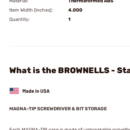
Material:
Thermaformed ABS
Item Width (Inches):
4.000
Quantity:
1
What is the BROWNELLS - Sta
MAGNA-TIP SCREWDRIVER & BIT STORAGE
Each MAGNA-TIP case is made of unbreakable polyethylen