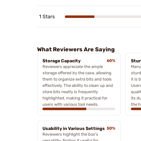
1 Stars
What Reviewers Are Saying
Storage Capacity
60%
Stur
Reviewers appreciate the ample
Many
storage offered by the case, allowing
sturd
them to organize extra bits and tools
it is
effectively. The ability to clean up and
Users
store bits neatly is frequently
quali
highlighted, making it practical for
its d
users with various tool needs.
the h
Usability in Various Settings
50%
Reviewers highlight the box's
versatility, finding it useful for