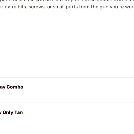
 extra bits, screws, or small parts from the gun you're wor
ray Combo
y Only Tan