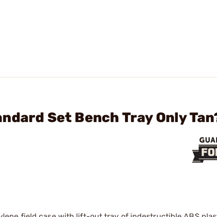
ndard Set Bench Tray Only Tan
e field case with lift-out tray of indestructible ABS plasti