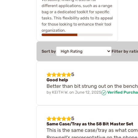
different applications, such as a range
bag or a dedicated toolkit for specific
tasks. This flexibility adds to its appeal
for those looking to enhance their tool
organization.
Sort by
Filter by rati
5
Good help
Better than bit strung out on the bench
by
KEITH W.
on
June 12, 2025
Verified Purch
5
Same Case/Tray as the 58 Bit Master Set
This is the same case/tray as what comes
Brownell's representative on the phone 