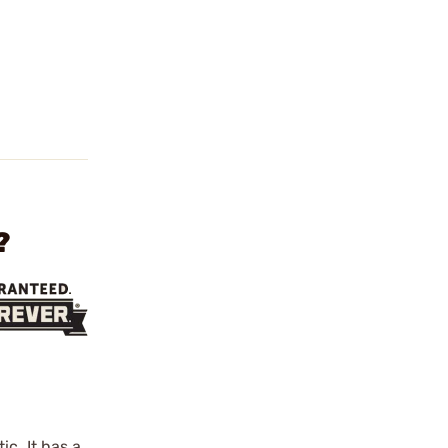
?
c. It has a