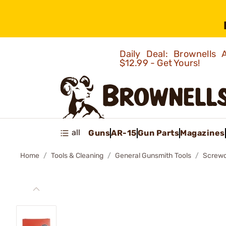
Daily Deal: Brownells
$12.99 - Get Yours!
all
Guns
AR-15
Gun Parts
Magazines
Home
Tools & Cleaning
General Gunsmith Tools
Screwd