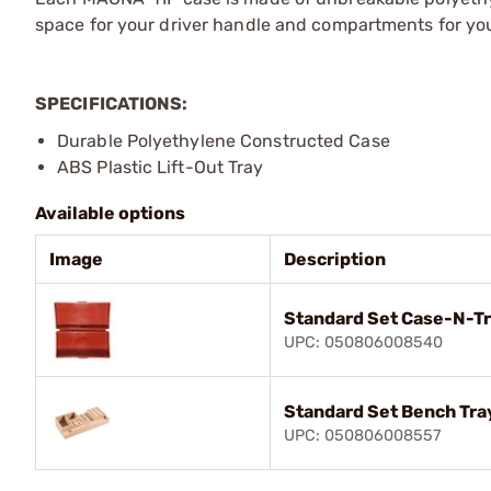
space for your driver handle and compartments for your
SPECIFICATIONS:
Durable Polyethylene Constructed Case
ABS Plastic Lift-Out Tray
Available options
Image
Description
Standard Set Case-N-T
UPC: 050806008540
Standard Set Bench Tra
UPC: 050806008557