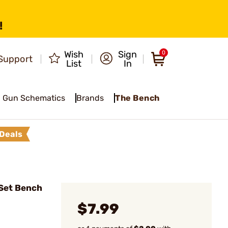
!
Wish
Sign
0
Support
List
In
Gun Schematics
Brands
The Bench
Deals
Set Bench
$7.99