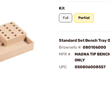
Kit
Full
Partial
Standard Set Bench Tray O
Brownells #
080106000
MFR #
MAGNA TIP BENCH
ONLY
UPC
050806008557