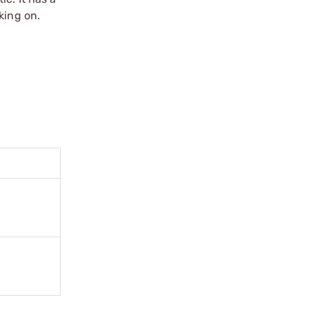
king on.