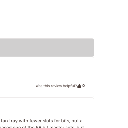
0
Was this review helpful?
an tray with fewer slots for bits, but a
hased one of the 58 bit master sets, but