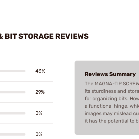
 BIT STORAGE REVIEWS
43%
Reviews Summary
The MAGNA-TIP SCREWD
its sturdiness and stor
29%
for organizing bits. Ho
a functional hinge, whi
0%
images may mislead cus
it has the potential to
0%