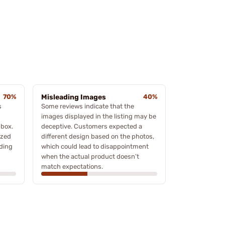
70%
Misleading Images
40%
s
Some reviews indicate that the
images displayed in the listing may be
 box.
deceptive. Customers expected a
ized
different design based on the photos,
ading
which could lead to disappointment
when the actual product doesn’t
match expectations.