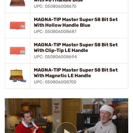
UPC: 050806008670
MAGNA-TIP Master Super 58 Bit Set
With Hollow Handle Blue
UPC: 050806008687
MAGNA-TIP Master Super 58 Bit Set
With Clip-Tip LE Handle
UPC: 050806008694
MAGNA-TIP Master Super 58 Bit Set
With Magnetic LE Handle
UPC: 050806008700