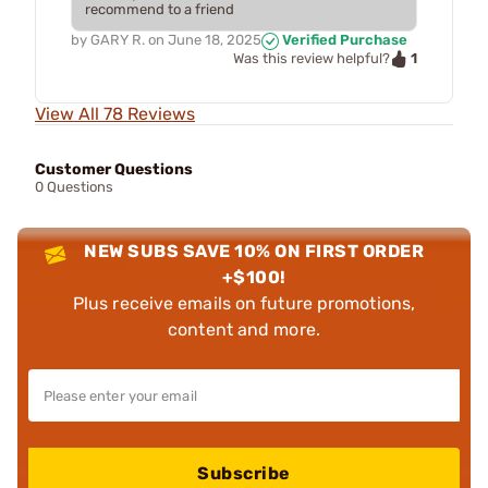
recommend to a friend
by
GARY R.
on
June 18, 2025
Verified Purchase
1
Was this review helpful?
View All 78 Reviews
Customer Questions
0 Questions
NEW SUBS SAVE 10% ON FIRST ORDER
+$100!
Plus receive emails on future promotions,
content and more.
Subscribe