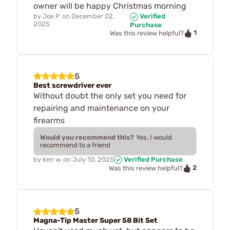
owner will be happy Christmas morning
by
Joe P.
on
December 02,
Verified
2025
Purchase
1
Was this review helpful?
5
Best screwdriver ever
Without doubt the only set you need for
repairing and maintenance on your
firearms
Would you recommend this?
Yes, I would
recommend to a friend
by
ken w.
on
July 10, 2025
Verified Purchase
2
Was this review helpful?
5
Magna-Tip Master Super 58 Bit Set