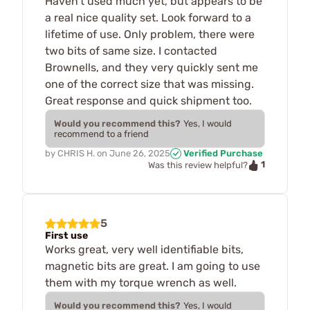
Haven't used much yet, but appears to be
a real nice quality set. Look forward to a
lifetime of use. Only problem, there were
two bits of same size. I contacted
Brownells, and they very quickly sent me
one of the correct size that was missing.
Great response and quick shipment too.
Would you recommend this?
Yes, I would
recommend to a friend
by
CHRIS H.
on
June 26, 2025
Verified Purchase
1
Was this review helpful?
5
First use
Works great, very well identifiable bits,
magnetic bits are great. I am going to use
them with my torque wrench as well.
Would you recommend this?
Yes, I would