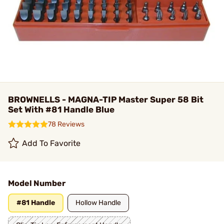
BROWNELLS - MAGNA-TIP Master Super 58 Bit
Set With #81 Handle Blue
78 Reviews
Add To Favorite
Model Number
#81 Handle
Hollow Handle