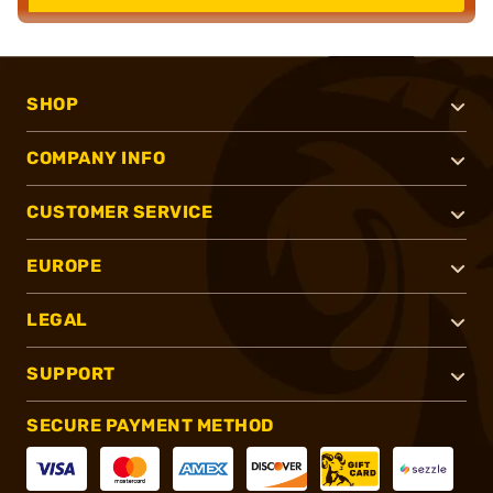
SHOP
COMPANY INFO
CUSTOMER SERVICE
EUROPE
LEGAL
SUPPORT
SECURE PAYMENT METHOD