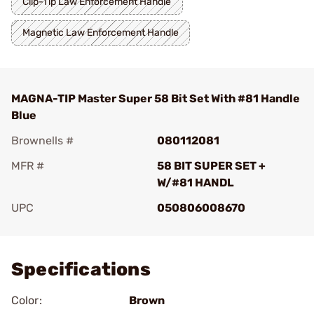
Clip-Tip Law Enforcement Handle
Magnetic Law Enforcement Handle
MAGNA-TIP Master Super 58 Bit Set With #81 Handle
Blue
Brownells #
080112081
MFR #
58 BIT SUPER SET +
W/#81 HANDL
UPC
050806008670
Add To Favorite
Specifications
Color:
Brown