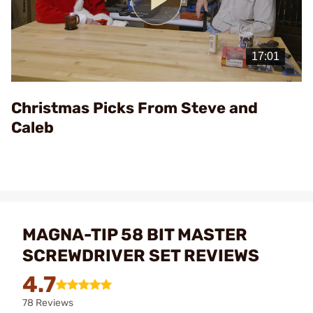
Play
Video
Christmas Picks From Steve and
Caleb
MAGNA-TIP 58 BIT MASTER
SCREWDRIVER SET REVIEWS
4.7
78 Reviews