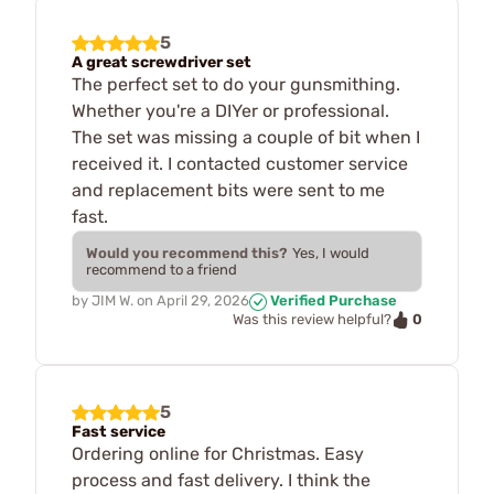
5
A great screwdriver set
The perfect set to do your gunsmithing.
Whether you're a DIYer or professional.
The set was missing a couple of bit when I
received it. I contacted customer service
and replacement bits were sent to me
fast.
Would you recommend this?
Yes, I would
recommend to a friend
by
JIM W.
on
April 29, 2026
Verified Purchase
0
Was this review helpful?
5
Fast service
Ordering online for Christmas. Easy
process and fast delivery. I think the