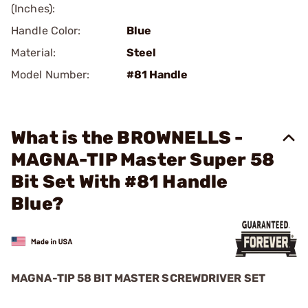
(Inches):
Handle Color:
Blue
Material:
Steel
Model Number:
#81 Handle
What is the BROWNELLS -
MAGNA-TIP Master Super 58
Bit Set With #81 Handle
Blue?
MAGNA-TIP 58 BIT MASTER SCREWDRIVER SET