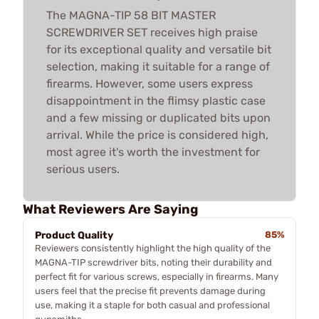
The MAGNA-TIP 58 BIT MASTER
SCREWDRIVER SET receives high praise
for its exceptional quality and versatile bit
selection, making it suitable for a range of
firearms. However, some users express
disappointment in the flimsy plastic case
and a few missing or duplicated bits upon
arrival. While the price is considered high,
most agree it's worth the investment for
serious users.
What Reviewers Are Saying
Product Quality
85%
Reviewers consistently highlight the high quality of the
MAGNA-TIP screwdriver bits, noting their durability and
perfect fit for various screws, especially in firearms. Many
users feel that the precise fit prevents damage during
use, making it a staple for both casual and professional