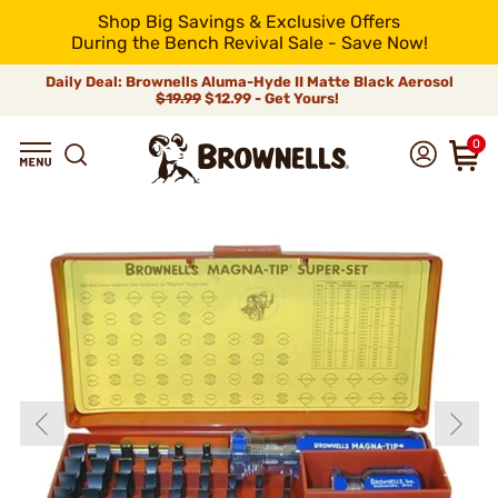
Shop Big Savings & Exclusive Offers
During the Bench Revival Sale - Save Now!
Daily Deal: Brownells Aluma-Hyde II Matte Black Aerosol
$19.99
$12.99 - Get Yours!
0