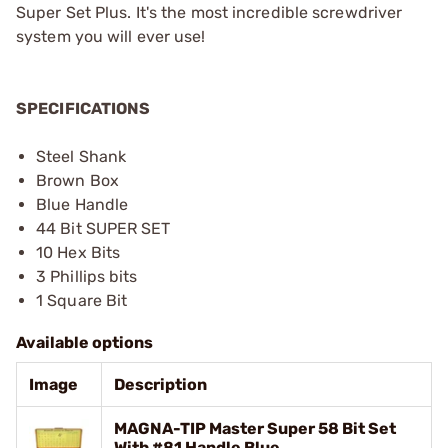
Super Set Plus. It's the most incredible screwdriver
system you will ever use!
SPECIFICATIONS
Steel Shank
Brown Box
Blue Handle
44 Bit SUPER SET
10 Hex Bits
3 Phillips bits
1 Square Bit
Available options
Image
Description
MAGNA-TIP Master Super 58 Bit Set
With #81 Handle Blue