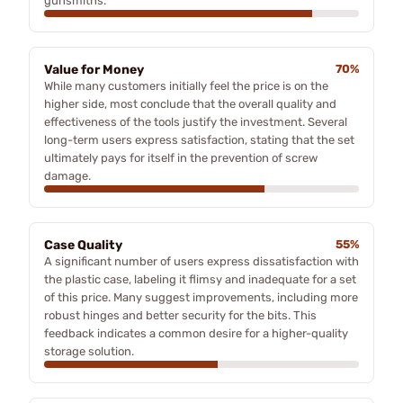
gunsmiths.
Value for Money
70%
While many customers initially feel the price is on the
higher side, most conclude that the overall quality and
effectiveness of the tools justify the investment. Several
long-term users express satisfaction, stating that the set
ultimately pays for itself in the prevention of screw
damage.
Case Quality
55%
A significant number of users express dissatisfaction with
the plastic case, labeling it flimsy and inadequate for a set
of this price. Many suggest improvements, including more
robust hinges and better security for the bits. This
feedback indicates a common desire for a higher-quality
storage solution.