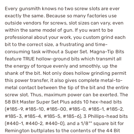
Every gunsmith knows no two screw slots are ever
exactly the same. Because so many factories use
outside vendors for screws, slot sizes can vary, even
within the same model of gun. If you want to be
professional about your work, you custom grind each
bit to the correct size, a frustrating and time-
consuming task without a Super Set. Magna-Tip Bits
feature TRUE hollow-ground bits which transmit all
the energy of torque evenly and smoothly, up the
shank of the bit. Not only does hollow grinding permit
this power transfer, it also gives complete metal-to-
metal contact between the tip of the bit and the entire
screw slot. Thus, maximum power can be exerted. The
58 Bit Master Super Set Plus adds 10 hex-head bits
(#185-9, #185-10, #185-00, #185-0, #185-1, #185-2,
#185-3, #185-4, #185-5, #185-6), 3 Phillips-head bits
(#440-1, #440-2, #440-0), and a 1/8"" square bit for
Remington buttplates to the contents of the 44 Bit