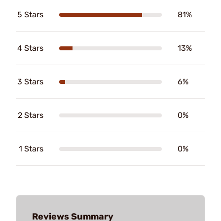
5 Stars
81%
4 Stars
13%
3 Stars
6%
2 Stars
0%
1 Stars
0%
Reviews Summary