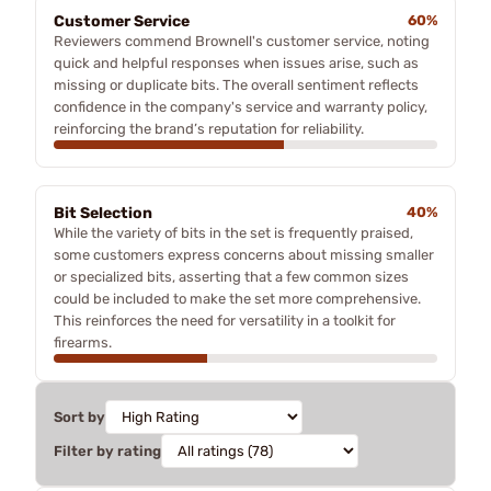
Customer Service
60%
Reviewers commend Brownell's customer service, noting
quick and helpful responses when issues arise, such as
missing or duplicate bits. The overall sentiment reflects
confidence in the company's service and warranty policy,
reinforcing the brand’s reputation for reliability.
Bit Selection
40%
While the variety of bits in the set is frequently praised,
some customers express concerns about missing smaller
or specialized bits, asserting that a few common sizes
could be included to make the set more comprehensive.
This reinforces the need for versatility in a toolkit for
firearms.
Sort by
Filter by rating