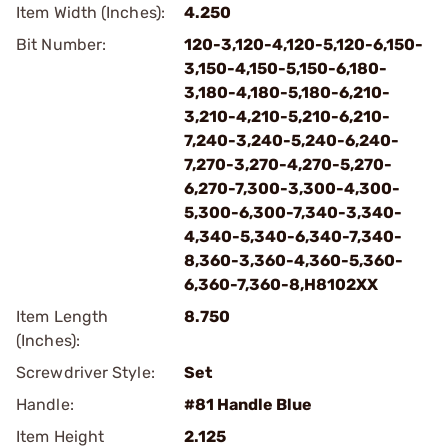
Item Width (Inches):
4.250
Bit Number:
120-3,120-4,120-5,120-6,150-
3,150-4,150-5,150-6,180-
3,180-4,180-5,180-6,210-
3,210-4,210-5,210-6,210-
7,240-3,240-5,240-6,240-
7,270-3,270-4,270-5,270-
6,270-7,300-3,300-4,300-
5,300-6,300-7,340-3,340-
4,340-5,340-6,340-7,340-
8,360-3,360-4,360-5,360-
6,360-7,360-8,H8102XX
Item Length
8.750
(Inches):
Screwdriver Style:
Set
Handle:
#81 Handle Blue
Item Height
2.125