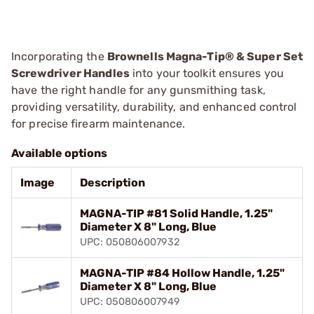
Incorporating the
Brownells Magna-Tip® & Super Set
Screwdriver Handles
into your toolkit ensures you
have the right handle for any gunsmithing task,
providing versatility, durability, and enhanced control
for precise firearm maintenance.
Available options
Image
Description
MAGNA-TIP #81 Solid Handle, 1.25"
Diameter X 8" Long, Blue
UPC: 050806007932
MAGNA-TIP #84 Hollow Handle, 1.25"
Diameter X 8" Long, Blue
UPC: 050806007949