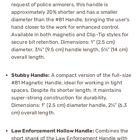
request of police armorers, this handle is
approximately 20% shorter and has a smaller
diameter than the #81 Handle, bringing the user's
hand closer to the work for enhanced control.
Available in both magnetic and Clip-Tip styles for
secure bit retention. Dimensions: 1" (2.5 cm)
diameter, 3¾" (9.5 cm) handle length, 5½" (14 cm)
overall length.
Stubby Handle:
A compact version of the full-size
#81 Magnetic Handle, ideal for working in tight
spaces. Despite its shorter length, it maintains
super-strong construction for durability.
Dimensions: 1" (2.5 cm) diameter handle, 2½" (6.3
cm) overall length.
Law Enforcement Hollow Handle:
Combines the
short shank of the Law Enforcement Handle with