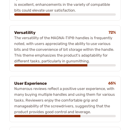
is excellent, enhancements in the variety of compatible
bits could elevate user satisfaction.
Versatility
72%
The versatility of the MAGNA-TIP® handles is frequently
noted, with users appreciating the ability to use various
bits and the convenience of bit storage within the handle.
This theme emphasizes the product's adaptability for
different tasks, particularly in gunsmithing.
User Experience
65%
Numerous reviews reflect a positive user experience, with
many buying multiple handles and using them for various
tasks. Reviewers enjoy the comfortable grip and
manageability of the screwdrivers, suggesting that the
product provides good control and leverage.