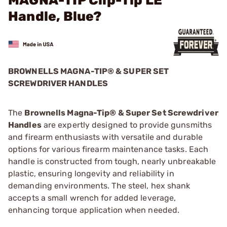
MAGNA-TIP Clip-Tip LE
Handle, Blue?
BROWNELLS MAGNA-TIP® & SUPER SET
SCREWDRIVER HANDLES
The
Brownells Magna-Tip® & Super Set Screwdriver
Handles
are expertly designed to provide gunsmiths
and firearm enthusiasts with versatile and durable
options for various firearm maintenance tasks. Each
handle is constructed from tough, nearly unbreakable
plastic, ensuring longevity and reliability in
demanding environments. The steel, hex shank
accepts a small wrench for added leverage,
enhancing torque application when needed.