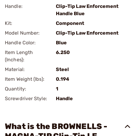
Handle:
Clip-Tip Law Enforcement
Handle Blue
Kit:
Component
Model Number:
Clip-Tip Law Enforcement
Handle Color:
Blue
Item Length
6.250
(Inches):
Material:
Steel
Item Weight (lbs):
0.194
Quantity:
1
Screwdriver Style:
Handle
What is the BROWNELLS -