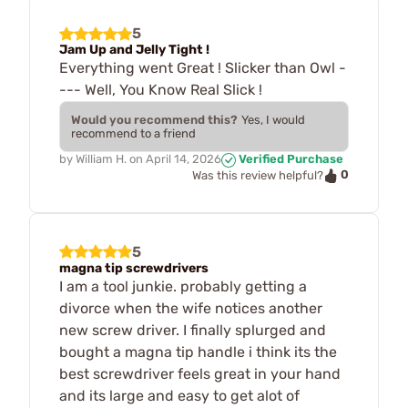
5
Jam Up and Jelly Tight !
Everything went Great ! Slicker than Owl -
--- Well, You Know Real Slick !
Would you recommend this?
Yes, I would
recommend to a friend
by
William H.
on
April 14, 2026
Verified Purchase
0
Was this review helpful?
5
magna tip screwdrivers
I am a tool junkie. probably getting a
divorce when the wife notices another
new screw driver. I finally splurged and
bought a magna tip handle i think its the
best screwdriver feels great in your hand
and its large and easy to get alot of