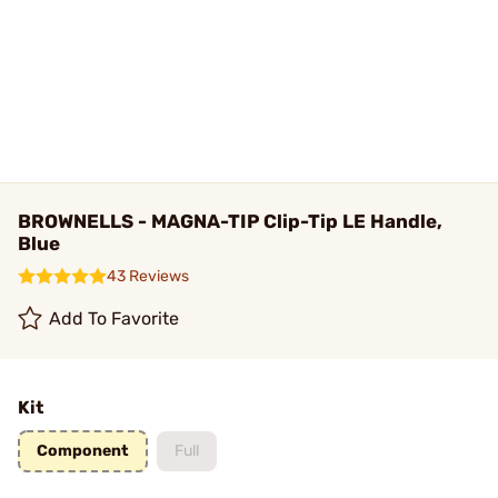
BROWNELLS - MAGNA-TIP Clip-Tip LE Handle,
Blue
43 Reviews
Add To Favorite
Kit
Component
Full