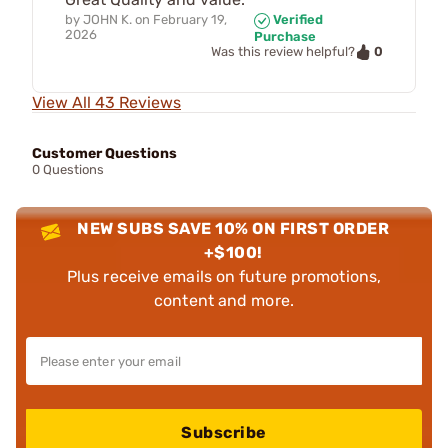
by
JOHN K.
on
February 19,
Verified
2026
Purchase
0
Was this review helpful?
View All 43 Reviews
Customer Questions
0 Questions
NEW SUBS SAVE 10% ON FIRST ORDER
+$100!
Plus receive emails on future promotions,
content and more.
Subscribe