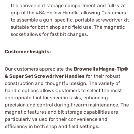
the convenient storage compartment and full-size
grip of the #84 Hollow Handle, allowing Customers
to assemble a gun-specific, portable screwdriver kit
suitable for both shop and field use. The magnetic
socket allows for fast bit changes.
Customer Insights:
Our customers appreciate the
Brownells Magna-Tip®
& Super Set Screwdriver Handles
for their robust
construction and thoughtful design. The variety of
handle options allows Customers to select the most
appropriate tool for specific tasks, enhancing
precision and control during firearm maintenance. The
magnetic features and bit storage capabilities are
particularly valued for their convenience and
efficiency in both shop and field settings.