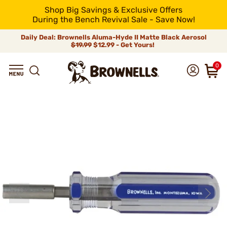
Shop Big Savings & Exclusive Offers
During the Bench Revival Sale - Save Now!
Daily Deal: Brownells Aluma-Hyde II Matte Black Aerosol
$19.99
$12.99 - Get Yours!
0