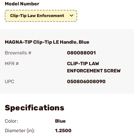
Model Number
Clip-Tip Law Enforcement
MAGNA-TIP Clip-Tip LE Handle, Blue
Brownells #
080088001
MFR #
CLIP-TIP LAW
ENFORCEMENT SCREW
UPC
050806008090
Add To Favorite
Specifications
Color:
Blue
Diameter (in):
1.2500