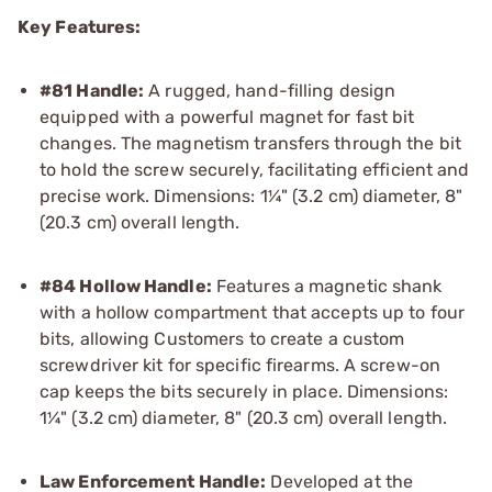
Key Features:
#81 Handle:
A rugged, hand-filling design
equipped with a powerful magnet for fast bit
changes. The magnetism transfers through the bit
to hold the screw securely, facilitating efficient and
precise work. Dimensions: 1¼" (3.2 cm) diameter, 8"
(20.3 cm) overall length.
#84 Hollow Handle:
Features a magnetic shank
with a hollow compartment that accepts up to four
bits, allowing Customers to create a custom
screwdriver kit for specific firearms. A screw-on
cap keeps the bits securely in place. Dimensions:
1¼" (3.2 cm) diameter, 8" (20.3 cm) overall length.
Law Enforcement Handle:
Developed at the