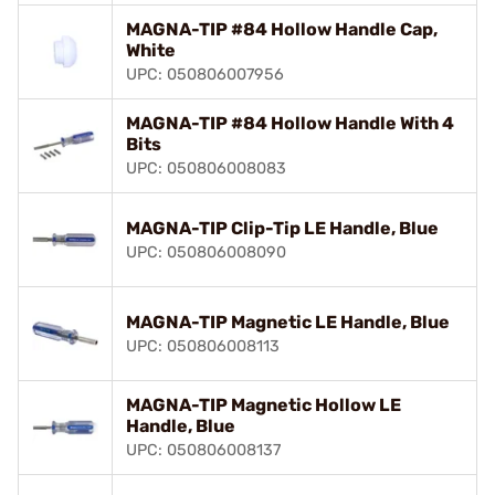
MAGNA-TIP #84 Hollow Handle Cap,
White
UPC: 050806007956
MAGNA-TIP #84 Hollow Handle With 4
Bits
UPC: 050806008083
MAGNA-TIP Clip-Tip LE Handle, Blue
UPC: 050806008090
MAGNA-TIP Magnetic LE Handle, Blue
UPC: 050806008113
MAGNA-TIP Magnetic Hollow LE
Handle, Blue
UPC: 050806008137