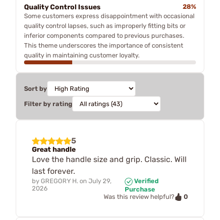
Quality Control Issues
28%
Some customers express disappointment with occasional
quality control lapses, such as improperly fitting bits or
inferior components compared to previous purchases.
This theme underscores the importance of consistent
quality in maintaining customer loyalty.
Sort by
Filter by rating
5
Great handle
Love the handle size and grip. Classic. Will
last forever.
by
GREGORY H.
on
July 29,
Verified
2026
Purchase
0
Was this review helpful?