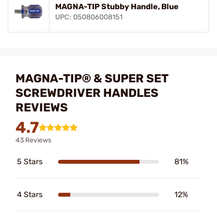
MAGNA-TIP Stubby Handle, Blue
UPC: 050806008151
MAGNA-TIP® & SUPER SET
SCREWDRIVER HANDLES
REVIEWS
4.7
43 Reviews
5 Stars
81%
4 Stars
12%