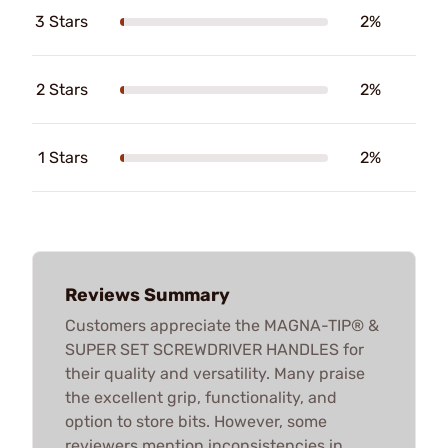
3 Stars
2%
2 Stars
2%
1 Stars
2%
Reviews Summary
Customers appreciate the MAGNA-TIP® &
SUPER SET SCREWDRIVER HANDLES for
their quality and versatility. Many praise
the excellent grip, functionality, and
option to store bits. However, some
reviewers mention inconsistencies in