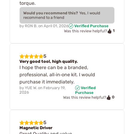
torque.
Would you recommend this?
Yes, I would
recommend to a friend
by
RON B.
on
April 01, 2026
Verified Purchase
1
Was this review helpful?
5
Very good tool, high quality.
I hope there can be a branded,
professional, all‑in‑one kit. I would
purchase it immediately.
by
YUE W.
on
February 19,
Verified
2026
Purchase
0
Was this review helpful?
5
Magnetic Driver
Great Quality and value.