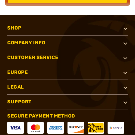
SHOP
COMPANY INFO
CUSTOMER SERVICE
EUROPE
LEGAL
SUPPORT
SECURE PAYMENT METHOD