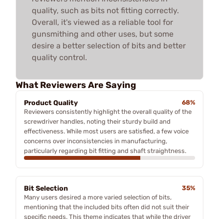
quality, such as bits not fitting correctly.
Overall, it's viewed as a reliable tool for
gunsmithing and other uses, but some
desire a better selection of bits and better
quality control.
What Reviewers Are Saying
Product Quality
68%
Reviewers consistently highlight the overall quality of the
screwdriver handles, noting their sturdy build and
effectiveness. While most users are satisfied, a few voice
concerns over inconsistencies in manufacturing,
particularly regarding bit fitting and shaft straightness.
Bit Selection
35%
Many users desired a more varied selection of bits,
mentioning that the included bits often did not suit their
specific needs. This theme indicates that while the driver