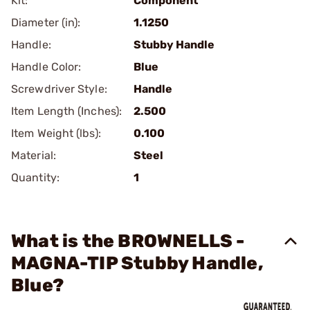
Kit:
Component
Diameter (in):
1.1250
Handle:
Stubby Handle
Handle Color:
Blue
Screwdriver Style:
Handle
Item Length (Inches):
2.500
Item Weight (lbs):
0.100
Material:
Steel
Quantity:
1
What is the BROWNELLS -
MAGNA-TIP Stubby Handle,
Blue?