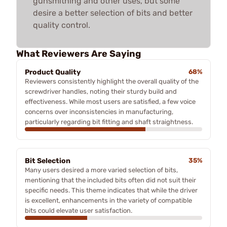
gunsmithing and other uses, but some
desire a better selection of bits and better
quality control.
What Reviewers Are Saying
Product Quality
68%
Reviewers consistently highlight the overall quality of the
screwdriver handles, noting their sturdy build and
effectiveness. While most users are satisfied, a few voice
concerns over inconsistencies in manufacturing,
particularly regarding bit fitting and shaft straightness.
Bit Selection
35%
Many users desired a more varied selection of bits,
mentioning that the included bits often did not suit their
specific needs. This theme indicates that while the driver
is excellent, enhancements in the variety of compatible
bits could elevate user satisfaction.