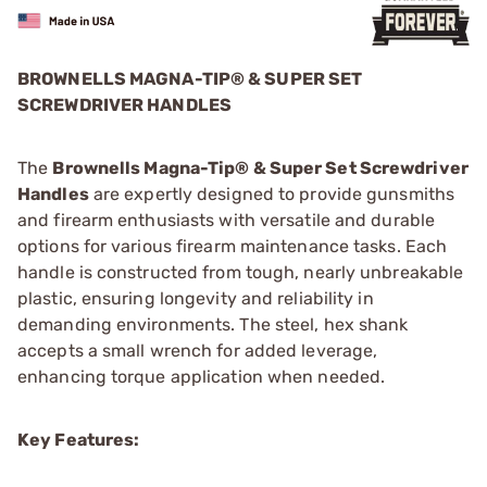
BROWNELLS MAGNA-TIP® & SUPER SET
SCREWDRIVER HANDLES
The
Brownells Magna-Tip® & Super Set Screwdriver
Handles
are expertly designed to provide gunsmiths
and firearm enthusiasts with versatile and durable
options for various firearm maintenance tasks. Each
handle is constructed from tough, nearly unbreakable
plastic, ensuring longevity and reliability in
demanding environments. The steel, hex shank
accepts a small wrench for added leverage,
enhancing torque application when needed.
Key Features: