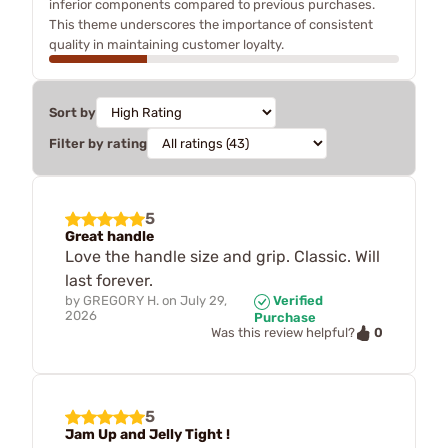
inferior components compared to previous purchases.
This theme underscores the importance of consistent
quality in maintaining customer loyalty.
Sort by
Filter by rating
5
Great handle
Love the handle size and grip. Classic. Will
last forever.
by
GREGORY H.
on
July 29,
Verified
2026
Purchase
0
Was this review helpful?
5
Jam Up and Jelly Tight !