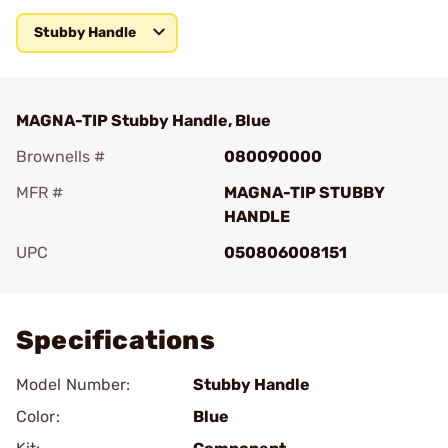
Stubby Handle
MAGNA-TIP Stubby Handle, Blue
Brownells #
080090000
MFR #
MAGNA-TIP STUBBY
HANDLE
UPC
050806008151
Add To Favorite
Specifications
Model Number:
Stubby Handle
Color:
Blue