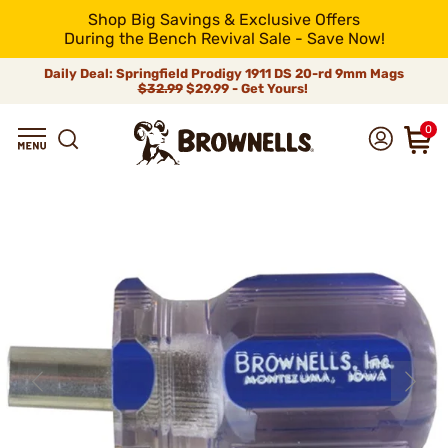
Shop Big Savings & Exclusive Offers
During the Bench Revival Sale - Save Now!
Daily Deal: Springfield Prodigy 1911 DS 20-rd 9mm Mags
$32.99
$29.99 - Get Yours!
0