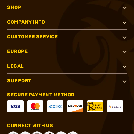
SHOP
COMPANY INFO
CUSTOMER SERVICE
EUROPE
LEGAL
SUPPORT
SECURE PAYMENT METHOD
CONNECT WITH US