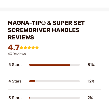
MAGNA-TIP® & SUPER SET
SCREWDRIVER HANDLES
REVIEWS
4.7
43 Reviews
5 Stars
81%
4 Stars
12%
3 Stars
2%