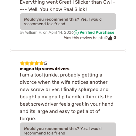
Everything went Great ! Slicker than Owl -
--- Well, You Know Real Slick !
Would you recommend this?
Yes, I would
recommend to a friend
by
William H.
on
April 14, 2026
Verified Purchase
0
Was this review helpful?
5
magna tip screwdrivers
I am a tool junkie. probably getting a
divorce when the wife notices another
new screw driver. I finally splurged and
bought a magna tip handle i think its the
best screwdriver feels great in your hand
and its large and easy to get alot of
torque.
Would you recommend this?
Yes, I would
recommend to a friend