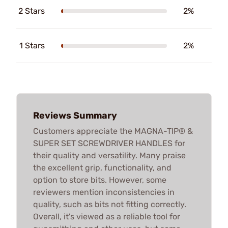
2 Stars
2%
1 Stars
2%
Reviews Summary
Customers appreciate the MAGNA-TIP® &
SUPER SET SCREWDRIVER HANDLES for
their quality and versatility. Many praise
the excellent grip, functionality, and
option to store bits. However, some
reviewers mention inconsistencies in
quality, such as bits not fitting correctly.
Overall, it's viewed as a reliable tool for