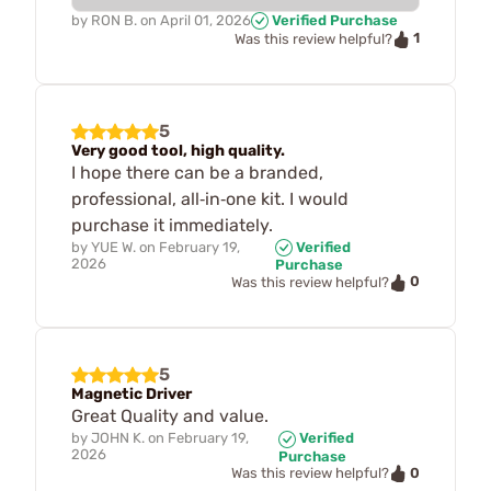
by
RON B.
on
April 01, 2026
Verified Purchase
1
Was this review helpful?
5
Very good tool, high quality.
I hope there can be a branded,
professional, all‑in‑one kit. I would
purchase it immediately.
by
YUE W.
on
February 19,
Verified
2026
Purchase
0
Was this review helpful?
5
Magnetic Driver
Great Quality and value.
by
JOHN K.
on
February 19,
Verified
2026
Purchase
0
Was this review helpful?