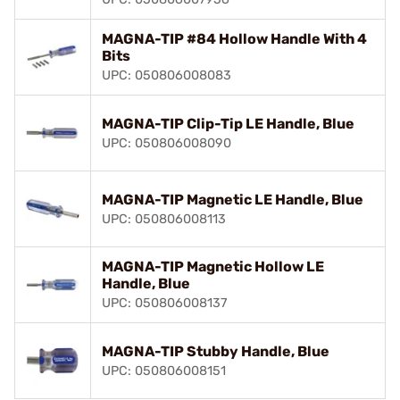
MAGNA-TIP #84 Hollow Handle With 4
Bits
UPC: 050806008083
MAGNA-TIP Clip-Tip LE Handle, Blue
UPC: 050806008090
MAGNA-TIP Magnetic LE Handle, Blue
UPC: 050806008113
MAGNA-TIP Magnetic Hollow LE
Handle, Blue
UPC: 050806008137
MAGNA-TIP Stubby Handle, Blue
UPC: 050806008151