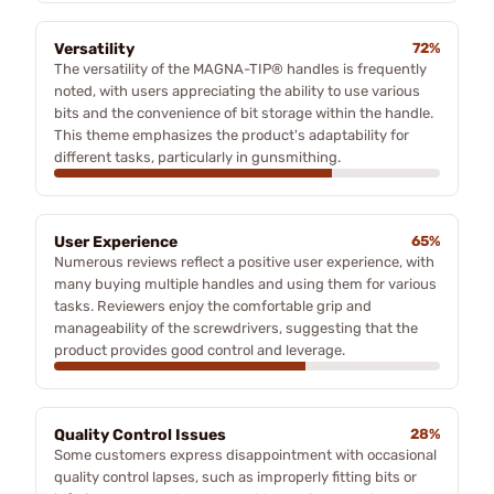
Versatility
72%
The versatility of the MAGNA-TIP® handles is frequently
noted, with users appreciating the ability to use various
bits and the convenience of bit storage within the handle.
This theme emphasizes the product's adaptability for
different tasks, particularly in gunsmithing.
User Experience
65%
Numerous reviews reflect a positive user experience, with
many buying multiple handles and using them for various
tasks. Reviewers enjoy the comfortable grip and
manageability of the screwdrivers, suggesting that the
product provides good control and leverage.
Quality Control Issues
28%
Some customers express disappointment with occasional
quality control lapses, such as improperly fitting bits or