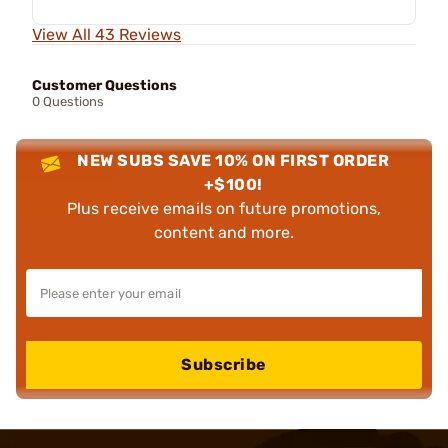
View All 43 Reviews
Customer Questions
0 Questions
NEW SUBS SAVE 10% ON FIRST ORDER
+$100!
Plus receive emails on future promotions,
content and more.
Subscribe