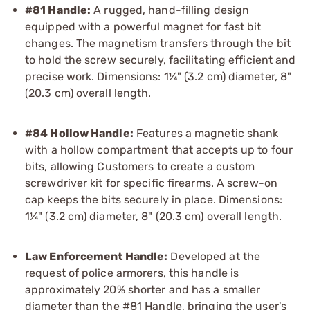
#81 Handle:
A rugged, hand-filling design
equipped with a powerful magnet for fast bit
changes. The magnetism transfers through the bit
to hold the screw securely, facilitating efficient and
precise work. Dimensions: 1¼" (3.2 cm) diameter, 8"
(20.3 cm) overall length.
#84 Hollow Handle:
Features a magnetic shank
with a hollow compartment that accepts up to four
bits, allowing Customers to create a custom
screwdriver kit for specific firearms. A screw-on
cap keeps the bits securely in place. Dimensions:
1¼" (3.2 cm) diameter, 8" (20.3 cm) overall length.
Law Enforcement Handle:
Developed at the
request of police armorers, this handle is
approximately 20% shorter and has a smaller
diameter than the #81 Handle, bringing the user's