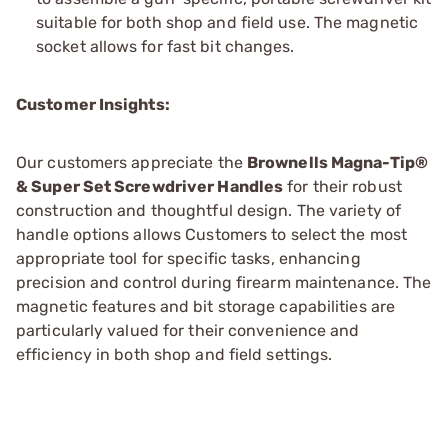
suitable for both shop and field use. The magnetic
socket allows for fast bit changes.
Customer Insights:
Our customers appreciate the
Brownells Magna-Tip®
& Super Set Screwdriver Handles
for their robust
construction and thoughtful design. The variety of
handle options allows Customers to select the most
appropriate tool for specific tasks, enhancing
precision and control during firearm maintenance. The
magnetic features and bit storage capabilities are
particularly valued for their convenience and
efficiency in both shop and field settings.