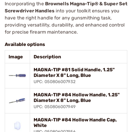
Incorporating the
Brownells Magna-Tip® & Super Set
Screwdriver Handles
into your toolkit ensures you
have the right handle for any gunsmithing task,
providing versatility, durability, and enhanced control
for precise firearm maintenance.
Available options
Image
Description
MAGNA-TIP #81 Solid Handle, 1.25"
Diameter X 8" Long, Blue
UPC: 050806007932
MAGNA-TIP #84 Hollow Handle, 1.25"
Diameter X 8" Long, Blue
UPC: 050806007949
MAGNA-TIP #84 Hollow Handle Cap,
White
UPC: 050806007956