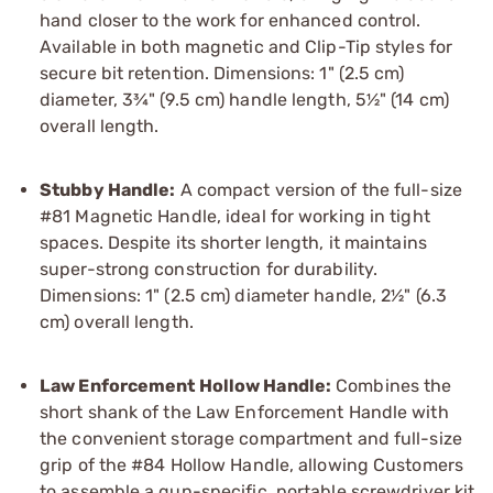
hand closer to the work for enhanced control.
Available in both magnetic and Clip-Tip styles for
secure bit retention. Dimensions: 1" (2.5 cm)
diameter, 3¾" (9.5 cm) handle length, 5½" (14 cm)
overall length.
Stubby Handle:
A compact version of the full-size
#81 Magnetic Handle, ideal for working in tight
spaces. Despite its shorter length, it maintains
super-strong construction for durability.
Dimensions: 1" (2.5 cm) diameter handle, 2½" (6.3
cm) overall length.
Law Enforcement Hollow Handle:
Combines the
short shank of the Law Enforcement Handle with
the convenient storage compartment and full-size
grip of the #84 Hollow Handle, allowing Customers
to assemble a gun-specific, portable screwdriver kit