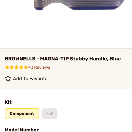
BROWNELLS - MAGNA-TIP Stubby Handle, Blue
43 Reviews
Add To Favorite
Kit
Component
Full
Model Number