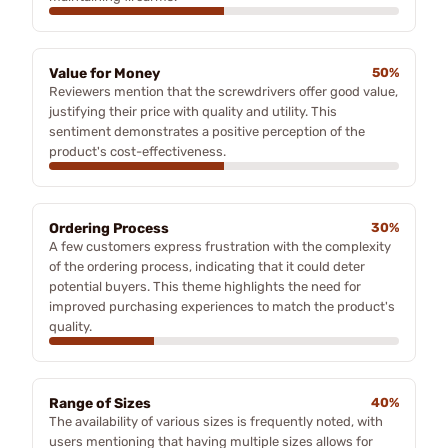
Value for Money
50%
Reviewers mention that the screwdrivers offer good value,
justifying their price with quality and utility. This
sentiment demonstrates a positive perception of the
product's cost-effectiveness.
Ordering Process
30%
A few customers express frustration with the complexity
of the ordering process, indicating that it could deter
potential buyers. This theme highlights the need for
improved purchasing experiences to match the product's
quality.
Range of Sizes
40%
The availability of various sizes is frequently noted, with
users mentioning that having multiple sizes allows for