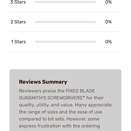
3 Stars
0%
2 Stars
0%
1 Stars
0%
Reviews Summary
Reviewers praise the FIXED BLADE
GUNSMITH'S SCREWDRIVERS™ for their
quality, utility, and value. Many appreciate
the range of sizes and the ease of use
compared to bit sets. However, some
express frustration with the ordering