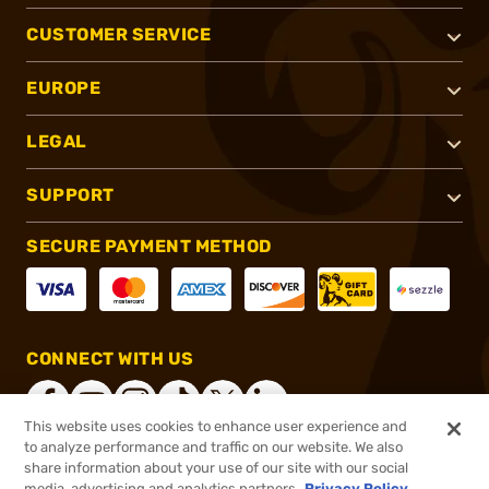
CUSTOMER SERVICE
EUROPE
LEGAL
SUPPORT
SECURE PAYMENT METHOD
CONNECT WITH US
This website uses cookies to enhance user experience and
to analyze performance and traffic on our website. We also
share information about your use of our site with our social
®
2026, Brownells, Inc. All rights reserved.
media, advertising and analytics partners.
Privacy Policy