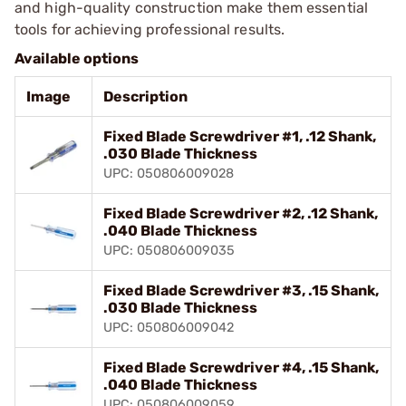
and high-quality construction make them essential
tools for achieving professional results.
Available options
Image
Description
Fixed Blade Screwdriver #1, .12 Shank,
.030 Blade Thickness
UPC: 050806009028
Fixed Blade Screwdriver #2, .12 Shank,
.040 Blade Thickness
UPC: 050806009035
Fixed Blade Screwdriver #3, .15 Shank,
.030 Blade Thickness
UPC: 050806009042
Fixed Blade Screwdriver #4, .15 Shank,
.040 Blade Thickness
UPC: 050806009059