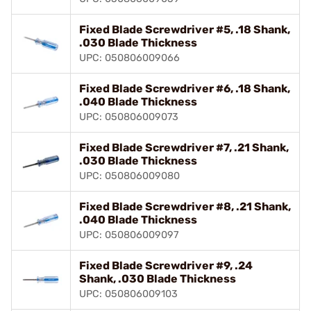
Fixed Blade Screwdriver #5, .18 Shank,
.030 Blade Thickness
UPC: 050806009066
Fixed Blade Screwdriver #6, .18 Shank,
.040 Blade Thickness
UPC: 050806009073
Fixed Blade Screwdriver #7, .21 Shank,
.030 Blade Thickness
UPC: 050806009080
Fixed Blade Screwdriver #8, .21 Shank,
.040 Blade Thickness
UPC: 050806009097
Fixed Blade Screwdriver #9, .24
Shank, .030 Blade Thickness
UPC: 050806009103