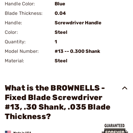
Handle Color:
Blue
Blade Thickness:
0.04
Handle:
Screwdriver Handle
Color:
Steel
Quantity:
1
Model Number:
#13 -- 0.300 Shank
Material:
Steel
What is the BROWNELLS -
Fixed Blade Screwdriver
#13, .30 Shank, .035 Blade
Thickness?