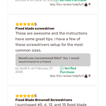
by
RON H.
on
June 12, 2025
Verified Purchase
0
Was this review helpful?
5
Fixed blade screwdriver
These are awesome and the instructions
have some great tips. I have a few of
these screwdrivers setup for the most
common sizes.
Would you recommend this?
Yes, I would
recommend to a friend
by
Scott K.
on
February 27,
Verified
2025
Purchase
0
Was this review helpful?
5
Fixed Blade Brownell Screwdrivers
I purchased #5, 6, 12, and 15 fixed blade