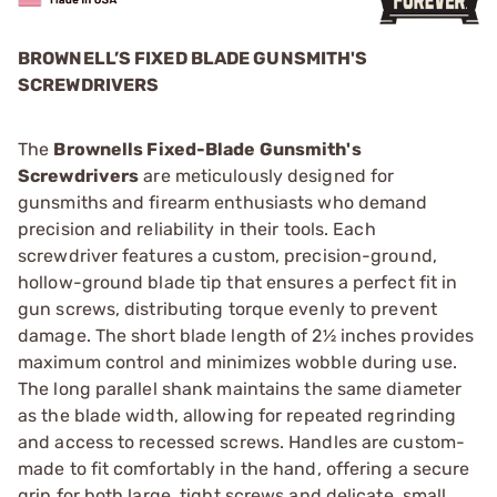
BROWNELL’S FIXED BLADE GUNSMITH'S
SCREWDRIVERS
The
Brownells Fixed-Blade Gunsmith's
Screwdrivers
are meticulously designed for
gunsmiths and firearm enthusiasts who demand
precision and reliability in their tools. Each
screwdriver features a custom, precision-ground,
hollow-ground blade tip that ensures a perfect fit in
gun screws, distributing torque evenly to prevent
damage. The short blade length of 2½ inches provides
maximum control and minimizes wobble during use.
The long parallel shank maintains the same diameter
as the blade width, allowing for repeated regrinding
and access to recessed screws. Handles are custom-
made to fit comfortably in the hand, offering a secure
grip for both large, tight screws and delicate, small