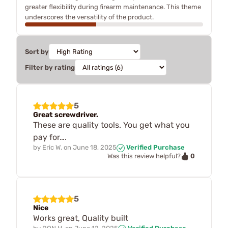
greater flexibility during firearm maintenance. This theme
underscores the versatility of the product.
Sort by
Filter by rating
5
Great screwdriver.
These are quality tools. You get what you
pay for….
by
Eric W.
on
June 18, 2025
Verified Purchase
0
Was this review helpful?
5
Nice
Works great, Quality built