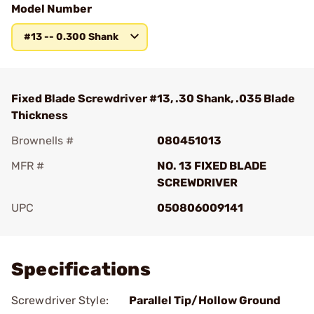
Model Number
#13 -- 0.300 Shank
Fixed Blade Screwdriver #13, .30 Shank, .035 Blade
Thickness
Brownells #
080451013
MFR #
NO. 13 FIXED BLADE
SCREWDRIVER
UPC
050806009141
Add To Favorite
Specifications
Screwdriver Style:
Parallel Tip/Hollow Ground