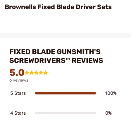
Video
Brownells Fixed Blade Driver Sets
FIXED BLADE GUNSMITH'S
SCREWDRIVERS™ REVIEWS
5.0
6 Reviews
5 Stars
100%
4 Stars
0%