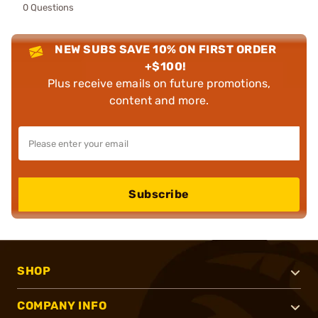
0 Questions
NEW SUBS SAVE 10% ON FIRST ORDER
+$100!
Plus receive emails on future promotions,
content and more.
Subscribe
SHOP
COMPANY INFO