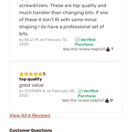
screwdrivers. These are top quality and
much handier than changing bits. If one
of these 4 don't fit with some minor
shaping I do have a professional set of
bits.
by
BILLY M.
on
February 10,
Verified
2025
Purchase
1
Was this review helpful?
5
top quality
good value
by
STEPHEN N.
on
February 08,
Verified
2025
Purchase
0
Was this review helpful?
View All 6 Reviews
Customer Questions