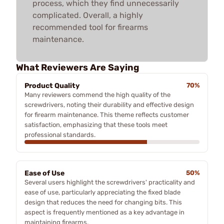
process, which they find unnecessarily
complicated. Overall, a highly
recommended tool for firearms
maintenance.
What Reviewers Are Saying
Product Quality
70%
Many reviewers commend the high quality of the
screwdrivers, noting their durability and effective design
for firearm maintenance. This theme reflects customer
satisfaction, emphasizing that these tools meet
professional standards.
Ease of Use
50%
Several users highlight the screwdrivers' practicality and
ease of use, particularly appreciating the fixed blade
design that reduces the need for changing bits. This
aspect is frequently mentioned as a key advantage in
maintaining firearms.