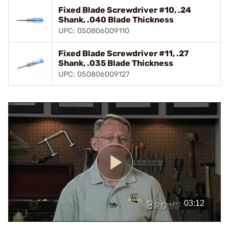
Fixed Blade Screwdriver #10, .24
Shank, .040 Blade Thickness
UPC: 050806009110
Fixed Blade Screwdriver #11, .27
Shank, .035 Blade Thickness
UPC: 050806009127
Play