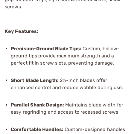
screws.
Key Features:
Precision-Ground Blade Tips:
Custom, hollow-
ground tips provide maximum strength and a
perfect fit in screw slots, preventing damage.
Short Blade Length:
2½-inch blades offer
enhanced control and reduce wobble during use.
Parallel Shank Design:
Maintains blade width for
easy regrinding and access to recessed screws.
Comfortable Handles:
Custom-designed handles