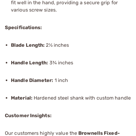
fit well in the hand, providing a secure grip for
various screw sizes.
Specifications:
Blade Length:
2½ inches
Handle Length:
3¾ inches
Handle Diameter:
1 inch
Material:
Hardened steel shank with custom handle
Customer Insights:
Our customers highly value the
Brownells Fixed-