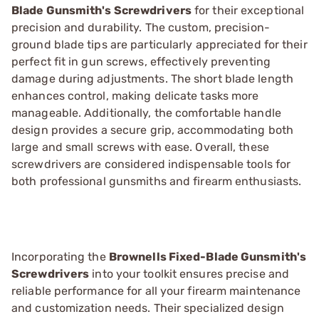
Blade Gunsmith's Screwdrivers
for their exceptional
precision and durability. The custom, precision-
ground blade tips are particularly appreciated for their
perfect fit in gun screws, effectively preventing
damage during adjustments. The short blade length
enhances control, making delicate tasks more
manageable. Additionally, the comfortable handle
design provides a secure grip, accommodating both
large and small screws with ease. Overall, these
screwdrivers are considered indispensable tools for
both professional gunsmiths and firearm enthusiasts.
Incorporating the
Brownells Fixed-Blade Gunsmith's
Screwdrivers
into your toolkit ensures precise and
reliable performance for all your firearm maintenance
and customization needs. Their specialized design