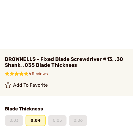
BROWNELLS - Fixed Blade Screwdriver #13, .30
Shank, .035 Blade Thickness
6 Reviews
Add To Favorite
Blade Thickness
0.03
0.04
0.05
0.06