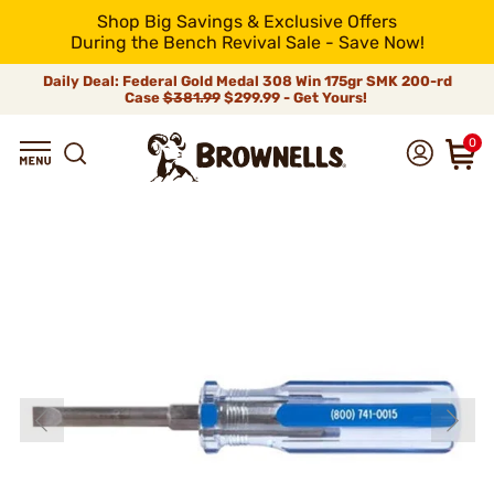
Shop Big Savings & Exclusive Offers
During the Bench Revival Sale - Save Now!
Daily Deal: Federal Gold Medal 308 Win 175gr SMK 200-rd
Case
$381.99
$299.99 - Get Yours!
0