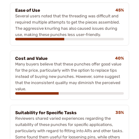
Ease of Use
45%
Several users noted that the threading was difficult and
required multiple attempts to get the pieces assembled.
The aggressive knurling has also caused issues during
use, making these punches less user-friendly.
Cost and Value
40%
Many buyers believe that these punches offer good value
for the price, particularly with the option to replace tips
instead of buying new punches. However, some suggest
that the inconsistent quality may diminish the perceived
value.
Suitability for Specific Tasks
35%
Reviewers shared varied experiences regarding the
suitability of these punches for specific applications,
particularly with regard to fitting into ARs and other tasks.
Some found them useful for loosening pins, while others