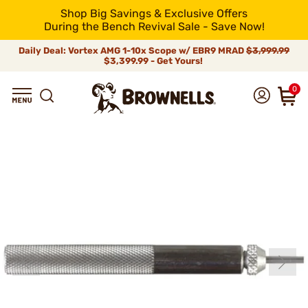
Shop Big Savings & Exclusive Offers
During the Bench Revival Sale - Save Now!
Daily Deal: Vortex AMG 1-10x Scope w/ EBR9 MRAD
$3,999.99
$3,399.99 - Get Yours!
0