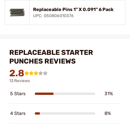
Replaceable Pins 1" X 0.091" 6 Pack
UPC: 050806010376
REPLACEABLE STARTER
PUNCHES REVIEWS
2.8
13 Reviews
5 Stars
31%
4 Stars
8%