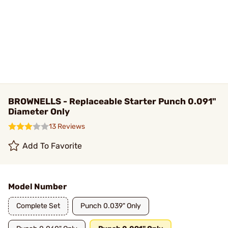
BROWNELLS - Replaceable Starter Punch 0.091"
Diameter Only
13 Reviews
Add To Favorite
Model Number
Complete Set
Punch 0.039" Only