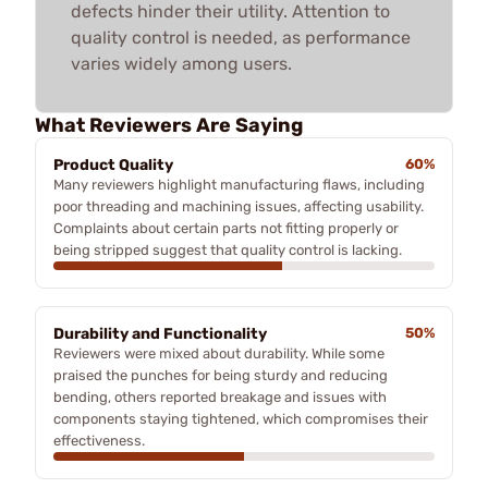
defects hinder their utility. Attention to
quality control is needed, as performance
varies widely among users.
What Reviewers Are Saying
Product Quality
60%
Many reviewers highlight manufacturing flaws, including
poor threading and machining issues, affecting usability.
Complaints about certain parts not fitting properly or
being stripped suggest that quality control is lacking.
Durability and Functionality
50%
Reviewers were mixed about durability. While some
praised the punches for being sturdy and reducing
bending, others reported breakage and issues with
components staying tightened, which compromises their
effectiveness.