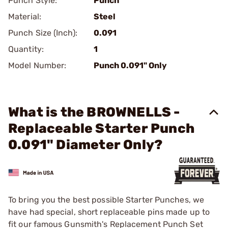
Punch Style:
Punch
Material:
Steel
Punch Size (Inch):
0.091
Quantity:
1
Model Number:
Punch 0.091" Only
What is the BROWNELLS -
Replaceable Starter Punch
0.091" Diameter Only?
To bring you the best possible Starter Punches, we
have had special, short replaceable pins made up to
fit our famous Gunsmith's Replacement Punch Set