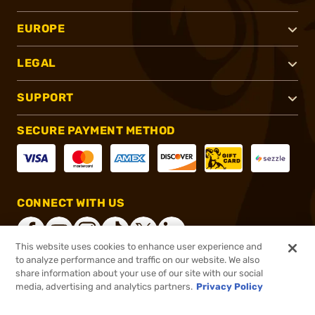
EUROPE
LEGAL
SUPPORT
SECURE PAYMENT METHOD
CONNECT WITH US
This website uses cookies to enhance user experience and
to analyze performance and traffic on our website. We also
share information about your use of our site with our social
®
2026, Brownells, Inc. All rights reserved.
media, advertising and analytics partners.
Privacy Policy
$12.99
In stock
or 4 payments of
$3.25
with
ⓘ