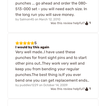
punches ... go ahead and order the 080-
513-000 set - you will need each size. In
the long run you will save money.
by
Salmon45
on
March 12, 2010
1
Was this review helpful?
5
I would by this again
Very well made..I have used these
punches for front sight pins and to start
other pins out..They work very well and
keep you from bending your regular
punches.The best thing is;If you ever
bend one you can get replacement ends..
by
puddles1229
on
October 14, 2009
1
Was this review helpful?