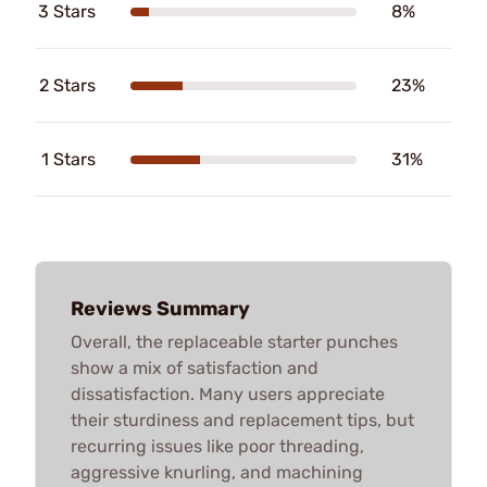
3 Stars
8%
2 Stars
23%
1 Stars
31%
Reviews Summary
Overall, the replaceable starter punches
show a mix of satisfaction and
dissatisfaction. Many users appreciate
their sturdiness and replacement tips, but
recurring issues like poor threading,
aggressive knurling, and machining