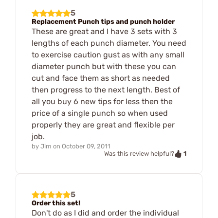
5
Replacement Punch tips and punch holder
These are great and I have 3 sets with 3
lengths of each punch diameter. You need
to exercise caution gust as with any small
diameter punch but with these you can
cut and face them as short as needed
then progress to the next length. Best of
all you buy 6 new tips for less then the
price of a single punch so when used
properly they are great and flexible per
job.
by
Jim
on
October 09, 2011
1
Was this review helpful?
5
Order this set!
Don't do as I did and order the individual