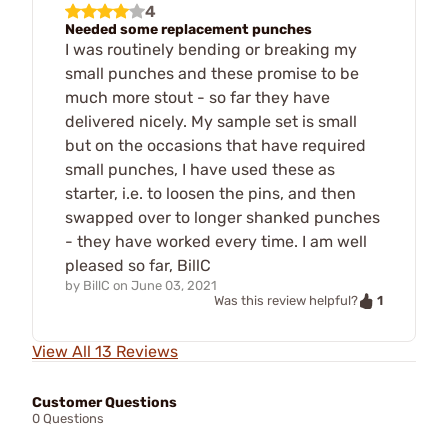
4
Needed some replacement punches
I was routinely bending or breaking my
small punches and these promise to be
much more stout - so far they have
delivered nicely. My sample set is small
but on the occasions that have required
small punches, I have used these as
starter, i.e. to loosen the pins, and then
swapped over to longer shanked punches
- they have worked every time. I am well
pleased so far, BillC
by
BillC
on
June 03, 2021
1
Was this review helpful?
View All 13 Reviews
Customer Questions
0 Questions