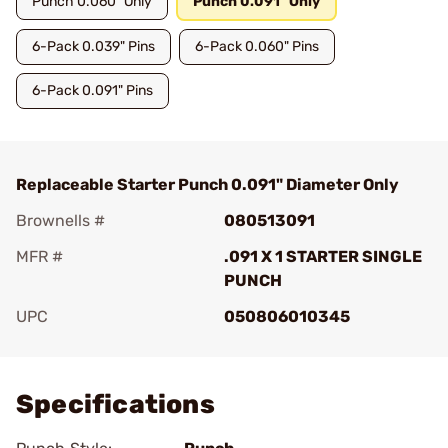
Punch 0.060" Only
Punch 0.091" Only
6-Pack 0.039" Pins
6-Pack 0.060" Pins
6-Pack 0.091" Pins
Replaceable Starter Punch 0.091" Diameter Only
Brownells #
080513091
MFR #
.091 X 1 STARTER SINGLE
PUNCH
UPC
050806010345
Add To Favorite
Specifications