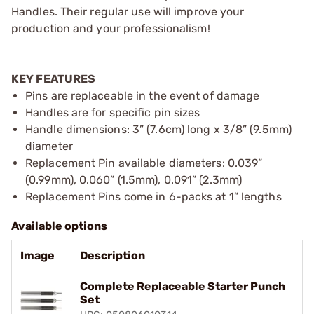
Handles. Their regular use will improve your
production and your professionalism!
KEY FEATURES
Pins are replaceable in the event of damage
Handles are for specific pin sizes
Handle dimensions: 3” (7.6cm) long x 3/8” (9.5mm)
diameter
Replacement Pin available diameters: 0.039”
(0.99mm), 0.060” (1.5mm), 0.091” (2.3mm)
Replacement Pins come in 6-packs at 1” lengths
Available options
Image
Description
Complete Replaceable Starter Punch
Set