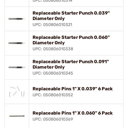
UPC: 050806010314
Replaceable Starter Punch 0.039"
Diameter Only
UPC: 050806010321
Replaceable Starter Punch 0.060"
Diameter Only
UPC: 050806010338
Replaceable Starter Punch 0.091"
Diameter Only
UPC: 050806010345
Replaceable Pins 1" X 0.039" 6 Pack
UPC: 050806010352
Replaceable Pins 1" X 0.060" 6 Pack
UPC: 050806010369