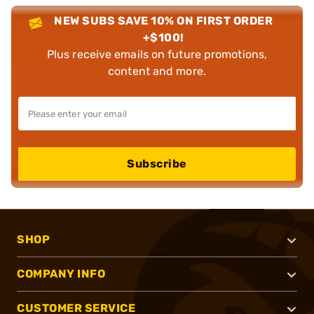
NEW SUBS SAVE 10% ON FIRST ORDER
+$100!
Plus receive emails on future promotions,
content and more.
Subscribe
SHOP
COMPANY INFO
CUSTOMER SERVICE