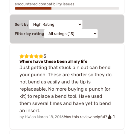
encountered compatibility issues.
Sort by
Filter by rating
5
Where have these been all my life
Just getting that stuck pin out can bend
your punch. These are shorter so they do
not bend as easily and the tip is
replaceable. No more buying a punch (or
kit) to replace a bend tool. Have used
them several times and have yet to bend
an insert.
1
by
HW
on
March 18, 2016
Was this review helpful?