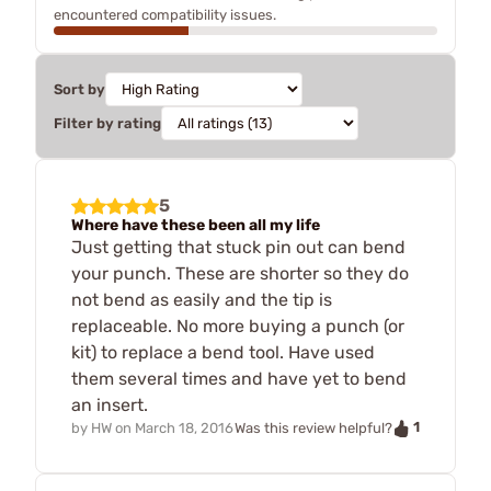
encountered compatibility issues.
Sort by
Filter by rating
5
Where have these been all my life
Just getting that stuck pin out can bend
your punch. These are shorter so they do
not bend as easily and the tip is
replaceable. No more buying a punch (or
kit) to replace a bend tool. Have used
them several times and have yet to bend
an insert.
1
by
HW
on
March 18, 2016
Was this review helpful?