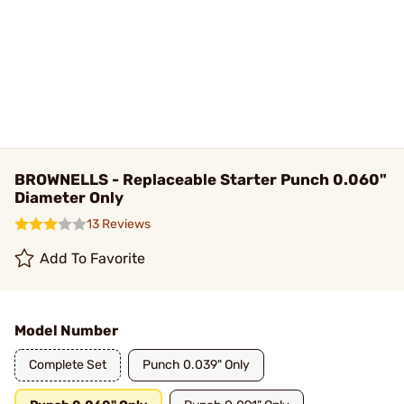
BROWNELLS - Replaceable Starter Punch 0.060"
Diameter Only
13 Reviews
Add To Favorite
Model Number
Complete Set
Punch 0.039" Only