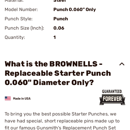
Material:
Steel
Model Number:
Punch 0.060" Only
Punch Style:
Punch
Punch Size (Inch):
0.06
Quantity:
1
What is the BROWNELLS -
Replaceable Starter Punch
0.060" Diameter Only?
To bring you the best possible Starter Punches, we
have had special, short replaceable pins made up to
fit our famous Gunsmith's Replacement Punch Set