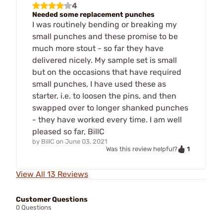
4
Needed some replacement punches
I was routinely bending or breaking my
small punches and these promise to be
much more stout - so far they have
delivered nicely. My sample set is small
but on the occasions that have required
small punches, I have used these as
starter, i.e. to loosen the pins, and then
swapped over to longer shanked punches
- they have worked every time. I am well
pleased so far, BillC
by
BillC
on
June 03, 2021
1
Was this review helpful?
View All 13 Reviews
Customer Questions
0 Questions