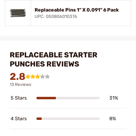
Replaceable Pins 1" X 0.091" 6 Pack
UPC: 050806010376
REPLACEABLE STARTER
PUNCHES REVIEWS
2.8
13 Reviews
5 Stars
31%
4 Stars
8%