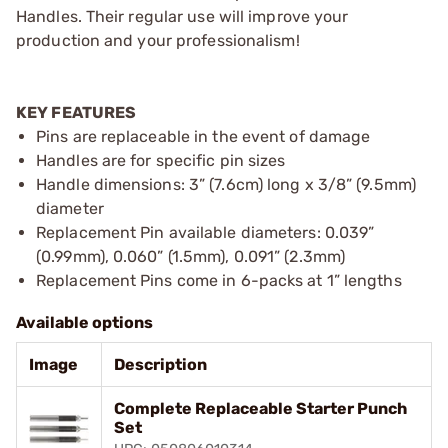
Handles. Their regular use will improve your
production and your professionalism!
KEY FEATURES
Pins are replaceable in the event of damage
Handles are for specific pin sizes
Handle dimensions: 3” (7.6cm) long x 3/8” (9.5mm)
diameter
Replacement Pin available diameters: 0.039”
(0.99mm), 0.060” (1.5mm), 0.091” (2.3mm)
Replacement Pins come in 6-packs at 1” lengths
Available options
Image
Description
Complete Replaceable Starter Punch
Set