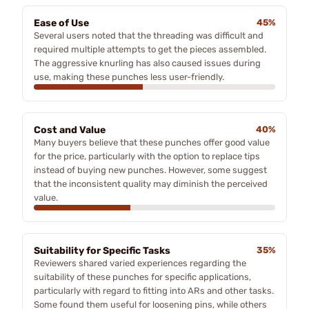
Ease of Use
45%
Several users noted that the threading was difficult and
required multiple attempts to get the pieces assembled.
The aggressive knurling has also caused issues during
use, making these punches less user-friendly.
Cost and Value
40%
Many buyers believe that these punches offer good value
for the price, particularly with the option to replace tips
instead of buying new punches. However, some suggest
that the inconsistent quality may diminish the perceived
value.
Suitability for Specific Tasks
35%
Reviewers shared varied experiences regarding the
suitability of these punches for specific applications,
particularly with regard to fitting into ARs and other tasks.
Some found them useful for loosening pins, while others