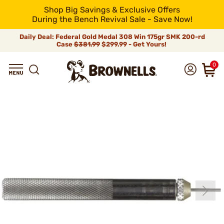
Shop Big Savings & Exclusive Offers
During the Bench Revival Sale - Save Now!
Daily Deal: Federal Gold Medal 308 Win 175gr SMK 200-rd
Case
$381.99
$299.99 - Get Yours!
0