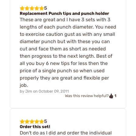
5
Replacement Punch tips and punch holder
These are great and I have 3 sets with 3
lengths of each punch diameter. You need
to exercise caution gust as with any small
diameter punch but with these you can
cut and face them as short as needed
then progress to the next length. Best of
all you buy 6 new tips for less then the
price of a single punch so when used
properly they are great and flexible per
job.
by
Jim
on
October 09, 2011
1
Was this review helpful?
5
Order this set!
Don't do as I did and order the individual