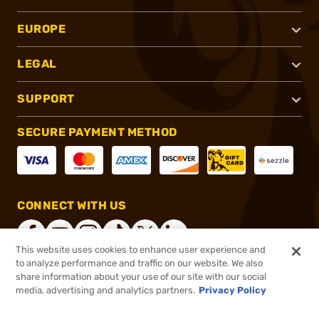
EUROPE
LEGAL
SUPPORT
SECURE PAYMENT METHOD
CONNECT WITH US
This website uses cookies to enhance user experience and
to analyze performance and traffic on our website. We also
share information about your use of our site with our social
®
2026, Brownells, Inc. All rights reserved.
media, advertising and analytics partners.
Privacy Policy
$12.99
In stock
or 4 payments of
$3.25
with
ⓘ