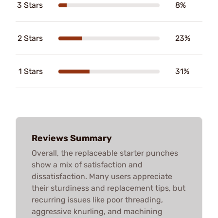
3 Stars
8%
2 Stars
23%
1 Stars
31%
Reviews Summary
Overall, the replaceable starter punches
show a mix of satisfaction and
dissatisfaction. Many users appreciate
their sturdiness and replacement tips, but
recurring issues like poor threading,
aggressive knurling, and machining