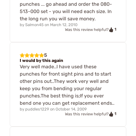
punches ... go ahead and order the 080-
513-000 set - you will need each size. In
the long run you will save money.
by
Salmon45
on
March 12, 2010
1
Was this review helpful?
5
I would by this again
Very well made..I have used these
punches for front sight pins and to start
other pins out..They work very well and
keep you from bending your regular
punches.The best thing is;If you ever
bend one you can get replacement ends..
by
puddles1229
on
October 14, 2009
1
Was this review helpful?