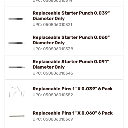
UPC: 050806010314
Replaceable Starter Punch 0.039"
Diameter Only
UPC: 050806010321
Replaceable Starter Punch 0.060"
Diameter Only
UPC: 050806010338
Replaceable Starter Punch 0.091"
Diameter Only
UPC: 050806010345
Replaceable Pins 1" X 0.039" 6 Pack
UPC: 050806010352
Replaceable Pins 1" X 0.060" 6 Pack
UPC: 050806010369