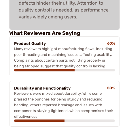
defects hinder their utility. Attention to
quality control is needed, as performance
varies widely among users.
What Reviewers Are Saying
Product Quality
60%
Many reviewers highlight manufacturing flaws, including
poor threading and machining issues, affecting usability.
Complaints about certain parts not fitting properly or
being stripped suggest that quality control is lacking.
Durability and Functionality
50%
Reviewers were mixed about durability. While some
praised the punches for being sturdy and reducing
bending, others reported breakage and issues with
components staying tightened, which compromises their
effectiveness.