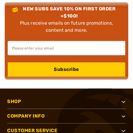
NEW SUBS SAVE 10% ON FIRST ORDER
+$100!
Plus receive emails on future promotions,
content and more.
Subscribe
SHOP
COMPANY INFO
CUSTOMER SERVICE