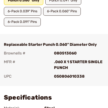
Punch 0.060" Only
Punch 0.091" Only
6-Pack 0.039" Pins
6-Pack 0.060" Pins
6-Pack 0.091" Pins
Replaceable Starter Punch 0.060" Diameter Only
Brownells #
080513060
MFR #
.060 X 1 STARTER SINGLE
PUNCH
UPC
050806010338
Add To Favorite
Specifications