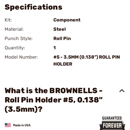
Specifications
Kit:
Component
Material:
Steel
Punch Style:
Roll Pin
Quantity:
1
Model Number:
#5 - 3.5MM (0.138") ROLL PIN
HOLDER
What is the BROWNELLS -
Roll Pin Holder #5, 0.138"
(3.5mm)?