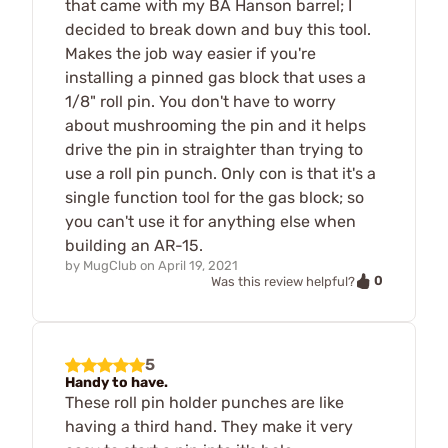
that came with my BA Hanson barrel; I
decided to break down and buy this tool.
Makes the job way easier if you're
installing a pinned gas block that uses a
1/8" roll pin. You don't have to worry
about mushrooming the pin and it helps
drive the pin in straighter than trying to
use a roll pin punch. Only con is that it's a
single function tool for the gas block; so
you can't use it for anything else when
building an AR-15.
by
MugClub
on
April 19, 2021
0
Was this review helpful?
5
Handy to have.
These roll pin holder punches are like
having a third hand. They make it very