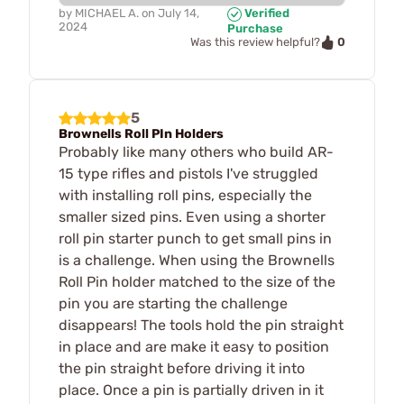
by
MICHAEL A.
on
July 14,
Verified
2024
Purchase
0
Was this review helpful?
5
Brownells Roll PIn Holders
Probably like many others who build AR-
15 type rifles and pistols I've struggled
with installing roll pins, especially the
smaller sized pins. Even using a shorter
roll pin starter punch to get small pins in
is a challenge. When using the Brownells
Roll Pin holder matched to the size of the
pin you are starting the challenge
disappears! The tools hold the pin straight
in place and are make it easy to position
the pin straight before driving it into
place. Once a pin is partially driven in it