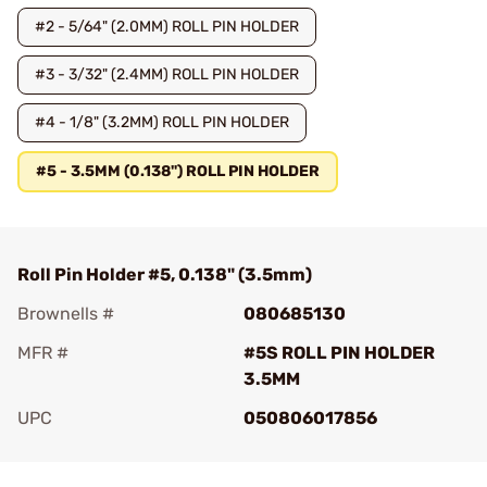
#2 - 5/64" (2.0MM) ROLL PIN HOLDER
#3 - 3/32" (2.4MM) ROLL PIN HOLDER
#4 - 1/8" (3.2MM) ROLL PIN HOLDER
#5 - 3.5MM (0.138") ROLL PIN HOLDER
Roll Pin Holder #5, 0.138" (3.5mm)
Brownells #
080685130
MFR #
#5S ROLL PIN HOLDER
3.5MM
UPC
050806017856
Add To Favorite