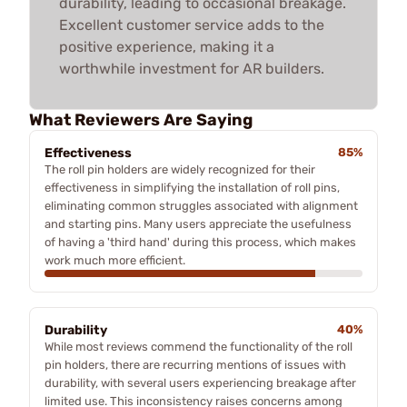
durability, leading to occasional breakage.
Excellent customer service adds to the
positive experience, making it a
worthwhile investment for AR builders.
What Reviewers Are Saying
Effectiveness
85%
The roll pin holders are widely recognized for their
effectiveness in simplifying the installation of roll pins,
eliminating common struggles associated with alignment
and starting pins. Many users appreciate the usefulness
of having a 'third hand' during this process, which makes
work much more efficient.
Durability
40%
While most reviews commend the functionality of the roll
pin holders, there are recurring mentions of issues with
durability, with several users experiencing breakage after
limited use. This inconsistency raises concerns among