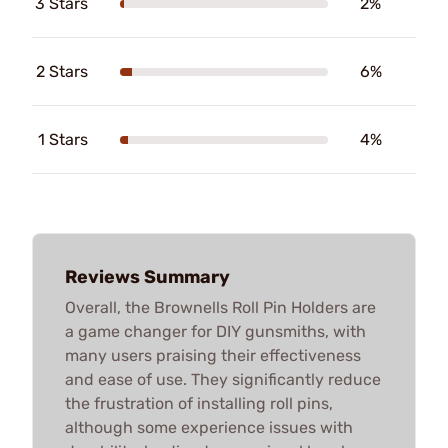
3 Stars
2%
2 Stars
6%
1 Stars
4%
Reviews Summary
Overall, the Brownells Roll Pin Holders are
a game changer for DIY gunsmiths, with
many users praising their effectiveness
and ease of use. They significantly reduce
the frustration of installing roll pins,
although some experience issues with