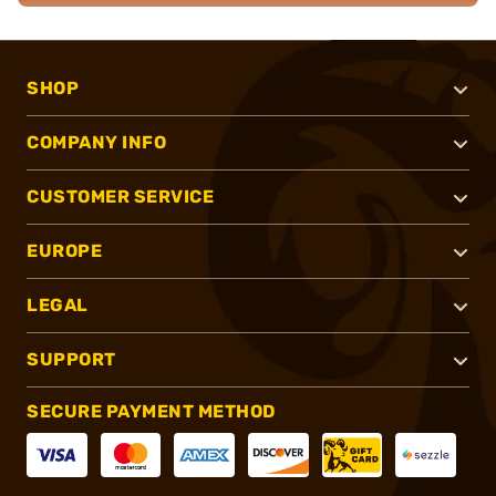
SHOP
COMPANY INFO
CUSTOMER SERVICE
EUROPE
LEGAL
SUPPORT
SECURE PAYMENT METHOD