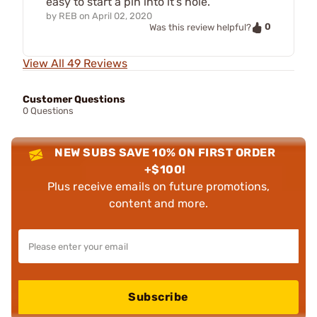
easy to start a pin into it's hole.
by
REB
on
April 02, 2020
0
Was this review helpful?
View All 49 Reviews
Customer Questions
0 Questions
NEW SUBS SAVE 10% ON FIRST ORDER
+$100!
Plus receive emails on future promotions,
content and more.
Subscribe