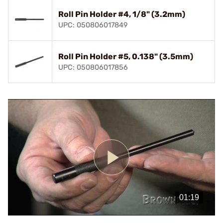
Roll Pin Holder #4, 1/8" (3.2mm)
UPC: 050806017849
Roll Pin Holder #5, 0.138" (3.5mm)
UPC: 050806017856
Play