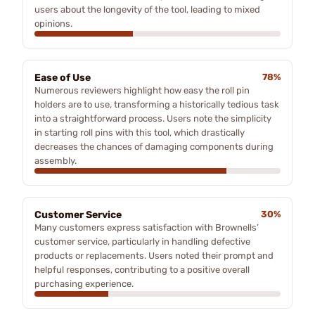
users about the longevity of the tool, leading to mixed
opinions.
Ease of Use
78%
Numerous reviewers highlight how easy the roll pin
holders are to use, transforming a historically tedious task
into a straightforward process. Users note the simplicity
in starting roll pins with this tool, which drastically
decreases the chances of damaging components during
assembly.
Customer Service
30%
Many customers express satisfaction with Brownells’
customer service, particularly in handling defective
products or replacements. Users noted their prompt and
helpful responses, contributing to a positive overall
purchasing experience.