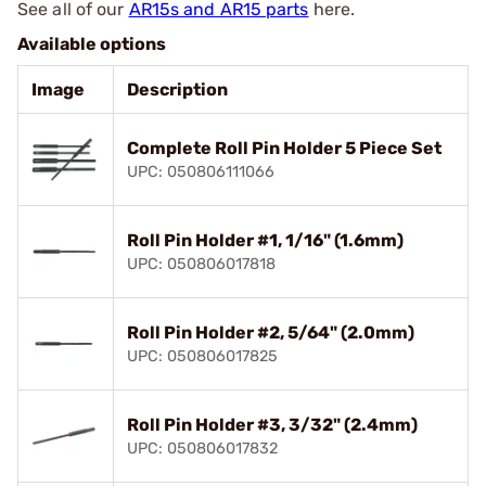
See all of our
AR15s and AR15 parts
here.
Available options
Image
Description
Complete Roll Pin Holder 5 Piece Set
UPC: 050806111066
Roll Pin Holder #1, 1/16" (1.6mm)
UPC: 050806017818
Roll Pin Holder #2, 5/64" (2.0mm)
UPC: 050806017825
Roll Pin Holder #3, 3/32" (2.4mm)
UPC: 050806017832