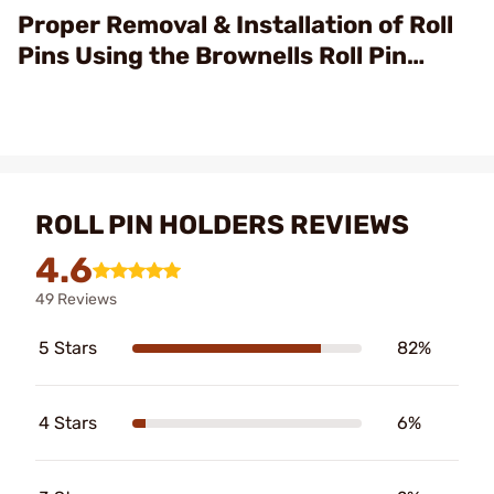
Video
Proper Removal & Installation of Roll
Pins Using the Brownells Roll Pin
Punch & Starter Sets
ROLL PIN HOLDERS REVIEWS
4.6
49 Reviews
5 Stars
82%
4 Stars
6%