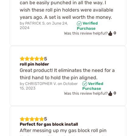
can be easily punched in all the way. I
wish these roll pin holders were available
years ago. A set is well worth the money.
by
PATRICK S.
on
June 24,
Verified
2024
Purchase
0
Was this review helpful?
5
roll pin holder
Great product! It eliminates the need for a
third hand to hold the pin aligned.
by
CHRISTOPHER V.
on
October
Verified
15, 2023
Purchase
0
Was this review helpful?
5
Perfect for gas block install
After messing up my gas block roll pin