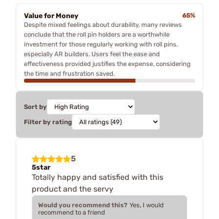
Value for Money
65%
Despite mixed feelings about durability, many reviews
conclude that the roll pin holders are a worthwhile
investment for those regularly working with roll pins,
especially AR builders. Users feel the ease and
effectiveness provided justifies the expense, considering
the time and frustration saved.
Sort by
Filter by rating
5
5star
Totally happy and satisfied with this
product and the servy
Would you recommend this?
Yes, I would
recommend to a friend