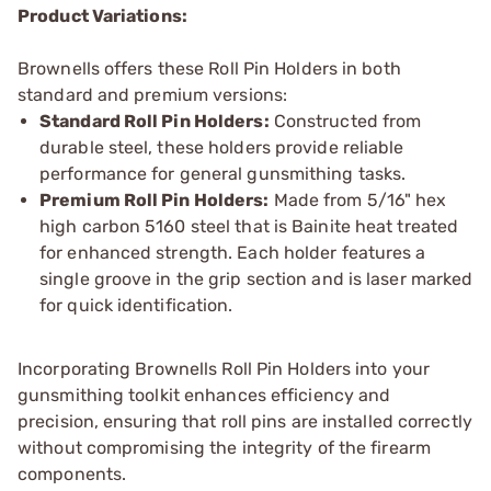
Product Variations:
Brownells offers these Roll Pin Holders in both
standard and premium versions:
Standard Roll Pin Holders:
Constructed from
durable steel, these holders provide reliable
performance for general gunsmithing tasks.
Premium Roll Pin Holders:
Made from 5/16" hex
high carbon 5160 steel that is Bainite heat treated
for enhanced strength. Each holder features a
single groove in the grip section and is laser marked
for quick identification.
Incorporating Brownells Roll Pin Holders into your
gunsmithing toolkit enhances efficiency and
precision, ensuring that roll pins are installed correctly
without compromising the integrity of the firearm
components.