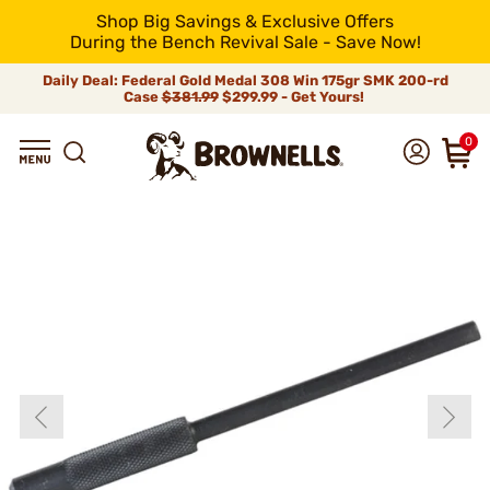
Shop Big Savings & Exclusive Offers
During the Bench Revival Sale - Save Now!
Daily Deal: Federal Gold Medal 308 Win 175gr SMK 200-rd
Case
$381.99
$299.99 - Get Yours!
0