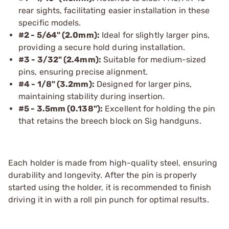
rear sights, facilitating easier installation in these
specific models.
#2 - 5/64" (2.0mm):
Ideal for slightly larger pins,
providing a secure hold during installation.
#3 - 3/32" (2.4mm):
Suitable for medium-sized
pins, ensuring precise alignment.
#4 - 1/8" (3.2mm):
Designed for larger pins,
maintaining stability during insertion.
#5 - 3.5mm (0.138"):
Excellent for holding the pin
that retains the breech block on Sig handguns.
Each holder is made from high-quality steel, ensuring
durability and longevity. After the pin is properly
started using the holder, it is recommended to finish
driving it in with a roll pin punch for optimal results.