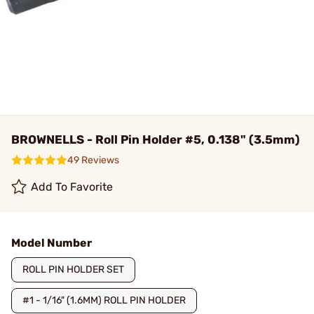
BROWNELLS - Roll Pin Holder #5, 0.138" (3.5mm)
49 Reviews
Add To Favorite
Model Number
ROLL PIN HOLDER SET
#1 - 1/16" (1.6MM) ROLL PIN HOLDER