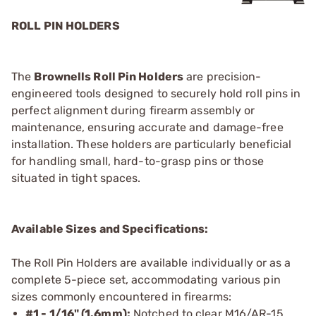
ROLL PIN HOLDERS
The
Brownells Roll Pin Holders
are precision-
engineered tools designed to securely hold roll pins in
perfect alignment during firearm assembly or
maintenance, ensuring accurate and damage-free
installation. These holders are particularly beneficial
for handling small, hard-to-grasp pins or those
situated in tight spaces.
Available Sizes and Specifications:
The Roll Pin Holders are available individually or as a
complete 5-piece set, accommodating various pin
sizes commonly encountered in firearms:
#1 - 1/16" (1.6mm):
Notched to clear M16/AR-15