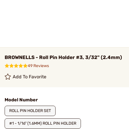
BROWNELLS - Roll Pin Holder #3, 3/32" (2.4mm)
49 Reviews
Add To Favorite
Model Number
ROLL PIN HOLDER SET
#1 - 1/16" (1.6MM) ROLL PIN HOLDER