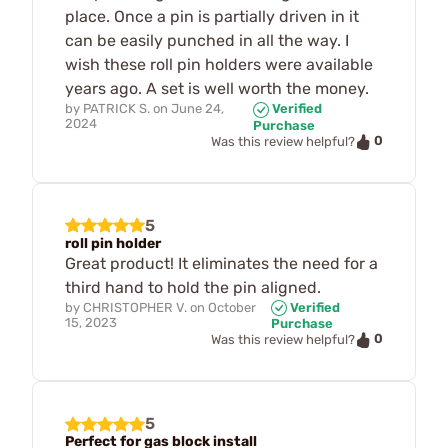
place. Once a pin is partially driven in it
can be easily punched in all the way. I
wish these roll pin holders were available
years ago. A set is well worth the money.
by
PATRICK S.
on
June 24,
Verified
2024
Purchase
0
Was this review helpful?
5
roll pin holder
Great product! It eliminates the need for a
third hand to hold the pin aligned.
by
CHRISTOPHER V.
on
October
Verified
15, 2023
Purchase
0
Was this review helpful?
5
Perfect for gas block install