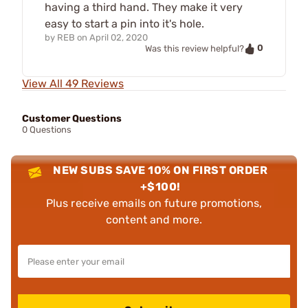
having a third hand. They make it very
easy to start a pin into it's hole.
by
REB
on
April 02, 2020
0
Was this review helpful?
View All 49 Reviews
Customer Questions
0 Questions
NEW SUBS SAVE 10% ON FIRST ORDER
+$100!
Plus receive emails on future promotions,
content and more.