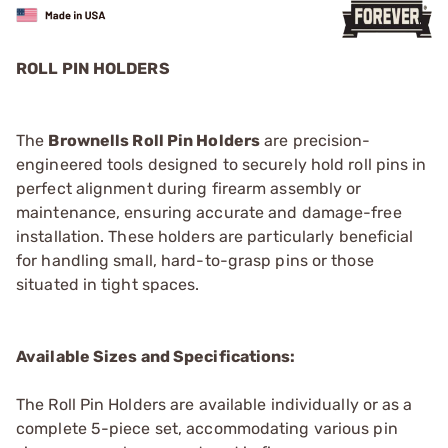
ROLL PIN HOLDERS
The
Brownells Roll Pin Holders
are precision-
engineered tools designed to securely hold roll pins in
perfect alignment during firearm assembly or
maintenance, ensuring accurate and damage-free
installation. These holders are particularly beneficial
for handling small, hard-to-grasp pins or those
situated in tight spaces.
Available Sizes and Specifications:
The Roll Pin Holders are available individually or as a
complete 5-piece set, accommodating various pin