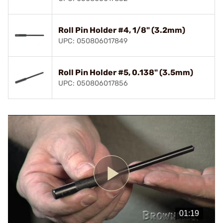
Roll Pin Holder #4, 1/8" (3.2mm)
UPC: 050806017849
Roll Pin Holder #5, 0.138" (3.5mm)
UPC: 050806017856
Play