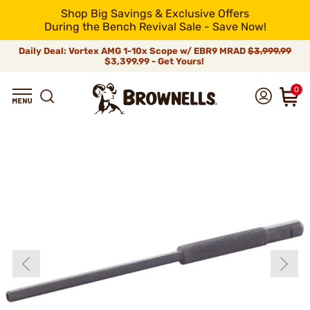
Shop Big Savings & Exclusive Offers
During the Bench Revival Sale - Save Now!
Daily Deal: Vortex AMG 1-10x Scope w/ EBR9 MRAD
$3,999.99
$3,399.99 - Get Yours!
0