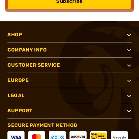
Subscribe
SHOP
COMPANY INFO
CUSTOMER SERVICE
EUROPE
LEGAL
SUPPORT
SECURE PAYMENT METHOD