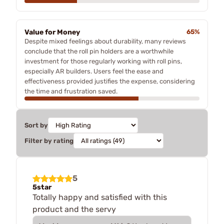
Value for Money
65%
Despite mixed feelings about durability, many reviews
conclude that the roll pin holders are a worthwhile
investment for those regularly working with roll pins,
especially AR builders. Users feel the ease and
effectiveness provided justifies the expense, considering
the time and frustration saved.
Sort by
Filter by rating
5
5star
Totally happy and satisfied with this
product and the servy