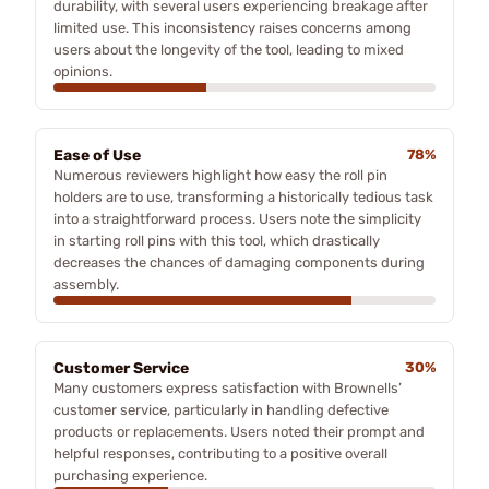
durability, with several users experiencing breakage after
limited use. This inconsistency raises concerns among
users about the longevity of the tool, leading to mixed
opinions.
Ease of Use
78%
Numerous reviewers highlight how easy the roll pin
holders are to use, transforming a historically tedious task
into a straightforward process. Users note the simplicity
in starting roll pins with this tool, which drastically
decreases the chances of damaging components during
assembly.
Customer Service
30%
Many customers express satisfaction with Brownells’
customer service, particularly in handling defective
products or replacements. Users noted their prompt and
helpful responses, contributing to a positive overall
purchasing experience.