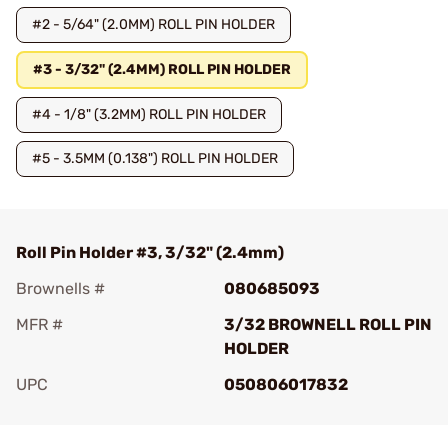
#2 - 5/64" (2.0MM) ROLL PIN HOLDER
#3 - 3/32" (2.4MM) ROLL PIN HOLDER
#4 - 1/8" (3.2MM) ROLL PIN HOLDER
#5 - 3.5MM (0.138") ROLL PIN HOLDER
Roll Pin Holder #3, 3/32" (2.4mm)
Brownells #
080685093
MFR #
3/32 BROWNELL ROLL PIN
HOLDER
UPC
050806017832
Add To Favorite