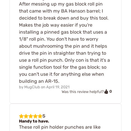
After messing up my gas block roll pin
that came with my BA Hanson barrel; I
decided to break down and buy this tool.
Makes the job way easier if you're
installing a pinned gas block that uses a
1/8" roll pin. You don't have to worry
about mushrooming the pin and it helps
drive the pin in straighter than trying to
use a roll pin punch. Only con is that it's a
single function tool for the gas block; so
you can't use it for anything else when
building an AR-15.
by
MugClub
on
April 19, 2021
0
Was this review helpful?
5
Handy to have.
These roll pin holder punches are like