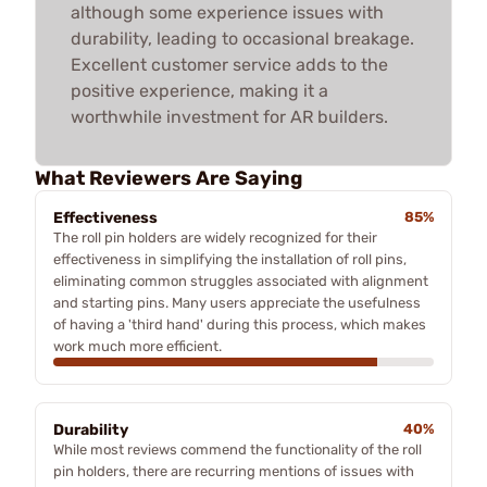
although some experience issues with
durability, leading to occasional breakage.
Excellent customer service adds to the
positive experience, making it a
worthwhile investment for AR builders.
What Reviewers Are Saying
Effectiveness
85%
The roll pin holders are widely recognized for their
effectiveness in simplifying the installation of roll pins,
eliminating common struggles associated with alignment
and starting pins. Many users appreciate the usefulness
of having a 'third hand' during this process, which makes
work much more efficient.
Durability
40%
While most reviews commend the functionality of the roll
pin holders, there are recurring mentions of issues with