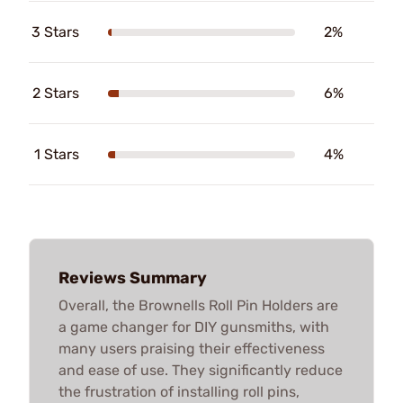
3 Stars
2%
2 Stars
6%
1 Stars
4%
Reviews Summary
Overall, the Brownells Roll Pin Holders are
a game changer for DIY gunsmiths, with
many users praising their effectiveness
and ease of use. They significantly reduce
the frustration of installing roll pins,