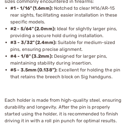
sizes commonly encountered in firearms:
#1 - 1/16" (1.6mm):
Notched to clear M16/AR-15
rear sights, facilitating easier installation in these
specific models.
#2 - 5/64" (2.0mm):
Ideal for slightly larger pins,
providing a secure hold during installation.
#3 - 3/32" (2.4mm):
Suitable for medium-sized
pins, ensuring precise alignment.
#4 - 1/8" (3.2mm):
Designed for larger pins,
maintaining stability during insertion.
#5 - 3.5mm (0.138"):
Excellent for holding the pin
that retains the breech block on Sig handguns.
Each holder is made from high-quality steel, ensuring
durability and longevity. After the pin is properly
started using the holder, it is recommended to finish
driving it in with a roll pin punch for optimal results.