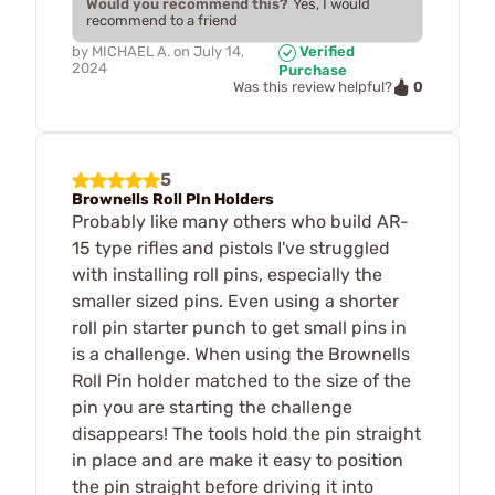
Would you recommend this?
Yes, I would
recommend to a friend
by
MICHAEL A.
on
July 14,
Verified
2024
Purchase
0
Was this review helpful?
5
Brownells Roll PIn Holders
Probably like many others who build AR-
15 type rifles and pistols I've struggled
with installing roll pins, especially the
smaller sized pins. Even using a shorter
roll pin starter punch to get small pins in
is a challenge. When using the Brownells
Roll Pin holder matched to the size of the
pin you are starting the challenge
disappears! The tools hold the pin straight
in place and are make it easy to position
the pin straight before driving it into