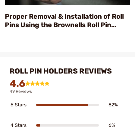
Video
Proper Removal & Installation of Roll
Pins Using the Brownells Roll Pin
Punch & Starter Sets
ROLL PIN HOLDERS REVIEWS
4.6
49 Reviews
5 Stars
82%
4 Stars
6%