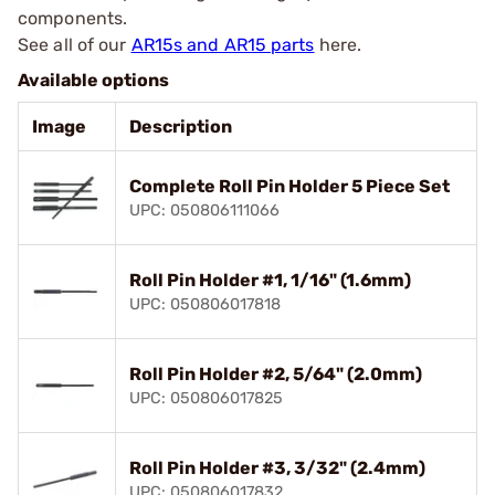
components.
See all of our
AR15s and AR15 parts
here.
Available options
Image
Description
Complete Roll Pin Holder 5 Piece Set
UPC: 050806111066
Roll Pin Holder #1, 1/16" (1.6mm)
UPC: 050806017818
Roll Pin Holder #2, 5/64" (2.0mm)
UPC: 050806017825
Roll Pin Holder #3, 3/32" (2.4mm)
UPC: 050806017832