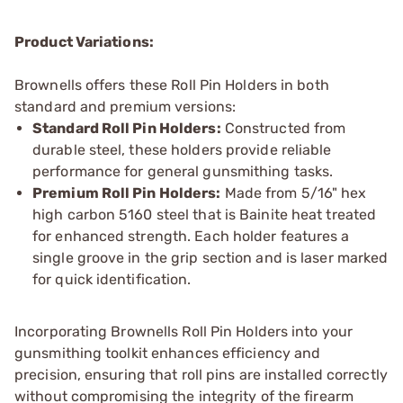
Product Variations:
Brownells offers these Roll Pin Holders in both
standard and premium versions:
Standard Roll Pin Holders:
Constructed from
durable steel, these holders provide reliable
performance for general gunsmithing tasks.
Premium Roll Pin Holders:
Made from 5/16" hex
high carbon 5160 steel that is Bainite heat treated
for enhanced strength. Each holder features a
single groove in the grip section and is laser marked
for quick identification.
Incorporating Brownells Roll Pin Holders into your
gunsmithing toolkit enhances efficiency and
precision, ensuring that roll pins are installed correctly
without compromising the integrity of the firearm