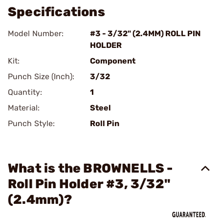
Specifications
Model Number:
#3 - 3/32" (2.4MM) ROLL PIN
HOLDER
Kit:
Component
Punch Size (Inch):
3/32
Quantity:
1
Material:
Steel
Punch Style:
Roll Pin
What is the BROWNELLS -
Roll Pin Holder #3, 3/32"
(2.4mm)?