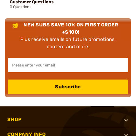
Customer Questions
0 Questions
NEW SUBS SAVE 10% ON FIRST ORDER
+$100!
Plus receive emails on future promotions,
content and more.
Subscribe
SHOP
COMPANY INFO