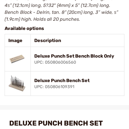
4ѕ” (12.1cm) long, 5?32" (4mm) x 5” (12.7cm) long.
Bench Block - Delrin, tan. 8” (20cm) long, 3” wide, ѕ”
(1.9cm) high. Holds all 20 punches.
Available options
Image
Description
Deluxe Punch Set Bench Block Only
UPC: 050806006560
Deluxe Punch Bench Set
UPC: 050806109391
DELUXE PUNCH BENCH SET