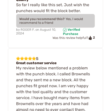
So far I really like this set. Just wish the
punches would fit the block better.
Would you recommend this?
Yes, I would
recommend to a friend
by
ROGER F.
on
August 10,
Verified
2024
Purchase
2
Was this review helpful?
5
Great customer service
My review below mentioned a problem
with the punch block. I called Brownells
and they sent me a new block. All the
punches fit great now. I am very happy
with the tool quality and the customer
service. I have bought many items from
Brownells over the years and have had
almost no need to ever contact them.