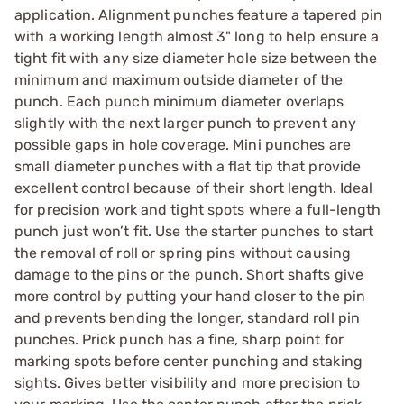
application. Alignment punches feature a tapered pin
with a working length almost 3" long to help ensure a
tight fit with any size diameter hole size between the
minimum and maximum outside diameter of the
punch. Each punch minimum diameter overlaps
slightly with the next larger punch to prevent any
possible gaps in hole coverage. Mini punches are
small diameter punches with a flat tip that provide
excellent control because of their short length. Ideal
for precision work and tight spots where a full-length
punch just won’t fit. Use the starter punches to start
the removal of roll or spring pins without causing
damage to the pins or the punch. Short shafts give
more control by putting your hand closer to the pin
and prevents bending the longer, standard roll pin
punches. Prick punch has a fine, sharp point for
marking spots before center punching and staking
sights. Gives better visibility and more precision to