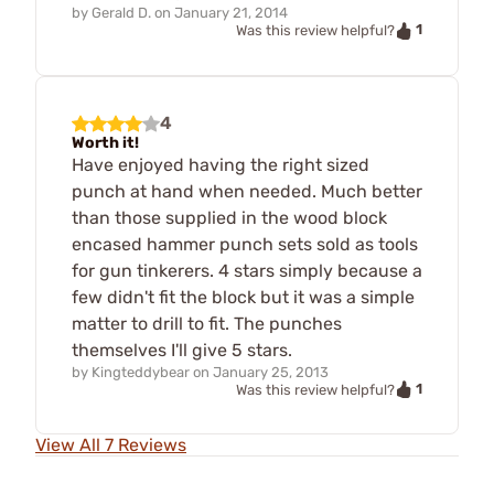
by
Gerald D.
on
January 21, 2014
1
Was this review helpful?
4
Worth it!
Have enjoyed having the right sized
punch at hand when needed. Much better
than those supplied in the wood block
encased hammer punch sets sold as tools
for gun tinkerers. 4 stars simply because a
few didn't fit the block but it was a simple
matter to drill to fit. The punches
themselves I'll give 5 stars.
by
Kingteddybear
on
January 25, 2013
1
Was this review helpful?
View All 7 Reviews