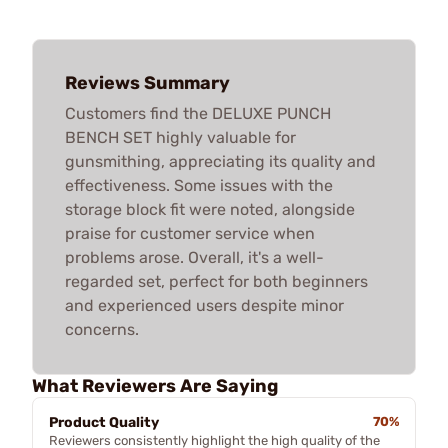
Reviews Summary
Customers find the DELUXE PUNCH
BENCH SET highly valuable for
gunsmithing, appreciating its quality and
effectiveness. Some issues with the
storage block fit were noted, alongside
praise for customer service when
problems arose. Overall, it's a well-
regarded set, perfect for both beginners
and experienced users despite minor
concerns.
What Reviewers Are Saying
Product Quality
70%
Reviewers consistently highlight the high quality of the