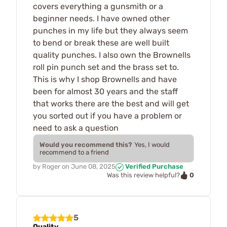
covers everything a gunsmith or a
beginner needs. I have owned other
punches in my life but they always seem
to bend or break these are well built
quality punches. I also own the Brownells
roll pin punch set and the brass set to.
This is why I shop Brownells and have
been for almost 30 years and the staff
that works there are the best and will get
you sorted out if you have a problem or
need to ask a question
Would you recommend this?
Yes, I would
recommend to a friend
by
Roger
on
June 08, 2025
Verified Purchase
0
Was this review helpful?
5
Quality