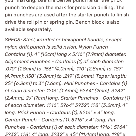
your marking. Use the center punch after the prick
punch to deepen the mark for precision drilling. The
pin punches are used after the starter punch to finish
drive the roll pin or spring pin. Bench block is also
available separately.
SPECS: Steel, knurled or hexagonal handle, except
nylon drift punch is solid nylon. Nylon Punch -
Contains (1), 4” (10cm) long x 5/16” (7.9mm) diameter.
Alignment Punches - Contains (1) of each diameter:
.070” (1.8mm) to .156” (4.0mm); .110” (2.8mm) to .187”
(4.7mm); .150” (3.8mm) to .219” (5.6mm). Taper length:
2Ѕ” (6.3cm) to 3” (7.6cm). Mini Punches - Contains (1)
of each diameter: 1?16" (1.6mm), 5?64" (2mm), 3?32"
(2.4mm), 2ѕ” (7cm) long. Starter Punches - Contains (1)
of each diameter: 1?16", 5?64" 3?32", 1?8" (3.2mm), 4”
long. Prick Punch - Contains (1), 5?16" x 4” long.
Center Punch - Contains (1), 5?16" x 4” long. Pin
Punches - Contains (1) of each diameter: 1?16", 5?64"
3?32", 1?8", 4” long; 3?32" x 4Ѕ” (11.4cm) long, 1?8" x