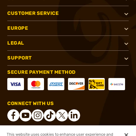
CUSTOMER SERVICE
EUROPE
LEGAL
SUPPORT
SECURE PAYMENT METHOD
CONNECT WITH US
This website uses cookies to enhance user experience and