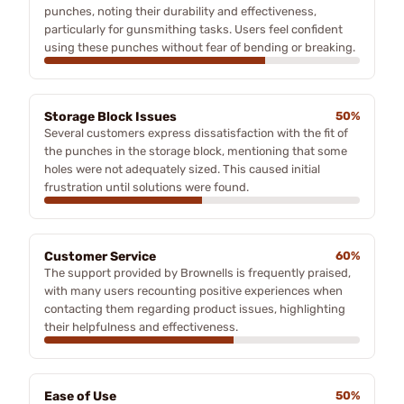
punches, noting their durability and effectiveness,
particularly for gunsmithing tasks. Users feel confident
using these punches without fear of bending or breaking.
Storage Block Issues
50%
Several customers express dissatisfaction with the fit of
the punches in the storage block, mentioning that some
holes were not adequately sized. This caused initial
frustration until solutions were found.
Customer Service
60%
The support provided by Brownells is frequently praised,
with many users recounting positive experiences when
contacting them regarding product issues, highlighting
their helpfulness and effectiveness.
Ease of Use
50%