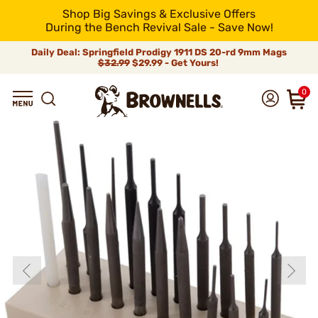
Shop Big Savings & Exclusive Offers
During the Bench Revival Sale - Save Now!
Daily Deal: Springfield Prodigy 1911 DS 20-rd 9mm Mags
$32.99
$29.99 - Get Yours!
0