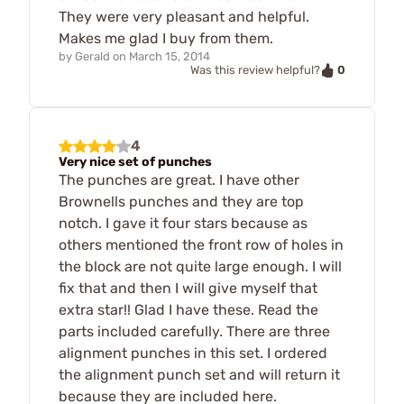
They were very pleasant and helpful.
Makes me glad I buy from them.
by
Gerald
on
March 15, 2014
0
Was this review helpful?
4
Very nice set of punches
The punches are great. I have other
Brownells punches and they are top
notch. I gave it four stars because as
others mentioned the front row of holes in
the block are not quite large enough. I will
fix that and then I will give myself that
extra star!! Glad I have these. Read the
parts included carefully. There are three
alignment punches in this set. I ordered
the alignment punch set and will return it
because they are included here.