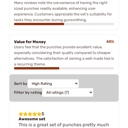
Many reviews note the convenience of having the right
sized punches readily available, enhancing user
experience. Customers appreciate the set's suitability for
tasks they encounter during gunsmithing.
Value for Money
45%
Users feel that the punches provide excellent value,
especially considering their quality compared to cheaper
alternatives. The satisfaction of owning a well-made tool is
a recurring theme.
Sort by
Filter by rating
5
Awesome set
This is a great set of punches pretty much