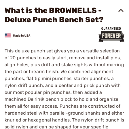
What is the BROWNELLS -
Deluxe Punch Bench Set?
This deluxe punch set gives you a versatile selection
of 20 punches to easily start, remove and install pins,
align holes, plus drift and stake sights without marring
the part or firearm finish. We combined alignment
punches, flat tip mini punches, starter punches, a
nylon drift punch, and a center and prick punch with
our most popular pin punches, then added a
machined Delrin® bench block to hold and organize
them all for easy access. Punches are constructed of
hardened steel with parallel-ground shanks and either
knurled or hexagonal handles. The nylon drift punch is
solid nylon and can be shaped for your specific