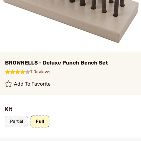
BROWNELLS - Deluxe Punch Bench Set
7 Reviews
Add To Favorite
Kit
Partial
Full