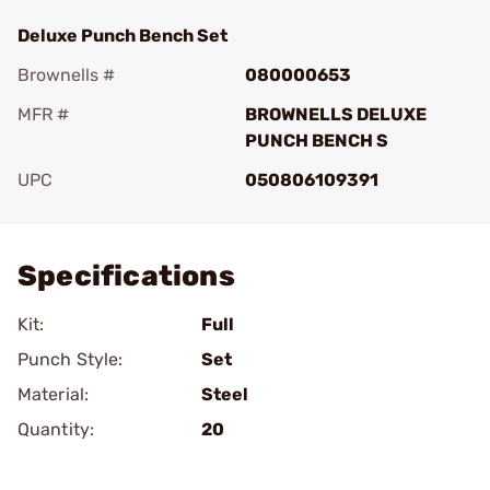
Deluxe Punch Bench Set
Brownells #
080000653
MFR #
BROWNELLS DELUXE
PUNCH BENCH S
UPC
050806109391
Add To Favorite
Specifications
Kit:
Full
Punch Style:
Set
Material:
Steel
Quantity:
20