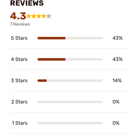
REVIEWS
4.3
7 Reviews
5 Stars
43%
4 Stars
43%
3 Stars
14%
2 Stars
0%
1 Stars
0%