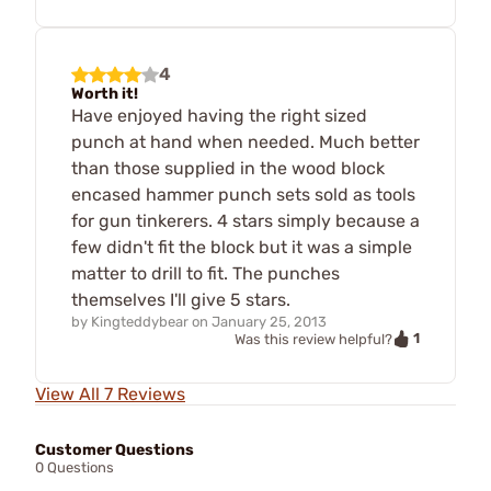
4
Worth it!
Have enjoyed having the right sized
punch at hand when needed. Much better
than those supplied in the wood block
encased hammer punch sets sold as tools
for gun tinkerers. 4 stars simply because a
few didn't fit the block but it was a simple
matter to drill to fit. The punches
themselves I'll give 5 stars.
by
Kingteddybear
on
January 25, 2013
1
Was this review helpful?
View All 7 Reviews
Customer Questions
0 Questions