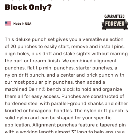
Block Only?
This deluxe punch set gives you a versatile selection
of 20 punches to easily start, remove and install pins,
align holes, plus drift and stake sights without marring
the part or firearm finish. We combined alignment
punches, flat tip mini punches, starter punches, a
nylon drift punch, and a center and prick punch with
our most popular pin punches, then added a
machined Delrin® bench block to hold and organize
them all for easy access. Punches are constructed of
hardened steel with parallel-ground shanks and either
knurled or hexagonal handles. The nylon drift punch is
solid nylon and can be shaped for your specific
application. Alignment punches feature a tapered pin
with a working length almost 3" long to help ensure a