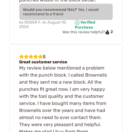
Would you recommend this?
Yes, I would
recommend to a friend
by
ROGER F.
on
August 10,
Verified
2024
Purchase
2
Was this review helpful?
5
Great customer service
My review below mentioned a problem
with the punch block. I called Brownells
and they sent me a new block. All the
punches fit great now. I am very happy
with the tool quality and the customer
service. I have bought many items from
Brownells over the years and have had
almost no need to ever contact them.
They were very pleasant and helpful.
Makes me glad I buy from them.