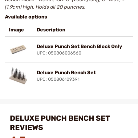
(1.9cm) high. Holds all 20 punches.
Available options
Image
Description
Deluxe Punch Set Bench Block Only
UPC: 050806006560
Deluxe Punch Bench Set
UPC: 050806109391
DELUXE PUNCH BENCH SET
REVIEWS