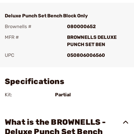
Deluxe Punch Set Bench Block Only
Brownells #
080000652
MFR #
BROWNELLS DELUXE
PUNCH SET BEN
UPC
050806006560
Add To Favorite
Specifications
Kit:
Partial
What is the BROWNELLS -
Deluxe Punch Set Bench