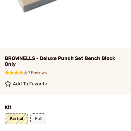
BROWNELLS - Deluxe Punch Set Bench Block
Only
7 Reviews
Add To Favorite
Kit
Partial
Full