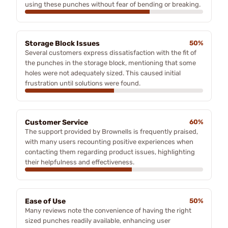
using these punches without fear of bending or breaking.
Storage Block Issues
50%
Several customers express dissatisfaction with the fit of
the punches in the storage block, mentioning that some
holes were not adequately sized. This caused initial
frustration until solutions were found.
Customer Service
60%
The support provided by Brownells is frequently praised,
with many users recounting positive experiences when
contacting them regarding product issues, highlighting
their helpfulness and effectiveness.
Ease of Use
50%
Many reviews note the convenience of having the right
sized punches readily available, enhancing user