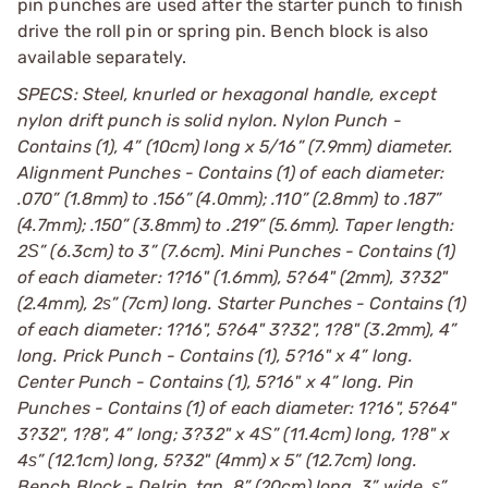
pin punches are used after the starter punch to finish
drive the roll pin or spring pin. Bench block is also
available separately.
SPECS: Steel, knurled or hexagonal handle, except
nylon drift punch is solid nylon. Nylon Punch -
Contains (1), 4” (10cm) long x 5/16” (7.9mm) diameter.
Alignment Punches - Contains (1) of each diameter:
.070” (1.8mm) to .156” (4.0mm); .110” (2.8mm) to .187”
(4.7mm); .150” (3.8mm) to .219” (5.6mm). Taper length:
2Ѕ” (6.3cm) to 3” (7.6cm). Mini Punches - Contains (1)
of each diameter: 1?16" (1.6mm), 5?64" (2mm), 3?32"
(2.4mm), 2ѕ” (7cm) long. Starter Punches - Contains (1)
of each diameter: 1?16", 5?64" 3?32", 1?8" (3.2mm), 4”
long. Prick Punch - Contains (1), 5?16" x 4” long.
Center Punch - Contains (1), 5?16" x 4” long. Pin
Punches - Contains (1) of each diameter: 1?16", 5?64"
3?32", 1?8", 4” long; 3?32" x 4Ѕ” (11.4cm) long, 1?8" x
4ѕ” (12.1cm) long, 5?32" (4mm) x 5” (12.7cm) long.
Bench Block - Delrin, tan. 8” (20cm) long, 3” wide, ѕ”