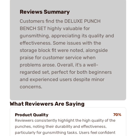
Reviews Summary
Customers find the DELUXE PUNCH
BENCH SET highly valuable for
gunsmithing, appreciating its quality and
effectiveness. Some issues with the
storage block fit were noted, alongside
praise for customer service when
problems arose. Overall, it's a well-
regarded set, perfect for both beginners
and experienced users despite minor
concerns.
What Reviewers Are Saying
Product Quality
70%
Reviewers consistently highlight the high quality of the
punches, noting their durability and effectiveness,
particularly for gunsmithing tasks. Users feel confident