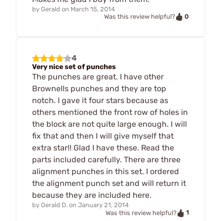
by
Gerald
on
March 15, 2014
0
Was this review helpful?
4
Very nice set of punches
The punches are great. I have other
Brownells punches and they are top
notch. I gave it four stars because as
others mentioned the front row of holes in
the block are not quite large enough. I will
fix that and then I will give myself that
extra star!! Glad I have these. Read the
parts included carefully. There are three
alignment punches in this set. I ordered
the alignment punch set and will return it
because they are included here.
by
Gerald D.
on
January 21, 2014
1
Was this review helpful?