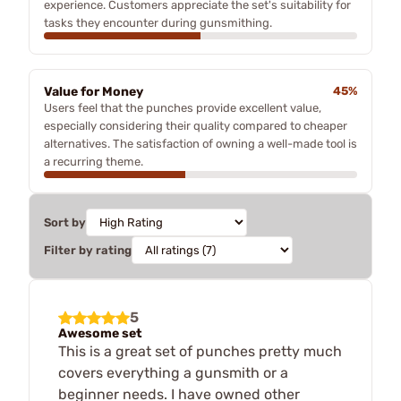
experience. Customers appreciate the set's suitability for
tasks they encounter during gunsmithing.
Value for Money
45%
Users feel that the punches provide excellent value,
especially considering their quality compared to cheaper
alternatives. The satisfaction of owning a well-made tool is
a recurring theme.
Sort by
Filter by rating
5
Awesome set
This is a great set of punches pretty much
covers everything a gunsmith or a
beginner needs. I have owned other