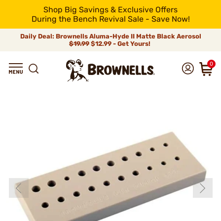
Shop Big Savings & Exclusive Offers
During the Bench Revival Sale - Save Now!
Daily Deal: Brownells Aluma-Hyde II Matte Black Aerosol
$19.99
$12.99 - Get Yours!
0