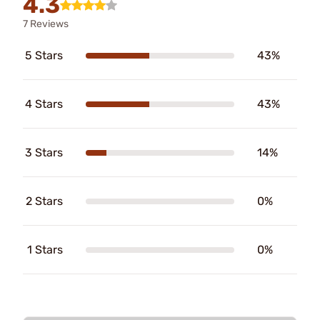
4.3
7 Reviews
5 Stars
43%
4 Stars
43%
3 Stars
14%
2 Stars
0%
1 Stars
0%