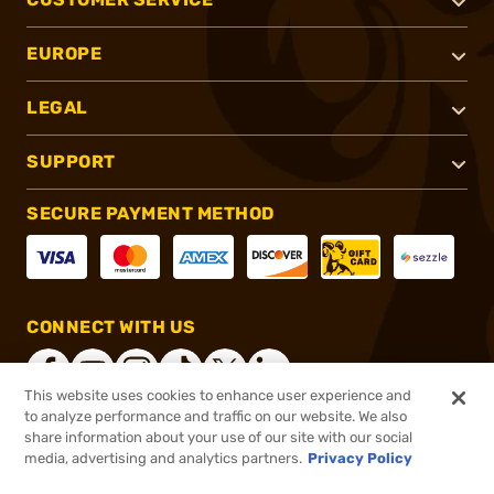
EUROPE
LEGAL
SUPPORT
SECURE PAYMENT METHOD
CONNECT WITH US
This website uses cookies to enhance user experience and
to analyze performance and traffic on our website. We also
share information about your use of our site with our social
®
2026, Brownells, Inc. All rights reserved.
media, advertising and analytics partners.
Privacy Policy