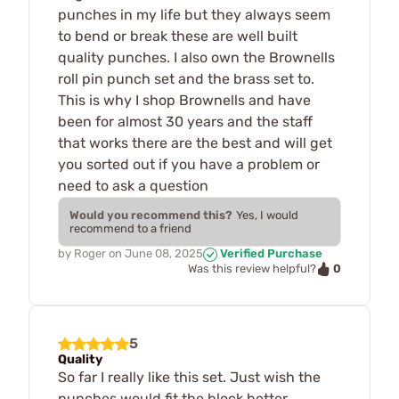
punches in my life but they always seem
to bend or break these are well built
quality punches. I also own the Brownells
roll pin punch set and the brass set to.
This is why I shop Brownells and have
been for almost 30 years and the staff
that works there are the best and will get
you sorted out if you have a problem or
need to ask a question
Would you recommend this?
Yes, I would
recommend to a friend
by
Roger
on
June 08, 2025
Verified Purchase
0
Was this review helpful?
5
Quality
So far I really like this set. Just wish the
punches would fit the block better.