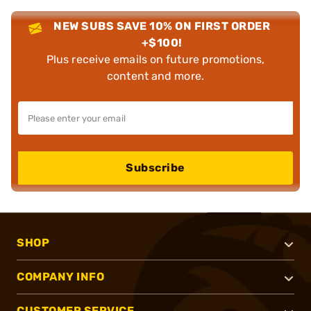
NEW SUBS SAVE 10% ON FIRST ORDER
+$100!
Plus receive emails on future promotions,
content and more.
Subscribe
SHOP
COMPANY INFO
CUSTOMER SERVICE