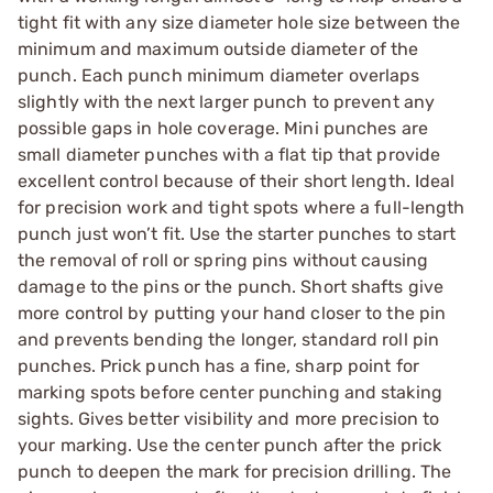
tight fit with any size diameter hole size between the
minimum and maximum outside diameter of the
punch. Each punch minimum diameter overlaps
slightly with the next larger punch to prevent any
possible gaps in hole coverage. Mini punches are
small diameter punches with a flat tip that provide
excellent control because of their short length. Ideal
for precision work and tight spots where a full-length
punch just won’t fit. Use the starter punches to start
the removal of roll or spring pins without causing
damage to the pins or the punch. Short shafts give
more control by putting your hand closer to the pin
and prevents bending the longer, standard roll pin
punches. Prick punch has a fine, sharp point for
marking spots before center punching and staking
sights. Gives better visibility and more precision to
your marking. Use the center punch after the prick
punch to deepen the mark for precision drilling. The