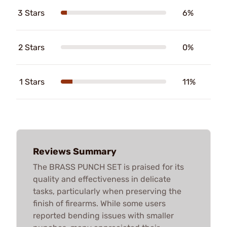
3 Stars
6%
2 Stars
0%
1 Stars
11%
Reviews Summary
The BRASS PUNCH SET is praised for its
quality and effectiveness in delicate
tasks, particularly when preserving the
finish of firearms. While some users
reported bending issues with smaller