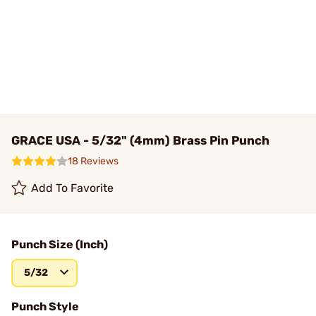
GRACE USA - 5/32" (4mm) Brass Pin Punch
18 Reviews
Add To Favorite
Punch Size (Inch)
5/32
Punch Style