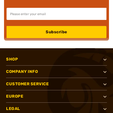
Subscribe
SHOP
COMPANY INFO
CUSTOMER SERVICE
EUROPE
LEGAL