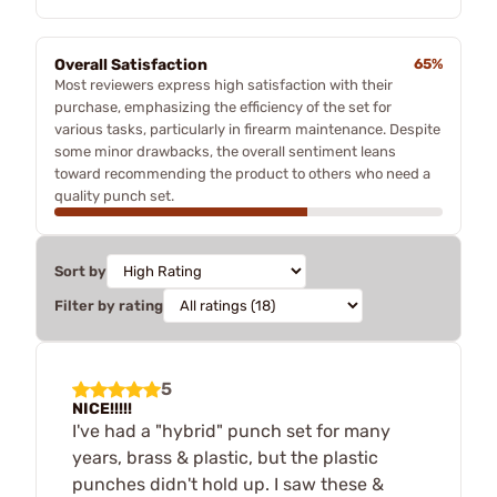
Overall Satisfaction
65%
Most reviewers express high satisfaction with their
purchase, emphasizing the efficiency of the set for
various tasks, particularly in firearm maintenance. Despite
some minor drawbacks, the overall sentiment leans
toward recommending the product to others who need a
quality punch set.
Sort by
Filter by rating
5
NICE!!!!!
I've had a "hybrid" punch set for many
years, brass & plastic, but the plastic
punches didn't hold up. I saw these &