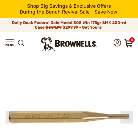
Shop Big Savings & Exclusive Offers
During the Bench Revival Sale - Save Now!
Daily Deal: Federal Gold Medal 308 Win 175gr SMK 200-rd
Case
$381.99
$299.99 - Get Yours!
0