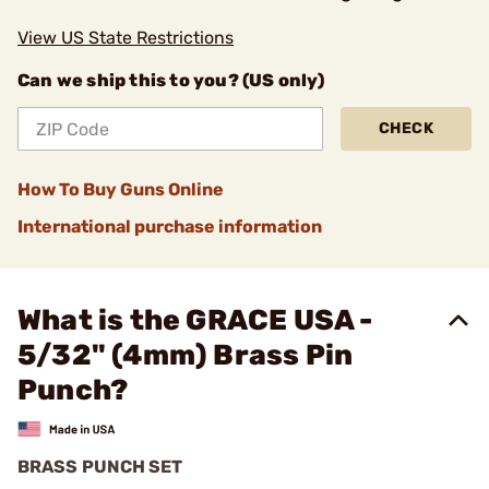
View US State Restrictions
Can we ship this to you? (US only)
CHECK
How To Buy Guns Online
International purchase information
What is the GRACE USA -
5/32" (4mm) Brass Pin
Punch?
BRASS PUNCH SET