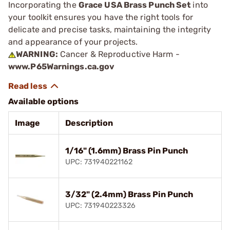
Incorporating the
Grace USA Brass Punch Set
into
your toolkit ensures you have the right tools for
delicate and precise tasks, maintaining the integrity
and appearance of your projects.
WARNING:
Cancer & Reproductive Harm -
www.P65Warnings.ca.gov
Available options
Image
Description
1/16" (1.6mm) Brass Pin Punch
UPC: 731940221162
3/32" (2.4mm) Brass Pin Punch
UPC: 731940223326