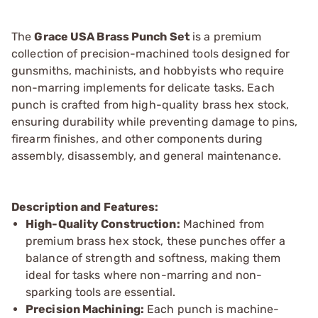
The
Grace USA Brass Punch Set
is a premium
collection of precision-machined tools designed for
gunsmiths, machinists, and hobbyists who require
non-marring implements for delicate tasks. Each
punch is crafted from high-quality brass hex stock,
ensuring durability while preventing damage to pins,
firearm finishes, and other components during
assembly, disassembly, and general maintenance.
Description and Features:
High-Quality Construction:
Machined from
premium brass hex stock, these punches offer a
balance of strength and softness, making them
ideal for tasks where non-marring and non-
sparking tools are essential.
Precision Machining:
Each punch is machine-