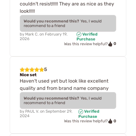
couldn't resist!!!!! They are as nice as they
look!!!!!
Would you recommend this?
Yes, I would
recommend to a friend
by
Mark C.
on
February 19,
Verified
2026
Purchase
0
Was this review helpful?
5
Nice set
Haven't used yet but look like excellent
quality and from brand name company
Would you recommend this?
Yes, I would
recommend to a friend
by
PAUL V.
on
September 29,
Verified
2024
Purchase
0
Was this review helpful?