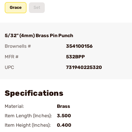
Grace
Set
5/32" (4mm) Brass Pin Punch
Brownells #
354100156
MFR #
532BPP
UPC
731940225320
Add To Favorite
Specifications
Material:
Brass
Item Length (Inches):
3.500
Item Height (Inches):
0.400