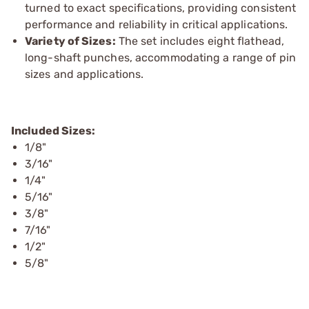
turned to exact specifications, providing consistent
performance and reliability in critical applications.
Variety of Sizes:
The set includes eight flathead,
long-shaft punches, accommodating a range of pin
sizes and applications.
Included Sizes:
1/8"
3/16"
1/4"
5/16"
3/8"
7/16"
1/2"
5/8"