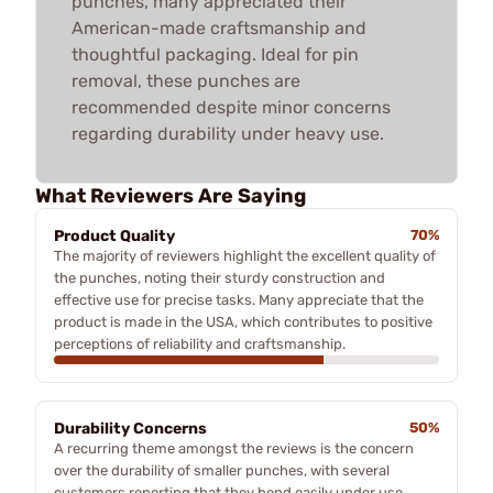
punches, many appreciated their
American-made craftsmanship and
thoughtful packaging. Ideal for pin
removal, these punches are
recommended despite minor concerns
regarding durability under heavy use.
What Reviewers Are Saying
Product Quality
70%
The majority of reviewers highlight the excellent quality of
the punches, noting their sturdy construction and
effective use for precise tasks. Many appreciate that the
product is made in the USA, which contributes to positive
perceptions of reliability and craftsmanship.
Durability Concerns
50%
A recurring theme amongst the reviews is the concern
over the durability of smaller punches, with several
customers reporting that they bend easily under use.