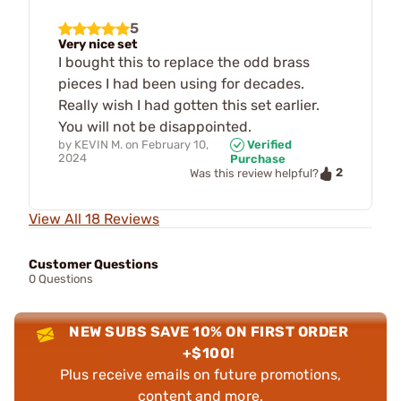
5
Very nice set
I bought this to replace the odd brass
pieces I had been using for decades.
Really wish I had gotten this set earlier.
You will not be disappointed.
by
KEVIN M.
on
February 10,
Verified
2024
Purchase
2
Was this review helpful?
View All 18 Reviews
Customer Questions
0 Questions
NEW SUBS SAVE 10% ON FIRST ORDER
+$100!
Plus receive emails on future promotions,
content and more.