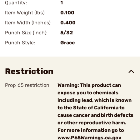
Quantity:
1
Item Weight (lbs):
0.100
Item Width (Inches):
0.400
Punch Size (Inch):
5/32
Punch Style:
Grace
Restriction
Prop 65 restriction:
Warning: This product can
expose you to chemicals
including lead, which is known
to the State of California to
cause cancer and birth defects
or other reproductive harm.
For more information go to
www.P65Warnings.ca.gov