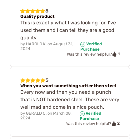
5
Quality product
This is exactly what I was looking for. I’ve
used them and I can tell they are a good
quality.
by
HAROLD K.
on
August 31,
Verified
2024
Purchase
1
Was this review helpful?
5
When you want something softer then steel
Every now and then you need a punch
that is NOT hardened steel. These are very
well mad and come in a nice pouch.
by
GERALD C.
on
March 08,
Verified
2024
Purchase
2
Was this review helpful?