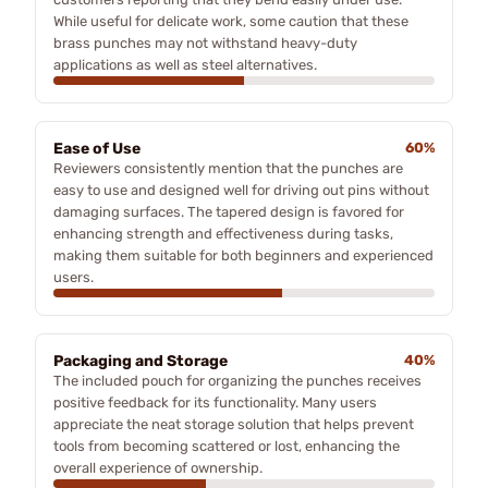
While useful for delicate work, some caution that these
brass punches may not withstand heavy-duty
applications as well as steel alternatives.
Ease of Use
60%
Reviewers consistently mention that the punches are
easy to use and designed well for driving out pins without
damaging surfaces. The tapered design is favored for
enhancing strength and effectiveness during tasks,
making them suitable for both beginners and experienced
users.
Packaging and Storage
40%
The included pouch for organizing the punches receives
positive feedback for its functionality. Many users
appreciate the neat storage solution that helps prevent
tools from becoming scattered or lost, enhancing the
overall experience of ownership.