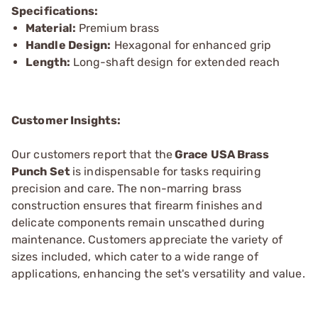
Specifications:
Material:
Premium brass
Handle Design:
Hexagonal for enhanced grip
Length:
Long-shaft design for extended reach
Customer Insights:
Our customers report that the
Grace USA Brass
Punch Set
is indispensable for tasks requiring
precision and care. The non-marring brass
construction ensures that firearm finishes and
delicate components remain unscathed during
maintenance. Customers appreciate the variety of
sizes included, which cater to a wide range of
applications, enhancing the set's versatility and value.