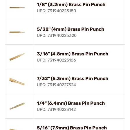
1/8" (3.2mm) Brass Pin Punch
UPC: 731940223180
5/32" (4mm) Brass Pin Punch
UPC: 731940225320
3/16" (4.8mm) Brass Pin Punch
UPC: 731940223166
7/32" (5.3mm) Brass Pin Punch
UPC: 731940227324
1/4" (6.4mm) Brass Pin Punch
UPC: 731940223142
5/16" (7.9mm) Brass Pin Punch