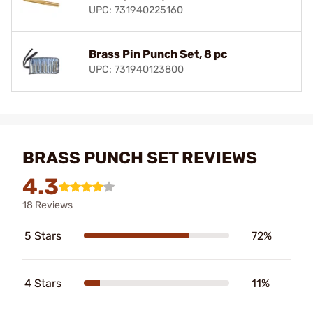
UPC: 731940225160
Brass Pin Punch Set, 8 pc
UPC: 731940123800
BRASS PUNCH SET REVIEWS
4.3
18 Reviews
5 Stars
72%
4 Stars
11%