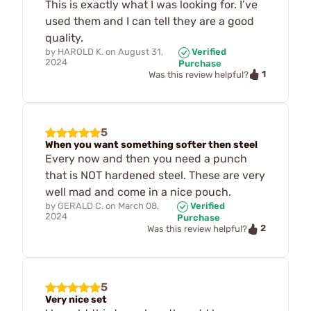
This is exactly what I was looking for. I’ve
used them and I can tell they are a good
quality.
by
HAROLD K.
on
August 31,
Verified
2024
Purchase
1
Was this review helpful?
5
When you want something softer then steel
Every now and then you need a punch
that is NOT hardened steel. These are very
well mad and come in a nice pouch.
by
GERALD C.
on
March 08,
Verified
2024
Purchase
2
Was this review helpful?
5
Very nice set