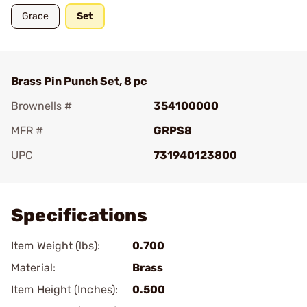
Grace
Set
Brass Pin Punch Set, 8 pc
Brownells #
354100000
MFR #
GRPS8
UPC
731940123800
Add To Favorite
Specifications
Item Weight (lbs):
0.700
Material:
Brass
Item Height (Inches):
0.500