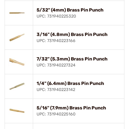
5/32" (4mm) Brass Pin Punch
UPC: 731940225320
3/16" (4.8mm) Brass Pin Punch
UPC: 731940223166
7/32" (5.3mm) Brass Pin Punch
UPC: 731940227324
1/4" (6.4mm) Brass Pin Punch
UPC: 731940223142
5/16" (7.9mm) Brass Pin Punch
UPC: 731940225160