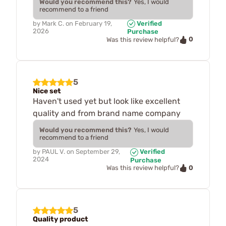
Would you recommend this?
Yes, I would
recommend to a friend
by
Mark C.
on
February 19,
Verified
2026
Purchase
0
Was this review helpful?
5
Nice set
Haven't used yet but look like excellent
quality and from brand name company
Would you recommend this?
Yes, I would
recommend to a friend
by
PAUL V.
on
September 29,
Verified
2024
Purchase
0
Was this review helpful?
5
Quality product