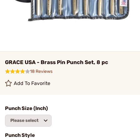
GRACE USA - Brass Pin Punch Set, 8 pc
18 Reviews
Add To Favorite
Punch Size (Inch)
Please select
Punch Style