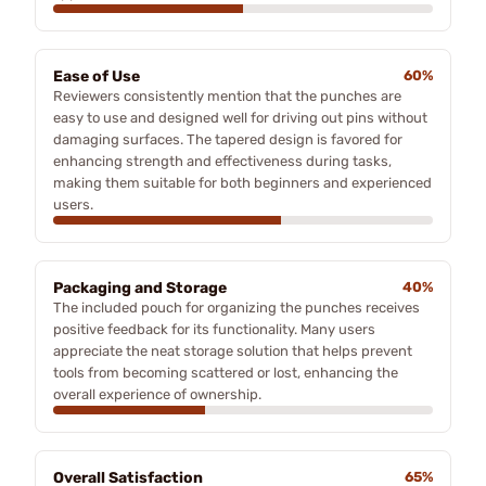
Ease of Use
60%
Reviewers consistently mention that the punches are
easy to use and designed well for driving out pins without
damaging surfaces. The tapered design is favored for
enhancing strength and effectiveness during tasks,
making them suitable for both beginners and experienced
users.
Packaging and Storage
40%
The included pouch for organizing the punches receives
positive feedback for its functionality. Many users
appreciate the neat storage solution that helps prevent
tools from becoming scattered or lost, enhancing the
overall experience of ownership.
Overall Satisfaction
65%