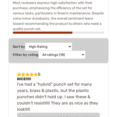
Most reviewers express high satisfaction with their
purchase, emphasizing the efficiency of the set for
various tasks, particularly in firearm maintenance. Despite
some minor drawbacks, the overall sentiment leans
toward recommending the product to others who need a
quality punch set.
Sort by
Filter by rating
5
NICE!!!!!
I've had a "hybrid" punch set for many
years, brass & plastic, but the plastic
punches didn't hold up. I saw these &
couldn't resist!!!!! They are as nice as they
look!!!!!