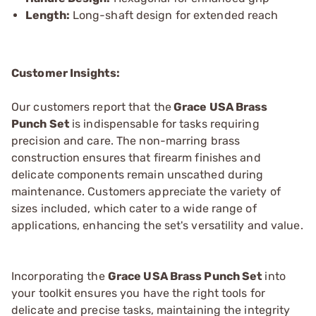
Length:
Long-shaft design for extended reach
Customer Insights:
Our customers report that the
Grace USA Brass
Punch Set
is indispensable for tasks requiring
precision and care. The non-marring brass
construction ensures that firearm finishes and
delicate components remain unscathed during
maintenance. Customers appreciate the variety of
sizes included, which cater to a wide range of
applications, enhancing the set's versatility and value.
Incorporating the
Grace USA Brass Punch Set
into
your toolkit ensures you have the right tools for
delicate and precise tasks, maintaining the integrity