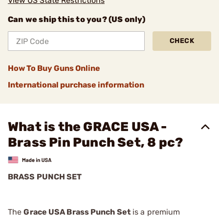
View US State Restrictions
Can we ship this to you? (US only)
CHECK
How To Buy Guns Online
International purchase information
What is the GRACE USA -
Brass Pin Punch Set, 8 pc?
BRASS PUNCH SET
The
Grace USA Brass Punch Set
is a premium