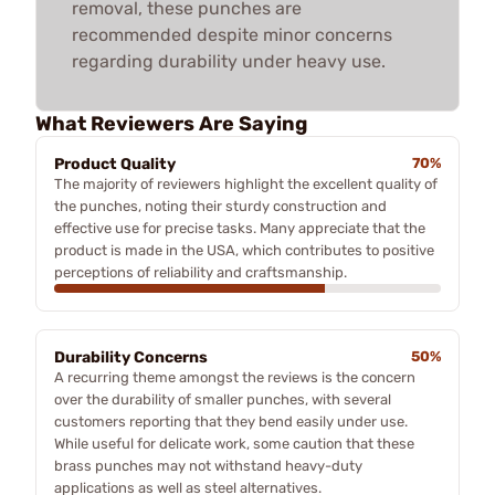
removal, these punches are
recommended despite minor concerns
regarding durability under heavy use.
What Reviewers Are Saying
Product Quality
70%
The majority of reviewers highlight the excellent quality of
the punches, noting their sturdy construction and
effective use for precise tasks. Many appreciate that the
product is made in the USA, which contributes to positive
perceptions of reliability and craftsmanship.
Durability Concerns
50%
A recurring theme amongst the reviews is the concern
over the durability of smaller punches, with several
customers reporting that they bend easily under use.
While useful for delicate work, some caution that these
brass punches may not withstand heavy-duty
applications as well as steel alternatives.