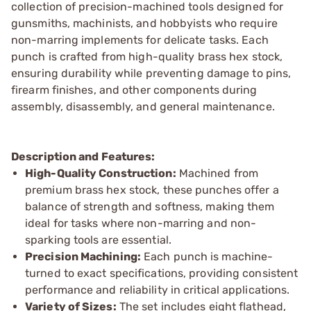
collection of precision-machined tools designed for
gunsmiths, machinists, and hobbyists who require
non-marring implements for delicate tasks. Each
punch is crafted from high-quality brass hex stock,
ensuring durability while preventing damage to pins,
firearm finishes, and other components during
assembly, disassembly, and general maintenance.
Description and Features:
High-Quality Construction:
Machined from
premium brass hex stock, these punches offer a
balance of strength and softness, making them
ideal for tasks where non-marring and non-
sparking tools are essential.
Precision Machining:
Each punch is machine-
turned to exact specifications, providing consistent
performance and reliability in critical applications.
Variety of Sizes:
The set includes eight flathead,