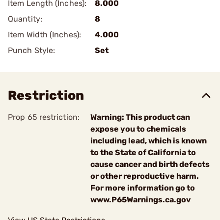
Item Length (Inches):
8.000
Quantity:
8
Item Width (Inches):
4.000
Punch Style:
Set
Restriction
Prop 65 restriction:
Warning: This product can
expose you to chemicals
including lead, which is known
to the State of California to
cause cancer and birth defects
or other reproductive harm.
For more information go to
www.P65Warnings.ca.gov