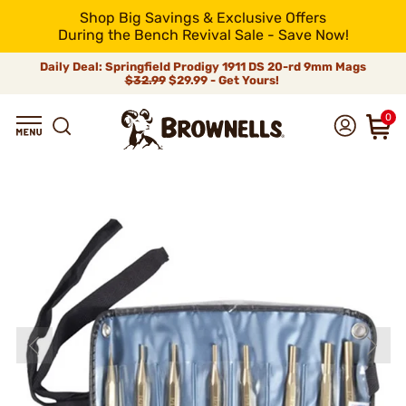
Shop Big Savings & Exclusive Offers
During the Bench Revival Sale - Save Now!
Daily Deal: Springfield Prodigy 1911 DS 20-rd 9mm Mags
$32.99
$29.99 - Get Yours!
0