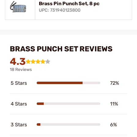
Brass Pin Punch Set, 8 pc
UPC: 731940123800
BRASS PUNCH SET REVIEWS
4.3
18 Reviews
5 Stars
72%
4 Stars
11%
3 Stars
6%