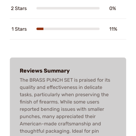
2 Stars
0%
1 Stars
11%
Reviews Summary
The BRASS PUNCH SET is praised for its
quality and effectiveness in delicate
tasks, particularly when preserving the
finish of firearms. While some users
reported bending issues with smaller
punches, many appreciated their
American-made craftsmanship and
thoughtful packaging. Ideal for pin