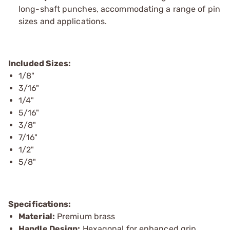
long-shaft punches, accommodating a range of pin
sizes and applications.
Included Sizes:
1/8"
3/16"
1/4"
5/16"
3/8"
7/16"
1/2"
5/8"
Specifications:
Material:
Premium brass
Handle Design:
Hexagonal for enhanced grip