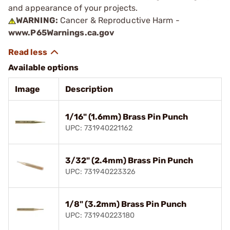
and appearance of your projects.
WARNING:
Cancer & Reproductive Harm -
www.P65Warnings.ca.gov
Available options
Image
Description
1/16" (1.6mm) Brass Pin Punch
UPC: 731940221162
3/32" (2.4mm) Brass Pin Punch
UPC: 731940223326
1/8" (3.2mm) Brass Pin Punch
UPC: 731940223180