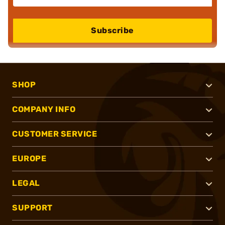
Subscribe
SHOP
COMPANY INFO
CUSTOMER SERVICE
EUROPE
LEGAL
SUPPORT