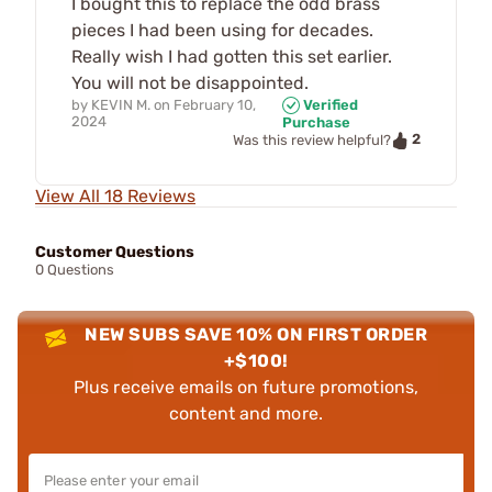
I bought this to replace the odd brass
pieces I had been using for decades.
Really wish I had gotten this set earlier.
You will not be disappointed.
by
KEVIN M.
on
February 10,
Verified
2024
Purchase
2
Was this review helpful?
View All 18 Reviews
Customer Questions
0 Questions
NEW SUBS SAVE 10% ON FIRST ORDER
+$100!
Plus receive emails on future promotions,
content and more.