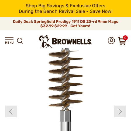
Shop Big Savings & Exclusive Offers
During the Bench Revival Sale - Save Now!
Daily Deal: Springfield Prodigy 1911 DS 20-rd 9mm Mags
$32.99
$29.99 - Get Yours!
0