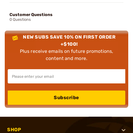
Customer Questions
0 Questions
NEW SUBS SAVE 10% ON FIRST ORDER
+$100!
Plus receive emails on future promotions,
content and more.
Subscribe
SHOP