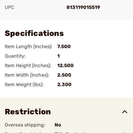
UPC
813119015519
Add To Favorite
Specifications
Item Length (Inches):
7.500
Quantity:
1
Item Height (Inches):
12.500
Item Width (Inches):
2.500
Item Weight (lbs):
2.300
Restriction
Oversea shipping:
No