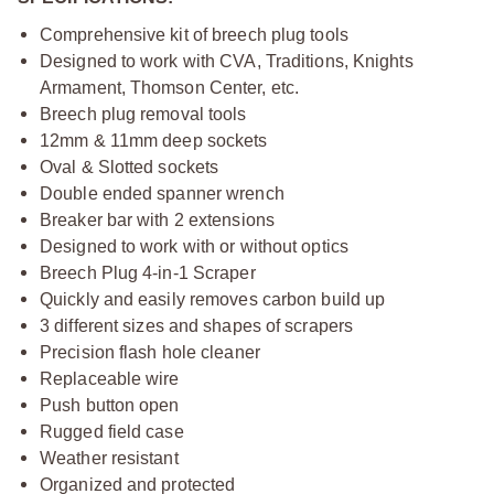
Comprehensive kit of breech plug tools
Designed to work with CVA, Traditions, Knights
Armament, Thomson Center, etc.
Breech plug removal tools
12mm & 11mm deep sockets
Oval & Slotted sockets
Double ended spanner wrench
Breaker bar with 2 extensions
Designed to work with or without optics
Breech Plug 4-in-1 Scraper
Quickly and easily removes carbon build up
3 different sizes and shapes of scrapers
Precision flash hole cleaner
Replaceable wire
Push button open
Rugged field case
Weather resistant
Organized and protected