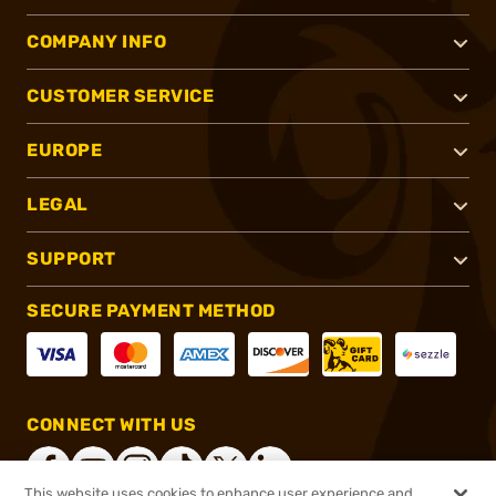
COMPANY INFO
CUSTOMER SERVICE
EUROPE
LEGAL
SUPPORT
SECURE PAYMENT METHOD
CONNECT WITH US
This website uses cookies to enhance user experience and