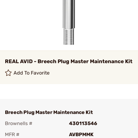
REAL AVID - Breech Plug Master Maintenance Kit
Add To Favorite
Breech Plug Master Maintenance Kit
Brownells #
430113546
MFR #
AVBPMMK