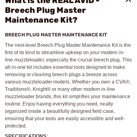
What is the REAL AVID -
Breech Plug Master
Maintenance Kit?
BREECH PLUG MASTER MAINTENANCE KIT
The next-level Breech Plug Master Maintenance Kit is the
first of its kind to streamline upkeep on your modern in-
line muzzleloader, especially the crucial breech plug. This
all-in-one kit includes essential tools designed to make
removing or cleaning breech plugs a breeze across
various muzzleloader models. Whether you own a CVA®,
Traditions®, Knight® or many other modern in-line
muzzleloader brands, this kit simplifies your maintenance
routine. Enjoy having everything you need, neatly
organized inside a beautifully designed field case,
ensuring that your tools are easily accessible and well-
protected.
SPECIFICATIONS: