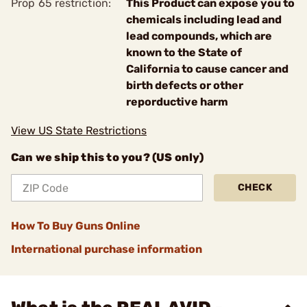
Prop 65 restriction:
This Product can expose you to
chemicals including lead and
lead compounds, which are
known to the State of
California to cause cancer and
birth defects or other
reporductive harm
View US State Restrictions
Can we ship this to you? (US only)
CHECK
How To Buy Guns Online
International purchase information