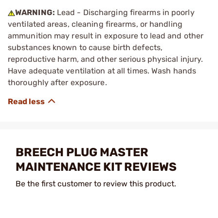
WARNING:
Lead - Discharging firearms in poorly
ventilated areas, cleaning firearms, or handling
ammunition may result in exposure to lead and other
substances known to cause birth defects,
reproductive harm, and other serious physical injury.
Have adequate ventilation at all times. Wash hands
thoroughly after exposure.
BREECH PLUG MASTER
MAINTENANCE KIT REVIEWS
Be the first customer to review this product.