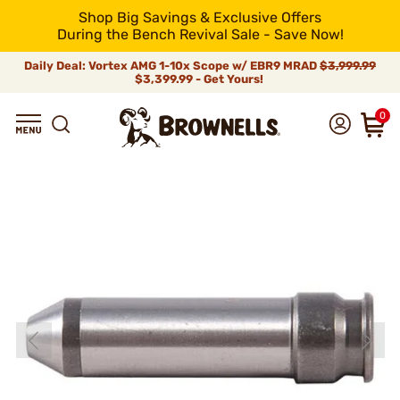
Shop Big Savings & Exclusive Offers
During the Bench Revival Sale - Save Now!
Daily Deal: Vortex AMG 1-10x Scope w/ EBR9 MRAD
$3,999.99
$3,399.99 - Get Yours!
0