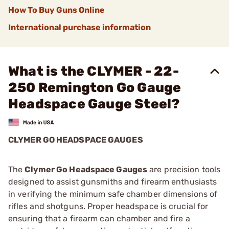
How To Buy Guns Online
International purchase information
What is the CLYMER - 22-
250 Remington Go Gauge
Headspace Gauge Steel?
CLYMER GO HEADSPACE GAUGES
The
Clymer Go Headspace Gauges
are precision tools
designed to assist gunsmiths and firearm enthusiasts
in verifying the minimum safe chamber dimensions of
rifles and shotguns. Proper headspace is crucial for
ensuring that a firearm can chamber and fire a