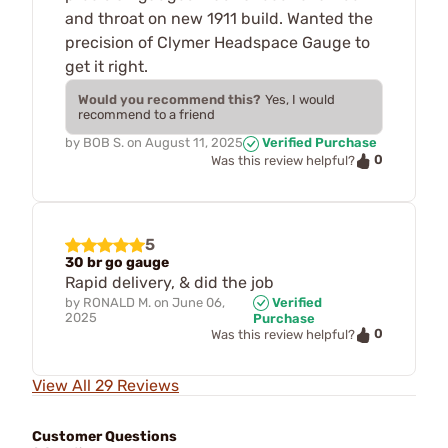
and throat on new 1911 build. Wanted the
precision of Clymer Headspace Gauge to
get it right.
Would you recommend this?
Yes, I would
recommend to a friend
by
BOB S.
on
August 11, 2025
Verified Purchase
0
Was this review helpful?
5
30 br go gauge
Rapid delivery, & did the job
by
RONALD M.
on
June 06,
Verified
2025
Purchase
0
Was this review helpful?
View All 29 Reviews
Customer Questions