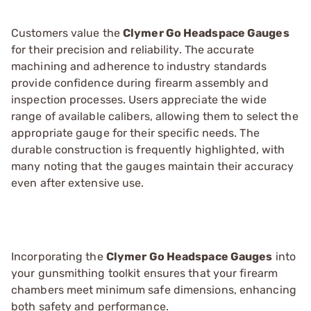
Customers value the
Clymer Go Headspace Gauges
for their precision and reliability. The accurate
machining and adherence to industry standards
provide confidence during firearm assembly and
inspection processes. Users appreciate the wide
range of available calibers, allowing them to select the
appropriate gauge for their specific needs. The
durable construction is frequently highlighted, with
many noting that the gauges maintain their accuracy
even after extensive use.
Incorporating the
Clymer Go Headspace Gauges
into
your gunsmithing toolkit ensures that your firearm
chambers meet minimum safe dimensions, enhancing
both safety and performance.