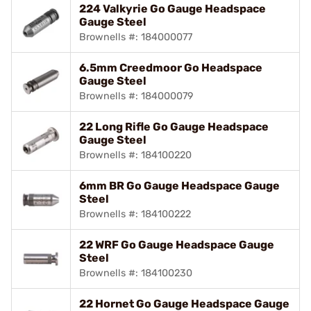
224 Valkyrie Go Gauge Headspace
Gauge Steel
Brownells #: 184000077
6.5mm Creedmoor Go Headspace
Gauge Steel
Brownells #: 184000079
22 Long Rifle Go Gauge Headspace
Gauge Steel
Brownells #: 184100220
6mm BR Go Gauge Headspace Gauge
Steel
Brownells #: 184100222
22 WRF Go Gauge Headspace Gauge
Steel
Brownells #: 184100230
22 Hornet Go Gauge Headspace Gauge