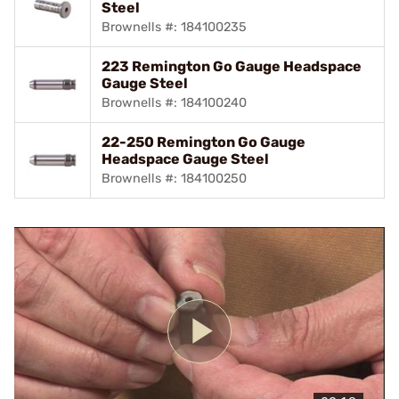
Steel
Brownells #: 184100235
223 Remington Go Gauge Headspace
Gauge Steel
Brownells #: 184100240
22-250 Remington Go Gauge
Headspace Gauge Steel
Brownells #: 184100250
Play