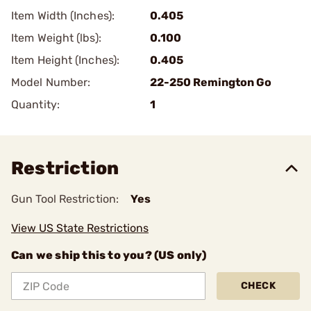
Item Width (Inches):
0.405
Item Weight (lbs):
0.100
Item Height (Inches):
0.405
Model Number:
22-250 Remington Go
Quantity:
1
Restriction
Gun Tool Restriction:
Yes
View US State Restrictions
Can we ship this to you? (US only)
CHECK