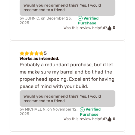
Would you recommend this?
Yes, I would
recommend to a friend
by
JOHN C.
on
December 23,
Verified
2025
Purchase
0
Was this review helpful?
5
Works as intended.
Probably a redundant purchase, but it let
me make sure my barrel and bolt had the
proper head spacing. Excellent for having
peace of mind with your build.
Would you recommend this?
Yes, I would
recommend to a friend
by
MICHAEL N.
on
November 12,
Verified
2025
Purchase
0
Was this review helpful?