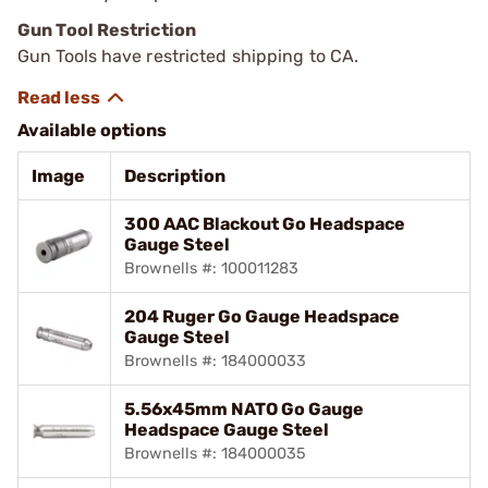
Gun Tool Restriction
Gun Tools have restricted shipping to CA.
Available options
Image
Description
300 AAC Blackout Go Headspace
Gauge Steel
Brownells #: 100011283
204 Ruger Go Gauge Headspace
Gauge Steel
Brownells #: 184000033
5.56x45mm NATO Go Gauge
Headspace Gauge Steel
Brownells #: 184000035