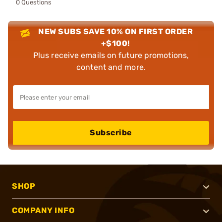
0 Questions
NEW SUBS SAVE 10% ON FIRST ORDER
+$100!
Plus receive emails on future promotions,
content and more.
Subscribe
SHOP
COMPANY INFO