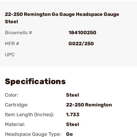
22-250 Remington Go Gauge Headspace Gauge
Steel
Brownells #
184100250
MFR #
G022/250
UPC
Add To Favorite
Specifications
Color:
Steel
Cartridge:
22-250 Remington
Item Length (Inches):
1.733
Material:
Steel
Headspace Gauge Type:
Go