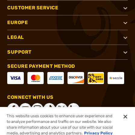
CUSTOMER SERVICE
EUROPE
LEGAL
SUPPORT
SECURE PAYMENT METHOD
CONNECT WITH US
This website uses cookies to enhance user experience and
to analyze performance and traffic on our website. We also
share information about your use of our site with our social
®
2026, Brownells, Inc. All rights reserved.
media, advertising and analytics partners.
Privacy Policy