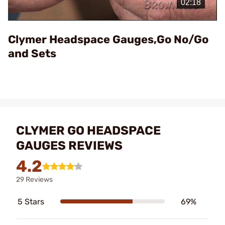
Video
Clymer Headspace Gauges,Go No/Go
and Sets
CLYMER GO HEADSPACE
GAUGES REVIEWS
4.2
29 Reviews
5 Stars
69%