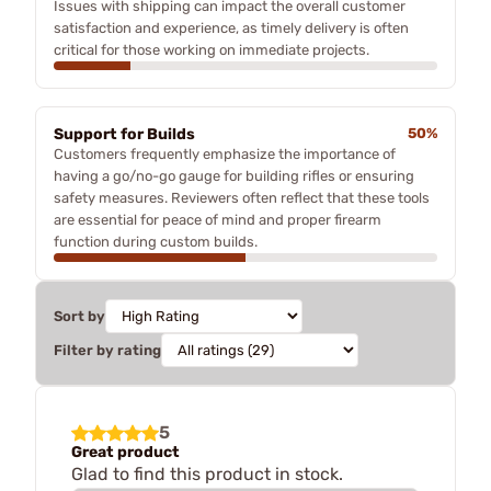
Issues with shipping can impact the overall customer
satisfaction and experience, as timely delivery is often
critical for those working on immediate projects.
Support for Builds
50%
Customers frequently emphasize the importance of
having a go/no-go gauge for building rifles or ensuring
safety measures. Reviewers often reflect that these tools
are essential for peace of mind and proper firearm
function during custom builds.
Sort by
Filter by rating
5
Great product
Glad to find this product in stock.