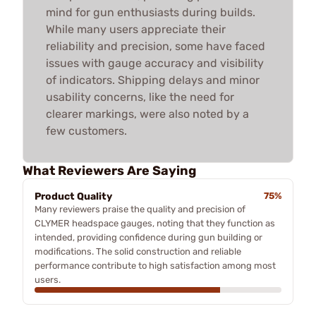
mind for gun enthusiasts during builds.
While many users appreciate their
reliability and precision, some have faced
issues with gauge accuracy and visibility
of indicators. Shipping delays and minor
usability concerns, like the need for
clearer markings, were also noted by a
few customers.
What Reviewers Are Saying
Product Quality
75%
Many reviewers praise the quality and precision of
CLYMER headspace gauges, noting that they function as
intended, providing confidence during gun building or
modifications. The solid construction and reliable
performance contribute to high satisfaction among most
users.