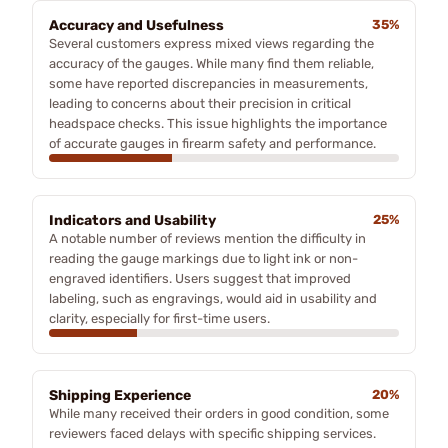
Accuracy and Usefulness
35%
Several customers express mixed views regarding the
accuracy of the gauges. While many find them reliable,
some have reported discrepancies in measurements,
leading to concerns about their precision in critical
headspace checks. This issue highlights the importance
of accurate gauges in firearm safety and performance.
Indicators and Usability
25%
A notable number of reviews mention the difficulty in
reading the gauge markings due to light ink or non-
engraved identifiers. Users suggest that improved
labeling, such as engravings, would aid in usability and
clarity, especially for first-time users.
Shipping Experience
20%
While many received their orders in good condition, some
reviewers faced delays with specific shipping services.