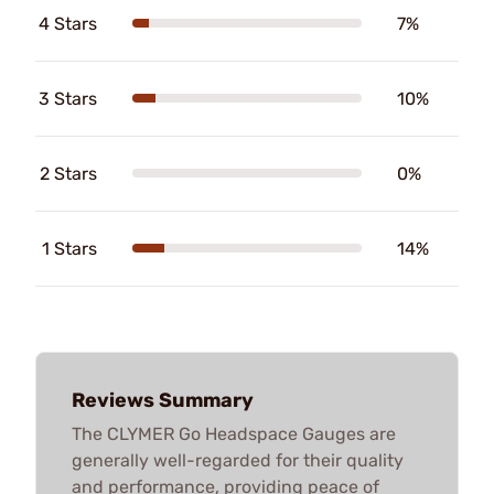
4 Stars
7%
3 Stars
10%
2 Stars
0%
1 Stars
14%
Reviews Summary
The CLYMER Go Headspace Gauges are
generally well-regarded for their quality
and performance, providing peace of