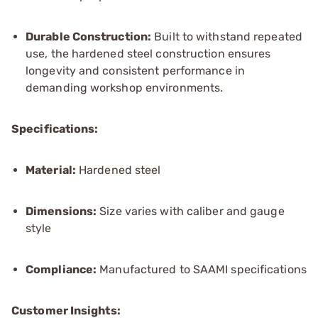
Durable Construction:
Built to withstand repeated
use, the hardened steel construction ensures
longevity and consistent performance in
demanding workshop environments.
Specifications:
Material:
Hardened steel
Dimensions:
Size varies with caliber and gauge
style
Compliance:
Manufactured to SAAMI specifications
Customer Insights: