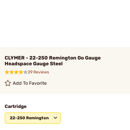
CLYMER - 22-250 Remington Go Gauge
Headspace Gauge Steel
29 Reviews
Add To Favorite
Cartridge
22-250 Remington