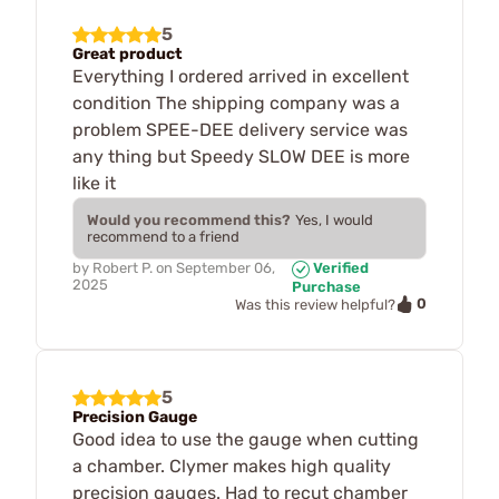
5
Great product
Everything I ordered arrived in excellent
condition The shipping company was a
problem SPEE-DEE delivery service was
any thing but Speedy SLOW DEE is more
like it
Would you recommend this?
Yes, I would
recommend to a friend
by
Robert P.
on
September 06,
Verified
2025
Purchase
0
Was this review helpful?
5
Precision Gauge
Good idea to use the gauge when cutting
a chamber. Clymer makes high quality
precision gauges. Had to recut chamber