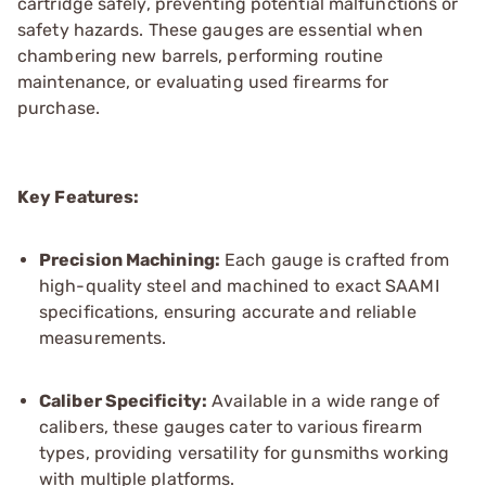
cartridge safely, preventing potential malfunctions or
safety hazards. These gauges are essential when
chambering new barrels, performing routine
maintenance, or evaluating used firearms for
purchase.
Key Features:
Precision Machining:
Each gauge is crafted from
high-quality steel and machined to exact SAAMI
specifications, ensuring accurate and reliable
measurements.
Caliber Specificity:
Available in a wide range of
calibers, these gauges cater to various firearm
types, providing versatility for gunsmiths working
with multiple platforms.