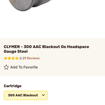
CLYMER - 300 AAC Blackout Go Headspace
Gauge Steel
29 Reviews
Add To Favorite
Cartridge
300 AAC Blackout