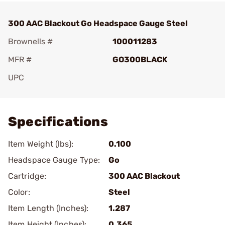
300 AAC Blackout Go Headspace Gauge Steel
Brownells #
100011283
MFR #
GO300BLACK
UPC
Add To Favorite
Specifications
Item Weight (lbs):
0.100
Headspace Gauge Type:
Go
Cartridge:
300 AAC Blackout
Color:
Steel
Item Length (Inches):
1.287
Item Height (Inches):
0.365