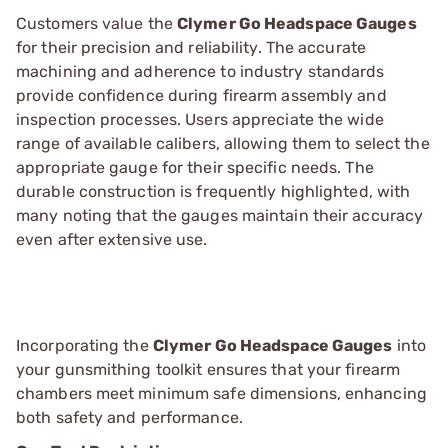
Customers value the
Clymer Go Headspace Gauges
for their precision and reliability. The accurate
machining and adherence to industry standards
provide confidence during firearm assembly and
inspection processes. Users appreciate the wide
range of available calibers, allowing them to select the
appropriate gauge for their specific needs. The
durable construction is frequently highlighted, with
many noting that the gauges maintain their accuracy
even after extensive use.
Incorporating the
Clymer Go Headspace Gauges
into
your gunsmithing toolkit ensures that your firearm
chambers meet minimum safe dimensions, enhancing
both safety and performance.