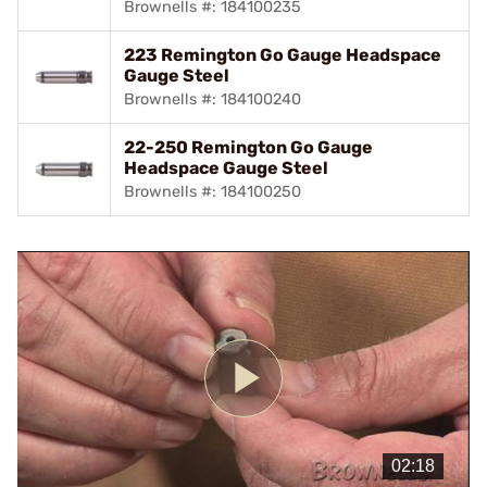
Brownells #: 184100235
223 Remington Go Gauge Headspace
Gauge Steel
Brownells #: 184100240
22-250 Remington Go Gauge
Headspace Gauge Steel
Brownells #: 184100250
Play