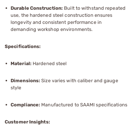
Durable Construction:
Built to withstand repeated
use, the hardened steel construction ensures
longevity and consistent performance in
demanding workshop environments.
Specifications:
Material:
Hardened steel
Dimensions:
Size varies with caliber and gauge
style
Compliance:
Manufactured to SAAMI specifications
Customer Insights: