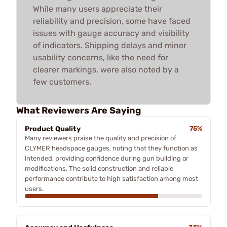
While many users appreciate their
reliability and precision, some have faced
issues with gauge accuracy and visibility
of indicators. Shipping delays and minor
usability concerns, like the need for
clearer markings, were also noted by a
few customers.
What Reviewers Are Saying
Product Quality
75%
Many reviewers praise the quality and precision of
CLYMER headspace gauges, noting that they function as
intended, providing confidence during gun building or
modifications. The solid construction and reliable
performance contribute to high satisfaction among most
users.