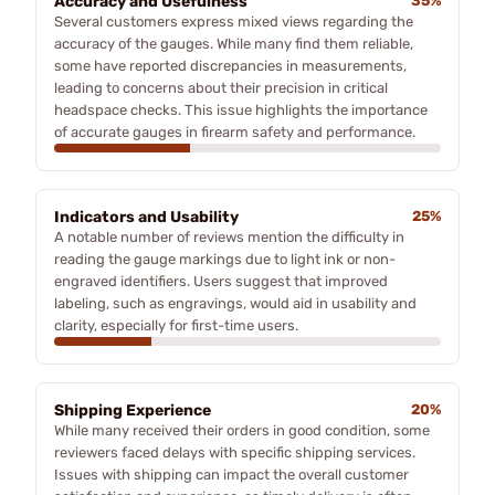
Accuracy and Usefulness
35%
Several customers express mixed views regarding the
accuracy of the gauges. While many find them reliable,
some have reported discrepancies in measurements,
leading to concerns about their precision in critical
headspace checks. This issue highlights the importance
of accurate gauges in firearm safety and performance.
Indicators and Usability
25%
A notable number of reviews mention the difficulty in
reading the gauge markings due to light ink or non-
engraved identifiers. Users suggest that improved
labeling, such as engravings, would aid in usability and
clarity, especially for first-time users.
Shipping Experience
20%
While many received their orders in good condition, some
reviewers faced delays with specific shipping services.
Issues with shipping can impact the overall customer