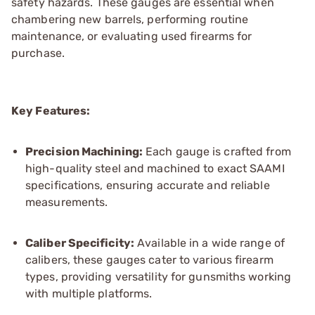
safety hazards. These gauges are essential when
chambering new barrels, performing routine
maintenance, or evaluating used firearms for
purchase.
Key Features:
Precision Machining:
Each gauge is crafted from
high-quality steel and machined to exact SAAMI
specifications, ensuring accurate and reliable
measurements.
Caliber Specificity:
Available in a wide range of
calibers, these gauges cater to various firearm
types, providing versatility for gunsmiths working
with multiple platforms.