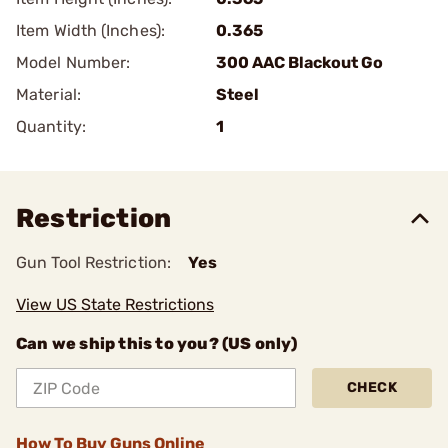
Item Width (Inches):
0.365
Model Number:
300 AAC Blackout Go
Material:
Steel
Quantity:
1
Restriction
Gun Tool Restriction:
Yes
View US State Restrictions
Can we ship this to you? (US only)
CHECK
How To Buy Guns Online