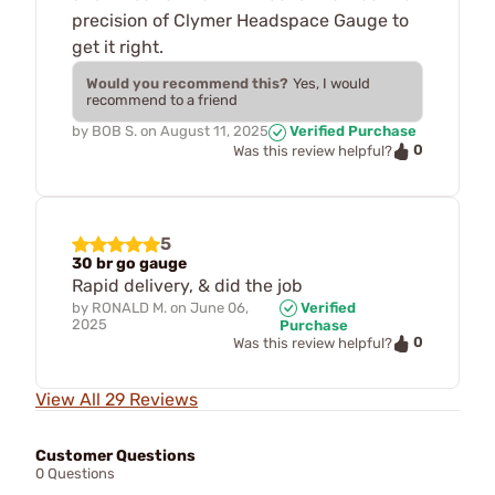
precision of Clymer Headspace Gauge to
get it right.
Would you recommend this?
Yes, I would
recommend to a friend
by
BOB S.
on
August 11, 2025
Verified Purchase
0
Was this review helpful?
5
30 br go gauge
Rapid delivery, & did the job
by
RONALD M.
on
June 06,
Verified
2025
Purchase
0
Was this review helpful?
View All 29 Reviews
Customer Questions
0 Questions