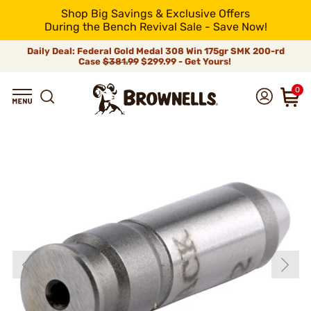
Shop Big Savings & Exclusive Offers
During the Bench Revival Sale - Save Now!
Daily Deal: Federal Gold Medal 308 Win 175gr SMK 200-rd
Case
$381.99
$299.99 - Get Yours!
0