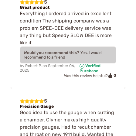
5
Great product
Everything I ordered arrived in excellent
condition The shipping company was a
problem SPEE-DEE delivery service was
any thing but Speedy SLOW DEE is more
like it
Would you recommend this?
Yes, I would
recommend to a friend
by
Robert P.
on
September 06,
Verified
2025
Purchase
0
Was this review helpful?
5
Precision Gauge
Good idea to use the gauge when cutting
a chamber. Clymer makes high quality
precision gauges. Had to recut chamber
and throat on new 1911 build. Wanted the