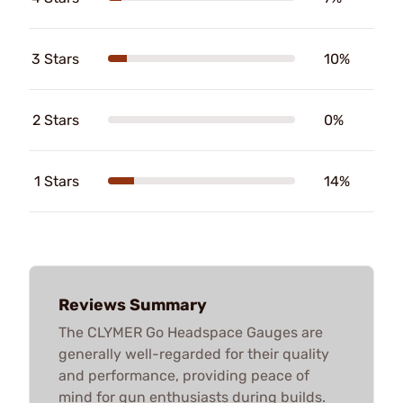
3 Stars
10%
2 Stars
0%
1 Stars
14%
Reviews Summary
The CLYMER Go Headspace Gauges are
generally well-regarded for their quality
and performance, providing peace of
mind for gun enthusiasts during builds.