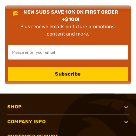
NEW SUBS SAVE 10% ON FIRST ORDER
+$100!
Plus receive emails on future promotions,
content and more.
Subscribe
SHOP
COMPANY INFO