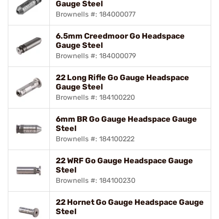
Gauge Steel
Brownells #: 184000077
6.5mm Creedmoor Go Headspace
Gauge Steel
Brownells #: 184000079
22 Long Rifle Go Gauge Headspace
Gauge Steel
Brownells #: 184100220
6mm BR Go Gauge Headspace Gauge
Steel
Brownells #: 184100222
22 WRF Go Gauge Headspace Gauge
Steel
Brownells #: 184100230
22 Hornet Go Gauge Headspace Gauge
Steel