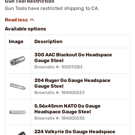
Gun Tool Restriction
Gun Tools have restricted shipping to CA.
Available options
Image
Description
300 AAC Blackout Go Headspace
Gauge Steel
Brownells #: 100011283
204 Ruger Go Gauge Headspace
Gauge Steel
Brownells #: 184000033
5.56x45mm NATO Go Gauge
Headspace Gauge Steel
Brownells #: 184000035
224 Valkyrie Go Gauge Headspace