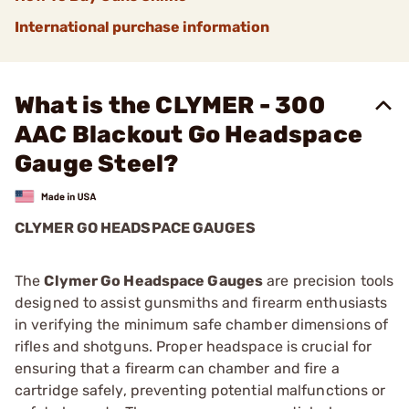
International purchase information
What is the CLYMER - 300
AAC Blackout Go Headspace
Gauge Steel?
CLYMER GO HEADSPACE GAUGES
The
Clymer Go Headspace Gauges
are precision tools
designed to assist gunsmiths and firearm enthusiasts
in verifying the minimum safe chamber dimensions of
rifles and shotguns. Proper headspace is crucial for
ensuring that a firearm can chamber and fire a
cartridge safely, preventing potential malfunctions or