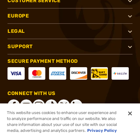
CUSTOMER SERVICE
EUROPE
LEGAL
SUPPORT
SECURE PAYMENT METHOD
CONNECT WITH US
This website uses cookies to enhance user experience and
to analyze performance and traffic on our website. We also
share information about your use of our site with our social
®
2026, Brownells, Inc. All rights reserved.
media, advertising and analytics partners.
Privacy Policy
$36.00
In stock