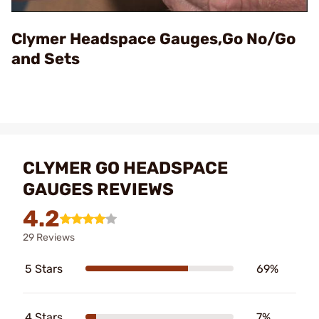
Video
Clymer Headspace Gauges,Go No/Go
and Sets
CLYMER GO HEADSPACE
GAUGES REVIEWS
4.2
29 Reviews
5 Stars
69%
4 Stars
7%