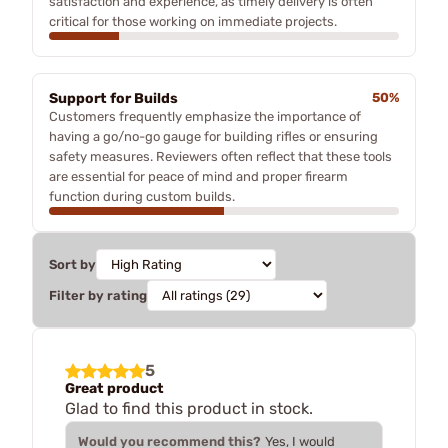
satisfaction and experience, as timely delivery is often
critical for those working on immediate projects.
Support for Builds
50%
Customers frequently emphasize the importance of
having a go/no-go gauge for building rifles or ensuring
safety measures. Reviewers often reflect that these tools
are essential for peace of mind and proper firearm
function during custom builds.
Sort by
Filter by rating
5
Great product
Glad to find this product in stock.
Would you recommend this?
Yes, I would