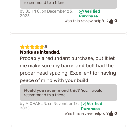
recommend to a friend
by
JOHN C.
on
December 23,
Verified
2025
Purchase
0
Was this review helpful?
5
Works as intended.
Probably a redundant purchase, but it let
me make sure my barrel and bolt had the
proper head spacing. Excellent for having
peace of mind with your build.
Would you recommend this?
Yes, I would
recommend to a friend
by
MICHAEL N.
on
November 12,
Verified
2025
Purchase
0
Was this review helpful?