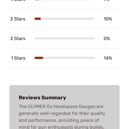
3 Stars
10%
2 Stars
0%
1 Stars
14%
Reviews Summary
The CLYMER Go Headspace Gauges are
generally well-regarded for their quality
and performance, providing peace of
mind for gun enthusiasts during builds.