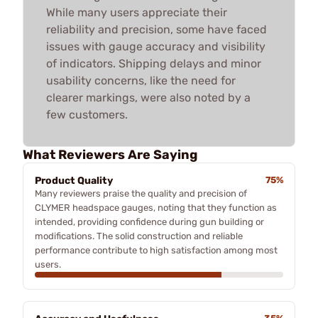
While many users appreciate their
reliability and precision, some have faced
issues with gauge accuracy and visibility
of indicators. Shipping delays and minor
usability concerns, like the need for
clearer markings, were also noted by a
few customers.
What Reviewers Are Saying
Product Quality
75%
Many reviewers praise the quality and precision of
CLYMER headspace gauges, noting that they function as
intended, providing confidence during gun building or
modifications. The solid construction and reliable
performance contribute to high satisfaction among most
users.