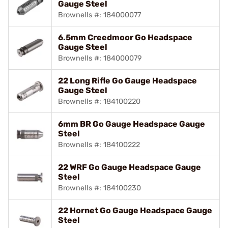
Gauge Steel
Brownells #: 184000077
6.5mm Creedmoor Go Headspace
Gauge Steel
Brownells #: 184000079
22 Long Rifle Go Gauge Headspace
Gauge Steel
Brownells #: 184100220
6mm BR Go Gauge Headspace Gauge
Steel
Brownells #: 184100222
22 WRF Go Gauge Headspace Gauge
Steel
Brownells #: 184100230
22 Hornet Go Gauge Headspace Gauge
Steel