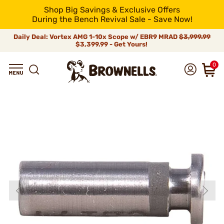
Shop Big Savings & Exclusive Offers
During the Bench Revival Sale - Save Now!
Daily Deal: Vortex AMG 1-10x Scope w/ EBR9 MRAD
$3,999.99
$3,399.99 - Get Yours!
0