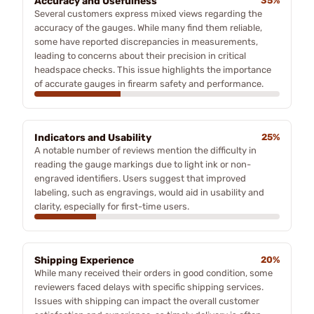
Accuracy and Usefulness
35%
Several customers express mixed views regarding the
accuracy of the gauges. While many find them reliable,
some have reported discrepancies in measurements,
leading to concerns about their precision in critical
headspace checks. This issue highlights the importance
of accurate gauges in firearm safety and performance.
Indicators and Usability
25%
A notable number of reviews mention the difficulty in
reading the gauge markings due to light ink or non-
engraved identifiers. Users suggest that improved
labeling, such as engravings, would aid in usability and
clarity, especially for first-time users.
Shipping Experience
20%
While many received their orders in good condition, some
reviewers faced delays with specific shipping services.
Issues with shipping can impact the overall customer