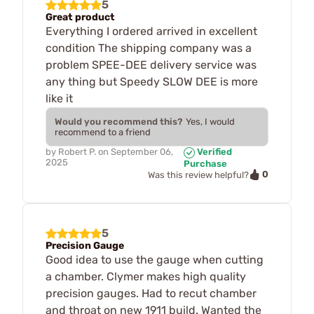
5
Great product
Everything I ordered arrived in excellent
condition The shipping company was a
problem SPEE-DEE delivery service was
any thing but Speedy SLOW DEE is more
like it
Would you recommend this?
Yes, I would
recommend to a friend
by
Robert P.
on
September 06,
Verified
2025
Purchase
0
Was this review helpful?
5
Precision Gauge
Good idea to use the gauge when cutting
a chamber. Clymer makes high quality
precision gauges. Had to recut chamber
and throat on new 1911 build. Wanted the