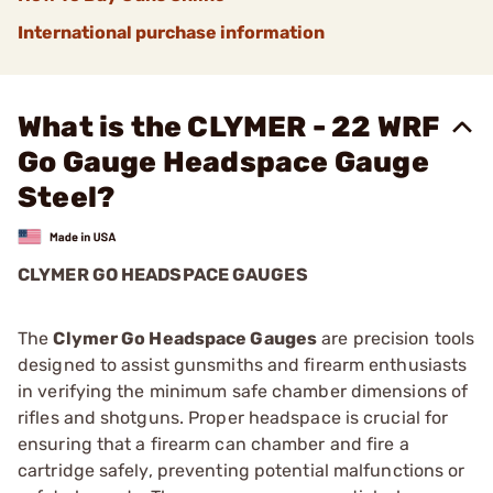
International purchase information
What is the CLYMER - 22 WRF
Go Gauge Headspace Gauge
Steel?
CLYMER GO HEADSPACE GAUGES
The
Clymer Go Headspace Gauges
are precision tools
designed to assist gunsmiths and firearm enthusiasts
in verifying the minimum safe chamber dimensions of
rifles and shotguns. Proper headspace is crucial for
ensuring that a firearm can chamber and fire a
cartridge safely, preventing potential malfunctions or