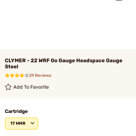
CLYMER - 22 WRF Go Gauge Headspace Gauge
Steel
29 Reviews
Add To Favorite
Cartridge
17 HMR