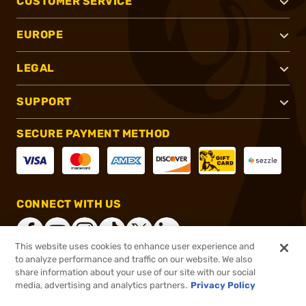
CUSTOMER SERVICE
EUROPE
LEGAL
SUPPORT
SECURE PAYMENT METHOD
CONNECT WITH US
This website uses cookies to enhance user experience and
to analyze performance and traffic on our website. We also
share information about your use of our site with our social
®
2026, Brownells, Inc. All rights reserved.
media, advertising and analytics partners.
Privacy Policy
$36.00
In stock