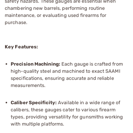
safety hazards. These gauges are essential when
chambering new barrels, performing routine
maintenance, or evaluating used firearms for
purchase.
Key Features:
Precision Machining:
Each gauge is crafted from
high-quality steel and machined to exact SAAMI
specifications, ensuring accurate and reliable
measurements.
Caliber Specificity:
Available in a wide range of
calibers, these gauges cater to various firearm
types, providing versatility for gunsmiths working
with multiple platforms.