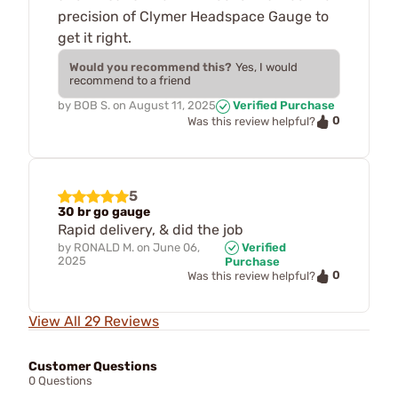
precision of Clymer Headspace Gauge to
get it right.
Would you recommend this?
Yes, I would
recommend to a friend
by
BOB S.
on
August 11, 2025
Verified Purchase
0
Was this review helpful?
5
30 br go gauge
Rapid delivery, & did the job
by
RONALD M.
on
June 06,
Verified
2025
Purchase
0
Was this review helpful?
View All 29 Reviews
Customer Questions
0 Questions