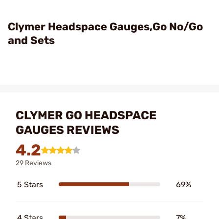
Clymer Headspace Gauges,Go No/Go
and Sets
CLYMER GO HEADSPACE
GAUGES REVIEWS
4.2
29 Reviews
5 Stars
69%
4 Stars
7%