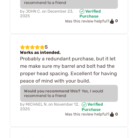
recommend to a friend
by
JOHN C.
on
December 23,
Verified
2025
Purchase
0
Was this review helpful?
5
Works as intended.
Probably a redundant purchase, but it let
me make sure my barrel and bolt had the
proper head spacing. Excellent for having
peace of mind with your build.
Would you recommend this?
Yes, I would
recommend to a friend
by
MICHAEL N.
on
November 12,
Verified
2025
Purchase
0
Was this review helpful?