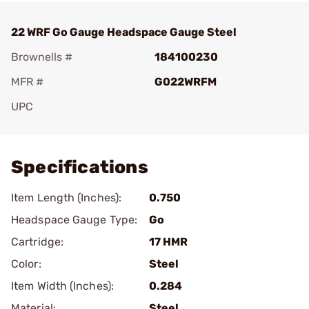
22 WRF Go Gauge Headspace Gauge Steel
Brownells #
184100230
MFR #
G022WRFM
UPC
Add To Favorite
Specifications
Item Length (Inches):
0.750
Headspace Gauge Type:
Go
Cartridge:
17 HMR
Color:
Steel
Item Width (Inches):
0.284
Material:
Steel