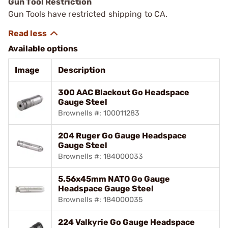
Gun Tool Restriction
Gun Tools have restricted shipping to CA.
Available options
Image
Description
300 AAC Blackout Go Headspace
Gauge Steel
Brownells #: 100011283
204 Ruger Go Gauge Headspace
Gauge Steel
Brownells #: 184000033
5.56x45mm NATO Go Gauge
Headspace Gauge Steel
Brownells #: 184000035
224 Valkyrie Go Gauge Headspace