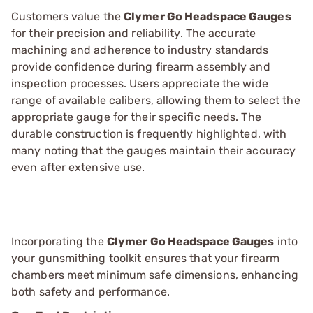
Customers value the
Clymer Go Headspace Gauges
for their precision and reliability. The accurate
machining and adherence to industry standards
provide confidence during firearm assembly and
inspection processes. Users appreciate the wide
range of available calibers, allowing them to select the
appropriate gauge for their specific needs. The
durable construction is frequently highlighted, with
many noting that the gauges maintain their accuracy
even after extensive use.
Incorporating the
Clymer Go Headspace Gauges
into
your gunsmithing toolkit ensures that your firearm
chambers meet minimum safe dimensions, enhancing
both safety and performance.