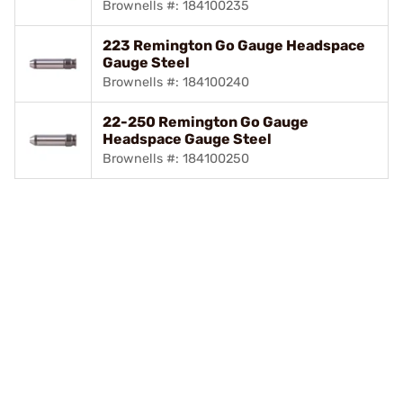
Brownells #: 184100235
223 Remington Go Gauge Headspace
Gauge Steel
Brownells #: 184100240
22-250 Remington Go Gauge
Headspace Gauge Steel
Brownells #: 184100250