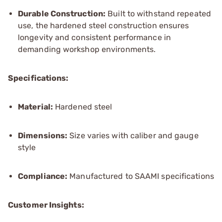
Durable Construction:
Built to withstand repeated
use, the hardened steel construction ensures
longevity and consistent performance in
demanding workshop environments.
Specifications:
Material:
Hardened steel
Dimensions:
Size varies with caliber and gauge
style
Compliance:
Manufactured to SAAMI specifications
Customer Insights: