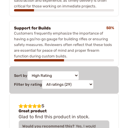
satisfaction and experience, as timely delivery is often
critical for those working on immediate projects.
Support for Builds
50%
Customers frequently emphasize the importance of
having a go/no-go gauge for building rifles or ensuring
safety measures. Reviewers often reflect that these tools
are essential for peace of mind and proper firearm
function during custom builds.
Sort by
Filter by rating
5
Great product
Glad to find this product in stock.
Would you recommend this?
Yes, I would