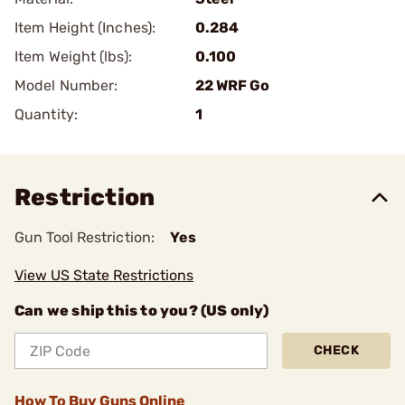
Item Height (Inches):
0.284
Item Weight (lbs):
0.100
Model Number:
22 WRF Go
Quantity:
1
Restriction
Gun Tool Restriction:
Yes
View US State Restrictions
Can we ship this to you? (US only)
CHECK
How To Buy Guns Online