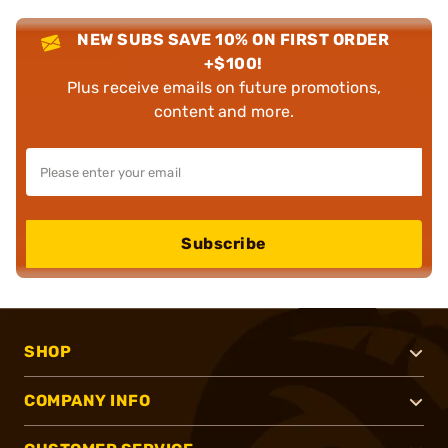
NEW SUBS SAVE 10% ON FIRST ORDER
+$100!
Plus receive emails on future promotions,
content and more.
Subscribe
SHOP
COMPANY INFO