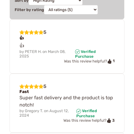
Sort by
Filter by rating
5
👍
👍
by
PETER H.
on
March 08,
Verified
2025
Purchase
1
Was this review helpful?
5
Fast
Super fast delivery and the product is top
notch!
by
Gregory T.
on
August 12,
Verified
2024
Purchase
3
Was this review helpful?