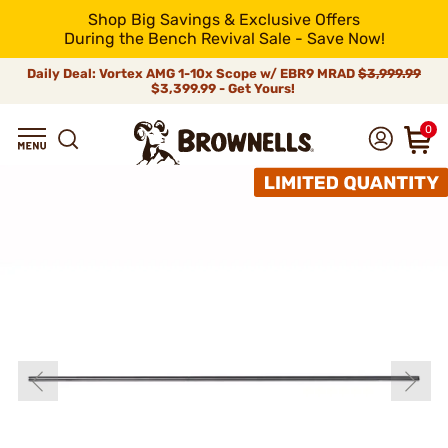
Shop Big Savings & Exclusive Offers
During the Bench Revival Sale - Save Now!
Daily Deal: Vortex AMG 1-10x Scope w/ EBR9 MRAD
$3,999.99
$3,399.99 - Get Yours!
0