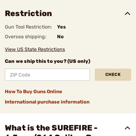
Restriction
Gun Tool Restriction:
Yes
Oversea shipping:
No
View US State Restrictions
Can we ship this to you? (US only)
CHECK
How To Buy Guns Online
International purchase information
What is the SUREFIRE -