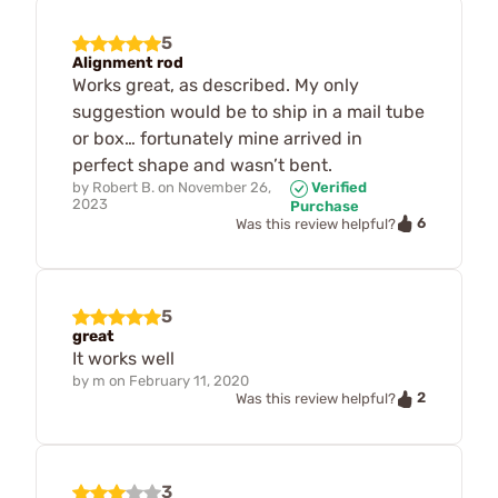
5
Alignment rod
Works great, as described. My only
suggestion would be to ship in a mail tube
or box… fortunately mine arrived in
perfect shape and wasn’t bent.
by
Robert B.
on
November 26,
Verified
2023
Purchase
6
Was this review helpful?
5
great
It works well
by
m
on
February 11, 2020
2
Was this review helpful?
3