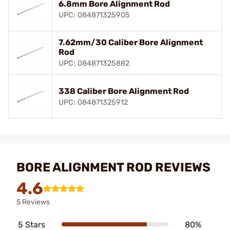
6.8mm Bore Alignment Rod
UPC: 084871325905
7.62mm/30 Caliber Bore Alignment
Rod
UPC: 084871325882
338 Caliber Bore Alignment Rod
UPC: 084871325912
BORE ALIGNMENT ROD REVIEWS
4.6
5 Reviews
5 Stars
80%