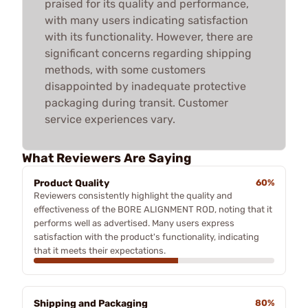
praised for its quality and performance,
with many users indicating satisfaction
with its functionality. However, there are
significant concerns regarding shipping
methods, with some customers
disappointed by inadequate protective
packaging during transit. Customer
service experiences vary.
What Reviewers Are Saying
Product Quality
60%
Reviewers consistently highlight the quality and
effectiveness of the BORE ALIGNMENT ROD, noting that it
performs well as advertised. Many users express
satisfaction with the product's functionality, indicating
that it meets their expectations.
Shipping and Packaging
80%