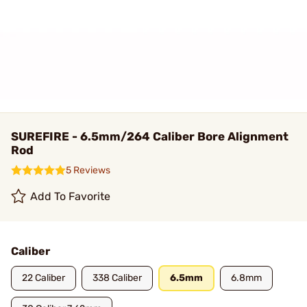
SUREFIRE - 6.5mm/264 Caliber Bore Alignment
Rod
5 Reviews
Add To Favorite
Caliber
22 Caliber
338 Caliber
6.5mm
6.8mm