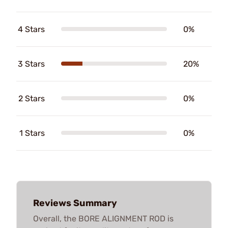
4 Stars
0%
3 Stars
20%
2 Stars
0%
1 Stars
0%
Reviews Summary
Overall, the BORE ALIGNMENT ROD is