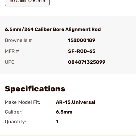
30 Caliber,7.62mm
6.5mm/264 Caliber Bore Alignment Rod
Brownells #
152000189
MFR #
SF-ROD-65
UPC
084871325899
Add To Favorite
Specifications
Make Model Fit:
AR-15.Universal
Caliber:
6.5mm
Quantity:
1