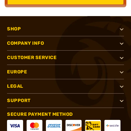
SHOP
COMPANY INFO
CUSTOMER SERVICE
EUROPE
LEGAL
SUPPORT
SECURE PAYMENT METHOD