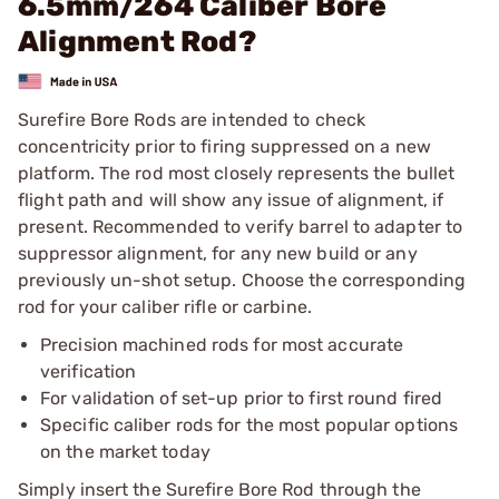
6.5mm/264 Caliber Bore
Alignment Rod?
Surefire Bore Rods are intended to check
concentricity prior to firing suppressed on a new
platform. The rod most closely represents the bullet
flight path and will show any issue of alignment, if
present. Recommended to verify barrel to adapter to
suppressor alignment, for any new build or any
previously un-shot setup. Choose the corresponding
rod for your caliber rifle or carbine.
Precision machined rods for most accurate
verification
For validation of set-up prior to first round fired
Specific caliber rods for the most popular options
on the market today
Simply insert the Surefire Bore Rod through the