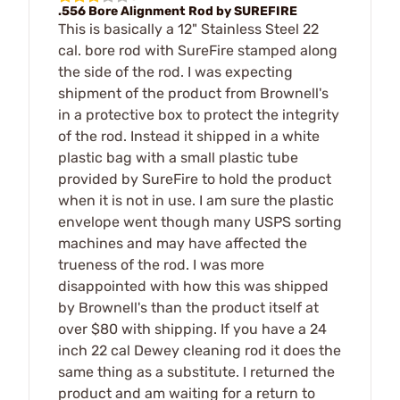
.556 Bore Alignment Rod by SUREFIRE
This is basically a 12" Stainless Steel 22
cal. bore rod with SureFire stamped along
the side of the rod. I was expecting
shipment of the product from Brownell's
in a protective box to protect the integrity
of the rod. Instead it shipped in a white
plastic bag with a small plastic tube
provided by SureFire to hold the product
when it is not in use. I am sure the plastic
envelope went though many USPS sorting
machines and may have affected the
trueness of the rod. I was more
disappointed with how this was shipped
by Brownell's than the product itself at
over $80 with shipping. If you have a 24
inch 22 cal Dewey cleaning rod it does the
same thing as a substitute. I returned the
product and am waiting for a return to