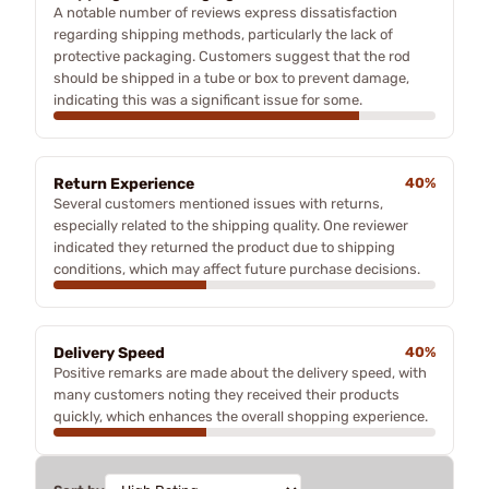
A notable number of reviews express dissatisfaction
regarding shipping methods, particularly the lack of
protective packaging. Customers suggest that the rod
should be shipped in a tube or box to prevent damage,
indicating this was a significant issue for some.
Return Experience
40%
Several customers mentioned issues with returns,
especially related to the shipping quality. One reviewer
indicated they returned the product due to shipping
conditions, which may affect future purchase decisions.
Delivery Speed
40%
Positive remarks are made about the delivery speed, with
many customers noting they received their products
quickly, which enhances the overall shopping experience.