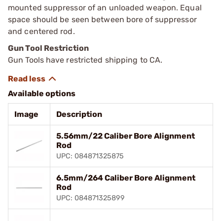
mounted suppressor of an unloaded weapon. Equal
space should be seen between bore of suppressor
and centered rod.
Gun Tool Restriction
Gun Tools have restricted shipping to CA.
Available options
Image
Description
5.56mm/22 Caliber Bore Alignment
Rod
UPC: 084871325875
6.5mm/264 Caliber Bore Alignment
Rod
UPC: 084871325899