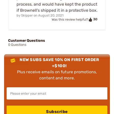
process, and would have kept the product
if Brownell's shipped it in a protective box.
by
Skipper
on
August 20, 2021
30
Was this review helpful?
Customer Questions
0 Questions
NEW SUBS SAVE 10% ON FIRST ORDER
+$100!
Plus receive emails on future promotions,
content and more.
Subscribe