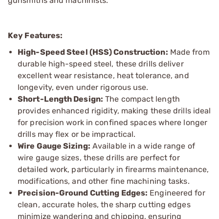
gunsmiths and machinists.
Key Features:
High-Speed Steel (HSS) Construction:
Made from
durable high-speed steel, these drills deliver
excellent wear resistance, heat tolerance, and
longevity, even under rigorous use.
Short-Length Design:
The compact length
provides enhanced rigidity, making these drills ideal
for precision work in confined spaces where longer
drills may flex or be impractical.
Wire Gauge Sizing:
Available in a wide range of
wire gauge sizes, these drills are perfect for
detailed work, particularly in firearms maintenance,
modifications, and other fine machining tasks.
Precision-Ground Cutting Edges:
Engineered for
clean, accurate holes, the sharp cutting edges
minimize wandering and chipping, ensuring