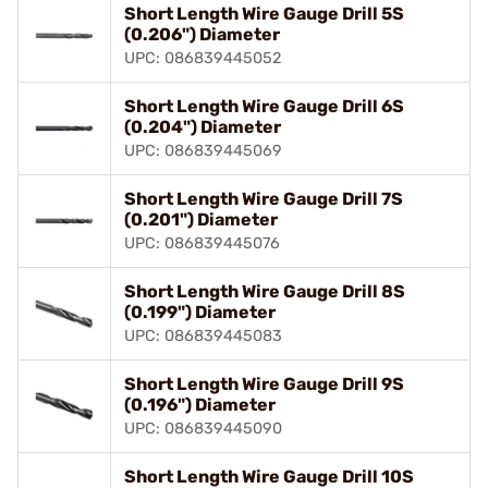
Short Length Wire Gauge Drill 5S
(0.206") Diameter
UPC: 086839445052
Short Length Wire Gauge Drill 6S
(0.204") Diameter
UPC: 086839445069
Short Length Wire Gauge Drill 7S
(0.201") Diameter
UPC: 086839445076
Short Length Wire Gauge Drill 8S
(0.199") Diameter
UPC: 086839445083
Short Length Wire Gauge Drill 9S
(0.196") Diameter
UPC: 086839445090
Short Length Wire Gauge Drill 10S