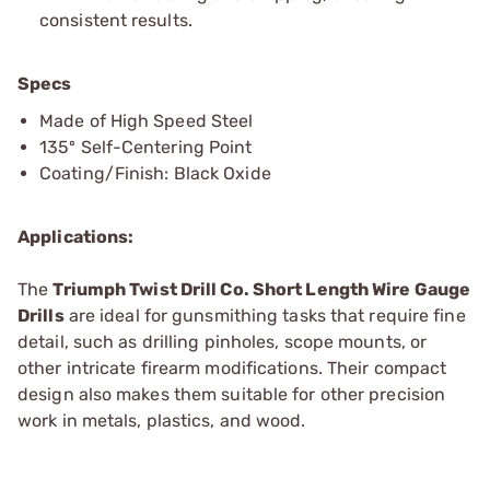
consistent results.
Specs
Made of High Speed Steel
135º Self-Centering Point
Coating/Finish: Black Oxide
Applications:
The
Triumph Twist Drill Co. Short Length Wire Gauge
Drills
are ideal for gunsmithing tasks that require fine
detail, such as drilling pinholes, scope mounts, or
other intricate firearm modifications. Their compact
design also makes them suitable for other precision
work in metals, plastics, and wood.