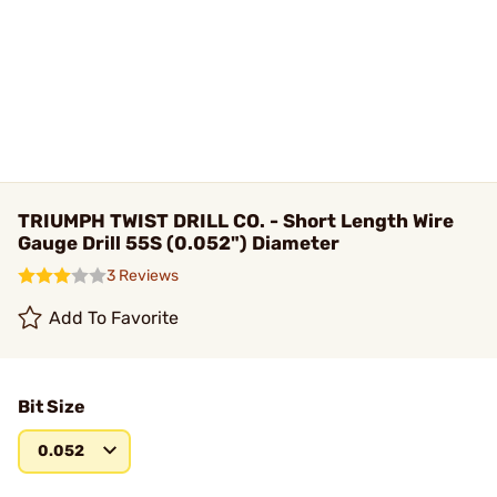
TRIUMPH TWIST DRILL CO. - Short Length Wire
Gauge Drill 55S (0.052") Diameter
3 Reviews
Add To Favorite
Bit Size
0.052