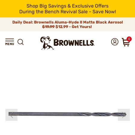
Shop Big Savings & Exclusive Offers
During the Bench Revival Sale - Save Now!
Daily Deal: Brownells Aluma-Hyde II Matte Black Aerosol
$19.99
$12.99 - Get Yours!
0