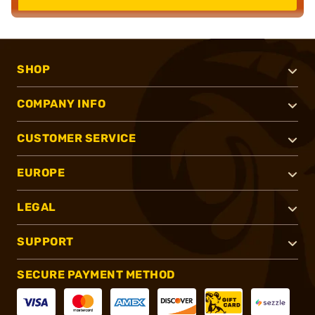
SHOP
COMPANY INFO
CUSTOMER SERVICE
EUROPE
LEGAL
SUPPORT
SECURE PAYMENT METHOD