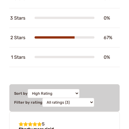
3 Stars
0%
2 Stars
67%
1 Stars
0%
Sort by
Filter by rating
5