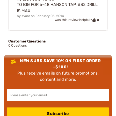
TO BIG FOR 6-48 HANSON TAP, #32 DRILL
IS MAX
by
svaro
on
February 05, 2014
0
Was this review helpful?
Customer Questions
0 Questions
NEW SUBS SAVE 10% ON FIRST ORDER
+$100!
Plus receive emails on future promotions,
content and more.
Subscribe