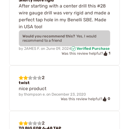
Shorty more rigid
After starting with a center drill this #28
wire gauge drill was very rigid and made a
perfect tap hole in my Benelli SBE. Made
in USA too!
Would you recommend this?
Yes, I would
recommend to a friend
by
JAMES F.
on
June 09, 2024
Verified Purchase
1
Was this review helpful?
2
twist
nice product
by
thompson e.
on
December 23, 2020
0
Was this review helpful?
2
TO BIG FOR 6-48 TAP