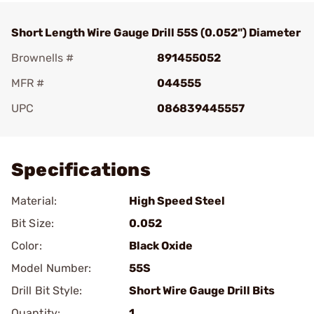
Short Length Wire Gauge Drill 55S (0.052") Diameter
Brownells #
891455052
MFR #
044555
UPC
086839445557
Add To Favorite
Specifications
Material:
High Speed Steel
Bit Size:
0.052
Color:
Black Oxide
Model Number:
55S
Drill Bit Style:
Short Wire Gauge Drill Bits
Quantity:
1