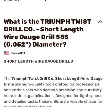
What is the TRIUMPH TWIST
DRILL CO. - Short Length
Wire Gauge Drill 55S
(0.052") Diameter?
SHORT LENGTH WIRE GAUGE DRILLS
The
Triumph Twist Drill Co. Short Length Wire Gauge
Drills
are high-quality tools crafted for professionals
and enthusiasts who demand precision and durability
in their drilling applications. Designed for tight spaces
and detailed tasks, these drills are a reliable choice for