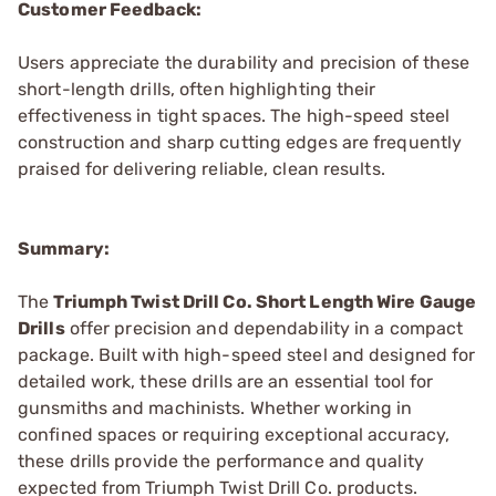
Customer Feedback:
Users appreciate the durability and precision of these
short-length drills, often highlighting their
effectiveness in tight spaces. The high-speed steel
construction and sharp cutting edges are frequently
praised for delivering reliable, clean results.
Summary:
The
Triumph Twist Drill Co. Short Length Wire Gauge
Drills
offer precision and dependability in a compact
package. Built with high-speed steel and designed for
detailed work, these drills are an essential tool for
gunsmiths and machinists. Whether working in
confined spaces or requiring exceptional accuracy,
these drills provide the performance and quality
expected from Triumph Twist Drill Co. products.