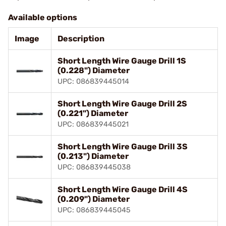
Available options
Image
Description
Short Length Wire Gauge Drill 1S
(0.228") Diameter
UPC: 086839445014
Short Length Wire Gauge Drill 2S
(0.221") Diameter
UPC: 086839445021
Short Length Wire Gauge Drill 3S
(0.213") Diameter
UPC: 086839445038
Short Length Wire Gauge Drill 4S
(0.209") Diameter
UPC: 086839445045