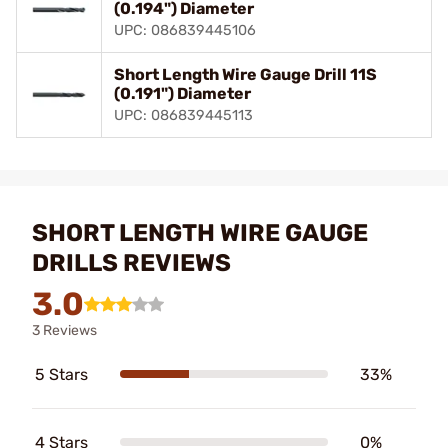
(0.194") Diameter
UPC: 086839445106
Short Length Wire Gauge Drill 11S
(0.191") Diameter
UPC: 086839445113
SHORT LENGTH WIRE GAUGE
DRILLS REVIEWS
3.0
3 Reviews
5 Stars
33%
4 Stars
0%