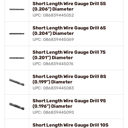
Short Length Wire Gauge Drill 5S
(0.206") Diameter
UPC: 086839445052
Short Length Wire Gauge Drill 6S
(0.204") Diameter
UPC: 086839445069
Short Length Wire Gauge Drill 7S
(0.201") Diameter
UPC: 086839445076
Short Length Wire Gauge Drill 8S
(0.199") Diameter
UPC: 086839445083
Short Length Wire Gauge Drill 9S
(0.196") Diameter
UPC: 086839445090
Short Length Wire Gauge Drill 10S