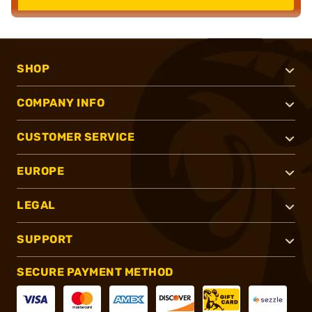
SHOP
COMPANY INFO
CUSTOMER SERVICE
EUROPE
LEGAL
SUPPORT
SECURE PAYMENT METHOD