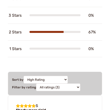
3 Stars
0%
2 Stars
67%
1 Stars
0%
Sort by
Filter by rating
5