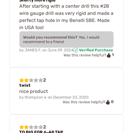
Shorty more rigid
After starting with a center drill this #28
wire gauge drill was very rigid and made a
perfect tap hole in my Benelli SBE. Made
in USA too!
Would you recommend this?
Yes, I would
recommend to a friend
by
JAMES F.
on
June 09, 2024
Verified Purchase
1
Was this review helpful?
2
twist
nice product
by
thompson e.
on
December 23, 2020
0
Was this review helpful?
2
TO BIG FOR 6-48 TAP