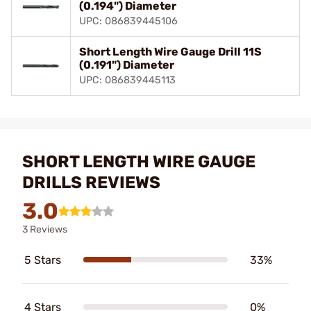
(0.194") Diameter
UPC: 086839445106
Short Length Wire Gauge Drill 11S
(0.191") Diameter
UPC: 086839445113
SHORT LENGTH WIRE GAUGE
DRILLS REVIEWS
3.0
3 Reviews
5 Stars
33%
4 Stars
0%