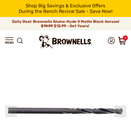
Shop Big Savings & Exclusive Offers
During the Bench Revival Sale - Save Now!
Daily Deal: Brownells Aluma-Hyde II Matte Black Aerosol
$19.99
$12.99 - Get Yours!
0