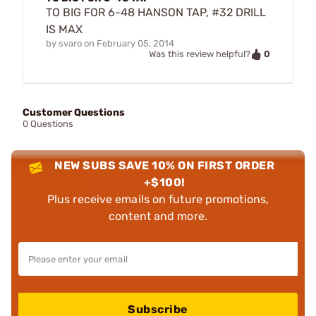
TO BIG FOR 6-48 HANSON TAP, #32 DRILL
IS MAX
by
svaro
on
February 05, 2014
0
Was this review helpful?
Customer Questions
0 Questions
NEW SUBS SAVE 10% ON FIRST ORDER
+$100!
Plus receive emails on future promotions,
content and more.
Subscribe