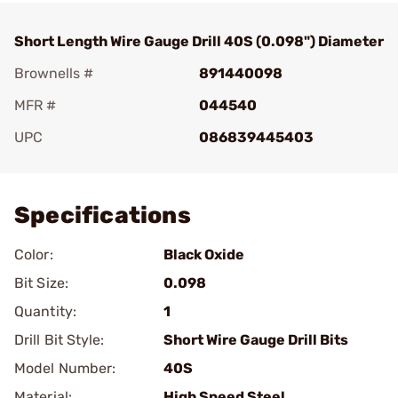
Short Length Wire Gauge Drill 40S (0.098") Diameter
Brownells #
891440098
MFR #
044540
UPC
086839445403
Add To Favorite
Specifications
Color:
Black Oxide
Bit Size:
0.098
Quantity:
1
Drill Bit Style:
Short Wire Gauge Drill Bits
Model Number:
40S
Material:
High Speed Steel