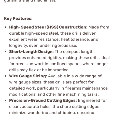
gunsmiths and machinists.
Key Features:
High-Speed Steel (HSS) Construction:
Made from
durable high-speed steel, these drills deliver
excellent wear resistance, heat tolerance, and
longevity, even under rigorous use.
Short-Length Design:
The compact length
provides enhanced rigidity, making these drills ideal
for precision work in confined spaces where longer
drills may flex or be impractical.
Wire Gauge Sizing:
Available in a wide range of
wire gauge sizes, these drills are perfect for
detailed work, particularly in firearms maintenance,
modifications, and other fine machining tasks.
Precision-Ground Cutting Edges:
Engineered for
clean, accurate holes, the sharp cutting edges
minimize wandering and chipping, ensuring