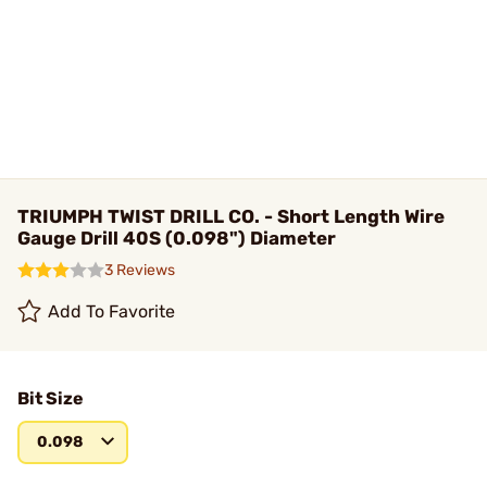
TRIUMPH TWIST DRILL CO. - Short Length Wire
Gauge Drill 40S (0.098") Diameter
3 Reviews
Add To Favorite
Bit Size
0.098