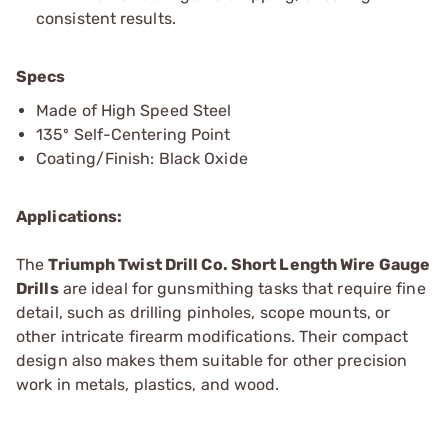
consistent results.
Specs
Made of High Speed Steel
135º Self-Centering Point
Coating/Finish: Black Oxide
Applications:
The
Triumph Twist Drill Co. Short Length Wire Gauge
Drills
are ideal for gunsmithing tasks that require fine
detail, such as drilling pinholes, scope mounts, or
other intricate firearm modifications. Their compact
design also makes them suitable for other precision
work in metals, plastics, and wood.