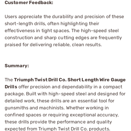
Customer Feedback:
Users appreciate the durability and precision of these
short-length drills, often highlighting their
effectiveness in tight spaces. The high-speed steel
construction and sharp cutting edges are frequently
praised for delivering reliable, clean results.
Summary:
The
Triumph Twist Drill Co. Short Length Wire Gauge
Drills
offer precision and dependability in a compact
package. Built with high-speed steel and designed for
detailed work, these drills are an essential tool for
gunsmiths and machinists. Whether working in
confined spaces or requiring exceptional accuracy,
these drills provide the performance and quality
expected from Triumph Twist Drill Co. products.