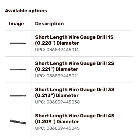
Available options
Image
Description
Short Length Wire Gauge Drill 1S
(0.228") Diameter
UPC: 086839445014
Short Length Wire Gauge Drill 2S
(0.221") Diameter
UPC: 086839445021
Short Length Wire Gauge Drill 3S
(0.213") Diameter
UPC: 086839445038
Short Length Wire Gauge Drill 4S
(0.209") Diameter
UPC: 086839445045