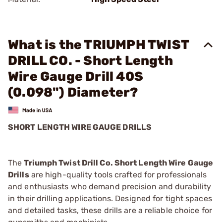
What is the TRIUMPH TWIST
DRILL CO. - Short Length
Wire Gauge Drill 40S
(0.098") Diameter?
SHORT LENGTH WIRE GAUGE DRILLS
The
Triumph Twist Drill Co. Short Length Wire Gauge
Drills
are high-quality tools crafted for professionals
and enthusiasts who demand precision and durability
in their drilling applications. Designed for tight spaces
and detailed tasks, these drills are a reliable choice for